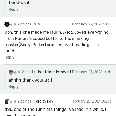
thank you!!
Reply
2 points
N. N.
February 27, 2021 10:10
Ooh, this one made me laugh. A lot. Loved everything
from Panera's cubed butter to the smirking
toaster(Sorry, Parker) and I enjoyed reading it so
much!
Reply
2 points
Inkstained Introvert
February 27, 2021 14:41
ahhhh thank youuu :))
Reply
2 points
Felicity Key
February 27, 2021 08:03
this. one of the funniest things I've read in a while. I
love it so much~