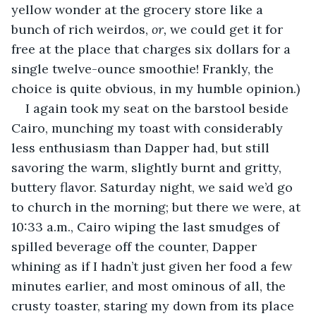
yellow wonder at the grocery store like a 
bunch of rich weirdos, 
or,
 we could get it for 
free at the place that charges six dollars for a 
single twelve-ounce smoothie! Frankly, the 
choice is quite obvious, in my humble opinion.) 
I again took my seat on the barstool beside 
Cairo, munching my toast with considerably 
less enthusiasm than Dapper had, but still 
savoring the warm, slightly burnt and gritty, 
buttery flavor. Saturday night, we said we’d go 
to church in the morning; but there we were, at 
10:33 a.m., Cairo wiping the last smudges of 
spilled beverage off the counter, Dapper 
whining as if I hadn’t just given her food a few 
minutes earlier, and most ominous of all, the 
crusty toaster, staring my down from its place 