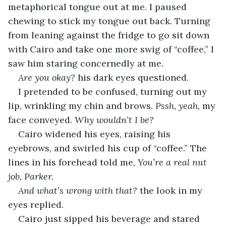
metaphorical tongue out at me. I paused 
chewing to stick my tongue out back. Turning 
from leaning against the fridge to go sit down 
with Cairo and take one more swig of “coffee,” I 
saw him staring concernedly at me.
Are you okay? 
his dark eyes questioned.
I pretended to be confused, turning out my 
lip, wrinkling my chin and brows. 
Pssh, yeah, 
my 
face conveyed. 
Why wouldn’t I be?
Cairo widened his eyes, raising his 
eyebrows, and swirled his cup of “coffee.” The 
lines in his forehead told me, 
You’re a real nut 
job, Parker. 
And what’s wrong with that? 
the look in my 
eyes replied.
Cairo just sipped his beverage and stared 