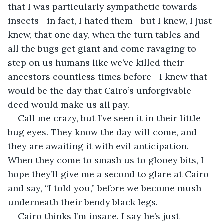
that I was particularly sympathetic towards 
insects--in fact, I hated them--but I knew, I just 
knew, that one day, when the turn tables and 
all the bugs get giant and come ravaging to 
step on us humans like we’ve killed their 
ancestors countless times before--I knew that 
would be the day that Cairo’s unforgivable 
deed would make us all pay. 
Call me crazy, but I’ve seen it in their little 
bug eyes. They know the day will come, and 
they are awaiting it with evil anticipation. 
When they come to smash us to glooey bits, I 
hope they’ll give me a second to glare at Cairo 
and say, “I told you,” before we become mush 
underneath their bendy black legs. 
Cairo thinks I’m insane. I say he’s just 