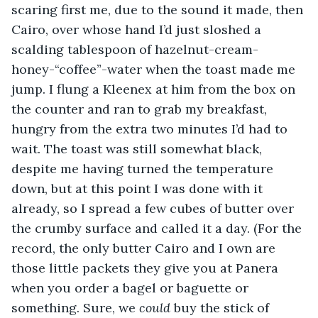
scaring first me, due to the sound it made, then 
Cairo, over whose hand I’d just sloshed a 
scalding tablespoon of hazelnut-cream-
honey-“coffee”-water when the toast made me 
jump. I flung a Kleenex at him from the box on 
the counter and ran to grab my breakfast, 
hungry from the extra two minutes I’d had to 
wait. The toast was still somewhat black, 
despite me having turned the temperature 
down, but at this point I was done with it 
already, so I spread a few cubes of butter over 
the crumby surface and called it a day. (For the 
record, the only butter Cairo and I own are 
those little packets they give you at Panera 
when you order a bagel or baguette or 
something. Sure, we 
could 
buy the stick of 