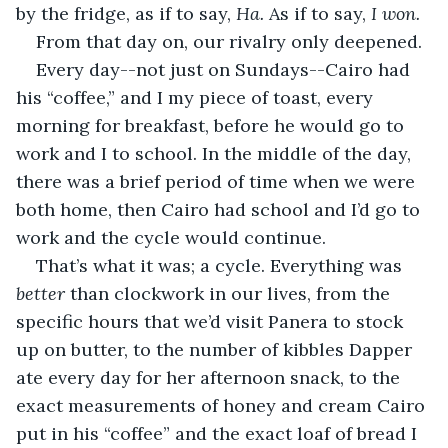
by the fridge, as if to say, 
Ha. 
As if to say, 
I won.
From that day on, our rivalry only deepened.
Every day--not just on Sundays--Cairo had 
his “coffee,” and I my piece of toast, every 
morning for breakfast, before he would go to 
work and I to school. In the middle of the day, 
there was a brief period of time when we were 
both home, then Cairo had school and I’d go to 
work and the cycle would continue.
That’s what it was; a cycle. Everything was 
better 
than clockwork in our lives, from the 
specific hours that we’d visit Panera to stock 
up on butter, to the number of kibbles Dapper 
ate every day for her afternoon snack, to the 
exact measurements of honey and cream Cairo 
put in his “coffee” and the exact loaf of bread I 