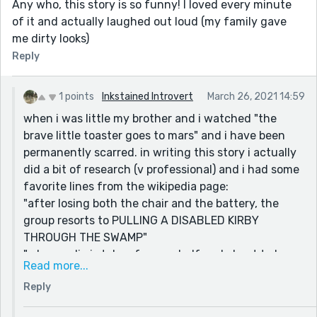
Any who, this story is so funny! I loved every minute
of it and actually laughed out loud (my family gave
me dirty looks)
Reply
1 points
Inkstained Introvert
March 26, 2021 14:59
when i was little my brother and i watched "the
brave little toaster goes to mars" and i have been
permanently scarred. in writing this story i actually
did a bit of research (v professional) and i had some
favorite lines from the wikipedia page:
"after losing both the chair and the battery, the
group resorts to PULLING A DISABLED KIRBY
THROUGH THE SWAMP"
"when radio is taken from a shelf and about to have
Read more...
his radio tubes taken out-"
Reply
"he loses his temper while arguing with them, which
causes him to overheat and explode,"