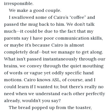
irresponsible. 
We make a good couple. 
I swallowed some of Cairo’s “coffee” and 
passed the mug back to him. We don’t talk 
much--it could be due to the fact that my 
parents say I have poor communication skills, 
or maybe it’s because Cairo is almost 
completely deaf--but we manage to get along. 
What isn’t passed instantaneously through our 
brains, we convey through the quiet mouthing 
of words or vague yet oddly specific hand 
motions. Cairo knows ASL, of course, and I 
could learn if I wanted to; but there’s really no 
need when we understand each other perfectly 
already, wouldn’t you say?
The bread popped up from the toaster, 