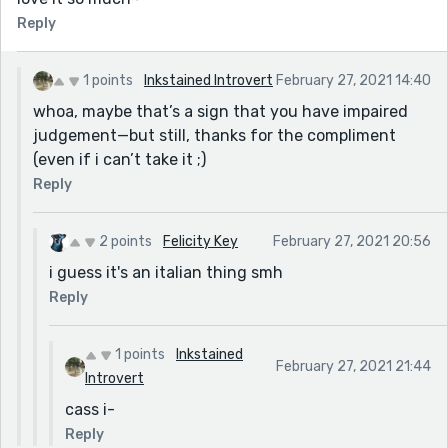
Reply
1 points
Inkstained Introvert
February 27, 2021 14:40
whoa, maybe that’s a sign that you have impaired
judgement—but still, thanks for the compliment
(even if i can’t take it ;)
Reply
2 points
Felicity Key
February 27, 2021 20:56
i guess it's an italian thing smh
Reply
1 points
Inkstained
February 27, 2021 21:44
Introvert
cass i-
Reply