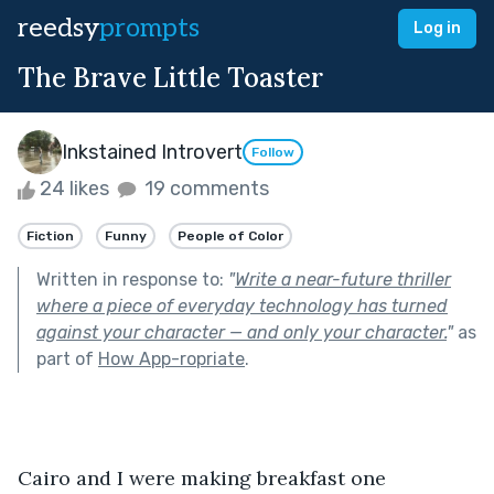
reedsy
prompts
Log in
The Brave Little Toaster
Inkstained Introvert
Follow
24 likes
19 comments
Fiction
Funny
People of Color
Written in response to:
"
Write a near-future thriller
where a piece of everyday technology has turned
against your character — and only your character.
"
as
part of
How App-ropriate
.
Cairo and I were making breakfast one 