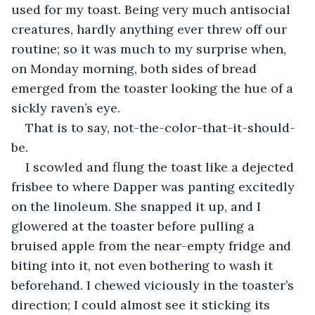
used for my toast. Being very much antisocial 
creatures, hardly anything ever threw off our 
routine; so it was much to my surprise when, 
on Monday morning, both sides of bread 
emerged from the toaster looking the hue of a 
sickly raven’s eye.
That is to say, not-the-color-that-it-should-
be.
I scowled and flung the toast like a dejected 
frisbee to where Dapper was panting excitedly 
on the linoleum. She snapped it up, and I 
glowered at the toaster before pulling a 
bruised apple from the near-empty fridge and 
biting into it, not even bothering to wash it 
beforehand. I chewed viciously in the toaster’s 
direction; I could almost see it sticking its 