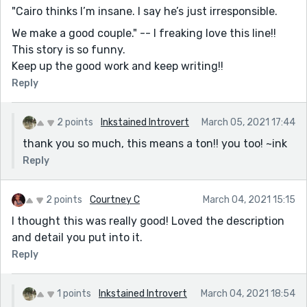
"Cairo thinks I’m insane. I say he’s just irresponsible.
We make a good couple." -- I freaking love this line!!
This story is so funny.
Keep up the good work and keep writing!!
Reply
2 points
Inkstained Introvert
March 05, 2021 17:44
thank you so much, this means a ton!! you too! ~ink
Reply
2 points
Courtney C
March 04, 2021 15:15
I thought this was really good! Loved the description
and detail you put into it.
Reply
1 points
Inkstained Introvert
March 04, 2021 18:54