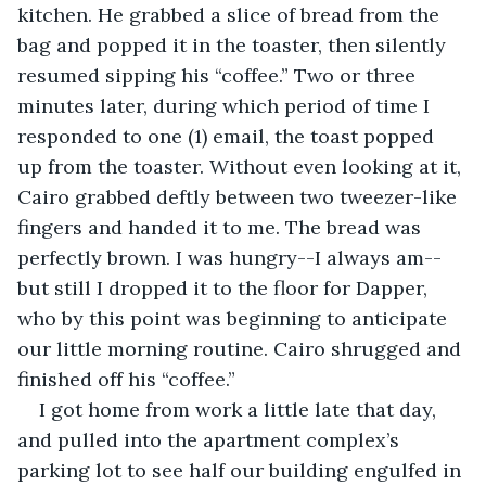
kitchen. He grabbed a slice of bread from the 
bag and popped it in the toaster, then silently 
resumed sipping his “coffee.” Two or three 
minutes later, during which period of time I 
responded to one (1) email, the toast popped 
up from the toaster. Without even looking at it, 
Cairo grabbed deftly between two tweezer-like 
fingers and handed it to me. The bread was 
perfectly brown. I was hungry--I always am--
but still I dropped it to the floor for Dapper, 
who by this point was beginning to anticipate 
our little morning routine. Cairo shrugged and 
finished off his “coffee.”
I got home from work a little late that day, 
and pulled into the apartment complex’s 
parking lot to see half our building engulfed in 