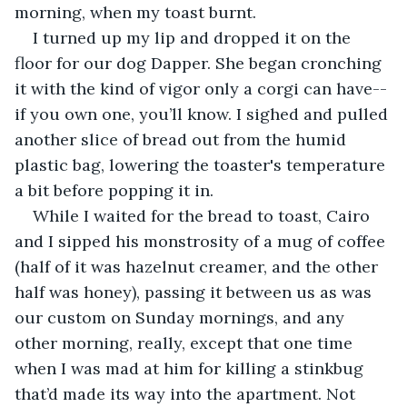
morning, when my toast burnt. 
I turned up my lip and dropped it on the 
floor for our dog Dapper. She began cronching 
it with the kind of vigor only a corgi can have--
if you own one, you’ll know. I sighed and pulled 
another slice of bread out from the humid 
plastic bag, lowering the toaster's temperature 
a bit before popping it in. 
While I waited for the bread to toast, Cairo 
and I sipped his monstrosity of a mug of coffee 
(half of it was hazelnut creamer, and the other 
half was honey), passing it between us as was 
our custom on Sunday mornings, and any 
other morning, really, except that one time 
when I was mad at him for killing a stinkbug 
that’d made its way into the apartment. Not 