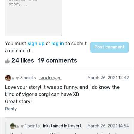
You must
sign up
or
log in
to submit
a comment.
24 likes
19 comments
3 points
∙𝕒𝕦𝕕𝕣𝕖𝕪 𝕡∙
March 26, 2021 12:32
Love your story! It was so funny, and I do know the
kind of vigor a corgi can have XD
Great story!
Reply
1 points
Inkstained Introvert
March 26, 2021 14:54