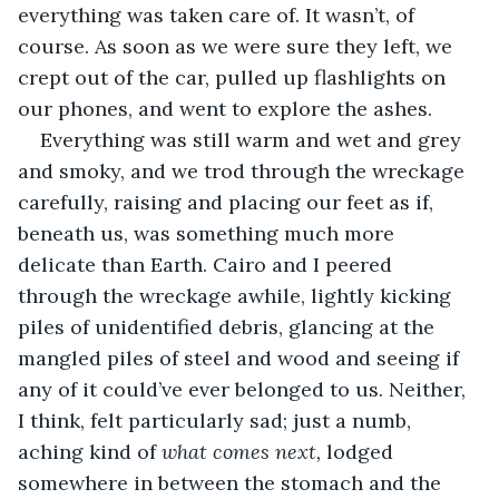
everything was taken care of. It wasn’t, of 
course. As soon as we were sure they left, we 
crept out of the car, pulled up flashlights on 
our phones, and went to explore the ashes.
Everything was still warm and wet and grey 
and smoky, and we trod through the wreckage 
carefully, raising and placing our feet as if, 
beneath us, was something much more 
delicate than Earth. Cairo and I peered 
through the wreckage awhile, lightly kicking 
piles of unidentified debris, glancing at the 
mangled piles of steel and wood and seeing if 
any of it could’ve ever belonged to us. Neither, 
I think, felt particularly sad; just a numb, 
aching kind of 
what comes next, 
lodged 
somewhere in between the stomach and the 