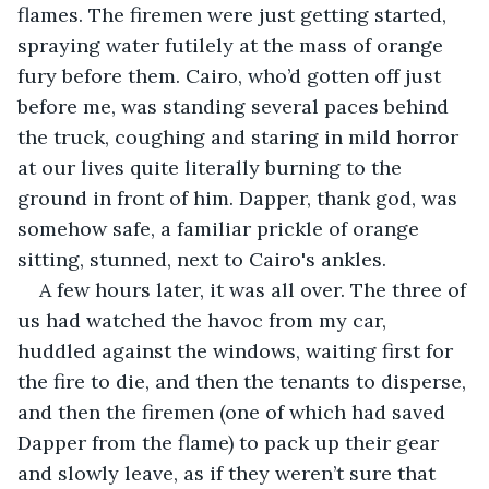
flames. The firemen were just getting started, 
spraying water futilely at the mass of orange 
fury before them. Cairo, who’d gotten off just 
before me, was standing several paces behind 
the truck, coughing and staring in mild horror 
at our lives quite literally burning to the 
ground in front of him. Dapper, thank god, was 
somehow safe, a familiar prickle of orange 
sitting, stunned, next to Cairo's ankles.
A few hours later, it was all over. The three of 
us had watched the havoc from my car, 
huddled against the windows, waiting first for 
the fire to die, and then the tenants to disperse, 
and then the firemen (one of which had saved 
Dapper from the flame) to pack up their gear 
and slowly leave, as if they weren’t sure that 