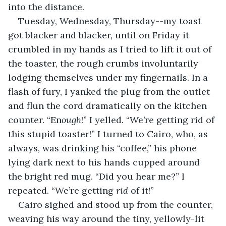
into the distance.
Tuesday, Wednesday, Thursday--my toast 
got blacker and blacker, until on Friday it 
crumbled in my hands as I tried to lift it out of 
the toaster, the rough crumbs involuntarily 
lodging themselves under my fingernails. In a 
flash of fury, I yanked the plug from the outlet 
and flun the cord dramatically on the kitchen 
counter. “En
ough
!” I yelled. “We’re getting rid of 
this stupid toaster!” I turned to Cairo, who, as 
always, was drinking his “coffee,” his phone 
lying dark next to his hands cupped around 
the bright red mug. “Did you hear me?” I 
repeated. “We’re getting 
rid 
of it!”
Cairo sighed and stood up from the counter, 
weaving his way around the tiny, yellowly-lit 