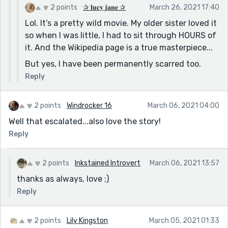
fun fact, the brave little toaster is also genderfluid.
2 points
✰ 𝐥𝐮𝐜𝐲 𝐣𝐚𝐧𝐞 ✰
March 26, 2021 17:40
who knew.
Lol. It’s a pretty wild movie. My older sister loved it
so when I was little, I had to sit through HOURS of
it. And the Wikipedia page is a true masterpiece...
But yes, I have been permanently scarred too.
Reply
2 points
Windrocker 16
March 06, 2021 04:00
Well that escalated...also love the story!
Reply
2 points
Inkstained Introvert
March 06, 2021 13:57
thanks as always, love ;)
Reply
2 points
Lily Kingston
March 05, 2021 01:33