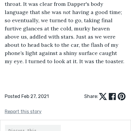
throat. It was clear from Dapper's body 
language that she was 
not 
having a good time; 
so eventually, we turned to go, taking final 
furtive glances at the cold, murky heaven 
above us, addled with stars. Just as we were 
about to head back to the car, the flash of my 
phone’s light against a shiny surface caught 
my eye. I turned to look at it. It was the toaster.
Posted Feb 27, 2021
Share:
Report this story