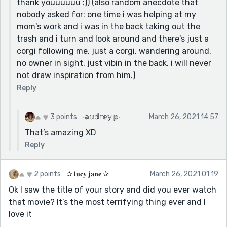
thank youuuuuu :)) (also random anecdote that
nobody asked for: one time i was helping at my
mom's work and i was in the back taking out the
trash and i turn and look around and there's just a
corgi following me. just a corgi, wandering around,
no owner in sight, just vibin in the back. i will never
not draw inspiration from him.)
Reply
3 points
∙𝕒𝕦𝕕𝕣𝕖𝕪 𝕡∙
March 26, 2021 14:57
That’s amazing XD
Reply
2 points
✰ 𝐥𝐮𝐜𝐲 𝐣𝐚𝐧𝐞 ✰
March 26, 2021 01:19
Ok I saw the title of your story and did you ever watch
that movie? It’s the most terrifying thing ever and I
love it