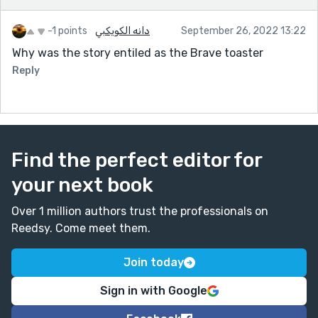
-1 points
دانه الكويكبي
September 26, 2022 13:22
Why was the story entiled as the Brave toaster
Reply
Find the perfect editor for
your next book
Over 1 million authors trust the professionals on
Reedsy. Come meet them.
Join today
Sign in with Google