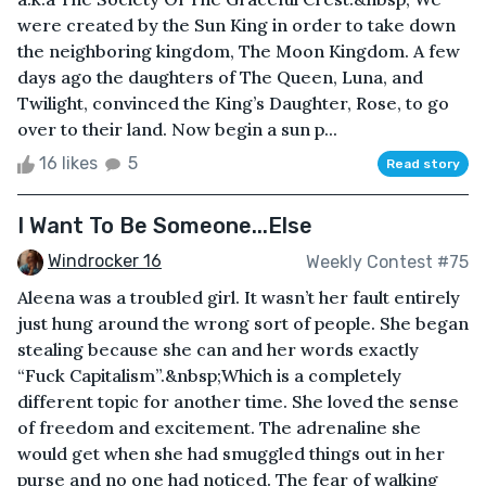
were created by the Sun King in order to take down
the neighboring kingdom, The Moon Kingdom. A few
days ago the daughters of The Queen, Luna, and
Twilight, convinced the King’s Daughter, Rose, to go
over to their land. Now begin a sun p...
16 likes
5
Read story
I Want To Be Someone...Else
Windrocker 16
Weekly Contest #75
Aleena was a troubled girl. It wasn’t her fault entirely
just hung around the wrong sort of people. She began
stealing because she can and her words exactly
“Fuck Capitalism”.&nbsp;Which is a completely
different topic for another time. She loved the sense
of freedom and excitement. The adrenaline she
would get when she had smuggled things out in her
purse and no one had noticed. The fear of walking