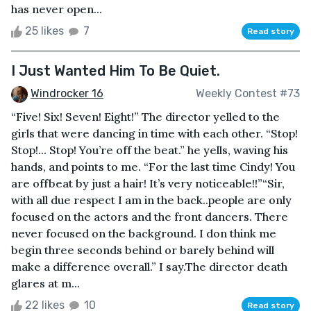
has never open...
25 likes
7
Read story
I Just Wanted Him To Be Quiet.
Windrocker 16
Weekly Contest #73
“Five! Six! Seven! Eight!” The director yelled to the
girls that were dancing in time with each other. “Stop!
Stop!... Stop! You’re off the beat.” he yells, waving his
hands, and points to me. “For the last time Cindy! You
are offbeat by just a hair! It’s very noticeable!!”“Sir,
with all due respect I am in the back..people are only
focused on the actors and the front dancers. There
never focused on the background. I don think me
begin three seconds behind or barely behind will
make a difference overall.” I say.The director death
glares at m...
22 likes
10
Read story