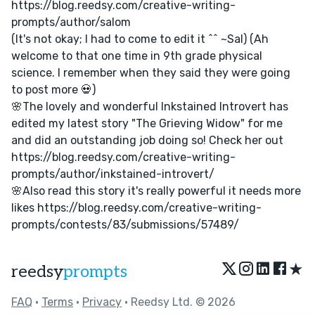
https://blog.reedsy.com/creative-writing-
prompts/author/salom
(It's not okay; I had to come to edit it ^^ ~Sal) (Ah
welcome to that one time in 9th grade physical
science. I remember when they said they were going
to post more 💀)
🌸The lovely and wonderful Inkstained Introvert has
edited my latest story "The Grieving Widow" for me
and did an outstanding job doing so! Check her out
https://blog.reedsy.com/creative-writing-
prompts/author/inkstained-introvert/
🌸Also read this story it's really powerful it needs more
likes https://blog.reedsy.com/creative-writing-
prompts/contests/83/submissions/57489/
★
reedsy
prompts
FAQ
•
Terms
•
Privacy
• Reedsy Ltd. © 2026