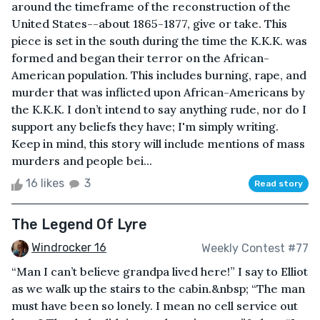
around the timeframe of the reconstruction of the
United States--about 1865-1877, give or take. This
piece is set in the south during the time the K.K.K. was
formed and began their terror on the African-
American population. This includes burning, rape, and
murder that was inflicted upon African-Americans by
the K.K.K. I don’t intend to say anything rude, nor do I
support any beliefs they have; I'm simply writing.
Keep in mind, this story will include mentions of mass
murders and people bei...
16 likes
3
Read story
The Legend Of Lyre
Windrocker 16
Weekly Contest #77
“Man I can’t believe grandpa lived here!” I say to Elliot
as we walk up the stairs to the cabin.&nbsp; “The man
must have been so lonely. I mean no cell service out