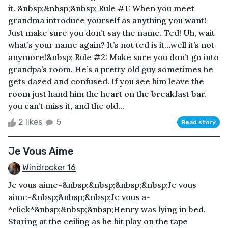
it. &nbsp;&nbsp;&nbsp; Rule #1: When you meet
grandma introduce yourself as anything you want!
Just make sure you don’t say the name, Ted! Uh, wait
what’s your name again? It’s not ted is it…well it’s not
anymore!&nbsp; Rule #2: Make sure you don’t go into
grandpa’s room. He’s a pretty old guy sometimes he
gets dazed and confused. If you see him leave the
room just hand him the heart on the breakfast bar,
you can’t miss it, and the old...
2 likes
5
Read story
Je Vous Aime
Windrocker 16
Je vous aime-&nbsp;&nbsp;&nbsp;&nbsp;Je vous
aime-&nbsp;&nbsp;&nbsp;Je vous a-
*click*&nbsp;&nbsp;&nbsp;Henry was lying in bed.
Staring at the ceiling as he hit play on the tape