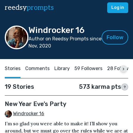
reedsy
prompts
Log in
Windrocker 16
Follow
Author on Reedsy Prompts since
Nov, 2020
Stories
Comments
Library
59 Followers
28 Followi
19 Stories
573 karma pts
?
New Year Eve’s Party
Windrocker 16
I’m so glad you were able to make it! I’ll show you
around, but we must go over the rules while we are at