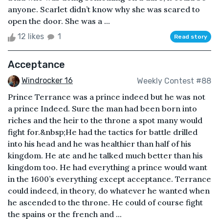
anyone. Scarlet didn’t know why she was scared to
open the door. She was a ...
12 likes
1
Read story
Acceptance
Windrocker 16
Weekly Contest #88
Prince Terrance was a prince indeed but he was not
a prince Indeed. Sure the man had been born into
riches and the heir to the throne a spot many would
fight for.&nbsp;He had the tactics for battle drilled
into his head and he was healthier than half of his
kingdom. He ate and he talked much better than his
kingdom too. He had everything a prince would want
in the 1600’s everything except acceptance. Terrance
could indeed, in theory, do whatever he wanted when
he ascended to the throne. He could of course fight
the spains or the french and ...