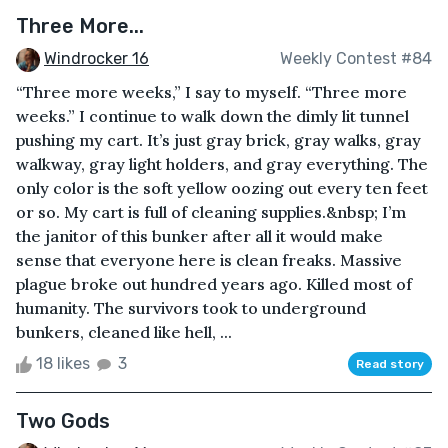
Three More...
Windrocker 16
Weekly Contest #84
“Three more weeks,” I say to myself. “Three more
weeks.” I continue to walk down the dimly lit tunnel
pushing my cart. It’s just gray brick, gray walks, gray
walkway, gray light holders, and gray everything. The
only color is the soft yellow oozing out every ten feet
or so. My cart is full of cleaning supplies.&nbsp; I’m
the janitor of this bunker after all it would make
sense that everyone here is clean freaks. Massive
plague broke out hundred years ago. Killed most of
humanity. The survivors took to underground
bunkers, cleaned like hell, ...
18 likes
3
Read story
Two Gods