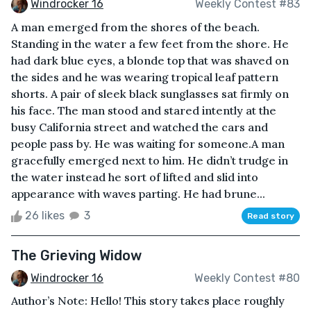
Windrocker 16
Weekly Contest #83
A man emerged from the shores of the beach.
Standing in the water a few feet from the shore. He
had dark blue eyes, a blonde top that was shaved on
the sides and he was wearing tropical leaf pattern
shorts. A pair of sleek black sunglasses sat firmly on
his face. The man stood and stared intently at the
busy California street and watched the cars and
people pass by. He was waiting for someone.A man
gracefully emerged next to him. He didn’t trudge in
the water instead he sort of lifted and slid into
appearance with waves parting. He had brune...
26 likes
3
Read story
The Grieving Widow
Windrocker 16
Weekly Contest #80
Author’s Note: Hello! This story takes place roughly