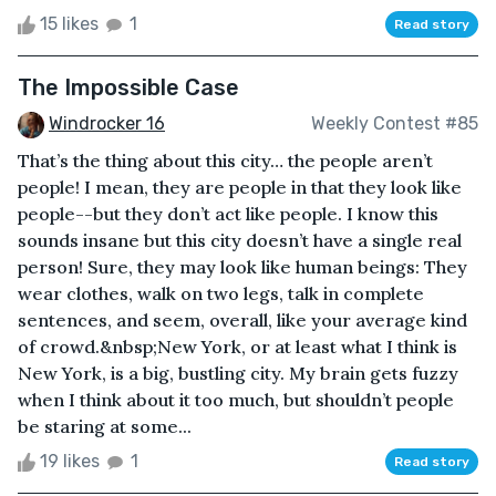
15 likes
1
Read story
The Impossible Case
Windrocker 16
Weekly Contest #85
That’s the thing about this city… the people aren’t
people! I mean, they are people in that they look like
people--but they don’t act like people. I know this
sounds insane but this city doesn’t have a single real
person! Sure, they may look like human beings: They
wear clothes, walk on two legs, talk in complete
sentences, and seem, overall, like your average kind
of crowd.&nbsp;New York, or at least what I think is
New York, is a big, bustling city. My brain gets fuzzy
when I think about it too much, but shouldn’t people
be staring at some...
19 likes
1
Read story