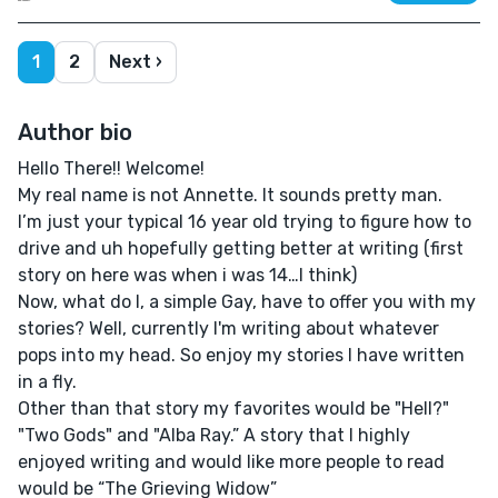
1
2
Next ›
Author bio
Hello There!! Welcome!
My real name is not Annette. It sounds pretty man.
I’m just your typical 16 year old trying to figure how to
drive and uh hopefully getting better at writing (first
story on here was when i was 14…I think)
Now, what do I, a simple Gay, have to offer you with my
stories? Well, currently I'm writing about whatever
pops into my head. So enjoy my stories I have written
in a fly.
Other than that story my favorites would be "Hell?"
"Two Gods" and "Alba Ray.” A story that I highly
enjoyed writing and would like more people to read
would be “The Grieving Widow”