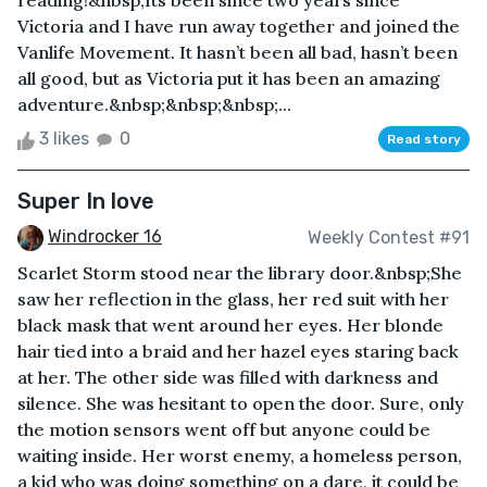
reading!&nbsp;Its been since two years since
Victoria and I have run away together and joined the
Vanlife Movement. It hasn’t been all bad, hasn’t been
all good, but as Victoria put it has been an amazing
adventure.&nbsp;&nbsp;&nbsp;...
3 likes
0
Read story
Super In love
Windrocker 16
Weekly Contest #91
Scarlet Storm stood near the library door.&nbsp;She
saw her reflection in the glass, her red suit with her
black mask that went around her eyes. Her blonde
hair tied into a braid and her hazel eyes staring back
at her. The other side was filled with darkness and
silence. She was hesitant to open the door. Sure, only
the motion sensors went off but anyone could be
waiting inside. Her worst enemy, a homeless person,
a kid who was doing something on a dare, it could be