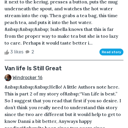
it next to the keriug, presses a button, puts the mug
underneath the spout, and watches the hot water
stream into the cup. Then grabs a tea bag, this time
peach tea, and puts it into the hot water.
&nbsp;&nbsp;&nbsp; Isabella knows that this is far
from the proper way to make tea but she is too lazy
to care. Perhaps it would taste better i...
3 likes
2
Read story
Van life Is Still Great
Windrocker 16
&nbsp;&nbsp;&nbsp;Hello! A little Authors note here.
This is part 2 of my story of&nbsp;“Van Life is best.”
So I suggest that you read that first if you so desire. I
don’t think you really need to understand this story
since the two are different but it would help to get to
know Danni a bit better, Anyways happy