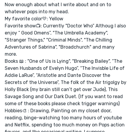
Now enough about what I write about and on to
whatever pops into my head.
My favorite color💛: Yellow
Favorite show📺: Currently "Doctor Who” Althoug I also
enjoy “ Good Omens”, "The Umbrella Academy",
"Stranger Things," "Criminal Minds", "The Chilling
Adventures of Sabrina", "Broadchurch" and many
more.
Books 📖 : "One of Us is Lying", "Breaking Bailey", “The
Seven Husbands of Evelyn Hugo”, “The Invisble Life of
Addie LaRue”, “Aristotle and Dante Discover the
Secrets of the Universe”, The folk of the Air trigolgy by
Holly Black (my brain still can’t get over Jude), This
Savage Song and Our Dark Duet. (If you want to read
some of these books please check trigger warnings)
Hobbies🎨 : Drawing, Painting on my closet door,
reading, binge-watching too many hours of youtube
and Netflix, spending too much money on Pops action
figures, and the occasional writing, I suppose,