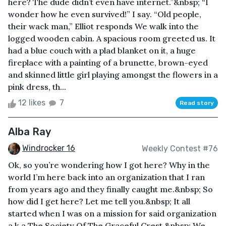
here? The dude didn’t even have internet.”&nbsp; “I
wonder how he even survived!” I say. “Old people,
their wack man,” Elliot responds We walk into the
logged wooden cabin. A spacious room greeted us. It
had a blue couch with a plad blanket on it, a huge
fireplace with a painting of a brunette, brown-eyed
and skinned little girl playing amongst the flowers in a
pink dress, th...
12 likes
7
Read story
Alba Ray
Windrocker 16
Weekly Contest #76
Ok, so you’re wondering how I got here? Why in the
world I’m here back into an organization that I ran
from years ago and they finally caught me.&nbsp; So
how did I get here? Let me tell you.&nbsp; It all
started when I was on a mission for said organization
a.k.a The Society Of The Graceful Crest.&nbsp; We