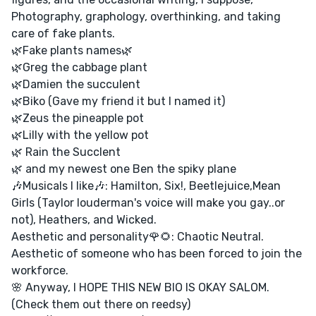
Photography, graphology, overthinking, and taking
care of fake plants.
🌿Fake plants names🌿
🌿Greg the cabbage plant
🌿Damien the succulent
🌿Biko (Gave my friend it but I named it)
🌿Zeus the pineapple pot
🌿Lilly with the yellow pot
🌿 Rain the Succlent
🌿 and my newest one Ben the spiky plane
🎶Musicals I like🎶: Hamilton, Six!, Beetlejuice,Mean
Girls (Taylor louderman's voice will make you gay..or
not), Heathers, and Wicked.
Aesthetic and personality🌹🌻: Chaotic Neutral.
Aesthetic of someone who has been forced to join the
workforce.
🌸 Anyway, I HOPE THIS NEW BIO IS OKAY SALOM.
(Check them out there on reedsy)