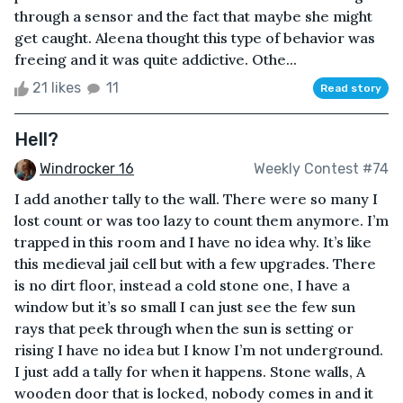
through a sensor and the fact that maybe she might
get caught. Aleena thought this type of behavior was
freeing and it was quite addictive. Othe...
21 likes
11
Read story
Hell?
Windrocker 16
Weekly Contest #74
I add another tally to the wall. There were so many I
lost count or was too lazy to count them anymore. I’m
trapped in this room and I have no idea why. It’s like
this medieval jail cell but with a few upgrades. There
is no dirt floor, instead a cold stone one, I have a
window but it’s so small I can just see the few sun
rays that peek through when the sun is setting or
rising I have no idea but I know I’m not underground.
I just add a tally for when it happens. Stone walls, A
wooden door that is locked, nobody comes in and it