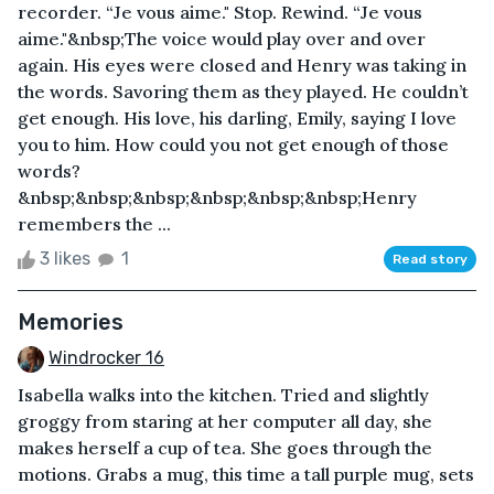
recorder. “Je vous aime." Stop. Rewind. “Je vous
aime."&nbsp;The voice would play over and over
again. His eyes were closed and Henry was taking in
the words. Savoring them as they played. He couldn’t
get enough. His love, his darling, Emily, saying I love
you to him. How could you not get enough of those
words?
&nbsp;&nbsp;&nbsp;&nbsp;&nbsp;&nbsp;Henry
remembers the ...
3 likes
1
Read story
Memories
Windrocker 16
Isabella walks into the kitchen. Tried and slightly
groggy from staring at her computer all day, she
makes herself a cup of tea. She goes through the
motions. Grabs a mug, this time a tall purple mug, sets