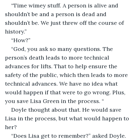
“Time wimey stuff. A person is alive and 
shouldn’t be and a person is dead and 
shouldn’t be. We just threw off the course of 
history.”
“How?”
“God, you ask so many questions. The 
person’s death leads to more technical 
advances for lifts. That to help ensure the 
safety of the public, which then leads to more 
technical advances. We have no idea what 
would happen if that were to go wrong. Plus, 
you save Lisa Green in the process. “
Doyle thought about that. He would save 
Lisa in the process, but what would happen to 
her?
“Does Lisa get to remember?” asked Doyle.