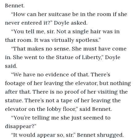
Bennet.
“How can her suitcase be in the room if she 
never entered it?” Doyle asked.
“You tell me, sir. Not a single hair was in 
that room. It was virtually spotless.”
“That makes no sense. She must have come 
in. She went to the Statue of Liberty,” Doyle 
said.
“We have no evidence of that. There’s 
footage of her leaving the elevator, but nothing 
after that. There is no proof of her visiting the 
statue. There’s not a tape of her leaving the 
elevator on the lobby floor,” said Bennet.
“You’re telling me she just seemed to 
disappear?”
“It would appear so, sir.” Bennet shrugged. 