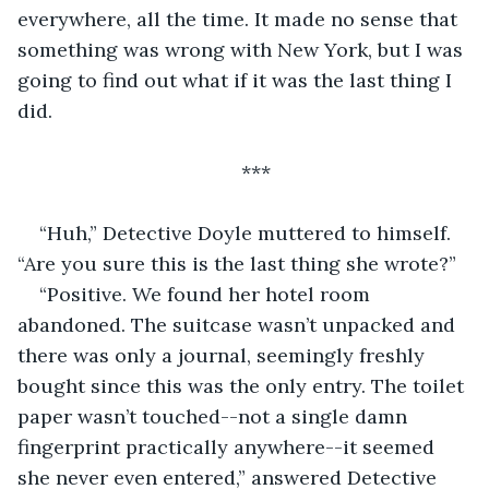
everywhere, all the time. It made no sense that 
something was wrong with New York, but I was 
going to find out what if it was the last thing I 
did.
***
“Huh,” Detective Doyle muttered to himself. 
“Are you sure this is the last thing she wrote?”
“Positive. We found her hotel room 
abandoned. The suitcase wasn’t unpacked and 
there was only a journal, seemingly freshly 
bought since this was the only entry. The toilet 
paper wasn’t touched--not a single damn 
fingerprint practically anywhere--it seemed 
she never even entered,” answered Detective 