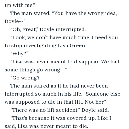
up with me.”
The man stared. “You have the wrong idea, 
Doyle--”
“Oh, great,” Doyle interrupted.
“Look, we don’t have much time. I need you 
to stop investigating Lisa Green.”
“Why?”
“Lisa was never meant to disappear. We had 
some things go wrong--”
“Go wrong?”
The man stared as if he had never been 
interrupted so much in his life. “Someone else 
was supposed to die in that lift. Not her.”
“There was no lift accident,” Doyle said.
“That’s because it was covered up. Like I 
said, Lisa was never meant to die.”