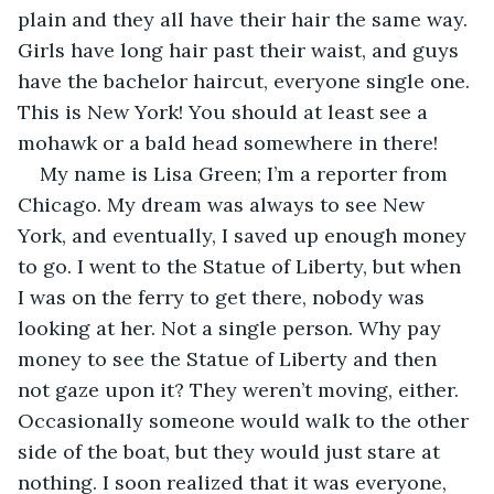
plain and they all have their hair the same way. 
Girls have long hair past their waist, and guys 
have the bachelor haircut, everyone single one. 
This is New York! You should at least see a 
mohawk or a bald head somewhere in there!
My name is Lisa Green; I’m a reporter from 
Chicago. My dream was always to see New 
York, and eventually, I saved up enough money 
to go. I went to the Statue of Liberty, but when 
I was on the ferry to get there, nobody was 
looking at her. Not a single person. Why pay 
money to see the Statue of Liberty and then 
not gaze upon it? They weren’t moving, either. 
Occasionally someone would walk to the other 
side of the boat, but they would just stare at 
nothing. I soon realized that it was everyone, 