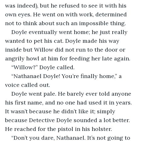
was indeed), but he refused to see it with his 
own eyes. He went on with work, determined 
not to think about such an impossible thing. 
Doyle eventually went home; he just really 
wanted to pet his cat. Doyle made his way 
inside but Willow did not run to the door or 
angrily howl at him for feeding her late again.
“Willow?” Doyle called.
“Nathanael Doyle! You’re finally home,” a 
voice called out.
Doyle went pale. He barely ever told anyone 
his first name, and no one had used it in years. 
It wasn’t because he didn’t like it; simply 
because Detective Doyle sounded a lot better. 
He reached for the pistol in his holster.
“Don’t you dare, Nathanael. It’s not going to 