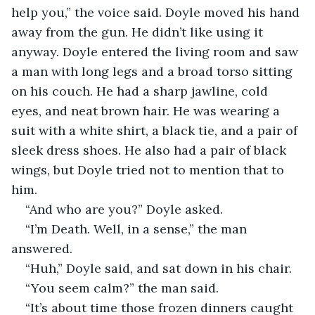
help you,” the voice said. Doyle moved his hand 
away from the gun. He didn’t like using it 
anyway. Doyle entered the living room and saw 
a man with long legs and a broad torso sitting 
on his couch. He had a sharp jawline, cold 
eyes, and neat brown hair. He was wearing a 
suit with a white shirt, a black tie, and a pair of 
sleek dress shoes. He also had a pair of black 
wings, but Doyle tried not to mention that to 
him.
“And who are you?” Doyle asked. 
“I’m Death. Well, in a sense,” the man 
answered.
“Huh,” Doyle said, and sat down in his chair.
“You seem calm?” the man said.
“It’s about time those frozen dinners caught 