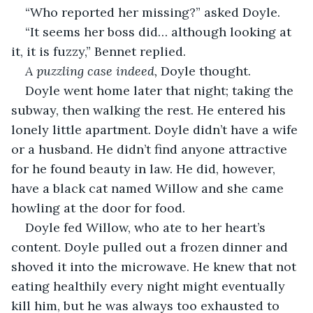
“Who reported her missing?” asked Doyle.
“It seems her boss did… although looking at 
it, it is fuzzy,” Bennet replied.
A puzzling case indeed,
 Doyle thought.
Doyle went home later that night; taking the 
subway, then walking the rest. He entered his 
lonely little apartment. Doyle didn’t have a wife 
or a husband. He didn’t find anyone attractive 
for he found beauty in law. He did, however, 
have a black cat named Willow and she came 
howling at the door for food. 
Doyle fed Willow, who ate to her heart’s 
content. Doyle pulled out a frozen dinner and 
shoved it into the microwave. He knew that not 
eating healthily every night might eventually 
kill him, but he was always too exhausted to 