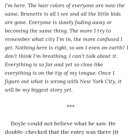
I’m here. The hair colors of everyone are now the 
same. Brunette is all I see and all the little kids 
are gone. Everyone is slowly fading away or 
becoming the same thing. The more I try to 
remember what city I’m in, the more confused I 
get. Nothing here is right, so am I even on earth? I 
don’t think I’m breathing. I can’t talk about it. 
Everything is so far and yet so close like 
everything is on the tip of my tongue. Once I 
figure out what is wrong with New York City, it 
will be my biggest story yet.
***
Doyle could not believe what he saw. He 
double-checked that the entry was there (it 