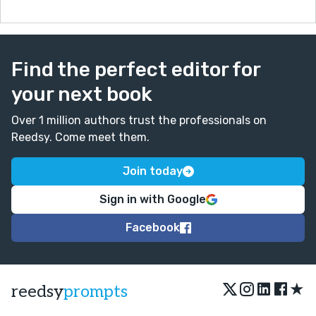
Find the perfect editor for
your next book
Over 1 million authors trust the professionals on
Reedsy. Come meet them.
Join today
Sign in with Google
Facebook
★
reedsy
prompts