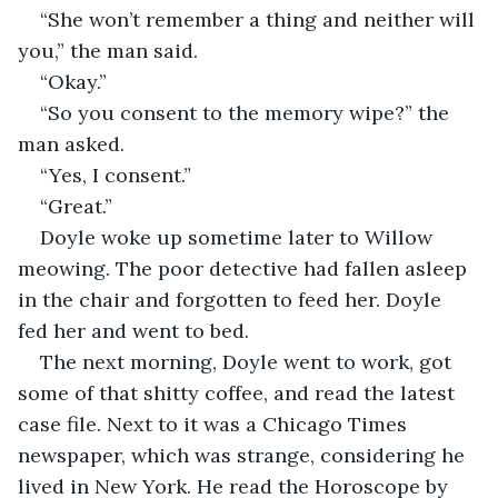
“She won’t remember a thing and neither will 
you,” the man said.
“Okay.”
“So you consent to the memory wipe?” the 
man asked.
“Yes, I consent.”
“Great.”
Doyle woke up sometime later to Willow 
meowing. The poor detective had fallen asleep 
in the chair and forgotten to feed her. Doyle 
fed her and went to bed.
The next morning, Doyle went to work, got 
some of that shitty coffee, and read the latest 
case file. Next to it was a Chicago Times 
newspaper, which was strange, considering he 
lived in New York. He read the Horoscope by 