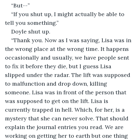
“But--” 
“If you shut up, I might actually be able to 
tell you something.” 
Doyle shut up. 
“Thank you. Now as I was saying, Lisa was in 
the wrong place at the wrong time. It happens 
occasionally and usually, we have people sent 
to fix it before they die, but I guess Lisa 
slipped under the radar. The lift was supposed 
to malfunction and drop down, killing 
someone. Lisa was in front of the person that 
was supposed to get on the lift. Lisa is 
currently trapped in hell. Which, for her, is a 
mystery that she can never solve. That should 
explain the journal entries you read. We are 
working on getting her to earth but one thing 