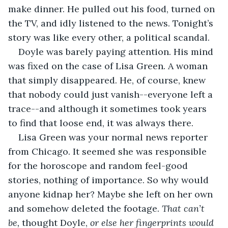
make dinner. He pulled out his food, turned on 
the TV, and idly listened to the news. Tonight’s 
story was like every other, a political scandal. 
Doyle was barely paying attention. His mind 
was fixed on the case of Lisa Green. A woman 
that simply disappeared. He, of course, knew 
that nobody could just vanish--everyone left a 
trace--and although it sometimes took years 
to find that loose end, it was always there. 
Lisa Green was your normal news reporter 
from Chicago. It seemed she was responsible 
for the horoscope and random feel-good 
stories, nothing of importance. So why would 
anyone kidnap her? Maybe she left on her own 
and somehow deleted the footage. 
That can’t 
be, 
thought Doyle, 
or else her fingerprints would 