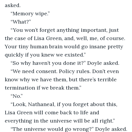
asked. 
“Memory wipe.”
“What?”
“You won’t forget anything important, just 
the case of Lisa Green, and, well, me, of course. 
Your tiny human brain would go insane pretty 
quickly if you knew we existed.”
“So why haven’t you done it?” Doyle asked.
“We need consent. Policy rules. Don’t even 
know why we have them, but there’s terrible 
termination if we break them.”
“No.”
“Look, Nathaneal, if you forget about this, 
Lisa Green will come back to life and 
everything in the universe will be all right.”
“The universe would go wrong?” Doyle asked.