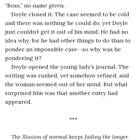
“Boss,” no name given.
Doyle closed it. The case seemed to be cold 
and there was nothing he could do; yet Doyle 
just couldn’t get it out of his mind. He had no 
idea why, for he had other things to do than to 
ponder an impossible case--so why was he 
pondering it? 
Doyle opened the young lady’s journal. The 
writing was rushed, yet somehow refined, and 
the woman seemed out of her mind. But what 
surprised him was that another entry had 
appeared.
***
The Illusion of normal keeps fading the longer 