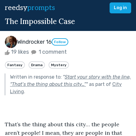
reedsy
prompts
Log in
The Impossible Case
Windrocker 16
Follow
19 likes
1 comment
Fantasy
Drama
Mystery
Written in response to:
"
Start your story with the line,
“That’s the thing about this city…”
"
as part of
City
Living
.
That’s the thing about this city… the people 
aren’t people! I mean, they are people in that 