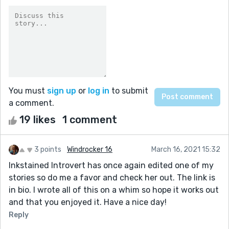
You must
sign up
or
log in
to submit
a comment.
19 likes
1 comment
3 points
Windrocker 16
March 16, 2021 15:32
Inkstained Introvert has once again edited one of my
stories so do me a favor and check her out. The link is
in bio. I wrote all of this on a whim so hope it works out
and that you enjoyed it. Have a nice day!
Reply