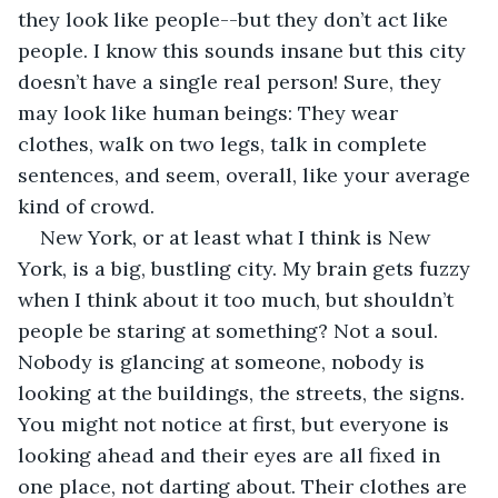
they look like people--but they don’t act like 
people. I know this sounds insane but this city 
doesn’t have a single real person! Sure, they 
may look like human beings: They wear 
clothes, walk on two legs, talk in complete 
sentences, and seem, overall, like your average 
kind of crowd. 
New York, or at least what I think is New 
York, is a big, bustling city. My brain gets fuzzy 
when I think about it too much, but shouldn’t 
people be staring at something? Not a soul. 
Nobody is glancing at someone, nobody is 
looking at the buildings, the streets, the signs. 
You might not notice at first, but everyone is 
looking ahead and their eyes are all fixed in 
one place, not darting about. Their clothes are 