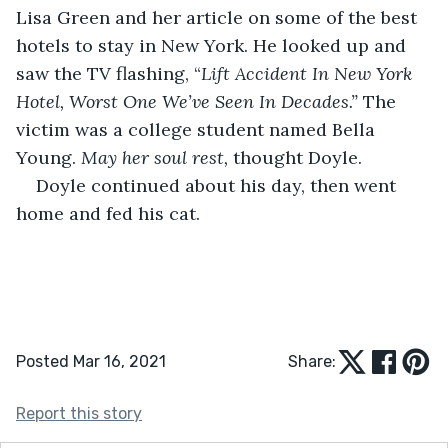
Lisa Green and her article on some of the best 
hotels to stay in New York. He looked up and 
saw the TV flashing, “
Lift Accident In New York 
Hotel, Worst One We’ve Seen In Decades.” 
The 
victim was a college student named Bella 
Young. 
May her soul rest,
 thought Doyle.
Doyle continued about his day, then went 
home and fed his cat.
Posted Mar 16, 2021
Share:
Report this story