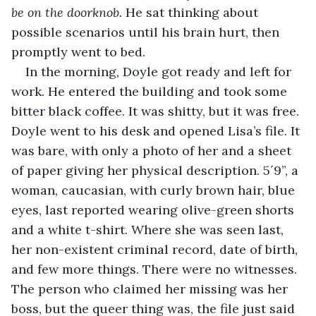
be on the doorknob.
 He sat thinking about 
possible scenarios until his brain hurt, then 
promptly went to bed. 
In the morning, Doyle got ready and left for 
work. He entered the building and took some 
bitter black coffee. It was shitty, but it was free. 
Doyle went to his desk and opened Lisa’s file. It 
was bare, with only a photo of her and a sheet 
of paper giving her physical description. 5´9”, a 
woman, caucasian, with curly brown hair, blue 
eyes, last reported wearing olive-green shorts 
and a white t-shirt. Where she was seen last, 
her non-existent criminal record, date of birth, 
and few more things. There were no witnesses. 
The person who claimed her missing was her 
boss, but the queer thing was, the file just said 