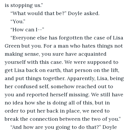
is stopping us.”
“What would that be?” Doyle asked.
“You.”
“How can I--” 
“Everyone else has forgotten the case of Lisa 
Green but you. For a man who hates things not 
making sense, you sure have acquainted 
yourself with this case. We were supposed to 
get Lisa back on earth, that person on the lift, 
and put things together. Apparently, Lisa, being 
her confused self, somehow reached out to 
you and reported herself missing. We still have 
no idea how she is doing all of this, but in 
order to put her back in place, we need to 
break the connection between the two of you.”
“And how are you going to do that?” Doyle 