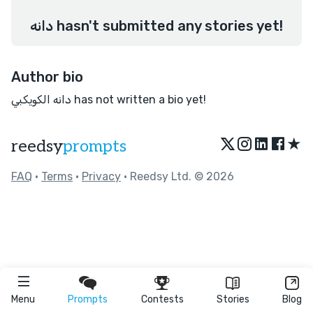
دانه hasn't submitted any stories yet!
Author bio
دانه الكويكبي has not written a bio yet!
★
reedsy
prompts
FAQ
•
Terms
•
Privacy
• Reedsy Ltd. © 2026
Menu
Prompts
Contests
Stories
Blog