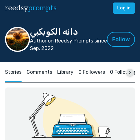
reedsy
prompts
Log in
دانه الكويكبي
Follow
Author on Reedsy Prompts since
Sep, 2022
Stories
Comments
Library
0 Followers
0 Following