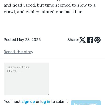
and head raced, but time seemed to slow to a 
crawl, and Ashley fainted one last time.
Posted May 23, 2026
Share:
Report this story
You must
sign up
or
log in
to submit