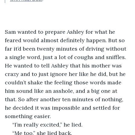
Sam wanted to prepare Ashley for what he 
feared would almost definitely happen. But so 
far it’d been twenty minutes of driving without 
a single word, just a lot of coughs and sniffles. 
He wanted to tell Ashley that his mother was 
crazy and to just ignore her like he did, but he 
couldn’t shake the feeling those words made 
him sound like an asshole, and a big one at 
that. So after another ten minutes of nothing, 
he decided it was impossible and settled for 
something easier.
 “I’m really excited,” he lied.
 “Me too,” she lied back. 