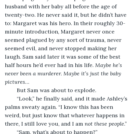
husband with her baby all before the age of 
twenty-two. He never said it, but he didn’t have 
to: Margaret was his hero. In their roughly 30-
minute introduction, Margaret never once 
seemed plagued by any sort of trauma, never 
seemed evil, and never stopped making her 
laugh. Sam said later it was some of the best 
half hours he’d ever had in his life. 
Maybe he’s 
never been a murderer. Maybe it’s just the baby 
pictures
…
	But Sam was about to explode.
	“Look,” he finally said, and it made Ashley’s 
palms sweaty again. “I know this has been 
weird, but just know that whatever happens in 
there, I still love you, and I am 
not these people
.”
	“Sam, what’s about to happen?”