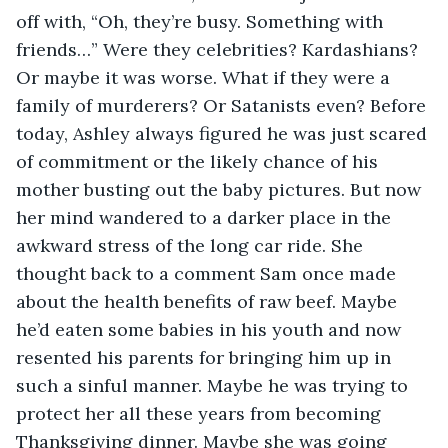
off with, “Oh, they’re busy. Something with 
friends…” Were they celebrities? Kardashians? 
Or maybe it was worse. What if they were a 
family of murderers? Or Satanists even? Before 
today, Ashley always figured he was just scared 
of commitment or the likely chance of his 
mother busting out the baby pictures. But now 
her mind wandered to a darker place in the 
awkward stress of the long car ride. She 
thought back to a comment Sam once made 
about the health benefits of raw beef. Maybe 
he’d eaten some babies in his youth and now 
resented his parents for bringing him up in 
such a sinful manner. Maybe he was trying to 
protect her all these years from becoming 
Thanksgiving dinner. Maybe she was going 