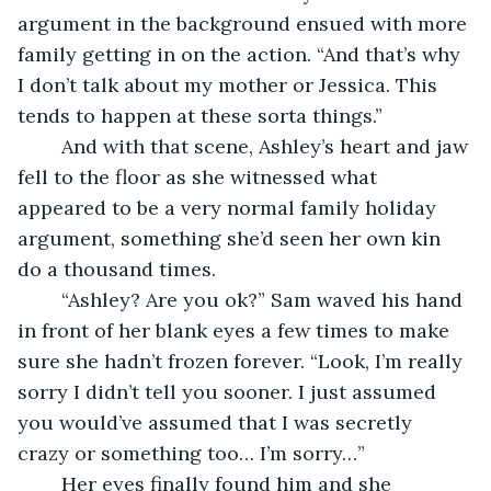
argument in the background ensued with more 
family getting in on the action. “And that’s why 
I don’t talk about my mother or Jessica. This 
tends to happen at these sorta things.”
	And with that scene, Ashley’s heart and jaw 
fell to the floor as she witnessed what 
appeared to be a very normal family holiday 
argument, something she’d seen her own kin 
do a thousand times.
	“Ashley? Are you ok?” Sam waved his hand 
in front of her blank eyes a few times to make 
sure she hadn’t frozen forever. “Look, I’m really 
sorry I didn’t tell you sooner. I just assumed 
you would’ve assumed that I was secretly 
crazy or something too… I’m sorry…”
	Her eyes finally found him and she 