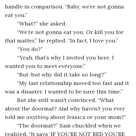
handle in comparison. “Baby, we’re not gonna 
eat you.”
	“What?” she asked.
	“We’re not gonna eat you. Or kill you for 
that matter,” he replied. “In fact, I love you.”
	“You do?”
	“Yeah, that’s why I invited you here. I 
wanted you to meet everyone.”
	“But–but why did it take so long?”
	“My last relationship moved too fast and it 
was a disaster. I wanted to be sure this time.”
	But she still wasn’t convinced. “What 
about the doormat? And why haven’t you ever 
told me 
anything
 about Jessica or your mom?”
	“The doormat?” Sam chuckled when we 
realized. “It says ‘IF YOU’RE NOT RED YOU’RE 