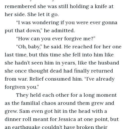
remembered she was still holding a knife at 
her side. She let it go.
	“I was wondering if you were ever gonna 
put that down,” he admitted.
	“How can you ever forgive me?”
	“Oh, baby,” he said. He reached for her one 
last time, but this time she fell into him like 
she hadn’t seen him in years, like the husband 
she once thought dead had finally returned 
from war. Relief consumed him. “I’ve already 
forgiven you.”
	They held each other for a long moment 
as the familial chaos around them grew and 
grew. Sam even got hit in the head with a 
dinner roll meant for Jessica at one point, but 
an earthquake couldn’t have broken their 