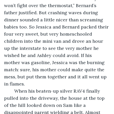
won’t fight over the thermostat,” Bernard’s 
father justified. But crashing waves during 
dinner sounded a little nicer than screaming 
babies too. So Jessica and Bernard packed their 
four very sweet, but very homeschooled 
children into the mini van and drove an hour 
up the interstate to see the very mother he 
wished he and Ashley could avoid. If his 
mother was gasoline, Jessica was the burning 
match: sure, his mother could make quite the 
mess, but put them together and it all went up 
in flames.
	When his beaten-up silver RAV4 finally 
pulled into the driveway, the house at the top 
of the hill looked down on Sam like a 
disappointed parent wielding a belt. Almost 