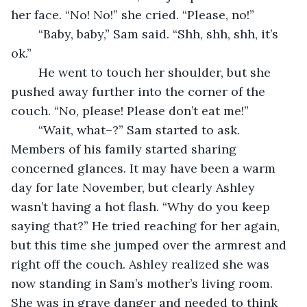
her face. “No! No!” she cried. “Please, no!”
	“Baby, baby,” Sam said. “Shh, shh, shh, it’s 
ok.” 
	He went to touch her shoulder, but she 
pushed away further into the corner of the 
couch. “No, please! Please don’t eat me!”
	“Wait, what–?” Sam started to ask. 
Members of his family started sharing 
concerned glances. It may have been a warm 
day for late November, but clearly Ashley 
wasn’t having a hot flash. “Why do you keep 
saying that?” He tried reaching for her again, 
but this time she jumped over the armrest and 
right off the couch. Ashley realized she was 
now standing in Sam’s mother’s living room. 
She was in grave danger and needed to think 