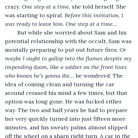
crazy. 
One step at a time
, she told herself. She 
was starting to spiral. 
Before this invitation, I 
was ready to leave him. One step at a time…
	But while she worried about Sam and his 
potential relationship with the occult, Sam was 
mentally preparing to put out future fires. 
Or 
maybe I ought to gallop into the flames despite my 
impending doom, like a soldier on the front lines 
who knows he’s gonna die…
 he wondered. The 
idea of coming clean and turning the car 
around crossed his mind a few times, but that 
option was long gone. He was fucked either 
way. The two and half years he had to prepare 
her very quickly turned into just fifteen more 
minutes, and his sweaty palms almost slipped 
off the wheel on a sharp right turn. A car in the 