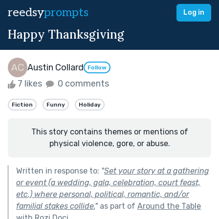
reedsy
prompts
Log in
Happy Thanksgiving
Austin Collard
Follow
7 likes
0 comments
Fiction
Funny
Holiday
This story contains themes or mentions of
physical violence, gore, or abuse.
Written in response to:
"
Set your story at a gathering
or event (a wedding, gala, celebration, court feast,
etc.) where personal, political, romantic, and/or
familial stakes collide.
"
as part of
Around the Table
with Rozi Doci
.