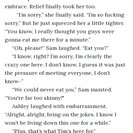
embrace. Relief finally took her too.
	“I’m sorry,” she finally said. “I’m so fucking 
sorry.” But he just squeezed her a little tighter. 
“You know, I really thought you guys were 
gonna eat me there for a minute.”
 “Oh, please!” Sam laughed. “Eat you?”
 “I know, right? I’m sorry, I’m clearly the 
crazy one here. I don’t know, I guess it was just 
the pressure of meeting everyone, I don’t 
know–”
 “We could never eat 
you
,” Sam insisted. 
“You're far too skinny!"
 Ashley laughed with embarrassment. 
“Alright, alright, bring on the jokes. I know I 
won’t be living down this one for a while.”
 “Plus, that’s what Tim’s here for.”