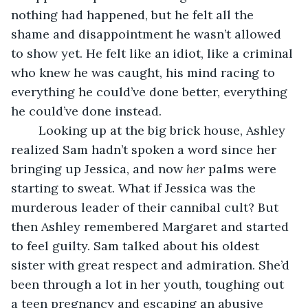
nothing had happened, but he felt all the 
shame and disappointment he wasn’t allowed 
to show yet. He felt like an idiot, like a criminal 
who knew he was caught, his mind racing to 
everything he could’ve done better, everything 
he could’ve done instead.
	Looking up at the big brick house, Ashley 
realized Sam hadn’t spoken a word since her 
bringing up Jessica, and now 
her
 palms were 
starting to sweat. What if Jessica was the 
murderous leader of their cannibal cult? But 
then Ashley remembered Margaret and started 
to feel guilty. Sam talked about his oldest 
sister with great respect and admiration. She’d 
been through a lot in her youth, toughing out 
a teen pregnancy and escaping an abusive 