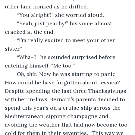
other lane honked as he drifted.
	“You alright?” she worried aloud.
	“Yeah, just peachy!” his voice almost 
cracked at the end.
	“I’m really excited to meet your other 
sister.”
	“Wha–?” he sounded surprised before 
catching himself. “Me too!”
Oh, shit!
 Now he was starting to panic. 
How could he have forgotten about Jessica? 
Despite spending the last three Thanksgivings 
with her in-laws, Bernard’s parents decided to 
spend this year’s on a cruise ship across the 
Mediterranean, sipping champagne and 
avoiding the weather that had now become too 
cold for them in their seventies. “This way we 