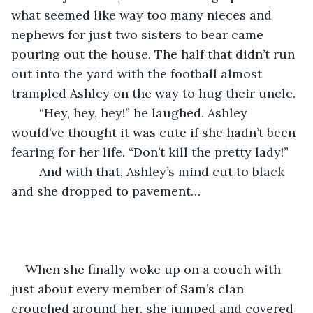
what seemed like way too many nieces and 
nephews for just two sisters to bear came 
pouring out the house. The half that didn’t run 
out into the yard with the football almost 
trampled Ashley on the way to hug their uncle.
	“Hey, hey, hey!” he laughed. Ashley 
would’ve thought it was cute if she hadn’t been 
fearing for her life. “Don’t kill the pretty lady!”
	And with that, Ashley’s mind cut to black 
and she dropped to pavement…
When she finally woke up on a couch with 
just about every member of Sam’s clan 
crouched around her, she jumped and covered 