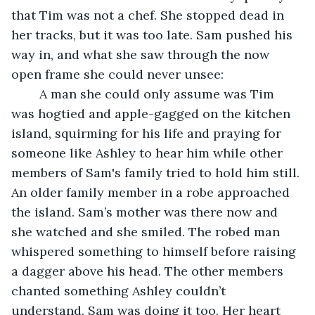
that Tim was not a chef. She stopped dead in 
her tracks, but it was too late. Sam pushed his 
way in, and what she saw through the now 
open frame she could never unsee: 
	A man she could only assume was Tim 
was hogtied and apple-gagged on the kitchen 
island, squirming for his life and praying for 
someone like Ashley to hear him while other 
members of Sam's family tried to hold him still. 
An older family member in a robe approached 
the island. Sam’s mother was there now and 
she watched and she smiled. The robed man 
whispered something to himself before raising 
a dagger above his head. The other members 
chanted something Ashley couldn’t 
understand. Sam was doing it too. Her heart 