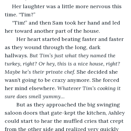
 Her laughter was a little more nervous this 
time. “Tim?”
 “Tim!” and then Sam took her hand and led 
her toward another part of the house. 
	Her heart started beating faster and faster 
as they wound through the long, dark 
hallways. 
But Tim’s just what they named the 
turkey, right? Or hey, this is a nice house, right? 
Maybe he’s their private chef.
 She decided she 
wasn’t going to be crazy anymore. She forced 
her mind elsewhere. 
Whatever Tim’s cooking it 
sure does smell yummy…
	But as they approached the big swinging 
saloon doors that gate-kept the kitchen, Ashley 
could start to hear the muffled cries that crept 
from the other side and realized very quickly 