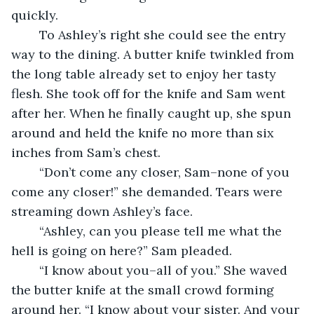
quickly.
	To Ashley’s right she could see the entry 
way to the dining. A butter knife twinkled from 
the long table already set to enjoy her tasty 
flesh. She took off for the knife and Sam went 
after her. When he finally caught up, she spun 
around and held the knife no more than six 
inches from Sam’s chest.
	“Don’t come any closer, Sam–none of you 
come any closer!” she demanded. Tears were 
streaming down Ashley’s face.
	“Ashley, can you please tell me what the 
hell is going on here?” Sam pleaded.
	“I know about you–all of you.” She waved 
the butter knife at the small crowd forming 
around her. “I know about your sister. And your 