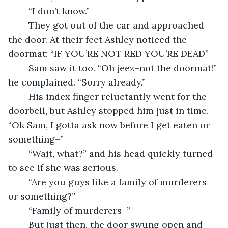
	“I don’t know.”
	They got out of the car and approached 
the door. At their feet Ashley noticed the 
doormat: “IF YOU’RE NOT RED YOU’RE DEAD”
	Sam saw it too. “Oh jeez–not the doormat!” 
he complained. “Sorry already.”
	His index finger reluctantly went for the 
doorbell, but Ashley stopped him just in time. 
“Ok Sam, I gotta ask now before I get eaten or 
something–”
	“Wait, what?” and his head quickly turned 
to see if she was serious.
	“Are you guys like a family of murderers 
or something?”
	“Family of murderers–”
	But just then, the door swung open and 