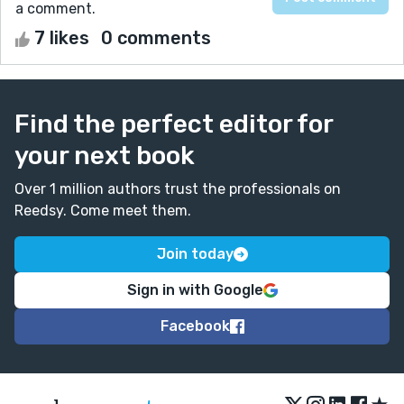
a comment.
7 likes
0 comments
Find the perfect editor for
your next book
Over 1 million authors trust the professionals on
Reedsy. Come meet them.
Join today
Sign in with Google
Facebook