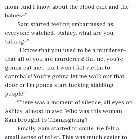
mom. And I know about the blood cult and the 
babies–”
	Sam started feeling embarrassed as 
everyone watched. “Ashley, what are you 
talking–”
	“I know that you used to be a murderer–
that all of you are murderers! But no, you’re 
gonna eat me… no, I won’t fall victim to 
cannibals! You’re gonna let me walk out that 
door or I’m gonna start fucking stabbing 
people!”
	There was a moment of silence, all eyes on 
Ashley, almost in awe. Who was this woman 
Sam brought to Thanksgiving?
	Finally, Sam started to smile. He felt a 
small sense of relief. This was much easier to 