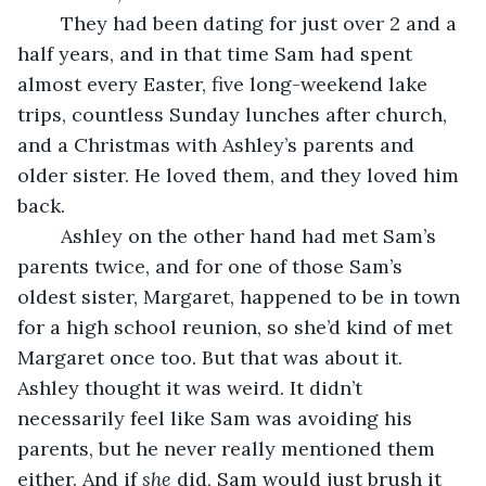
	They had been dating for just over 2 and a 
half years, and in that time Sam had spent 
almost every Easter, five long-weekend lake 
trips, countless Sunday lunches after church, 
and a Christmas with Ashley’s parents and 
older sister. He loved them, and they loved him 
back. 
	Ashley on the other hand had met Sam’s 
parents twice, and for one of those Sam’s 
oldest sister, Margaret, happened to be in town 
for a high school reunion, so she’d kind of met 
Margaret once too. But that was about it. 
Ashley thought it was weird. It didn’t 
necessarily feel like Sam was avoiding his 
parents, but he never really mentioned them 
either. And if 
she
 did, Sam would just brush it 