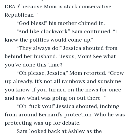
DEAD’ because Mom is stark conservative 
Republican–”
	“God bless!” his mother chimed in.
	“And like clockwork,” Sam continued, “I 
knew the politics would come up.”
	“They always do!” Jessica shouted from 
behind her husband. “Jesus, Mom! See what 
you’ve done this time?” 
	“Oh please, Jessica,” Mom retorted. “Grow 
up already. It’s not all rainbows and sunshine 
you know. If you turned on the news for once 
and saw what was going on out there–”
	“Oh, fuck you!” Jessica shouted, inching 
from around Bernard’s protection. Who he was 
protecting was up for debate.
	Sam looked back at Ashley as the 