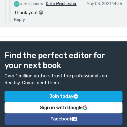
2 points
Kate Winchester
May 04, 2021 14:26
Thank you! 😀
Reply
Find the perfect editor for
your next book
Over 1 million authors trust the professionals on
Reedsy. Come meet them.
Join today
Sign in with Google
Facebook