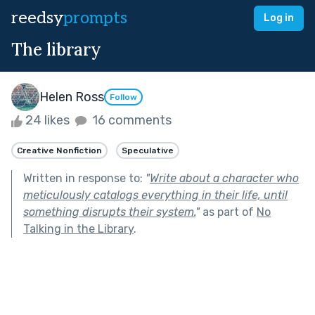
reedsy
prompts
Log in
The library
Helen Ross
Follow
24 likes
16 comments
Creative Nonfiction
Speculative
Written in response to:
"
Write about a character who
meticulously catalogs everything in their life, until
something disrupts their system.
"
as part of
No
Talking in the Library
.