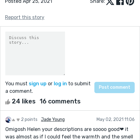
Posted Apr 25, 2021
Share:
Report this story
You must
sign up
or
log in
to submit
a comment.
24 likes
16 comments
2 points
Jade Young
May 02, 2021 11:06
Omigosh Helen your descriptions are soooo good❤ it
was almost as if I could feel the warmth and the smell