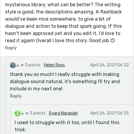
mysterious library, what can be better? The writing
style is good, the descriptions amazing. A flashback
would’ve been nice somewhere, to give a bit of
dialogue and action to keep that spark going. If this
hasn’t been approved yet and you edit it, I’d love to
read it again! Overall I love this story. Good job 🙃
Reply
3 points
Helen Ross
April 26, 2021 06:32
thank you so much! I really struggle with making
dialogue sound natural, it's something I'll try and
include in my next one!
Reply
3 points
Svara Narasiah
April 26, 2021 06:35
I used to struggle with it too, until I found this
trick: