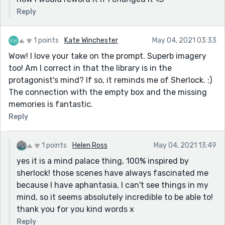
Reply
1 points
Kate Winchester
May 04, 2021 03:33
Wow! I love your take on the prompt. Superb imagery
too! Am I correct in that the library is in the
protagonist's mind? If so, it reminds me of Sherlock. :)
The connection with the empty box and the missing
memories is fantastic.
Reply
1 points
Helen Ross
May 04, 2021 13:49
yes it is a mind palace thing, 100% inspired by
sherlock! those scenes have always fascinated me
because I have aphantasia, I can't see things in my
mind, so it seems absolutely incredible to be able to!
thank you for you kind words x
Reply