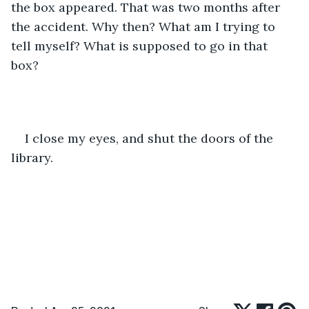
the box appeared. That was two months after 
the accident. Why then? What am I trying to 
tell myself? What is supposed to go in that 
box? 
I close my eyes, and shut the doors of the 
library. 