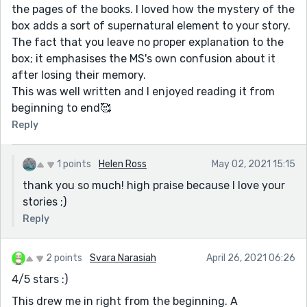
the pages of the books. I loved how the mystery of the
box adds a sort of supernatural element to your story.
The fact that you leave no proper explanation to the
box; it emphasises the MS's own confusion about it
after losing their memory.
This was well written and I enjoyed reading it from
beginning to end🥰
Reply
1 points
Helen Ross
May 02, 2021 15:15
thank you so much! high praise because I love your
stories ;)
Reply
2 points
Svara Narasiah
April 26, 2021 06:26
4/5 stars :)
This drew me in right from the beginning. A