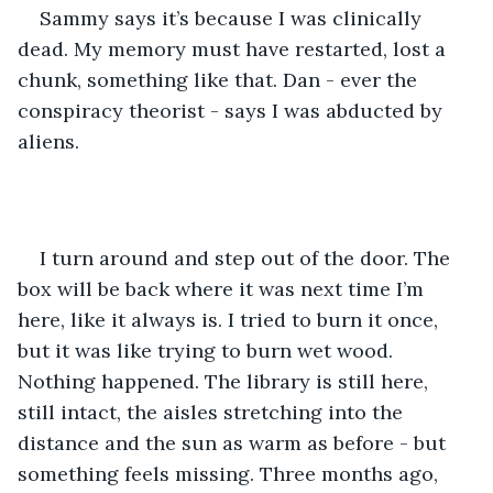
Sammy says it’s because I was clinically 
dead. My memory must have restarted, lost a 
chunk, something like that. Dan - ever the 
conspiracy theorist - says I was abducted by 
aliens. 
I turn around and step out of the door. The 
box will be back where it was next time I’m 
here, like it always is. I tried to burn it once, 
but it was like trying to burn wet wood. 
Nothing happened. The library is still here, 
still intact, the aisles stretching into the 
distance and the sun as warm as before - but 
something feels missing. Three months ago, 