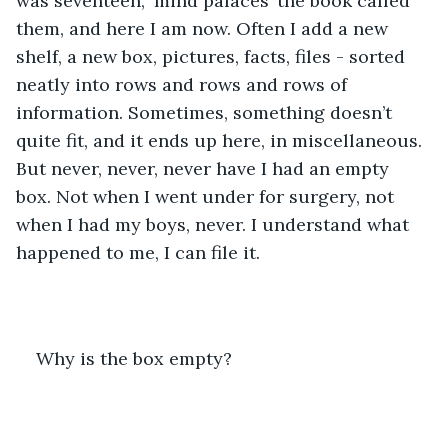
was seventeen, ‘mind palaces’ the book called 
them, and here I am now. Often I add a new 
shelf, a new box, pictures, facts, files - sorted 
neatly into rows and rows and rows of 
information. Sometimes, something doesn’t 
quite fit, and it ends up here, in miscellaneous. 
But never, never, never have I had an empty 
box. Not when I went under for surgery, not 
when I had my boys, never. I understand what 
happened to me, I can file it. 
Why is the box empty?