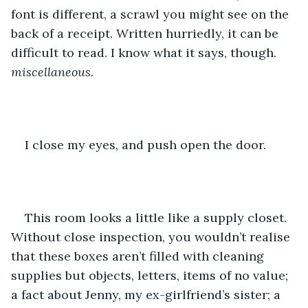
font is different, a scrawl you might see on the 
back of a receipt. Written hurriedly, it can be 
difficult to read. I know what it says, though.
miscellaneous. 
I close my eyes, and push open the door. 
This room looks a little like a supply closet. 
Without close inspection, you wouldn’t realise 
that these boxes aren’t filled with cleaning 
supplies but objects, letters, items of no value; 
a fact about Jenny, my ex-girlfriend’s sister; a 