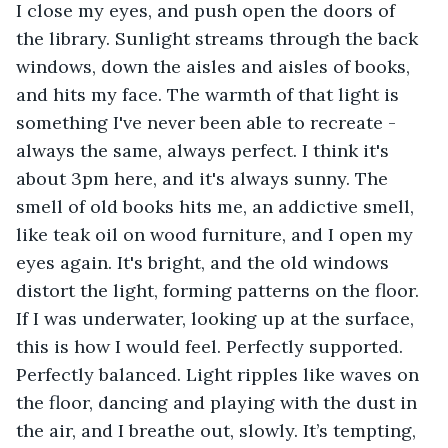
I close my eyes, and push open the doors of 
the library. Sunlight streams through the back 
windows, down the aisles and aisles of books, 
and hits my face. The warmth of that light is 
something I've never been able to recreate - 
always the same, always perfect. I think it's 
about 3pm here, and it's always sunny. The 
smell of old books hits me, an addictive smell, 
like teak oil on wood furniture, and I open my 
eyes again. It's bright, and the old windows 
distort the light, forming patterns on the floor. 
If I was underwater, looking up at the surface, 
this is how I would feel. Perfectly supported. 
Perfectly balanced. Light ripples like waves on 
the floor, dancing and playing with the dust in 
the air, and I breathe out, slowly. It’s tempting, 