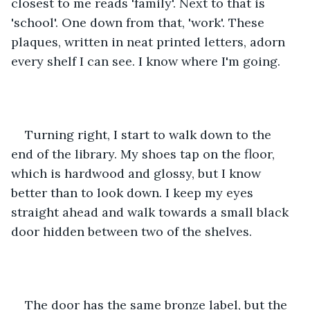
closest to me reads 'family'. Next to that is 
'school'. One down from that, 'work'. These 
plaques, written in neat printed letters, adorn 
every shelf I can see. I know where I'm going.
Turning right, I start to walk down to the 
end of the library. My shoes tap on the floor, 
which is hardwood and glossy, but I know 
better than to look down. I keep my eyes 
straight ahead and walk towards a small black 
door hidden between two of the shelves. 
The door has the same bronze label, but the 