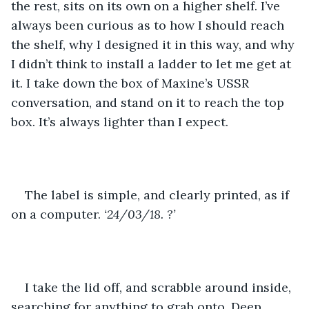
the rest, sits on its own on a higher shelf. I’ve 
always been curious as to how I should reach 
the shelf, why I designed it in this way, and why 
I didn’t think to install a ladder to let me get at 
it. I take down the box of Maxine’s USSR 
conversation, and stand on it to reach the top 
box. It’s always lighter than I expect.
The label is simple, and clearly printed, as if 
on a computer. 
‘24/03/18. ?’
I take the lid off, and scrabble around inside, 
searching for anything to grab onto. Deep, 