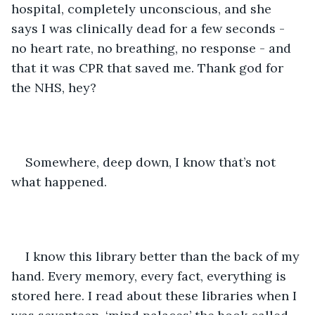
hospital, completely unconscious, and she 
says I was clinically dead for a few seconds - 
no heart rate, no breathing, no response - and 
that it was CPR that saved me. Thank god for 
the NHS, hey? 
Somewhere, deep down, I know that’s not 
what happened.
I know this library better than the back of my 
hand. Every memory, every fact, everything is 
stored here. I read about these libraries when I 