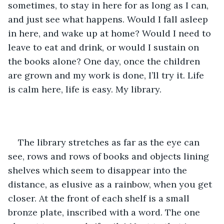
sometimes, to stay in here for as long as I can, 
and just see what happens. Would I fall asleep 
in here, and wake up at home? Would I need to 
leave to eat and drink, or would I sustain on 
the books alone? One day, once the children 
are grown and my work is done, I’ll try it. Life 
is calm here, life is easy. My library.
The library stretches as far as the eye can 
see, rows and rows of books and objects lining 
shelves which seem to disappear into the 
distance, as elusive as a rainbow, when you get 
closer. At the front of each shelf is a small 
bronze plate, inscribed with a word. The one 