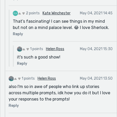
2 points
Kate Winchester
May 04, 2021 14:45
That’s fascinating! I can see things in my mind
but not on a mind palace level. 😂 I love Sherlock.
Reply
1 points
Helen Ross
May 04, 2021 15:30
it's such a good show!
Reply
1 points
Helen Ross
May 04, 2021 13:50
also I'm so in awe of people who link up stories
across multiple prompts, idk how you do it but I love
your responses to the prompts!
Reply