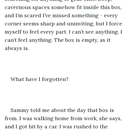
cavernous spaces somehow fit inside this box, 
and I’m scared I’ve missed something - every 
corner seems sharp and uninviting, but I force 
myself to feel every part. I can’t see anything. I 
can’t feel anything. The box is empty, as it 
always is. 
What have I forgotten?
Sammy told me about the day that box is 
from. I was walking home from work, she says, 
and I got hit by a car. I was rushed to the 