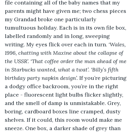
file containing all of the baby names that my 
parents might have given me; two chess pieces 
my Grandad broke one particularly 
tumultuous holiday. Each is in its own file box, 
labelled randomly and in long, sweeping 
writing. My eyes flick over each in turn. 
‘Wales, 
1996, chatting with Maxine about the collapse of 
the USSR’. ‘That coffee order the man ahead of me 
in Starbucks wanted, what a twat’. ‘Billy’s fifth 
birthday party napkin design’. 
If you’re picturing 
a dodgy office backroom, you’re in the right 
place - fluorescent light bulbs flicker slightly, 
and the smell of damp is unmistakable. Grey, 
boring, cardboard boxes line cramped, dusty 
shelves. If it could, this room would make me 
sneeze. One box, a darker shade of grey than 