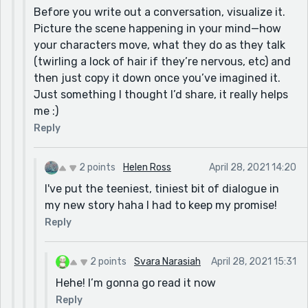
Before you write out a conversation, visualize it.
Picture the scene happening in your mind—how
your characters move, what they do as they talk
(twirling a lock of hair if they’re nervous, etc) and
then just copy it down once you’ve imagined it.
Just something I thought I’d share, it really helps
me :)
Reply
2 points
Helen Ross
April 28, 2021 14:20
I've put the teeniest, tiniest bit of dialogue in
my new story haha I had to keep my promise!
Reply
2 points
Svara Narasiah
April 28, 2021 15:31
Hehe! I’m gonna go read it now
Reply