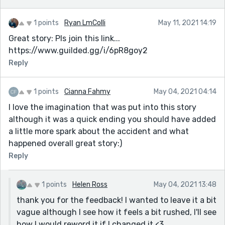
1 points
Ryan LmColli
May 11, 2021 14:19
Great story: Pls join this link...
https://www.guilded.gg/i/6pR8goy2
Reply
1 points
Cianna Fahmy
May 04, 2021 04:14
I love the imagination that was put into this story
although it was a quick ending you should have added
a little more spark about the accident and what
happened overall great story:)
Reply
1 points
Helen Ross
May 04, 2021 13:48
thank you for the feedback! I wanted to leave it a bit
vague although I see how it feels a bit rushed, I'll see
how I would reword it if I changed it <3