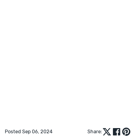
Posted Sep 06, 2024
Share: