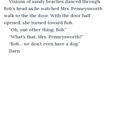
Visions of sandy beaches danced through 
Bob’s head as he watched Mrs. Penneysworth 
walk to the the door. With the door half 
opened, she turned toward Bob.
“Oh, one other thing, Bob.”
“What’s that, Mrs. Penneysworth?”
“Bob… we don’t even have a dog.”
Darn.