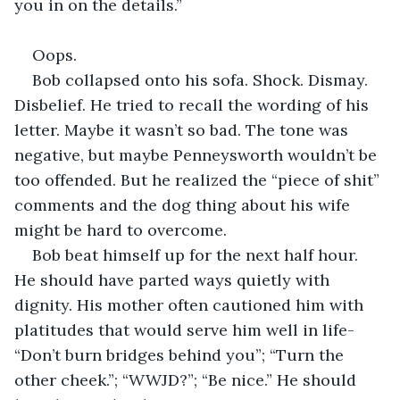
you in on the details.”
Oops.
Bob collapsed onto his sofa. Shock. Dismay. 
Disbelief. He tried to recall the wording of his 
letter. Maybe it wasn’t so bad. The tone was 
negative, but maybe Penneysworth wouldn’t be 
too offended. But he realized the “piece of shit” 
comments and the dog thing about his wife 
might be hard to overcome.
Bob beat himself up for the next half hour. 
He should have parted ways quietly with 
dignity. His mother often cautioned him with 
platitudes that would serve him well in life- 
“Don’t burn bridges behind you”; “Turn the 
other cheek.”; “WWJD?”; “Be nice.” He should 