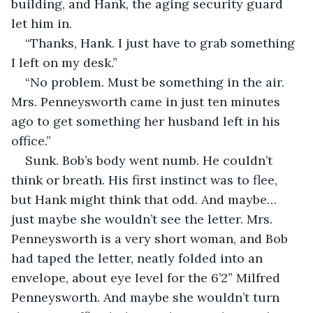
building, and Hank, the aging security guard 
let him in.
“Thanks, Hank. I just have to grab something 
I left on my desk.”
“No problem. Must be something in the air. 
Mrs. Penneysworth came in just ten minutes 
ago to get something her husband left in his 
office.”
Sunk. Bob’s body went numb. He couldn’t 
think or breath. His first instinct was to flee, 
but Hank might think that odd. And maybe… 
just maybe she wouldn’t see the letter. Mrs. 
Penneysworth is a very short woman, and Bob 
had taped the letter, neatly folded into an 
envelope, about eye level for the 6’2” Milfred 
Penneysworth. And maybe she wouldn’t turn 