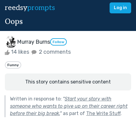
reedsy
prompts
Log in
Oops
Murray Burns
Follow
14 likes
2 comments
Funny
This story contains sensitive content
Written in response to:
"
Start your story with
someone who wants to give up on their career right
before their big break.
"
as part of
The Write Stuff
.