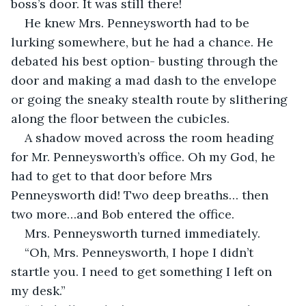
boss’s door. It was still there!
He knew Mrs. Penneysworth had to be 
lurking somewhere, but he had a chance. He 
debated his best option- busting through the 
door and making a mad dash to the envelope 
or going the sneaky stealth route by slithering 
along the floor between the cubicles.
A shadow moved across the room heading 
for Mr. Penneysworth’s office. Oh my God, he 
had to get to that door before Mrs 
Penneysworth did! Two deep breaths… then 
two more…and Bob entered the office.
Mrs. Penneysworth turned immediately.
“Oh, Mrs. Penneysworth, I hope I didn’t 
startle you. I need to get something I left on 
my desk.”