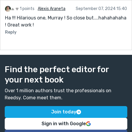
1 points
Alexis Araneta
September 07, 2024 15:40
Ha !!! Hilarious one, Murray ! So close but....hahahahaha
! Great work !
Reply
Find the perfect editor for
your next book
Over 1 million authors trust the professionals on
Reedsy. Come meet them.
Join today
Sign in with Google