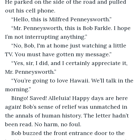
He parked on the side of the road and pulled 
out his cell phone.
“Hello, this is Milfred Penneysworth.”
“Mr. Penneysworth, this is Bob Farkle. I hope 
I’m not interrupting anything.”
“No, Bob, I'm at home just watching a little 
TV. You must have gotten my message.”
“Yes, sir, I did, and I certainly appreciate it, 
Mr. Penneysworth.”
“You’re going to love Hawaii. We’ll talk in the 
morning.”
Bingo! Saved! Alleluia! Happy days are here 
again! Bob’s sense of relief was unmatched in 
the annals of human history. The letter hadn’t 
been read. No harm, no foul.
Bob buzzed the front entrance door to the 