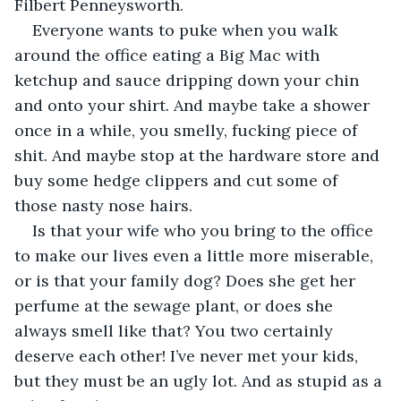
Filbert Penneysworth.
Everyone wants to puke when you walk 
around the office eating a Big Mac with 
ketchup and sauce dripping down your chin 
and onto your shirt. And maybe take a shower 
once in a while, you smelly, fucking piece of 
shit. And maybe stop at the hardware store and 
buy some hedge clippers and cut some of 
those nasty nose hairs.
Is that your wife who you bring to the office 
to make our lives even a little more miserable, 
or is that your family dog? Does she get her 
perfume at the sewage plant, or does she 
always smell like that? You two certainly 
deserve each other! I’ve never met your kids, 
but they must be an ugly lot. And as stupid as a 