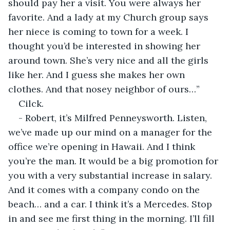
should pay her a visit. You were always her 
favorite. And a lady at my Church group says 
her niece is coming to town for a week. I 
thought you’d be interested in showing her 
around town. She’s very nice and all the girls 
like her. And I guess she makes her own 
clothes. And that nosey neighbor of ours…”
Cilck.
- Robert, it’s Milfred Penneysworth. Listen, 
we’ve made up our mind on a manager for the 
office we’re opening in Hawaii. And I think 
you’re the man. It would be a big promotion for 
you with a very substantial increase in salary. 
And it comes with a company condo on the 
beach… and a car. I think it’s a Mercedes. Stop 
in and see me first thing in the morning. I’ll fill 