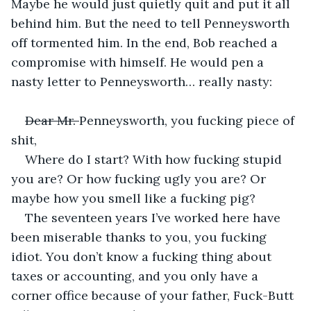
Maybe he would just quietly quit and put it all 
behind him. But the need to tell Penneysworth 
off tormented him. In the end, Bob reached a 
compromise with himself. He would pen a 
nasty letter to Penneysworth… really nasty:
Dear Mr. 
Penneysworth, you fucking piece of 
shit,
Where do I start? With how fucking stupid 
you are? Or how fucking ugly you are? Or 
maybe how you smell like a fucking pig?
The seventeen years I’ve worked here have 
been miserable thanks to you, you fucking 
idiot. You don’t know a fucking thing about 
taxes or accounting, and you only have a 
corner office because of your father, Fuck-Butt 