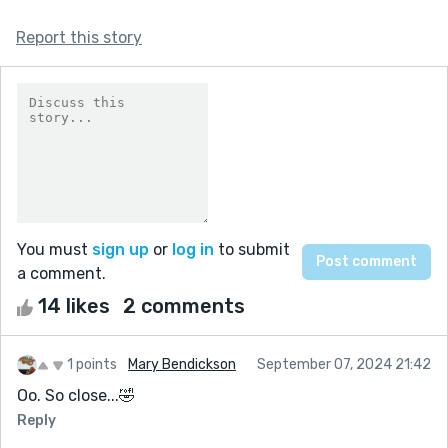
Report this story
You must
sign up
or
log in
to submit
a comment.
14 likes
2 comments
1 points
Mary Bendickson
September 07, 2024 21:42
Oo. So close...🤣
Reply