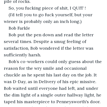
pile of rocks.
So, you fucking piece of shit, I QUIT !
(I’d tell you to go fuck yourself, but your 
wiener is probably only an inch long.)
Bob Farkle
Bob put the pen down and read the letter 
several times. Despite a smug feeling of 
satisfaction, Bob wondered if the letter was 
sufficiently harsh.
Bob’s co-workers could only guess about the 
reason for the wry smile and occasional 
chuckle as he spent his last day on the job. It 
was D-Day, as in Delivery of his epic missive. 
Bob waited until everyone had left, and under 
the dim light of a single outer hallway light, he 
taped his masterpiece to Penneysworth's door.