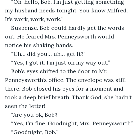
“Oh, hello, Bob. I’m just getting something 
my husband needs tonight. You know Milfred. 
It’s work, work, work.”
Suspense. Bob could hardly get the words 
out. He feared Mrs. Penneysworth would 
notice his shaking hands.
“Uh… did you… uh… get it?”
“Yes, I got it. I’m just on my way out.”
Bob’s eyes shifted to the door to Mr. 
Penneysworth’s office. The envelope was still 
there. Bob closed his eyes for a moment and 
took a deep brief breath. Thank God, she hadn’t 
seen the letter!
“Are you ok, Bob?”
“Yes, I’m fine. Goodnight, Mrs. Penneysworth.”
“Goodnight, Bob.”