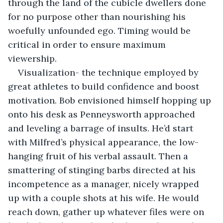
through the land of the cubicle dwellers done 
for no purpose other than nourishing his 
woefully unfounded ego. Timing would be 
critical in order to ensure maximum 
viewership.
Visualization- the technique employed by 
great athletes to build confidence and boost 
motivation. Bob envisioned himself hopping up 
onto his desk as Penneysworth approached 
and leveling a barrage of insults. He’d start 
with Milfred’s physical appearance, the low-
hanging fruit of his verbal assault. Then a 
smattering of stinging barbs directed at his 
incompetence as a manager, nicely wrapped 
up with a couple shots at his wife. He would 
reach down, gather up whatever files were on 