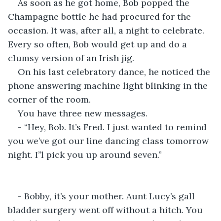
As soon as he got home, Bob popped the 
Champagne bottle he had procured for the 
occasion. It was, after all, a night to celebrate. 
Every so often, Bob would get up and do a 
clumsy version of an Irish jig.
On his last celebratory dance, he noticed the 
phone answering machine light blinking in the 
corner of the room.
You have three new messages.
- “Hey, Bob. It’s Fred. I just wanted to remind 
you we’ve got our line dancing class tomorrow 
night. I’’l pick you up around seven.”
- Bobby, it’s your mother. Aunt Lucy’s gall 
bladder surgery went off without a hitch. You 