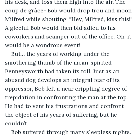
his desk, and toss them high into the air. The 
coup de grâce- Bob would drop trou and moon 
Milfred while shouting, “Hey, Milfred, kiss this!” 
A gleeful Bob would then bid adieu to his 
coworkers and scamper out of the office. Oh, it 
would be a wondrous event!
But… the years of working under the 
smothering thumb of the mean-spirited 
Penneysworth had taken its toll. Just as an 
abused dog develops an integral fear of its 
oppressor, Bob felt a near crippling degree of 
trepidation in confronting the man at the top. 
He had to vent his frustrations and confront 
the object of his years of suffering, but he 
couldn’t.
Bob suffered through many sleepless nights. 