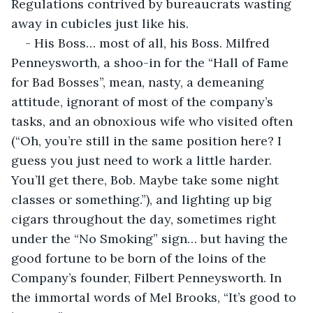
Regulations contrived by bureaucrats wasting 
away in cubicles just like his.
- His Boss… most of all, his Boss. Milfred 
Penneysworth, a shoo-in for the “Hall of Fame 
for Bad Bosses”, mean, nasty, a demeaning 
attitude, ignorant of most of the company’s 
tasks, and an obnoxious wife who visited often 
(“Oh, you’re still in the same position here? I 
guess you just need to work a little harder. 
You’ll get there, Bob. Maybe take some night 
classes or something.”), and lighting up big 
cigars throughout the day, sometimes right 
under the “No Smoking” sign… but having the 
good fortune to be born of the loins of the 
Company’s founder, Filbert Penneysworth. In 
the immortal words of Mel Brooks, “It’s good to 