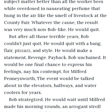
subject matter better than all the worker bees 
while overdosed in nauseating perfume that 
hung in the air like the smell of livestock at the 
County Fair. Whatever the cause, the result 
was very much non-Bob-like. He would quit.
But after all those terrible years, Bob 
couldn’t just quit. He would quit with a bang, 
flair, pizzazz, and style. He would make a 
statement. Revenge. Payback. Bob unchained. It 
would be one final chance to express his 
feelings, nay his contempt, for Milfred 
Penneysworth, The event would be talked 
about in the elevators, hallways, and water 
coolers for years.
Bob strategized. He would wait until Milfred 
made his morning rounds, an arrogant stroll 