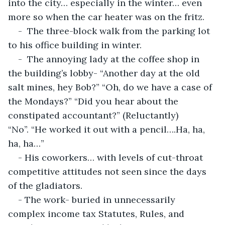
into the city… especially in the winter… even 
more so when the car heater was on the fritz.
-  The three-block walk from the parking lot 
to his office building in winter.
-  The annoying lady at the coffee shop in 
the building’s lobby- “Another day at the old 
salt mines, hey Bob?” “Oh, do we have a case of 
the Mondays?” “Did you hear about the 
constipated accountant?” (Reluctantly) 
“No”. “He worked it out with a pencil….Ha, ha, 
ha, ha…”
- His coworkers… with levels of cut-throat 
competitive attitudes not seen since the days 
of the gladiators.
- The work- buried in unnecessarily 
complex income tax Statutes, Rules, and 