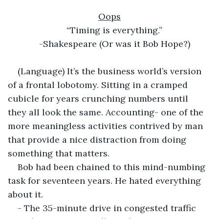
Oops
“Timing is everything.”
-Shakespeare (Or was it Bob Hope?)
(Language) It’s the business world’s version 
of a frontal lobotomy. Sitting in a cramped 
cubicle for years crunching numbers until 
they all look the same. Accounting- one of the 
more meaningless activities contrived by man 
that provide a nice distraction from doing 
something that matters.
Bob had been chained to this mind-numbing 
task for seventeen years. He hated everything 
about it.
- The 35-minute drive in congested traffic 