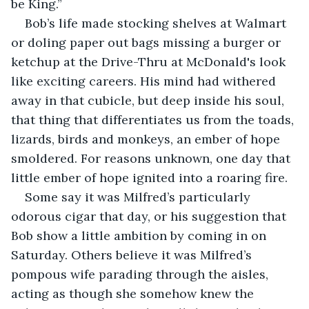
be King.”
Bob’s life made stocking shelves at Walmart 
or doling paper out bags missing a burger or 
ketchup at the Drive-Thru at McDonald's look 
like exciting careers. His mind had withered 
away in that cubicle, but deep inside his soul, 
that thing that differentiates us from the toads, 
lizards, birds and monkeys, an ember of hope 
smoldered. For reasons unknown, one day that 
little ember of hope ignited into a roaring fire.
Some say it was Milfred’s particularly 
odorous cigar that day, or his suggestion that 
Bob show a little ambition by coming in on 
Saturday. Others believe it was Milfred’s 
pompous wife parading through the aisles, 
acting as though she somehow knew the 