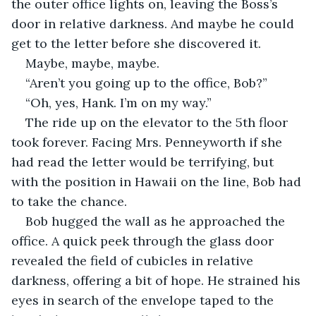
the outer office lights on, leaving the Boss’s 
door in relative darkness. And maybe he could 
get to the letter before she discovered it.
Maybe, maybe, maybe.
“Aren’t you going up to the office, Bob?”
“Oh, yes, Hank. I’m on my way.”
The ride up on the elevator to the 5th floor 
took forever. Facing Mrs. Penneyworth if she 
had read the letter would be terrifying, but 
with the position in Hawaii on the line, Bob had 
to take the chance.
Bob hugged the wall as he approached the 
office. A quick peek through the glass door 
revealed the field of cubicles in relative 
darkness, offering a bit of hope. He strained his 
eyes in search of the envelope taped to the 