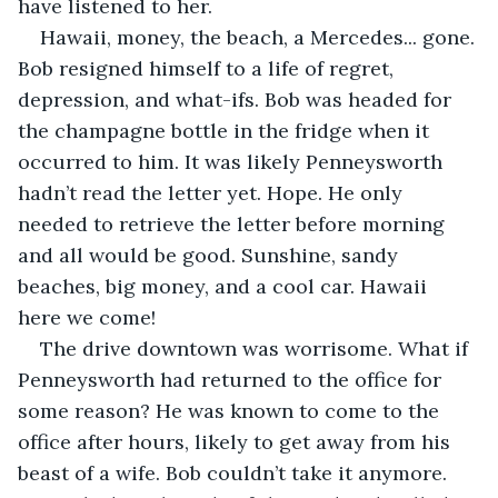
have listened to her.
Hawaii, money, the beach, a Mercedes... gone. 
Bob resigned himself to a life of regret, 
depression, and what-ifs. Bob was headed for 
the champagne bottle in the fridge when it 
occurred to him. It was likely Penneysworth 
hadn’t read the letter yet. Hope. He only 
needed to retrieve the letter before morning 
and all would be good. Sunshine, sandy 
beaches, big money, and a cool car. Hawaii 
here we come!
The drive downtown was worrisome. What if 
Penneysworth had returned to the office for 
some reason? He was known to come to the 
office after hours, likely to get away from his 
beast of a wife. Bob couldn’t take it anymore. 