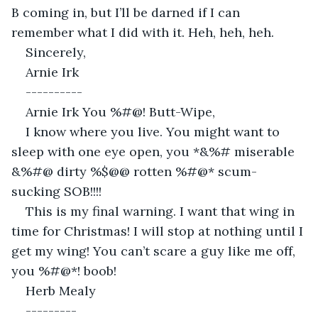
B coming in, but I’ll be darned if I can 
remember what I did with it. Heh, heh, heh.
Sincerely,
Arnie Irk
----------
Arnie Irk You %#@! Butt-Wipe,
I know where you live. You might want to 
sleep with one eye open, you *&%# miserable 
&%#@ dirty %$@@ rotten %#@* scum-
sucking SOB!!!!
This is my final warning. I want that wing in 
time for Christmas! I will stop at nothing until I 
get my wing! You can’t scare a guy like me off, 
you %#@*! boob!
Herb Mealy
---------