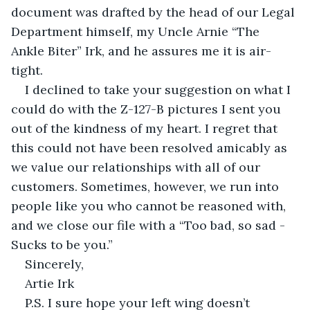
document was drafted by the head of our Legal 
Department himself, my Uncle Arnie “The 
Ankle Biter” Irk, and he assures me it is air-
tight.
I declined to take your suggestion on what I 
could do with the Z-127-B pictures I sent you 
out of the kindness of my heart. I regret that 
this could not have been resolved amicably as 
we value our relationships with all of our 
customers. Sometimes, however, we run into 
people like you who cannot be reasoned with, 
and we close our file with a “Too bad, so sad - 
Sucks to be you.”
Sincerely,
Artie Irk
P.S. I sure hope your left wing doesn’t 