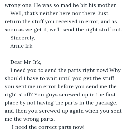
wrong one. He was so mad he bit his mother.
Well, that’s neither here nor there. Just 
return the stuff you received in error, and as 
soon as we get it, we’ll send the right stuff out.
Sincerely,
Arnie Irk
----------
Dear Mr. Irk,
I need you to send the parts right now! Why 
should I have to wait until you get the stuff 
you sent me in error before you send me the 
right stuff? You guys screwed up in the first 
place by not having the parts in the package, 
and then you screwed up again when you sent 
me the wrong parts.
 I need the correct parts now!