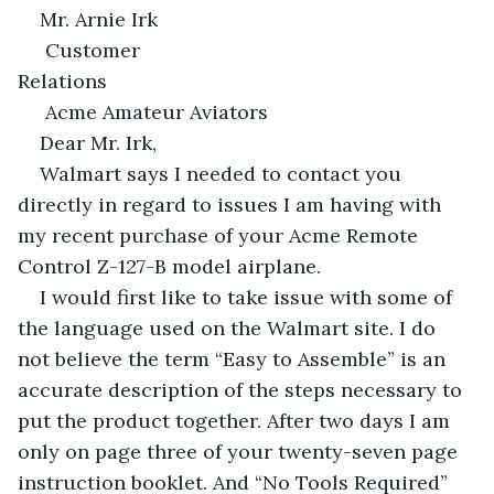
Mr. Arnie Irk
 Customer 
Relations                                                                       
 Acme Amateur Aviators
Dear Mr. Irk,
Walmart says I needed to contact you 
directly in regard to issues I am having with 
my recent purchase of your Acme Remote 
Control Z-127-B model airplane.
I would first like to take issue with some of 
the language used on the Walmart site. I do 
not believe the term “Easy to Assemble” is an 
accurate description of the steps necessary to 
put the product together. After two days I am 
only on page three of your twenty-seven page 
instruction booklet. And “No Tools Required” 