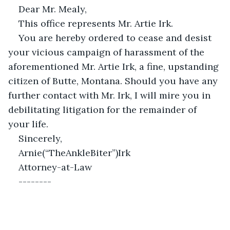
Dear Mr. Mealy,
This office represents Mr. Artie Irk.
You are hereby ordered to cease and desist 
your vicious campaign of harassment of the 
aforementioned Mr. Artie Irk, a fine, upstanding 
citizen of Butte, Montana. Should you have any 
further contact with Mr. Irk, I will mire you in 
debilitating litigation for the remainder of 
your life.
Sincerely,
Arnie(“TheAnkleBiter”)Irk                                            
Attorney-at-Law
--------