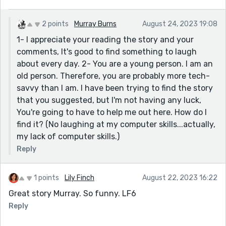
2 points
Murray Burns
August 24, 2023 19:08
1- I appreciate your reading the story and your
comments, It's good to find something to laugh
about every day. 2- You are a young person. I am an
old person. Therefore, you are probably more tech-
savvy than I am. I have been trying to find the story
that you suggested, but I'm not having any luck,
You're going to have to help me out here. How do I
find it? (No laughing at my computer skills...actually,
my lack of computer skills.)
Reply
1 points
Lily Finch
August 22, 2023 16:22
Great story Murray. So funny. LF6
Reply