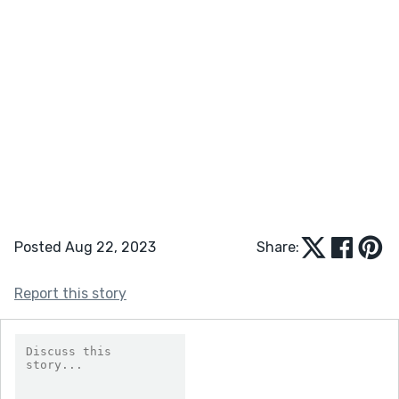
Posted Aug 22, 2023
Share:
Report this story