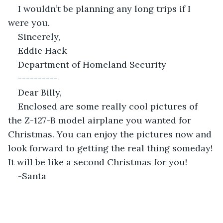
I wouldn’t be planning any long trips if I 
were you.
Sincerely,
Eddie Hack
Department of Homeland Security
----------
Dear Billy,
Enclosed are some really cool pictures of 
the Z-127-B model airplane you wanted for 
Christmas. You can enjoy the pictures now and 
look forward to getting the real thing someday! 
It will be like a second Christmas for you!
-Santa