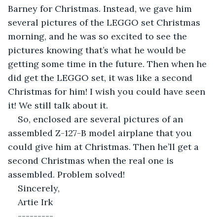
Barney for Christmas. Instead, we gave him 
several pictures of the LEGGO set Christmas 
morning, and he was so excited to see the 
pictures knowing that’s what he would be 
getting some time in the future. Then when he 
did get the LEGGO set, it was like a second 
Christmas for him! I wish you could have seen 
it! We still talk about it.
So, enclosed are several pictures of an 
assembled Z-127-B model airplane that you 
could give him at Christmas. Then he’ll get a 
second Christmas when the real one is 
assembled. Problem solved!
Sincerely,
Artie Irk
---------