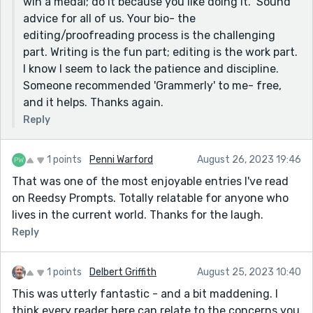
win a medal; do it because you like doing it." Sound
advice for all of us. Your bio- the
editing/proofreading process is the challenging
part. Writing is the fun part; editing is the work part.
I know I seem to lack the patience and discipline.
Someone recommended 'Grammerly' to me- free,
and it helps. Thanks again.
Reply
1 points
Penni Warford
August 26, 2023 19:46
That was one of the most enjoyable entries I've read
on Reedsy Prompts. Totally relatable for anyone who
lives in the current world. Thanks for the laugh.
Reply
1 points
Delbert Griffith
August 25, 2023 10:40
This was utterly fantastic - and a bit maddening. I
think every reader here can relate to the concerns you