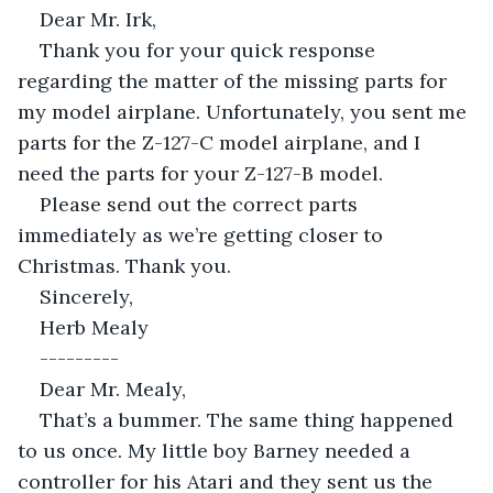
Dear Mr. Irk,
Thank you for your quick response 
regarding the matter of the missing parts for 
my model airplane. Unfortunately, you sent me 
parts for the Z-127-C model airplane, and I 
need the parts for your Z-127-B model.
Please send out the correct parts 
immediately as we’re getting closer to 
Christmas. Thank you.
Sincerely,
Herb Mealy
---------
Dear Mr. Mealy,
That’s a bummer. The same thing happened 
to us once. My little boy Barney needed a 
controller for his Atari and they sent us the 