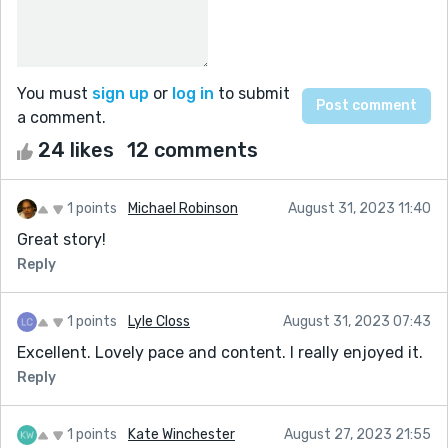
You must
sign up
or
log in
to submit
a comment.
24 likes
12 comments
1 points
Michael Robinson
August 31, 2023 11:40
Great story!
Reply
1 points
Lyle Closs
August 31, 2023 07:43
Excellent. Lovely pace and content. I really enjoyed it.
Reply
1 points
Kate Winchester
August 27, 2023 21:55