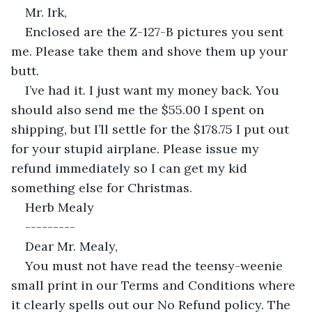
Mr. Irk,
Enclosed are the Z-127-B pictures you sent 
me. Please take them and shove them up your 
butt.
I’ve had it. I just want my money back. You 
should also send me the $55.00 I spent on 
shipping, but I’ll settle for the $178.75 I put out 
for your stupid airplane. Please issue my 
refund immediately so I can get my kid 
something else for Christmas.
Herb Mealy
---------
Dear Mr. Mealy,
You must not have read the teensy-weenie 
small print in our Terms and Conditions where 
it clearly spells out our No Refund policy. The 