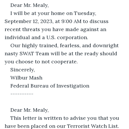
Dear Mr. Mealy,
I will be at your home on Tuesday, 
September 12, 2023, at 9:00 AM to discuss 
recent threats you have made against an 
individual and a U.S. corporation.
Our highly trained, fearless, and downright 
nasty SWAT Team will be at the ready should 
you choose to not cooperate.
Sincerely,
Wilbur Mash
Federal Bureau of Investigation
----------
Dear Mr. Mealy,
This letter is written to advise you that you 
have been placed on our Terrorist Watch List.