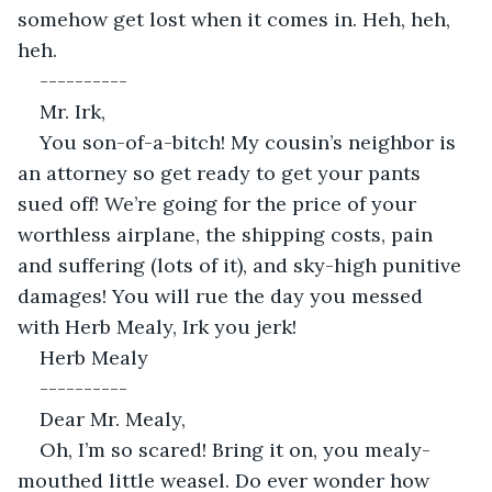
somehow get lost when it comes in. Heh, heh, 
heh.
----------
Mr. Irk,
You son-of-a-bitch! My cousin’s neighbor is 
an attorney so get ready to get your pants 
sued off! We’re going for the price of your 
worthless airplane, the shipping costs, pain 
and suffering (lots of it), and sky-high punitive 
damages! You will rue the day you messed 
with Herb Mealy, Irk you jerk!
Herb Mealy
----------
Dear Mr. Mealy,
Oh, I’m so scared! Bring it on, you mealy-
mouthed little weasel. Do ever wonder how 