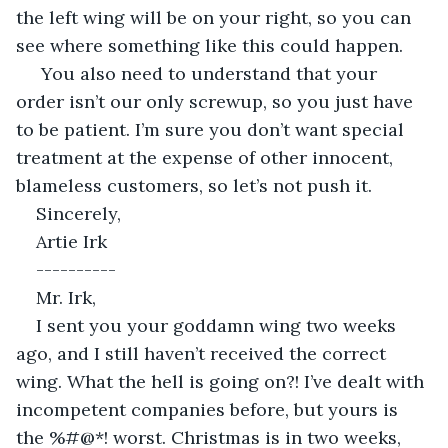
the left wing will be on your right, so you can 
see where something like this could happen.
 You also need to understand that your 
order isn’t our only screwup, so you just have 
to be patient. I’m sure you don’t want special 
treatment at the expense of other innocent, 
blameless customers, so let’s not push it.
Sincerely,
Artie Irk
----------
Mr. Irk,
I sent you your goddamn wing two weeks 
ago, and I still haven’t received the correct 
wing. What the hell is going on?! I’ve dealt with 
incompetent companies before, but yours is 
the %#@*! worst. Christmas is in two weeks, 