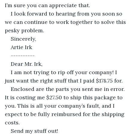
I’m sure you can appreciate that.
I look forward to hearing from you soon so 
we can continue to work together to solve this 
pesky problem.
Sincerely,
Artie Irk
----------
Dear Mr. Irk,
I am not trying to rip off your company! I 
just want the right stuff that I paid $178.75 for.
Enclosed are the parts you sent me in error. 
It is costing me $27.50 to ship this package to 
you. This is all your company’s fault, and I 
expect to be fully reimbursed for the shipping 
costs.
Send my stuff out!