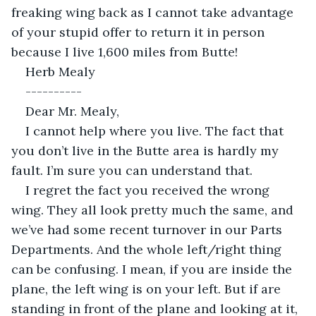
freaking wing back as I cannot take advantage 
of your stupid offer to return it in person 
because I live 1,600 miles from Butte!
Herb Mealy
----------
Dear Mr. Mealy,
I cannot help where you live. The fact that 
you don’t live in the Butte area is hardly my 
fault. I’m sure you can understand that.
I regret the fact you received the wrong 
wing. They all look pretty much the same, and 
we’ve had some recent turnover in our Parts 
Departments. And the whole left/right thing 
can be confusing. I mean, if you are inside the 
plane, the left wing is on your left. But if are 
standing in front of the plane and looking at it, 