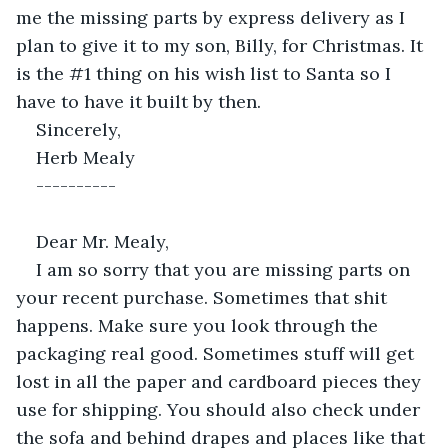
me the missing parts by express delivery as I 
plan to give it to my son, Billy, for Christmas. It 
is the #1 thing on his wish list to Santa so I 
have to have it built by then.
Sincerely,
Herb Mealy
----------
Dear Mr. Mealy,
I am so sorry that you are missing parts on 
your recent purchase. Sometimes that shit 
happens. Make sure you look through the 
packaging real good. Sometimes stuff will get 
lost in all the paper and cardboard pieces they 
use for shipping. You should also check under 
the sofa and behind drapes and places like that 