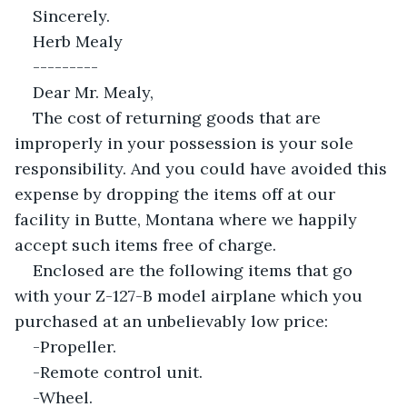
Sincerely.
Herb Mealy
---------
Dear Mr. Mealy,
The cost of returning goods that are 
improperly in your possession is your sole 
responsibility. And you could have avoided this 
expense by dropping the items off at our 
facility in Butte, Montana where we happily 
accept such items free of charge.
Enclosed are the following items that go 
with your Z-127-B model airplane which you 
purchased at an unbelievably low price:
-Propeller.
-Remote control unit.
-Wheel.