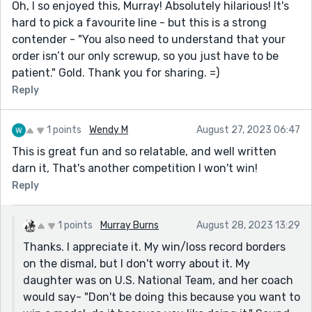
Oh, I so enjoyed this, Murray! Absolutely hilarious! It's
hard to pick a favourite line - but this is a strong
contender - "You also need to understand that your
order isn’t our only screwup, so you just have to be
patient." Gold. Thank you for sharing. =)
Reply
1 points
Wendy M
August 27, 2023 06:47
This is great fun and so relatable, and well written
darn it, That's another competition I won't win!
Reply
1 points
Murray Burns
August 28, 2023 13:29
Thanks. I appreciate it. My win/loss record borders
on the dismal, but I don't worry about it. My
daughter was on U.S. National Team, and her coach
would say- "Don't be doing this because you want to