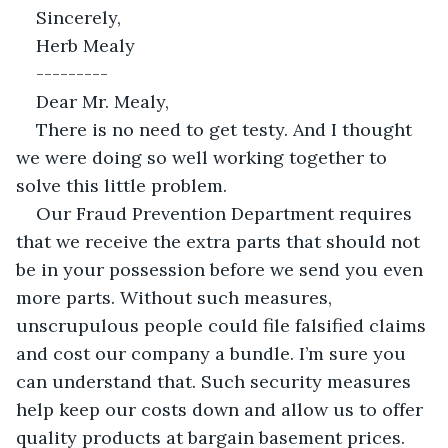
Sincerely,
Herb Mealy
---------
Dear Mr. Mealy,
There is no need to get testy. And I thought 
we were doing so well working together to 
solve this little problem.
Our Fraud Prevention Department requires 
that we receive the extra parts that should not 
be in your possession before we send you even 
more parts. Without such measures, 
unscrupulous people could file falsified claims 
and cost our company a bundle. I’m sure you 
can understand that. Such security measures 
help keep our costs down and allow us to offer 
quality products at bargain basement prices. 