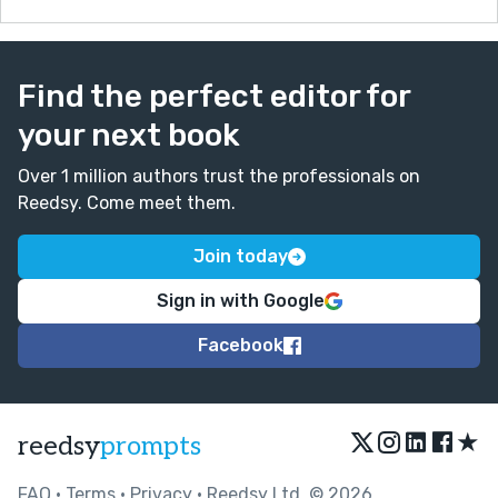
Find the perfect editor for
your next book
Over 1 million authors trust the professionals on
Reedsy. Come meet them.
Join today
Sign in with Google
Facebook
★
reedsy
prompts
FAQ
•
Terms
•
Privacy
• Reedsy Ltd. © 2026