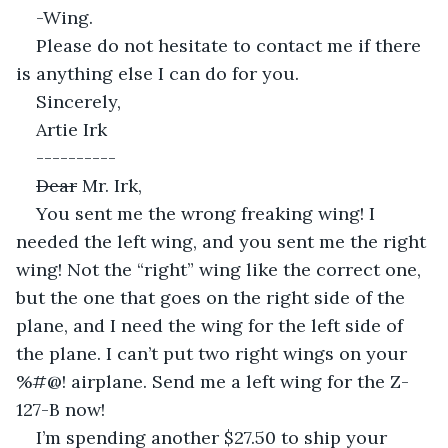
-Wing.
Please do not hesitate to contact me if there 
is anything else I can do for you.
Sincerely,
Artie Irk
----------
Dear
 Mr. Irk,
You sent me the wrong freaking wing! I 
needed the left wing, and you sent me the right 
wing! Not the “right” wing like the correct one, 
but the one that goes on the right side of the 
plane, and I need the wing for the left side of 
the plane. I can’t put two right wings on your 
%#@! airplane. Send me a left wing for the Z-
127-B now!
I’m spending another $27.50 to ship your 