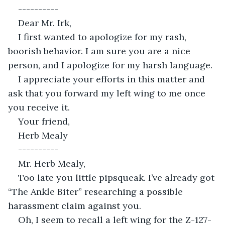
----------
Dear Mr. Irk,
I first wanted to apologize for my rash, 
boorish behavior. I am sure you are a nice 
person, and I apologize for my harsh language.
I appreciate your efforts in this matter and 
ask that you forward my left wing to me once 
you receive it.
Your friend,
Herb Mealy
----------
Mr. Herb Mealy,
Too late you little pipsqueak. I’ve already got 
“The Ankle Biter” researching a possible 
harassment claim against you.
Oh, I seem to recall a left wing for the Z-127-