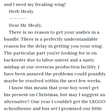
and I need my freaking wing!
Herb Mealy
---------
Dear Mr. Mealy,
There is no reason to get your undies in a 
bundle. There is a perfectly understandable 
reason for the delay in getting you your wing. 
The particular part you’re looking for is on 
backorder due to labor unrest and a nasty 
mishap at our overseas production facility. I 
have been assured the problems could possibly 
maybe be resolved within the next few weeks.
I know this means that your boy won’t get 
his present on Christmas, but may I suggest an 
alternative? One year I couldn’t get the LEGGO 
schoolhouse and bus set I promised our little 