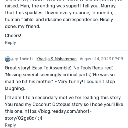
raised. Man, the ending was super! I tell you, Murray,
that this sparkles. I loved every nuance, innuendo,
human foible, and irksome correspondence. Nicely
done, my friend.
Cheers!
Reply
1 points
Khadija S. Mohammad
August 24, 2023 09:08
Great story! 'Easy To Assemble', 'No Tools Required'.
'Missing several seemingly critical parts', 'He was so
mad he bit his mother'. - Very funny! I couldn't stop
laughing.
(I'll admit to a secondary motive for reading this story.
You read my Coconut Octopus story so I hope you'll like
this one: https://blog.reedsy.com/short-
story/02gs8q/ :))
Reply