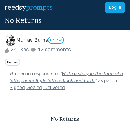
reedsy
prompts
Log in
No Returns
Murray Burns
Follow
24 likes
12 comments
Funny
Written in response to:
"
Write a story in the form of a
letter, or multiple letters back and forth.
"
as part of
Signed, Sealed, Delivered
.
No Returns