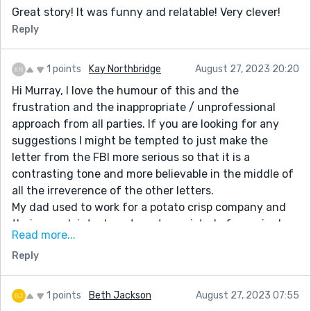
Great story! It was funny and relatable! Very clever!
Reply
1 points
Kay Northbridge
August 27, 2023 20:20
Hi Murray, I love the humour of this and the
frustration and the inappropriate / unprofessional
approach from all parties. If you are looking for any
suggestions I might be tempted to just make the
letter from the FBI more serious so that it is a
contrasting tone and more believable in the middle of
all the irreverence of the other letters.
My dad used to work for a potato crisp company and
their complaints department consisted of one single
Read more...
guy in a room full of boxes of crisps - he didn't even
Reply
read the letters, he just slapped address labels on
them and sent them out to anyone who complained.
Your story reminded me of this. Thanks for the
1 points
Beth Jackson
August 27, 2023 07:55
giggles.