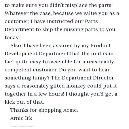
to make sure you didn’t misplace the parts. 
Whatever the case, because we value you as a 
customer, I have instructed our Parts 
Department to ship the missing parts to you 
today.
Also, I have been assured by my Product 
Development Department that the unit is in 
fact quite easy to assemble for a reasonably 
competent customer. Do you want to hear 
something funny? The Department Director 
says a reasonably gifted monkey could put it 
together in a few hours! I thought you’d get a 
kick out of that.
Thanks for shopping Acme.
Arnie Irk
----------