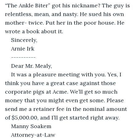
“The Ankle Biter” got his nickname? The guy is 
relentless, mean, and nasty. He sued his own 
mother- twice. Put her in the poor house. He 
wrote a book about it.
Sincerely,
Arnie Irk
----------
Dear Mr. Mealy,
It was a pleasure meeting with you. Yes, I 
think you have a great case against those 
corporate pigs at Acme. We’ll get so much 
money that you might even get some. Please 
send me a retainer fee in the nominal amount 
of $5,000.00, and I’ll get started right away.
Manny Soakem
Attorney-at-Law