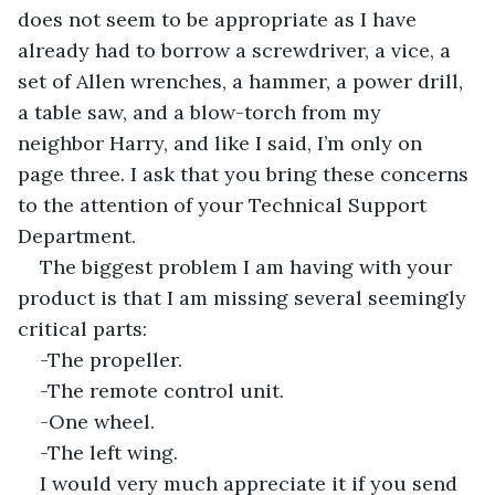
does not seem to be appropriate as I have 
already had to borrow a screwdriver, a vice, a 
set of Allen wrenches, a hammer, a power drill, 
a table saw, and a blow-torch from my 
neighbor Harry, and like I said, I’m only on 
page three. I ask that you bring these concerns 
to the attention of your Technical Support 
Department.
The biggest problem I am having with your 
product is that I am missing several seemingly 
critical parts:
-The propeller.
-The remote control unit.
-One wheel.
-The left wing.
I would very much appreciate it if you send 