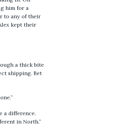
g him for a 
 to any of their 
lex kept their 
rough a thick bite 
ct shipping. Bet 
one.”
 a difference. 
erent in North.”