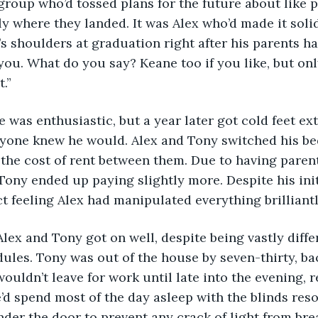
 group who’d tossed plans for the future about like p
ly where they landed. It was Alex who’d made it soli
 shoulders at graduation right after his parents ha
you. What do you say? Keane too if you like, but onl
.”
e was enthusiastic, but a year later got cold feet ex
ryone knew he would. Alex and Tony switched his be
t the cost of rent between them. Due to having pare
Tony ended up paying slightly more. Despite his init
ct feeling Alex had manipulated everything brilliantl
Alex and Tony got on well, despite being vastly diffe
ules. Tony was out of the house by seven-thirty, back
ouldn’t leave for work until late into the evening, 
’d spend most of the day asleep with the blinds reso
nder the door to prevent any crack of light from bre