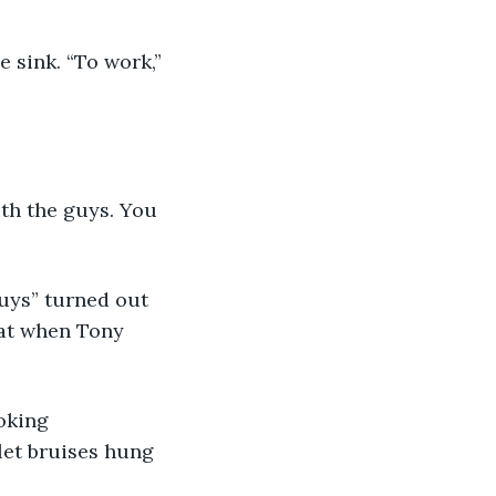
e sink. “To work,” 
th the guys. You 
guys” turned out 
hat when Tony 
oking 
let bruises hung 