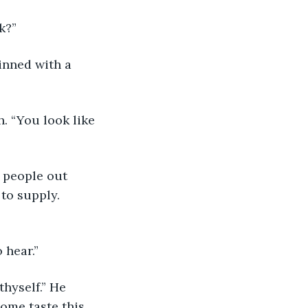
k?”
rinned with a 
. “You look like 
 people out 
 to supply. 
 hear.”
hyself.” He 
ome taste this. 