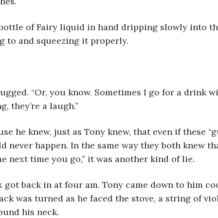
hes.
bottle of Fairy liquid in hand dripping slowly into th
g to and squeezing it properly.
rugged. “Or, you know. Sometimes I go for a drink wi
, they’re a laugh.”
use he knew, just as Tony knew, that even if these “
uld never happen. In the same way they both knew t
me next time you go,” it was another kind of lie.
ex got back in at four am. Tony came down to him co
ack was turned as he faced the stove, a string of vio
ound his neck.