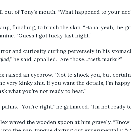
fell out of Tony’s mouth. “What happened to your nec
w up, flinching, to brush the skin. “Haha, yeah,” he g
anine. “Guess I got lucky last night.”
rror and curiosity curling perversely in his stomach
led,” 
he said, appalled. “Are those…
teeth
 marks?”
ex raised an eyebrow. “Not to shock you, but certain
e very kinky shit. If you want the details, I’m happy
ask what you’re not ready to hear.”
 palms. “You’re right,” he grimaced. “I’m not ready to
Alex waved the wooden spoon at him gravely. “Know t
into the pan, tongue darting out experimentally. “C