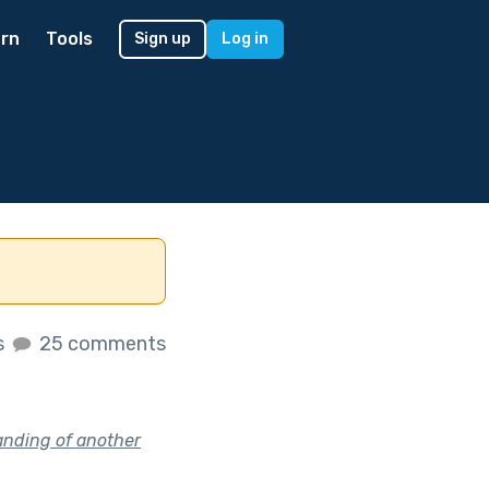
rn
Tools
Sign up
Log in
s
25 comments
anding of another