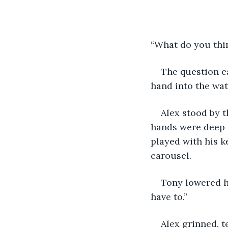
“What do you thin
The question c
hand into the wate
Alex stood by t
hands were deep i
played with his k
carousel.
Tony lowered hi
have to.”
Alex grinned, t