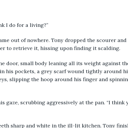
k I do for a living?”
ame out of nowhere. Tony dropped the scourer and 
r to retrieve it, hissing upon finding it scalding.
he door, small body leaning all its weight against th
n his pockets, a grey scarf wound tightly around hi
eys, slipping the hoop around his finger and spinnin
s gaze, scrubbing aggressively at the pan. “I think
eeth sharp and white in the ill-lit kitchen. Tony fini