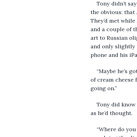
Tony didn’t say
the obvious: that
They’d met while 
and a couple of t
art to Russian ol
and only slightly
phone and his iPa
“Maybe he’s got
of cream cheese 
going on.”
Tony did know A
as he’d thought.
“Where do you 