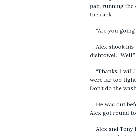
pan, running the 
the rack.
“Are you going 
Alex shook his 
dishtowel. “Well,
“Thanks, I will.
were far too tight
Don’t do the wash
He was out befo
Alex got round to 
Alex and Tony 