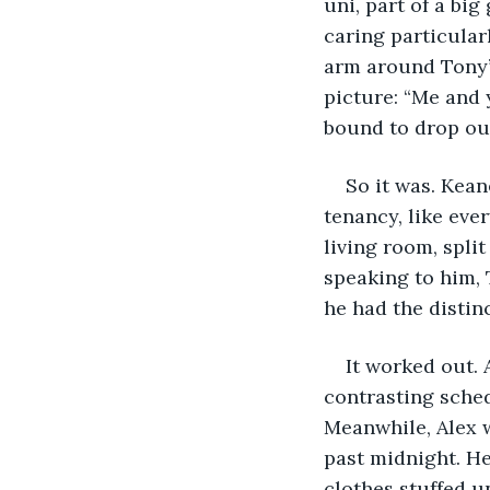
uni, part of a big
caring particular
arm around Tony’s
picture: “Me and 
bound to drop out
So it was. Kean
tenancy, like eve
living room, spli
speaking to him, 
he had the distin
It worked out. 
contrasting sched
Meanwhile, Alex w
past midnight. He
clothes stuffed u