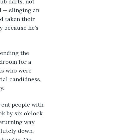
ub darts, not 
d — slinging an 
d taken their 
y because he’s 
tending the 
droom for a 
nts who were 
ial candidness, 
y.
rent people with 
 by six o’clock. 
returning way 
lutely down, 
aking in. On 