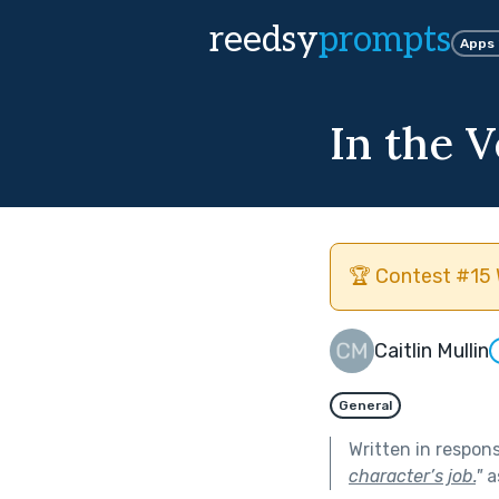
reedsy
prompts
Apps
In the V
🏆 Contest #15 
Caitlin Mullin
General
Written in respon
character’s job.
"
a