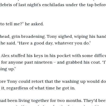
debris of last night’s enchiladas under the tap befor
to tell me?” he asked.
head, grin broadening. Tony sighed, wiping his hand
” he said. “Have a good day, whatever you do.”
” Alex stuffed his keys in his pocket with some diffic
 for anyone past nineteen – and grabbed his coat. “I’ll
ing up.”
re Tony could retort that the washing up would do i
it, regardless of what time he got in.
had been living together for two months. They'd bee