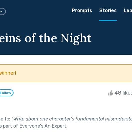
Prompts
Stories
Lea
eins of the Night
Winner!
48 like
Follow
se to:
"
Write about one character’s fundamental misunderst
s part of
Everyone's An Expert
.