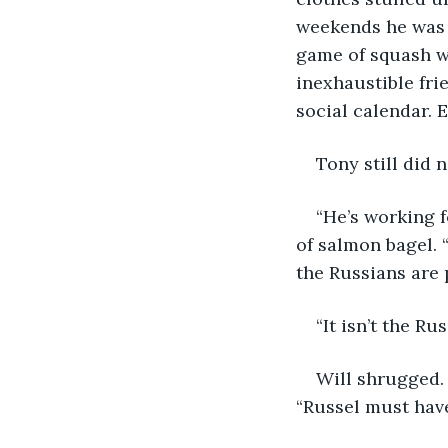
weekends he was a
game of squash wi
inexhaustible frie
social calendar. 
Tony still did 
“He’s working f
of salmon bagel. 
the Russians are 
“It isn’t the R
Will shrugged. 
“Russel must hav