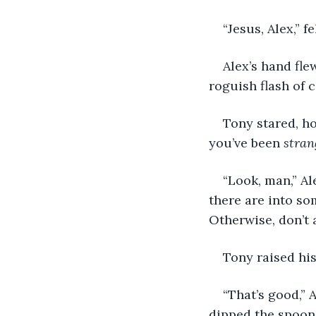
“Jesus, Alex,” 
Alex’s hand fle
roguish flash of c
Tony stared, ho
you’ve been 
strang
“Look, man,” Al
there are into som
Otherwise, don’t 
Tony raised his
“That’s good,” 
dipped the spoon 