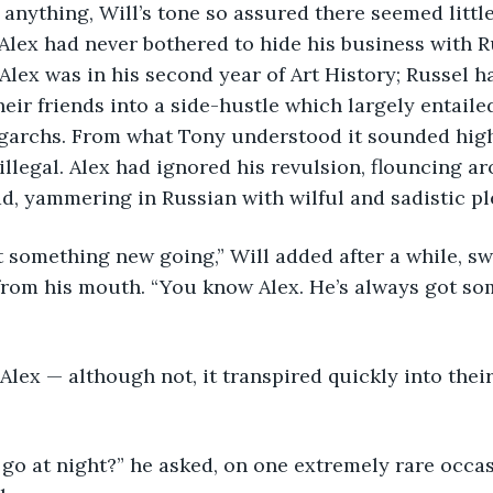
 anything, Will’s tone so assured there seemed little
 Alex had never bothered to hide his business with Ru
Alex was in his second year of Art History; Russel h
heir friends into a side-hustle which largely entaile
igarchs. From what Tony understood it sounded high
 illegal. Alex had ignored his revulsion, flouncing a
d, yammering in Russian with wilful and sadistic pl
 something new going,” Will added after a while, sw
from his mouth. “You know Alex. He’s always got so
lex — although not, it transpired quickly into their
go at night?” he asked, on one extremely rare occas