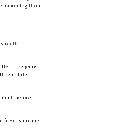
e balancing it on 
s on the 
ulty — the jeans 
 be in later. 
tself before 
n friends during 