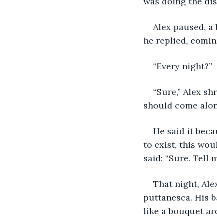
was doing the dis
Alex paused, a 
he replied, comin
“Every night?”
“Sure,” Alex sh
should come along
He said it beca
to exist, this wo
said: “Sure. Tell 
That night, Al
puttanesca. His b
like a bouquet ar