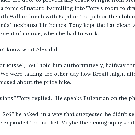
 force of nature, barrelling into Tony’s room to dra
th Will or lunch with Kajal or the pub or the club or
nds’ inexhaustible homes. Tony kept the flat clean, A
Except of course, when he had to work.
not know what Alex did.
or Russel,” Will told him authoritatively, halfway th
“We were talking the other day how Brexit might affe
pissed about the price hike.”
ussians,” Tony replied. “He speaks Bulgarian on the ph
“So?” he asked, in a way that suggested he didn’t see
e expanded the market. Maybe the demography’s diff