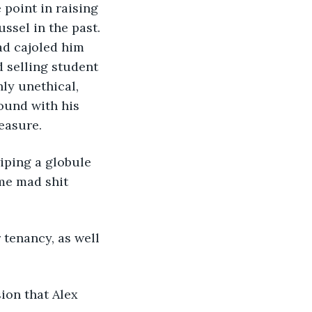
 point in raising 
ssel in the past. 
ad cajoled him 
d selling student 
ly unethical, 
round with his 
easure.
iping a globule 
me mad shit 
 tenancy, as well 
ion that Alex 