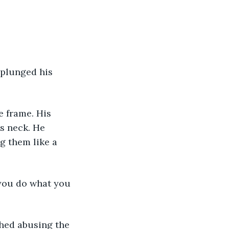
plunged his 
e frame. His 
s neck. He 
g them like a 
 you do what you 
shed abusing the 