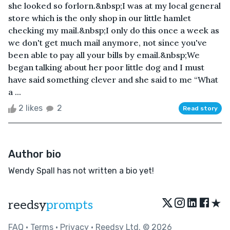
she looked so forlorn.&nbsp;I was at my local general
store which is the only shop in our little hamlet
checking my mail.&nbsp;I only do this once a week as
we don't get much mail anymore, not since you've
been able to pay all your bills by email.&nbsp;We
began talking about her poor little dog and I must
have said something clever and she said to me “What
a ...
2 likes
2
Read story
Author bio
Wendy Spall has not written a bio yet!
★
reedsy
prompts
FAQ
•
Terms
•
Privacy
• Reedsy Ltd. © 2026