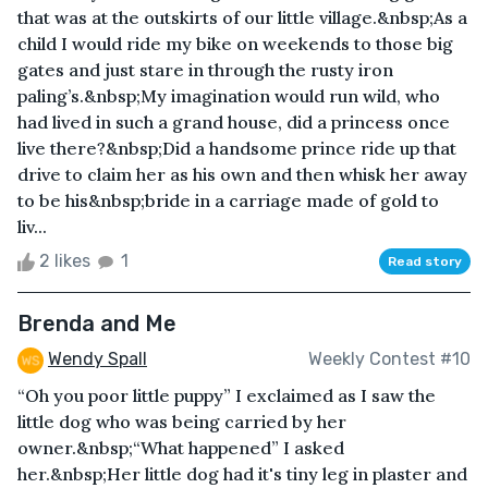
that was at the outskirts of our little village.&nbsp;As a
child I would ride my bike on weekends to those big
gates and just stare in through the rusty iron
paling’s.&nbsp;My imagination would run wild, who
had lived in such a grand house, did a princess once
live there?&nbsp;Did a handsome prince ride up that
drive to claim her as his own and then whisk her away
to be his&nbsp;bride in a carriage made of gold to
liv...
2 likes
1
Read story
Brenda and Me
Wendy Spall
Weekly Contest #10
“Oh you poor little puppy” I exclaimed as I saw the
little dog who was being carried by her
owner.&nbsp;“What happened” I asked
her.&nbsp;Her little dog had it's tiny leg in plaster and