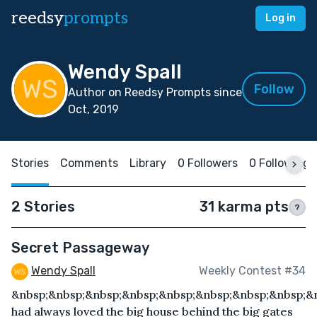
reedsy
prompts
Log in
Wendy Spall
Follow
Author on Reedsy Prompts since
Oct, 2019
Stories
Comments
Library
0 Followers
0 Following
2 Stories
31 karma pts
?
Secret Passageway
Wendy Spall
Weekly Contest #34
&nbsp;&nbsp;&nbsp;&nbsp;&nbsp;&nbsp;&nbsp;&nbsp;&n
had always loved the big house behind the big gates