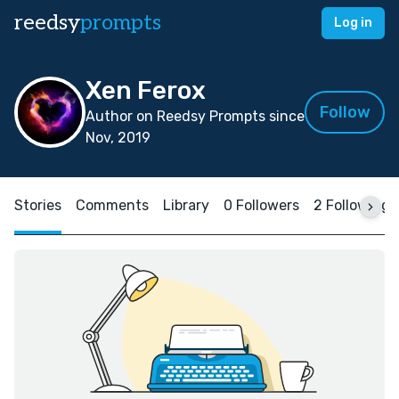
reedsy
prompts
Log in
Xen Ferox
Follow
Author on Reedsy Prompts since
Nov, 2019
Stories
Comments
Library
0 Followers
2 Following