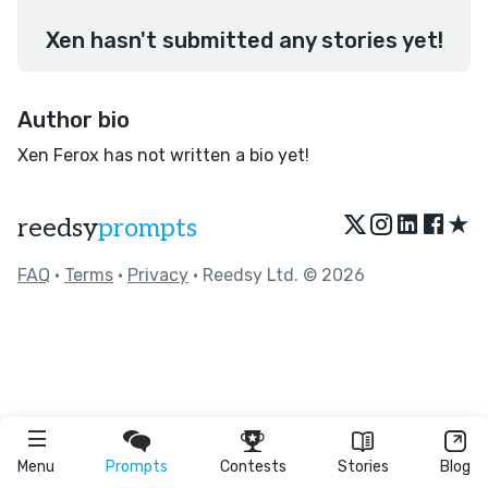
Xen hasn't submitted any stories yet!
Author bio
Xen Ferox has not written a bio yet!
★
reedsy
prompts
FAQ
•
Terms
•
Privacy
• Reedsy Ltd. © 2026
Menu
Prompts
Contests
Stories
Blog