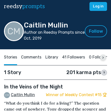
reedsy
prompts
Log in
Caitlin Mullin
Follow
Author on Reedsy Prompts since
Oct, 2019
Stories
Comments
Library
41 Followers
0 Following
1 Story
201 karma pts
?
In the Veins of the Night
Caitlin Mullin
Winner of Weekly Contest #15 🏆
“What do you think I do for a living?” The question
came out of nowhere. Tony dropped the scourer and