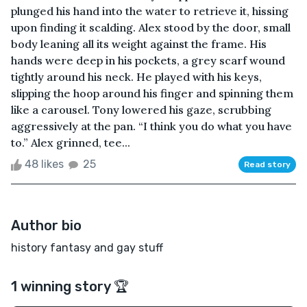
plunged his hand into the water to retrieve it, hissing
upon finding it scalding. Alex stood by the door, small
body leaning all its weight against the frame. His
hands were deep in his pockets, a grey scarf wound
tightly around his neck. He played with his keys,
slipping the hoop around his finger and spinning them
like a carousel. Tony lowered his gaze, scrubbing
aggressively at the pan. “I think you do what you have
to.” Alex grinned, tee...
48 likes
25
Read story
Author bio
history fantasy and gay stuff
1 winning story 🏆