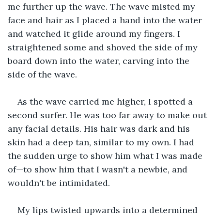
me further up the wave. The wave misted my 
face and hair as I placed a hand into the water 
and watched it glide around my fingers. I 
straightened some and shoved the side of my 
board down into the water, carving into the 
side of the wave. 
As the wave carried me higher, I spotted a 
second surfer. He was too far away to make out 
any facial details. His hair was dark and his 
skin had a deep tan, similar to my own. I had 
the sudden urge to show him what I was made 
of—to show him that I wasn't a newbie, and 
wouldn't be intimidated.
My lips twisted upwards into a determined 