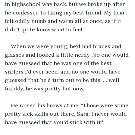
in highschool way back, but we broke up after 
he confessed to liking my best friend. My heart 
felt oddly numb and warm all at once, as if it 
didn't quite know what to feel.
When we were young, he'd had braces and 
glasses and looked a little nerdy. No one would 
have guessed that he was one of the best 
surfers I'd ever seen, and no one would have 
guessed that he'd turn out to be this. . . well, 
frankly, he was pretty hot now.
He raised his brows at me. "Those were some 
pretty sick skills out there, Sara. I never would 
have guessed that you'd stick with it."