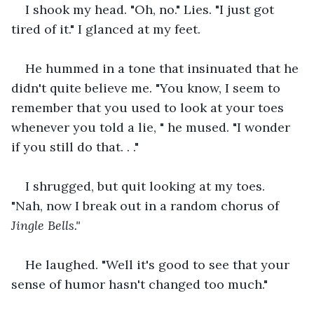
I shook my head. "Oh, no." Lies. "I just got 
tired of it." I glanced at my feet.
He hummed in a tone that insinuated that he 
didn't quite believe me. "You know, I seem to 
remember that you used to look at your toes 
whenever you told a lie, " he mused. "I wonder 
if you still do that. . ."
I shrugged, but quit looking at my toes. 
"Nah, now I break out in a random chorus of 
Jingle Bells."
He laughed. "Well it's good to see that your 
sense of humor hasn't changed too much."