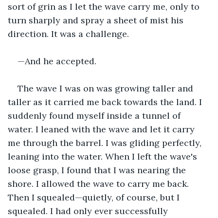
sort of grin as I let the wave carry me, only to 
turn sharply and spray a sheet of mist his 
direction. It was a challenge.
—And he accepted.
The wave I was on was growing taller and 
taller as it carried me back towards the land. I 
suddenly found myself inside a tunnel of 
water. I leaned with the wave and let it carry 
me through the barrel. I was gliding perfectly, 
leaning into the water. When I left the wave's 
loose grasp, I found that I was nearing the 
shore. I allowed the wave to carry me back. 
Then I squealed—quietly, of course, but I 
squealed. I had only ever successfully 