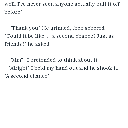
well. I've never seen anyone actually pull it off 
before."
"Thank you." He grinned, then sobered. 
"Could it be like. . . a second chance? Just as 
friends?" he asked.
"Mm"—I pretended to think about it
—"Alright." I held my hand out and he shook it. 
"A second chance."