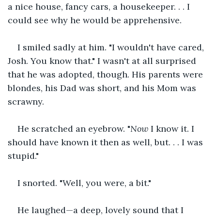
a nice house, fancy cars, a housekeeper. . . I 
could see why he would be apprehensive.
I smiled sadly at him. "I wouldn't have cared, 
Josh. You know that." I wasn't at all surprised 
that he was adopted, though. His parents were 
blondes, his Dad was short, and his Mom was 
scrawny.
He scratched an eyebrow. "
Now
 I know it. I 
should have known it then as well, but. . . I was 
stupid."
I snorted. "Well, you were, a bit."
He laughed—a deep, lovely sound that I 