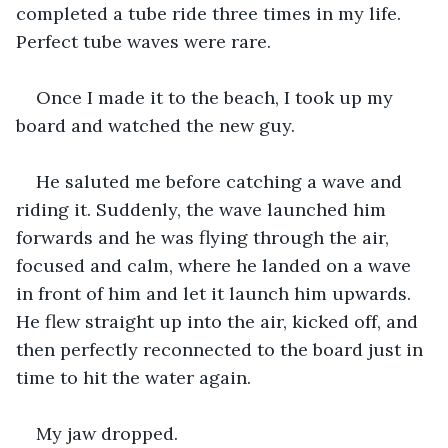
completed a tube ride three times in my life. 
Perfect tube waves were rare.
Once I made it to the beach, I took up my 
board and watched the new guy.
He saluted me before catching a wave and 
riding it. Suddenly, the wave launched him 
forwards and he was flying through the air, 
focused and calm, where he landed on a wave 
in front of him and let it launch him upwards. 
He flew straight up into the air, kicked off, and 
then perfectly reconnected to the board just in 
time to hit the water again.
My jaw dropped.