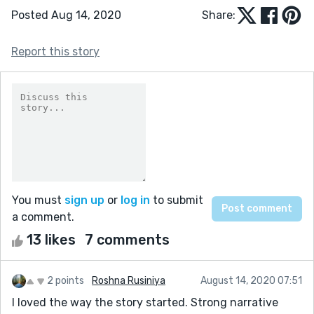
Posted Aug 14, 2020
Share:
Report this story
You must
sign up
or
log in
to submit
a comment.
13 likes
7 comments
2 points
Roshna Rusiniya
August 14, 2020 07:51
I loved the way the story started. Strong narrative