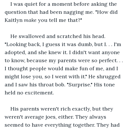
I was quiet for a moment before asking the 
question that had been nagging me. "How did 
Kaitlyn 
make 
you tell me that?"
He swallowed and scratched his head. 
"Looking back, I guess it was dumb, but I. . . I'm 
adopted, and she knew it. I didn't want anyone 
to know, because my parents were so perfect. . . 
I thought people would make fun of me, and I 
might lose you, so I went with it." He shrugged 
and I saw his throat bob. "Surprise." His tone 
held no excitement.
His parents weren't rich exactly, but they 
weren't average joes, either. They always 
seemed to have everything together. They had 