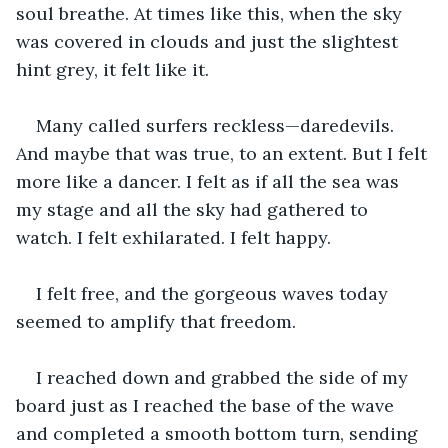
soul breathe. At times like this, when the sky 
was covered in clouds and just the slightest 
hint grey, it felt like it.
Many called surfers reckless—daredevils. 
And maybe that was true, to an extent. But I felt 
more like a dancer. I felt as if all the sea was 
my stage and all the sky had gathered to 
watch. I felt exhilarated. I felt happy. 
I felt free, and the gorgeous waves today 
seemed to amplify that freedom.
I reached down and grabbed the side of my 
board just as I reached the base of the wave 
and completed a smooth bottom turn, sending 