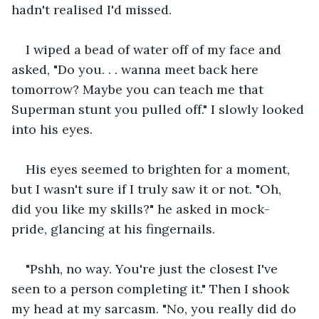
hadn't realised I'd missed.
I wiped a bead of water off of my face and 
asked, "Do you. . . wanna meet back here 
tomorrow? Maybe you can teach me that 
Superman stunt you pulled off." I slowly looked 
into his eyes.
His eyes seemed to brighten for a moment, 
but I wasn't sure if I truly saw it or not. "Oh, 
did you like my skills?" he asked in mock-
pride, glancing at his fingernails.
"Pshh, no way. You're just the closest I've 
seen to a person completing it." Then I shook 
my head at my sarcasm. "No, you really did do 