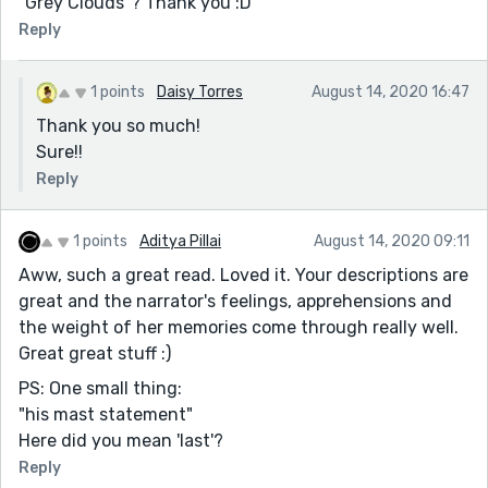
"Grey Clouds"? Thank you :D
Reply
1 points
Daisy Torres
August 14, 2020 16:47
Thank you so much!
Sure!!
Reply
1 points
Aditya Pillai
August 14, 2020 09:11
Aww, such a great read. Loved it. Your descriptions are
great and the narrator's feelings, apprehensions and
the weight of her memories come through really well.
Great great stuff :)
PS: One small thing:
"his mast statement"
Here did you mean 'last'?
Reply