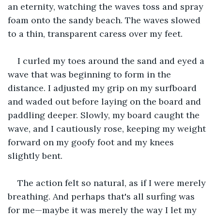
an eternity, watching the waves toss and spray 
foam onto the sandy beach. The waves slowed 
to a thin, transparent caress over my feet. 
I curled my toes around the sand and eyed a 
wave that was beginning to form in the 
distance. I adjusted my grip on my surfboard 
and waded out before laying on the board and 
paddling deeper. Slowly, my board caught the 
wave, and I cautiously rose, keeping my weight 
forward on my goofy foot and my knees 
slightly bent.
The action felt so natural, as if I were merely 
breathing. And perhaps that's all surfing was 
for me—maybe it was merely the way I let my 