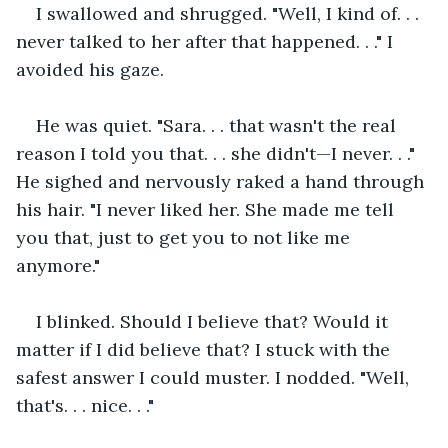
I swallowed and shrugged. "Well, I kind of. . . 
never talked to her after that happened. . ." I 
avoided his gaze.
He was quiet. "Sara. . . that wasn't the real 
reason I told you that. . . she didn't—I never. . ." 
He sighed and nervously raked a hand through 
his hair. "I never liked her. She made me tell 
you that, just to get you to not like me 
anymore."
I blinked. Should I believe that? Would it 
matter if I did believe that? I stuck with the 
safest answer I could muster. I nodded. "Well, 
that's. . . nice. . ."