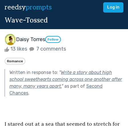
reedsy
prompts
Log in
Wave-Tossed
Daisy Torres
Follow
13 likes
7 comments
Romance
Written in response to:
"
Write a story about high
school sweethearts coming across one another after
many, many years apart.
"
as part of
Second
Chances
.
I stared out at a sea that seemed to stretch for 