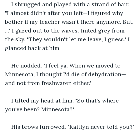
I shrugged and played with a strand of hair. 
"I almost didn't after you left—I figured why 
bother if my teacher wasn't there anymore. But. 
. ." I gazed out to the waves, tinted grey from 
the sky. "They wouldn't let me leave, I guess." I 
glanced back at him.
He nodded. "I feel ya. When we moved to 
Minnesota, I thought I'd die of dehydration—
and not from freshwater, either."
I tilted my head at him. "So that's where 
you've been? Minnesota?"
His brows furrowed. "Kaitlyn never told you?"