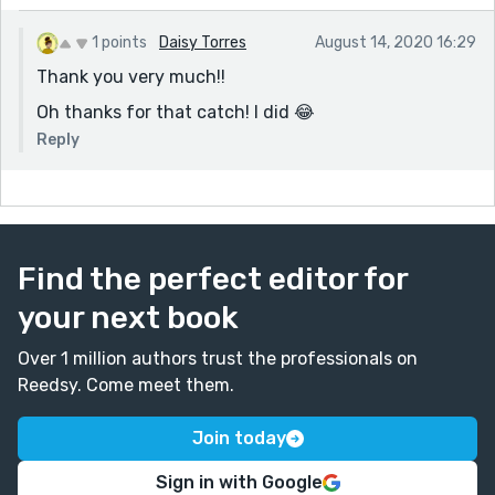
1 points
Daisy Torres
August 14, 2020 16:29
Thank you very much!!
Oh thanks for that catch! I did 😂
Reply
Find the perfect editor for
your next book
Over 1 million authors trust the professionals on
Reedsy. Come meet them.
Join today
Sign in with Google