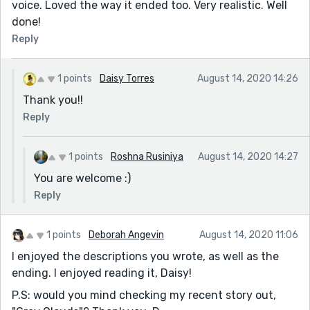
voice. Loved the way it ended too. Very realistic. Well
done!
Reply
1 points
Daisy Torres
August 14, 2020 14:26
Thank you!!
Reply
1 points
Roshna Rusiniya
August 14, 2020 14:27
You are welcome :)
Reply
1 points
Deborah Angevin
August 14, 2020 11:06
I enjoyed the descriptions you wrote, as well as the
ending. I enjoyed reading it, Daisy!
P.S: would you mind checking my recent story out,