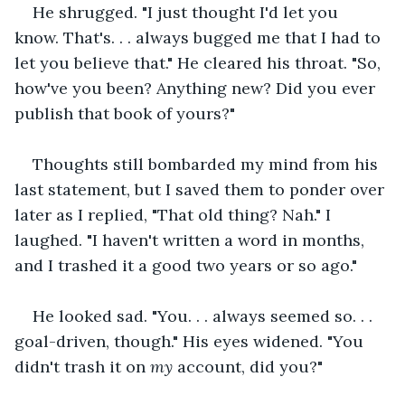
He shrugged. "I just thought I'd let you 
know. That's. . . always bugged me that I had to 
let you believe that." He cleared his throat. "So, 
how've you been? Anything new? Did you ever 
publish that book of yours?"
Thoughts still bombarded my mind from his 
last statement, but I saved them to ponder over 
later as I replied, "That old thing? Nah." I 
laughed. "I haven't written a word in months, 
and I trashed it a good two years or so ago."
He looked sad. "You. . . always seemed so. . . 
goal-driven, though." His eyes widened. "You 
didn't trash it on 
my 
account, did you?"