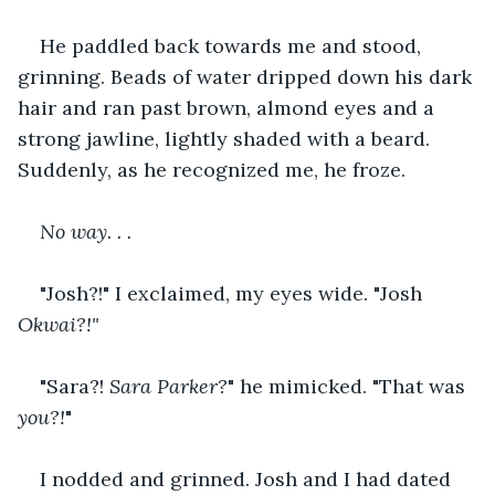
He paddled back towards me and stood, 
grinning. Beads of water dripped down his dark 
hair and ran past brown, almond eyes and a 
strong jawline, lightly shaded with a beard. 
Suddenly, as he recognized me, he froze.
No way. . .
"Josh?!" I exclaimed, my eyes wide. "Josh 
Okwai?!"
"Sara?! 
Sara Parker?
" he mimicked. "That was 
you?!
"
I nodded and grinned. Josh and I had dated 