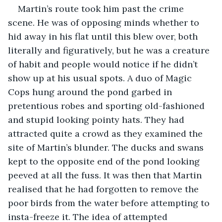
Martin’s route took him past the crime 
scene. He was of opposing minds whether to 
hid away in his flat until this blew over, both 
literally and figuratively, but he was a creature 
of habit and people would notice if he didn’t 
show up at his usual spots. A duo of Magic 
Cops hung around the pond garbed in 
pretentious robes and sporting old-fashioned 
and stupid looking pointy hats. They had 
attracted quite a crowd as they examined the 
site of Martin’s blunder. The ducks and swans 
kept to the opposite end of the pond looking 
peeved at all the fuss. It was then that Martin 
realised that he had forgotten to remove the 
poor birds from the water before attempting to 
insta-freeze it. The idea of attempted 