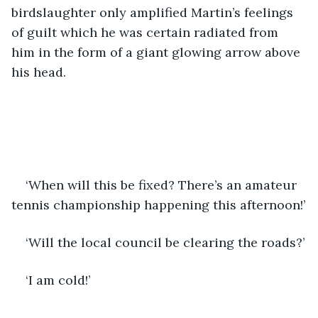
birdslaughter only amplified Martin’s feelings 
of guilt which he was certain radiated from 
him in the form of a giant glowing arrow above 
his head. 
‘When will this be fixed? There’s an amateur 
tennis championship happening this afternoon!’
‘Will the local council be clearing the roads?’
‘I am cold!’