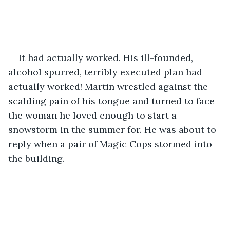
It had actually worked. His ill-founded, 
alcohol spurred, terribly executed plan had 
actually worked! Martin wrestled against the 
scalding pain of his tongue and turned to face 
the woman he loved enough to start a 
snowstorm in the summer for. He was about to 
reply when a pair of Magic Cops stormed into 
the building.