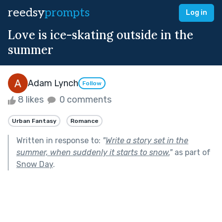
reedsy
prompts
Log in
Love is ice-skating outside in the
summer
Adam Lynch
Follow
8 likes
0 comments
Urban Fantasy
Romance
Written in response to:
"
Write a story set in the
summer, when suddenly it starts to snow.
"
as part of
Snow Day
.