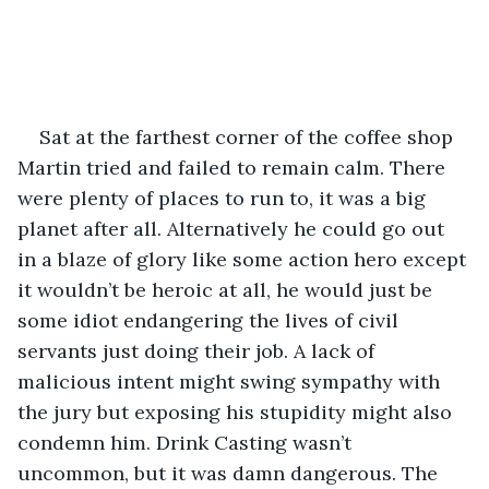
Sat at the farthest corner of the coffee shop 
Martin tried and failed to remain calm. There 
were plenty of places to run to, it was a big 
planet after all. Alternatively he could go out 
in a blaze of glory like some action hero except 
it wouldn’t be heroic at all, he would just be 
some idiot endangering the lives of civil 
servants just doing their job. A lack of 
malicious intent might swing sympathy with 
the jury but exposing his stupidity might also 
condemn him. Drink Casting wasn’t 
uncommon, but it was damn dangerous. The 