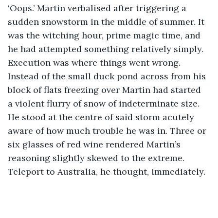
‘Oops.’ Martin verbalised after triggering a 
sudden snowstorm in the middle of summer. It 
was the witching hour, prime magic time, and 
he had attempted something relatively simply. 
Execution was where things went wrong. 
Instead of the small duck pond across from his 
block of flats freezing over Martin had started 
a violent flurry of snow of indeterminate size. 
He stood at the centre of said storm acutely 
aware of how much trouble he was in. Three or 
six glasses of red wine rendered Martin’s 
reasoning slightly skewed to the extreme. 
Teleport to Australia, he thought, immediately. 