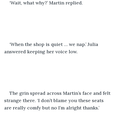
‘Wait, what why?’ Martin replied. 
‘When the shop is quiet … we nap.’ Julia 
answered keeping her voice low.
The grin spread across Martin’s face and felt 
strange there. ‘I don’t blame you these seats 
are really comfy but no I’m alright thanks.’