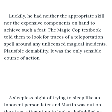
Luckily, he had neither the appropriate skill 
nor the expensive components on hand to 
achieve such a feat. The Magic Cop textbook 
told them to look for traces of a teleportation 
spell around any unlicensed magical incidents. 
Plausible deniability. It was the only sensible 
course of action.
A sleepless night of trying to sleep like an 
innocent person later and Martin was out on 
the street attempting to look as befuddled as 