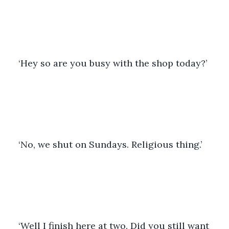
‘Hey so are you busy with the shop today?’ 
‘No, we shut on Sundays. Religious thing.’ 
‘Well I finish here at two. Did you still want 