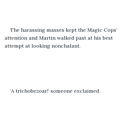
The harassing masses kept the Magic Cops’ 
attention and Martin walked past at his best 
attempt at looking nonchalant.
‘A trichobezoar!’ someone exclaimed.