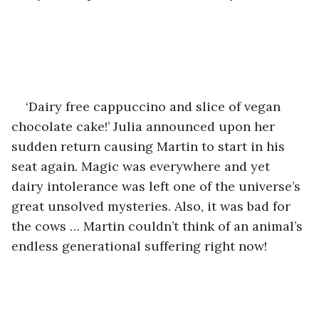
‘Dairy free cappuccino and slice of vegan 
chocolate cake!’ Julia announced upon her 
sudden return causing Martin to start in his 
seat again. Magic was everywhere and yet 
dairy intolerance was left one of the universe’s 
great unsolved mysteries. Also, it was bad for 
the cows … Martin couldn’t think of an animal’s 
endless generational suffering right now! 