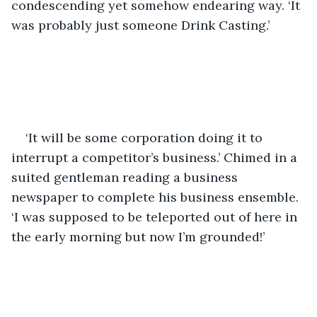
condescending yet somehow endearing way. ‘It 
was probably just someone Drink Casting.’
‘It will be some corporation doing it to 
interrupt a competitor’s business.’ Chimed in a 
suited gentleman reading a business 
newspaper to complete his business ensemble. 
‘I was supposed to be teleported out of here in 
the early morning but now I’m grounded!’