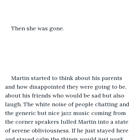
Then she was gone. 
Martin started to think about his parents 
and how disappointed they were going to be, 
about his friends who would be sad but also 
laugh. The white noise of people chatting and 
the generic but nice jazz music coming from 
the corner speakers lulled Martin into a state 
of serene obliviousness. If he just stayed here 
and stayed calm the things would just work 