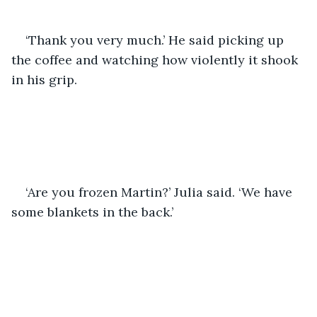
‘Thank you very much.’ He said picking up 
the coffee and watching how violently it shook 
in his grip. 
‘Are you frozen Martin?’ Julia said. ‘We have 
some blankets in the back.’