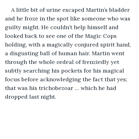
A little bit of urine escaped Martin’s bladder 
and he froze in the spot like someone who was 
guilty might. He couldn’t help himself and 
looked back to see one of the Magic Cops 
holding, with a magically conjured spirit hand, 
a disgusting ball of human hair. Martin went 
through the whole ordeal of frenziedly yet 
subtly searching his pockets for his magical 
focus before acknowledging the fact that yes; 
that was his trichobezoar … which he had 
dropped last night. 