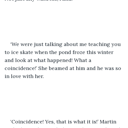
‘We were just talking about me teaching you 
to ice skate when the pond froze this winter 
and look at what happened! What a 
coincidence!’ She beamed at him and he was so 
in love with her.
‘Coincidence! Yes, that is what it is!’ Martin 