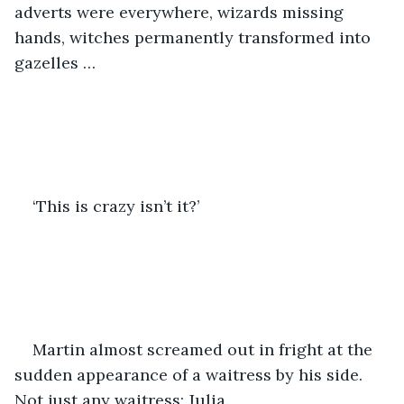
adverts were everywhere, wizards missing 
hands, witches permanently transformed into 
gazelles … 
‘This is crazy isn’t it?’ 
Martin almost screamed out in fright at the 
sudden appearance of a waitress by his side. 
Not just any waitress; Julia. 