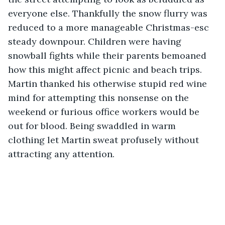
everyone else. Thankfully the snow flurry was 
reduced to a more manageable Christmas-esc 
steady downpour. Children were having 
snowball fights while their parents bemoaned 
how this might affect picnic and beach trips. 
Martin thanked his otherwise stupid red wine 
mind for attempting this nonsense on the 
weekend or furious office workers would be 
out for blood. Being swaddled in warm 
clothing let Martin sweat profusely without 
attracting any attention.