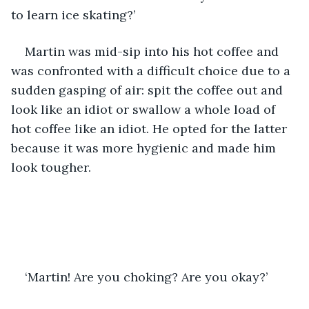
to learn ice skating?’
Martin was mid-sip into his hot coffee and 
was confronted with a difficult choice due to a 
sudden gasping of air: spit the coffee out and 
look like an idiot or swallow a whole load of 
hot coffee like an idiot. He opted for the latter 
because it was more hygienic and made him 
look tougher. 
‘Martin! Are you choking? Are you okay?’