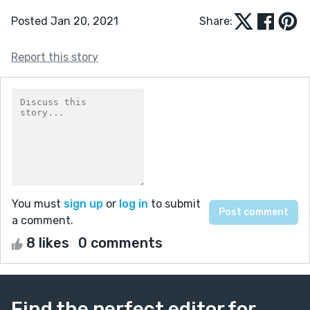
Posted Jan 20, 2021
Share:
Report this story
You must
sign up
or
log in
to submit
a comment.
8 likes
0 comments
Find the perfect editor for