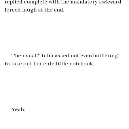
replied complete with the mandatory awkward 
forced laugh at the end.
‘The usual?’ Julia asked not even bothering 
to take out her cute little notebook. 
‘Yeah.’