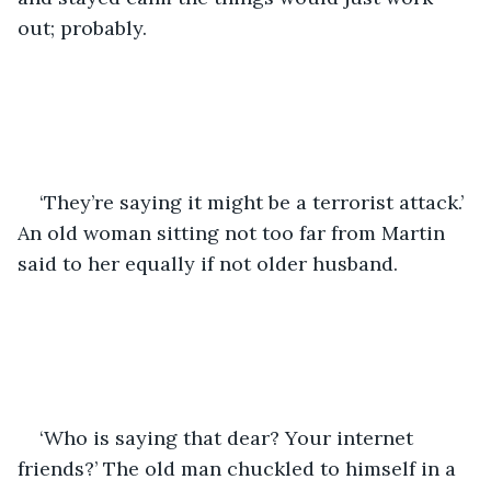
out; probably. 
‘They’re saying it might be a terrorist attack.’ 
An old woman sitting not too far from Martin 
said to her equally if not older husband. 
‘Who is saying that dear? Your internet 
friends?’ The old man chuckled to himself in a 