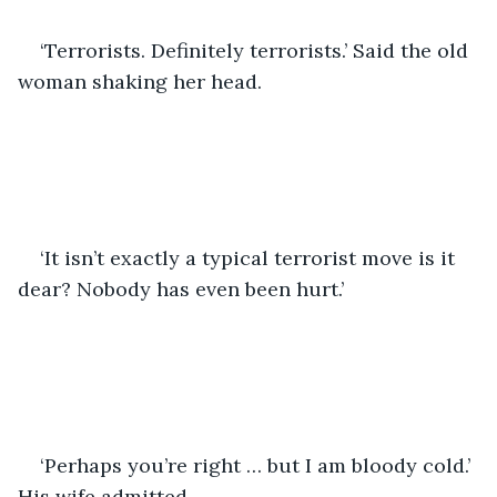
‘Terrorists. Definitely terrorists.’ Said the old 
woman shaking her head.
‘It isn’t exactly a typical terrorist move is it 
dear? Nobody has even been hurt.’
‘Perhaps you’re right … but I am bloody cold.’ 
His wife admitted.