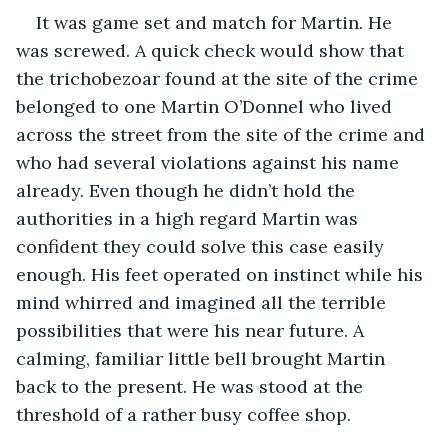
It was game set and match for Martin. He 
was screwed. A quick check would show that 
the trichobezoar found at the site of the crime 
belonged to one Martin O’Donnel who lived 
across the street from the site of the crime and 
who had several violations against his name 
already. Even though he didn’t hold the 
authorities in a high regard Martin was 
confident they could solve this case easily 
enough. His feet operated on instinct while his 
mind whirred and imagined all the terrible 
possibilities that were his near future. A 
calming, familiar little bell brought Martin 
back to the present. He was stood at the 
threshold of a rather busy coffee shop.