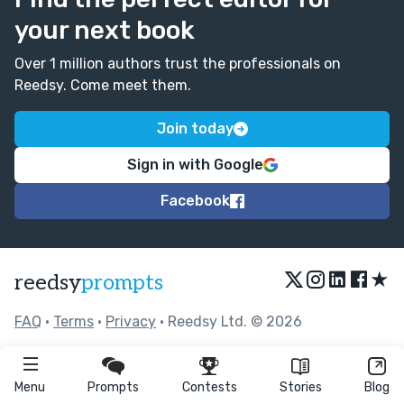
your next book
Over 1 million authors trust the professionals on
Reedsy. Come meet them.
Join today
Sign in with Google
Facebook
★
reedsy
prompts
FAQ
•
Terms
•
Privacy
• Reedsy Ltd. © 2026
Menu
Prompts
Contests
Stories
Blog