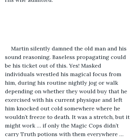
Martin silently damned the old man and his 
sound reasoning. Baseless propagating could 
be his ticket out of this. Yes! Masked 
individuals wrestled his magical focus from 
him, during his routine nightly jog or walk 
depending on whether they would buy that he 
exercised with his current physique and left 
him knocked out cold somewhere where he 
wouldn’t freeze to death. It was a stretch, but it 
might work … if only the Magic Cops didn’t 
carry Truth potions with them everywhere … 