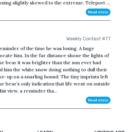
ing slightly skewed to the extreme. Teleport ...
Read story
Weekly Contest #77
eminder of the time he was losing. A huge
ocate him. In the far distance shone the lights of
he bear it was brighter than the sun ever had
d him the white snow doing nothing to dull their
e-up on a snarling hound. The tiny imprints left
 bear’s only indication that life went on outside
his view, a reminder tha...
Read story