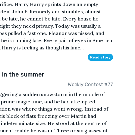
crifice. Harry Harry sprints down an empty
sident John F. Kennedy and stumbles, almost
 be late, he cannot be late. Every house he
night they need privacy. Today was usually a
oss pulled a fast one. Eleanor was pissed, and
 he is running late. Every pair of eyes in America
 Harry is feeling as though his lunc...
Read story
e in the summer
Weekly Contest #77
riggering a sudden snowstorm in the middle of
, prime magic time, and he had attempted
cution was where things went wrong. Instead of
is block of flats freezing over Martin had
f indeterminate size. He stood at the centre of
uch trouble he was in. Three or six glasses of