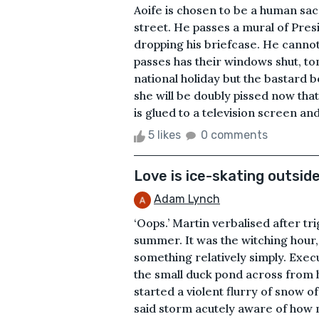
Aoife is chosen to be a human sa
street. He passes a mural of Pre
dropping his briefcase. He cannot
passes has their windows shut, to
national holiday but the bastard b
she will be doubly pissed now that
is glued to a television screen and
5 likes
0 comments
Love is ice-skating outsid
Adam Lynch
‘Oops.’ Martin verbalised after t
summer. It was the witching hour
something relatively simply. Exe
the small duck pond across from h
started a violent flurry of snow o
said storm acutely aware of how m