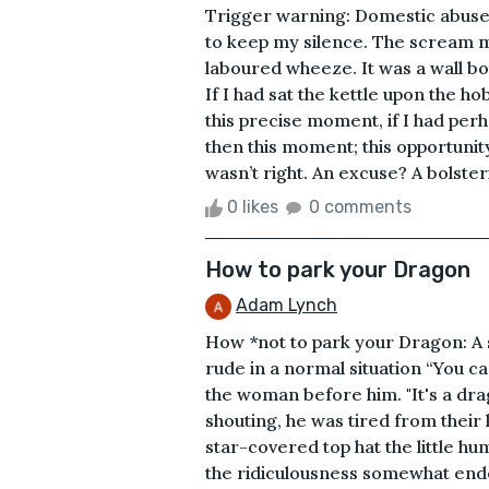
Trigger warning: Domestic abu
to keep my silence. The scream m
laboured wheeze. It was a wall b
If I had sat the kettle upon the ho
this precise moment, if I had per
then this moment; this opportunit
wasn’t right. An excuse? A bolste
0 likes
0 comments
How to park your Dragon
Adam Lynch
How *not to park your Dragon: A s
rude in a normal situation “You c
the woman before him. "It's a dra
shouting, he was tired from their l
star-covered top hat the little h
the ridiculousness somewhat endea