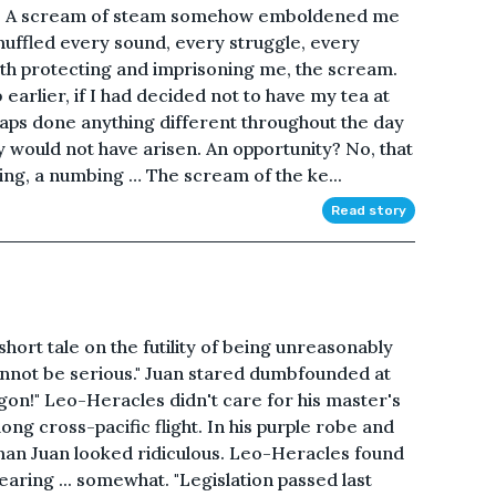
se A scream of steam somehow emboldened me
uffled every sound, every struggle, every
oth protecting and imprisoning me, the scream.
b earlier, if I had decided not to have my tea at
haps done anything different throughout the day
y would not have arisen. An opportunity? No, that
ring, a numbing … The scream of the ke...
Read story
hort tale on the futility of being unreasonably
annot be serious." Juan stared dumbfounded at
gon!" Leo-Heracles didn't care for his master's
ong cross-pacific flight. In his purple robe and
uman Juan looked ridiculous. Leo-Heracles found
ring ... somewhat. "Legislation passed last