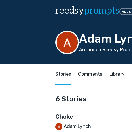
reedsy
prompts
Apps
Adam Ly
Author on Reedsy Promp
Stories
Comments
Library
6 Stories
Choke
Adam Lynch