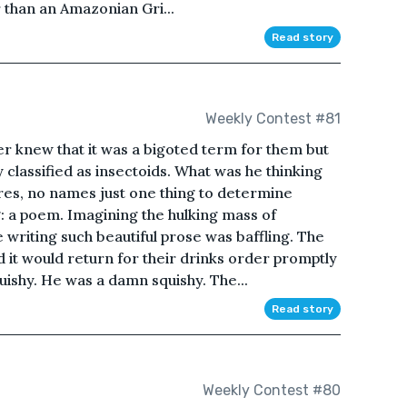
r than an Amazonian Gri...
Read story
Weekly Contest #81
ter knew that it was a bigoted term for them but
y classified as insectoids. What was he thinking
res, no names just one thing to determine
 a poem. Imagining the hulking mass of
 writing such beautiful prose was baffling. The
d it would return for their drinks order promptly
quishy. He was a damn squishy. The...
Read story
Weekly Contest #80