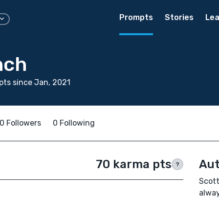
Prompts
Stories
Lea
nch
ts since Jan, 2021
0 Followers
0 Following
70 karma pts
Aut
?
Scott
alway