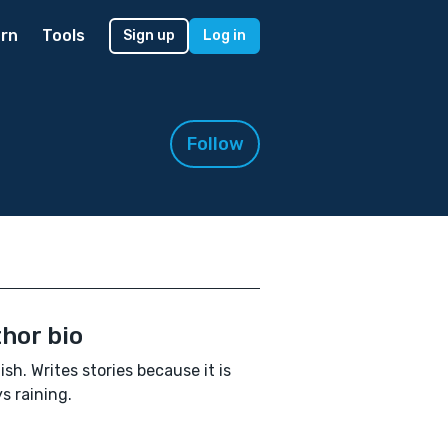
rn
Tools
Sign up
Log in
Follow
hor bio
ish. Writes stories because it is
s raining.