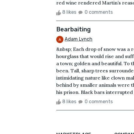
red wine rendered Martin’s reason
8 likes
0 comments
Bearbaiting
Adam Lynch
&nbsp; Each drop of snow was a r
hourglass that would rise and suff
a town; golden and beautiful. To t
been. Tall, sharp trees surrounde
intimidating nature like clown mak
behind by smaller animals were the
his prison. Black bars interrupted 
8 likes
0 comments