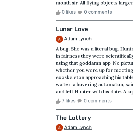
month sir. All flying objects large
0 likes
0 comments
Lunar Love
Adam Lynch
A bug. She was a literal bug. Hun
in fairness they were scientificall
using that goddamn app! No pictu
whether you were up for meeting:
exoskeleton approaching his table
waiter, a hovering automaton, sai
and left Hunter with his date. A s
7 likes
0 comments
The Lottery
Adam Lynch