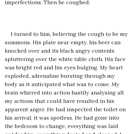
imperfections. Then he coughed. 
I turned to him, believing the cough to be my 
summons. His plate near empty, his beer can 
knocked over and its black angry contents 
spluttering over the white table cloth. His face 
was bright red and his eyes bulging. My heart 
exploded, adrenaline bursting through my 
body as it anticipated what was to come. My 
brain whirred into action hastily analysing all 
my actions that could have resulted in his 
apparent anger. He had inspected the toilet on 
his arrival, it was spotless. He had gone into 
the bedroom to change, everything was laid 