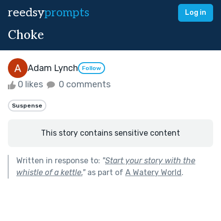
reedsy
prompts
Log in
Choke
Adam Lynch
Follow
0 likes
0 comments
Suspense
This story contains sensitive content
Written in response to:
"
Start your story with the
whistle of a kettle.
"
as part of
A Watery World
.