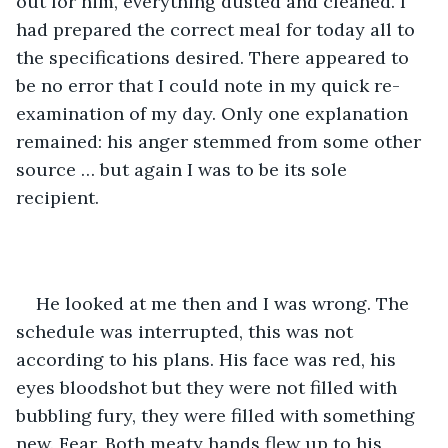
out for him, everything dusted and cleaned. I 
had prepared the correct meal for today all to 
the specifications desired. There appeared to 
be no error that I could note in my quick re-
examination of my day. Only one explanation 
remained: his anger stemmed from some other 
source … but again I was to be its sole 
recipient. 
He looked at me then and I was wrong. The 
schedule was interrupted, this was not 
according to his plans. His face was red, his 
eyes bloodshot but they were not filled with 
bubbling fury, they were filled with something 
new. Fear. Both meaty hands flew up to his 