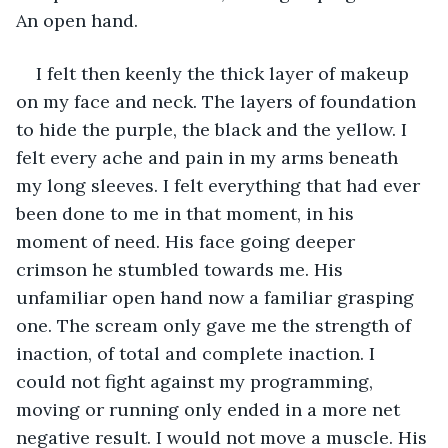
An open hand. 
I felt then keenly the thick layer of makeup 
on my face and neck. The layers of foundation 
to hide the purple, the black and the yellow. I 
felt every ache and pain in my arms beneath 
my long sleeves. I felt everything that had ever 
been done to me in that moment, in his 
moment of need. His face going deeper 
crimson he stumbled towards me. His 
unfamiliar open hand now a familiar grasping 
one. The scream only gave me the strength of 
inaction, of total and complete inaction. I 
could not fight against my programming, 
moving or running only ended in a more net 
negative result. I would not move a muscle. His 