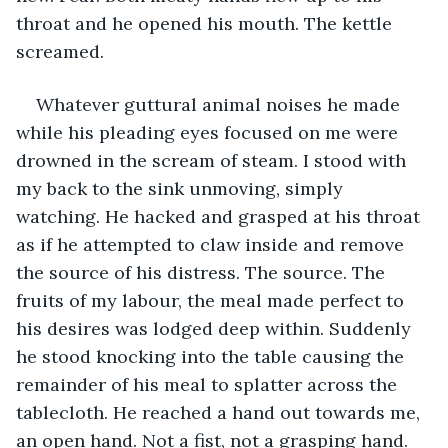
throat and he opened his mouth. The kettle 
screamed.
Whatever guttural animal noises he made 
while his pleading eyes focused on me were 
drowned in the scream of steam. I stood with 
my back to the sink unmoving, simply 
watching. He hacked and grasped at his throat 
as if he attempted to claw inside and remove 
the source of his distress. The source. The 
fruits of my labour, the meal made perfect to 
his desires was lodged deep within. Suddenly 
he stood knocking into the table causing the 
remainder of his meal to splatter across the 
tablecloth. He reached a hand out towards me, 
an open hand. Not a fist, not a grasping hand. 