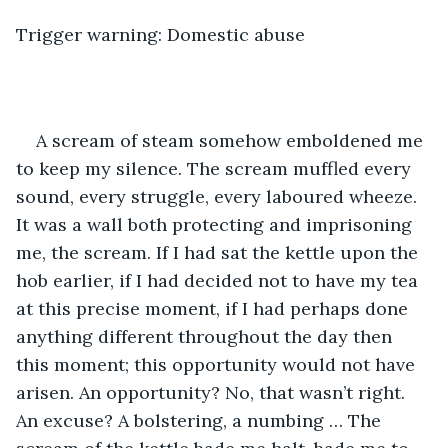
Trigger warning: Domestic abuse
A scream of steam somehow emboldened me 
to keep my silence. The scream muffled every 
sound, every struggle, every laboured wheeze. 
It was a wall both protecting and imprisoning 
me, the scream. If I had sat the kettle upon the 
hob earlier, if I had decided not to have my tea 
at this precise moment, if I had perhaps done 
anything different throughout the day then 
this moment; this opportunity would not have 
arisen. An opportunity? No, that wasn’t right. 
An excuse? A bolstering, a numbing … The 