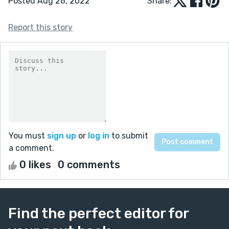
Posted Aug 26, 2022
Share:
Report this story
You must
sign up
or
log in
to submit
a comment.
0 likes
0 comments
Find the perfect editor for