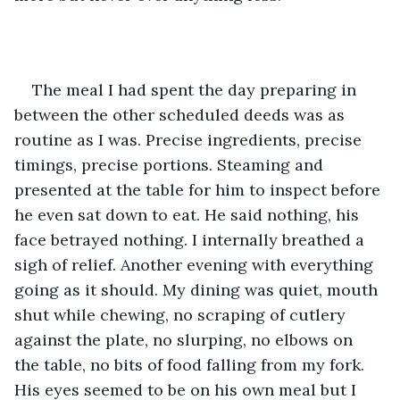
The meal I had spent the day preparing in 
between the other scheduled deeds was as 
routine as I was. Precise ingredients, precise 
timings, precise portions. Steaming and 
presented at the table for him to inspect before 
he even sat down to eat. He said nothing, his 
face betrayed nothing. I internally breathed a 
sigh of relief. Another evening with everything 
going as it should. My dining was quiet, mouth 
shut while chewing, no scraping of cutlery 
against the plate, no slurping, no elbows on 
the table, no bits of food falling from my fork. 
His eyes seemed to be on his own meal but I 