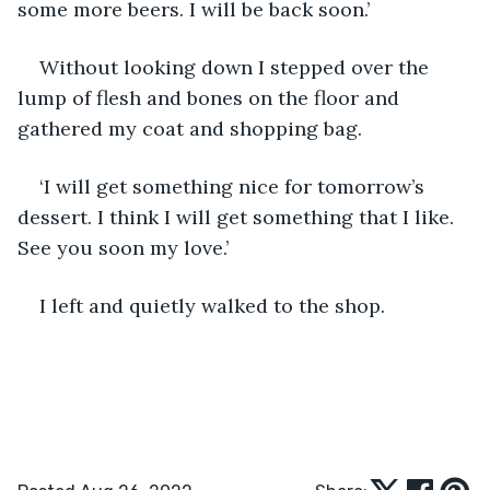
some more beers. I will be back soon.’
Without looking down I stepped over the 
lump of flesh and bones on the floor and 
gathered my coat and shopping bag.
‘I will get something nice for tomorrow’s 
dessert. I think I will get something that I like. 
See you soon my love.’
I left and quietly walked to the shop.