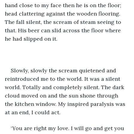
hand close to my face then he is on the floor; 
head clattering against the wooden flooring. 
The fall silent, the scream of steam seeing to 
that. His beer can slid across the floor where 
he had slipped on it.
Slowly, slowly the scream quietened and 
reintroduced me to the world. It was a silent 
world. Totally and completely silent. The dark 
cloud moved on and the sun shone through 
the kitchen window. My inspired paralysis was 
at an end, I could act.
‘You are right my love. I will go and get you 