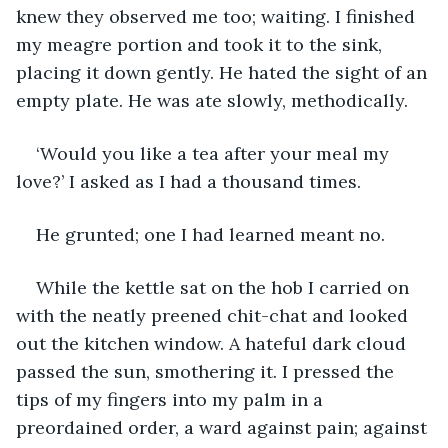
knew they observed me too; waiting. I finished 
my meagre portion and took it to the sink, 
placing it down gently. He hated the sight of an 
empty plate. He was ate slowly, methodically.
‘Would you like a tea after your meal my 
love?’ I asked as I had a thousand times.
He grunted; one I had learned meant no.
While the kettle sat on the hob I carried on 
with the neatly preened chit-chat and looked 
out the kitchen window. A hateful dark cloud 
passed the sun, smothering it. I pressed the 
tips of my fingers into my palm in a 
preordained order, a ward against pain; against 