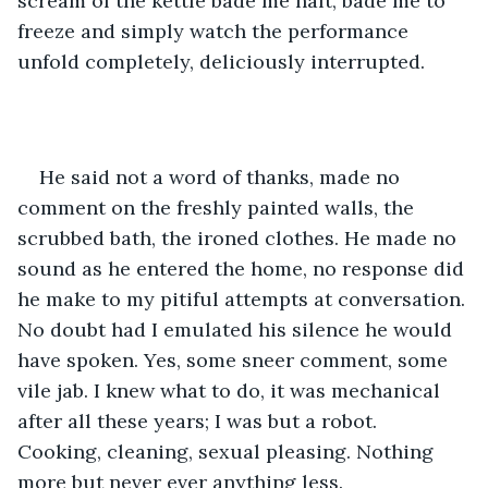
scream of the kettle bade me halt, bade me to 
freeze and simply watch the performance 
unfold completely, deliciously interrupted.
He said not a word of thanks, made no 
comment on the freshly painted walls, the 
scrubbed bath, the ironed clothes. He made no 
sound as he entered the home, no response did 
he make to my pitiful attempts at conversation. 
No doubt had I emulated his silence he would 
have spoken. Yes, some sneer comment, some 
vile jab. I knew what to do, it was mechanical 
after all these years; I was but a robot. 
Cooking, cleaning, sexual pleasing. Nothing 
more but never ever anything less.