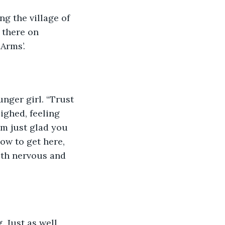
g the village of 
 there on 
Arms’.
nger girl. “Trust 
ighed, feeling 
I’m just glad you 
ow to get here, 
oth nervous and 
 Just as well 