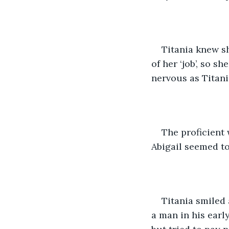
Titania knew s
of her ‘job’, so s
nervous as Titani
The proficient
Abigail seemed to
Titania smiled
a man in his early