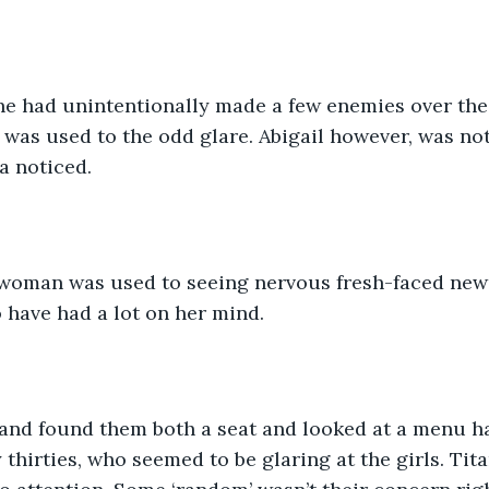
he had unintentionally made a few enemies over the
he was used to the odd glare. Abigail however, was no
a noticed.
 woman was used to seeing nervous fresh-faced new 
 have had a lot on her mind.
 and found them both a seat and looked at a menu h
 thirties, who seemed to be glaring at the girls. Tita