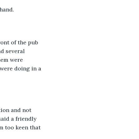
 hand.
ont of the pub 
d several 
them were 
were doing in a 
tion and not 
aid a friendly 
m too keen that 