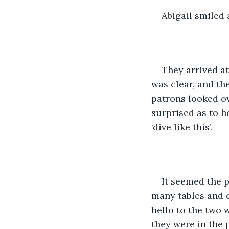
Abigail smiled
They arrived at
was clear, and th
patrons looked ov
surprised as to 
‘dive like this’.
It seemed the p
many tables and c
hello to the two 
they were in the 