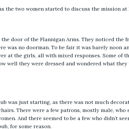
 as the two women started to discuss the mission at
 the door of the Flannigan Arms. They noticed the fr
ere was no doorman. To be fair it was barely noon an
er at the girls, all with mixed responses. Some of 
how well they were dressed and wondered what they 
ub was just starting, as there was not much decora
hairs. There were a few patrons, mostly male, who s
women. And there seemed to be a few who didn’t see
pub, for some reason.