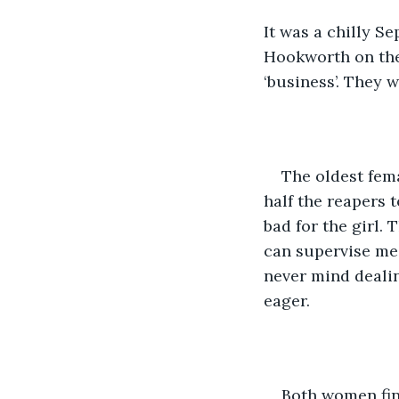
It was a chilly S
Hookworth on the
‘business’. They w
The oldest fem
half the reapers t
bad for the girl. 
can supervise me 
never mind dealin
eager.
Both women find