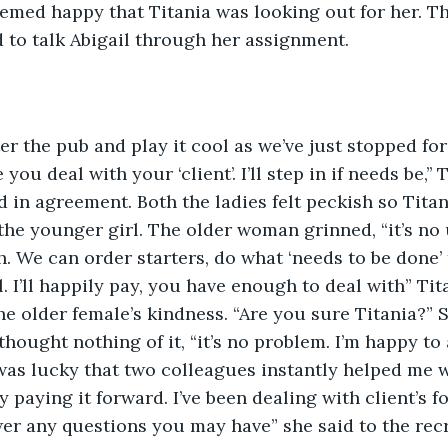
eemed happy that Titania was looking out for her. T
to talk Abigail through her assignment.
 the pub and play it cool as we’ve just stopped for a 
you deal with your ‘client’. I’ll step in if needs be,’’
d in agreement. Both the ladies felt peckish so Titan
he younger girl. The older woman grinned, “it’s no
 We can order starters, do what ‘needs to be done’
 I’ll happily pay, you have enough to deal with” Tita
e older female’s kindness. “Are you sure Titania?” S
 thought nothing of it, “it’s no problem. I’m happy to
 was lucky that two colleagues instantly helped me wh
y paying it forward. I’ve been dealing with client’s 
er any questions you may have” she said to the recr