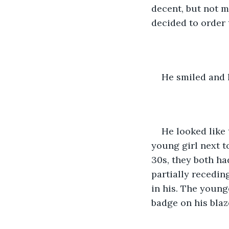
decent, but not m
decided to order 
He smiled and l
He looked like 
young girl next t
30s, they both h
partially recedin
in his. The young
badge on his blaz