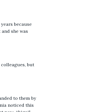
 years because 
t and she was 
colleagues, but 
anded to them by 
nia noticed this 