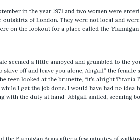
eptember in the year 1971 and two women were enterin
 outskirts of London. They were not local and were
ere on the lookout for a place called the ‘Flannigan 
ale seemed a little annoyed and grumbled to the you
o skive off and leave you alone, Abigail” the female s
The teen looked at the brunette, “it’s alright Titania 
while I get the job done. I would have had no idea h
g with the duty at hand” Abigail smiled, seeming b
 the Flannigan Arms after a few minutes of walking.