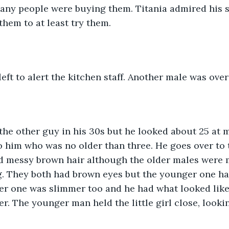
any people were buying them. Titania admired his s
them to at least try them.
eft to alert the kitchen staff. Another male was overs
the other guy in his 30s but he looked about 25 at m
o him who was no older than three. He goes over to 
ad messy brown hair although the older males were 
g. They both had brown eyes but the younger one had
er one was slimmer too and he had what looked like
er. The younger man held the little girl close, look