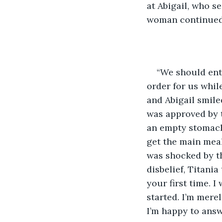
at Abigail, who s
woman continued 
“We should enter
order for us while 
and Abigail smile
was approved by t
an empty stomach.
get the main meal.
was shocked by th
disbelief, Titania
your first time. I
started. I’m merel
I’m happy to answ