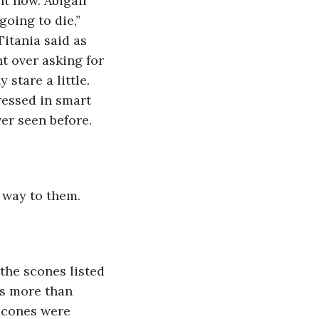
t now. Abigail 
oing to die,” 
itania said as 
t over asking for 
stare a little. 
essed in smart 
er seen before. 
 way to them. 
the scones listed 
s more than 
scones were 