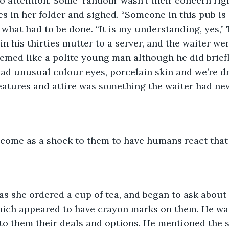
no attention. Some ‘random’ wasn’t their concern righ
es in her folder and sighed. “Someone in this pub is g
what had to be done. “It is my understanding, yes,” T
n his thirties mutter to a server, and the waiter wen
emed like a polite young man although he did briefly 
d unusual colour eyes, porcelain skin and we’re dr
features and attire was something the waiter had nev
t come as a shock to them to have humans react that
as she ordered a cup of tea, and began to ask about 
hich appeared to have crayon marks on them. He wa
to them their deals and options. He mentioned the 