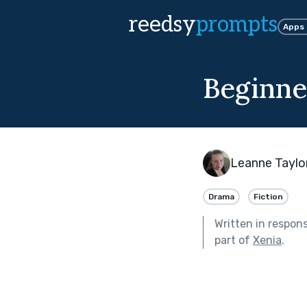
reedsy
prompts
Apps
Beginne
Leanne Taylo
Drama
Fiction
Written in respon
part of
Xenia
.