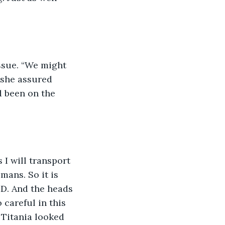
issue. “We might 
 she assured 
d been on the 
 I will transport 
mans. So it is 
ID. And the heads 
careful in this 
 Titania looked 