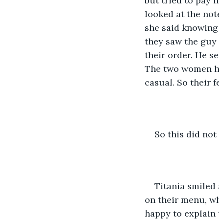
but tried to pay 
looked at the not
she said knowing 
they saw the guy i
their order. He se
The two women ha
casual. So their 
So this did no
Titania smiled 
on their menu, w
happy to explain 