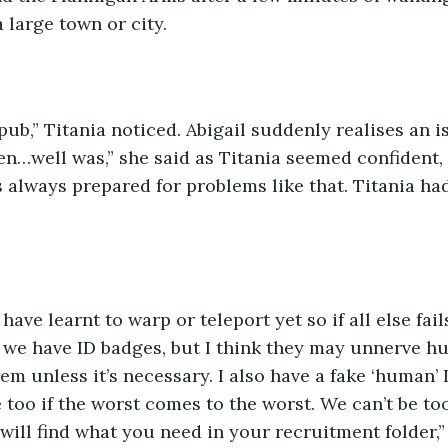
 large town or city.
a pub,” Titania noticed. Abigail suddenly realises an 
teen…well was,” she said as Titania seemed confident,
is always prepared for problems like that. Titania ha
ave learnt to warp or teleport yet so if all else fails
o, we have ID badges, but I think they may unnerve hu
em unless it’s necessary. I also have a fake ‘human’ 
too if the worst comes to the worst. We can’t be too 
will find what you need in your recruitment folder,”