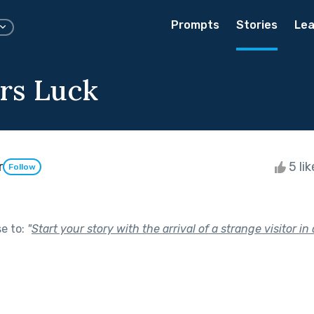
Prompts
Stories
Lea
rs Luck
r
5 li
Follow
se to:
"
Start your story with the arrival of a strange visitor in