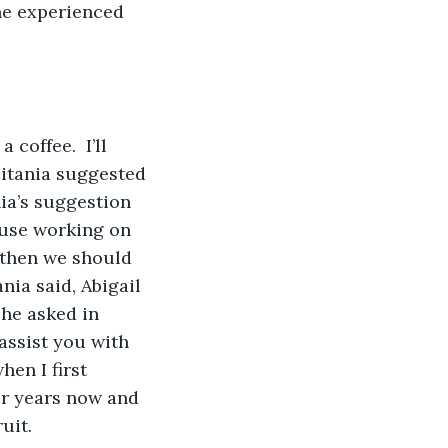
he experienced 
coffee.  I’ll 
 Titania suggested 
ia’s suggestion 
 use working on 
 then we should 
nia said, Abigail 
he asked in 
 assist you with 
en I first 
for years now and 
uit.