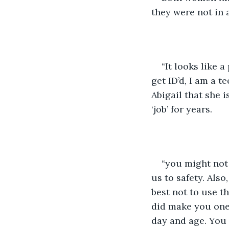
they were not in a
“It looks like 
get ID’d, I am a 
Abigail that she 
‘job’ for years.
“you might not h
us to safety. Als
best not to use th
did make you one 
day and age. You 