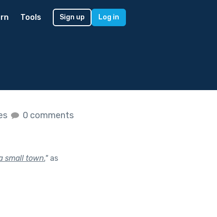
rn
Tools
Sign up
Log in
kes
0 comments
 a small town.
"
as