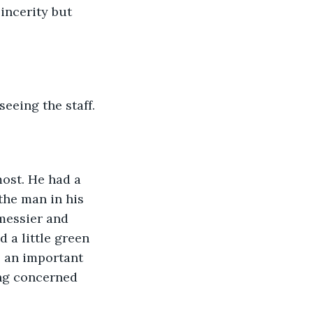
incerity but 
eeing the staff. 
ost. He had a 
the man in his 
messier and 
 a little green 
 an important 
ing concerned