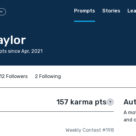
Prompts
Stories
Lea
aylor
ts since Apr, 2021
12 Followers
2 Following
157 karma pts
Aut
?
A mot
and c
Weekly Contest #198