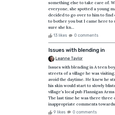
something else to take care of. W
everyone, she spotted a young ma
decided to go over to him to find
to bother you but I came here to
sure she kn...
13 likes
0 comments
Issues with blending in
Leanne Taylor
Issues with blending in A teen b
streets of a village he was visiti
avoid the daytime. He knew he str
his skin would start to slowly bli
village's local pub Flannigan Arms
The last time he was there three
inappropriate comments towards a
9 likes
0 comments