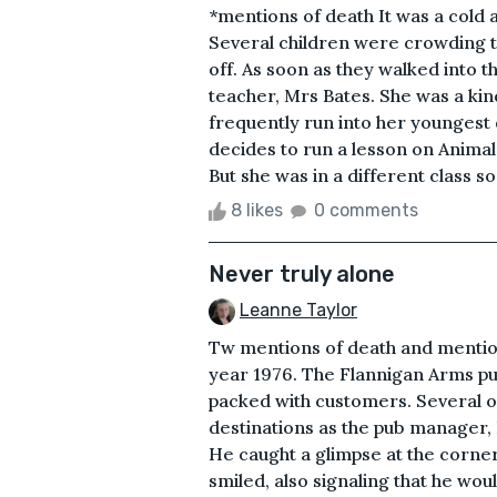
*mentions of death It was a cold 
Several children were crowding t
off. As soon as they walked into 
teacher, Mrs Bates. She was a ki
frequently run into her youngest 
decides to run a lesson on Animal
But she was in a different class so
8 likes
0 comments
Never truly alone
Leanne Taylor
Tw mentions of death and mentions
year 1976. The Flannigan Arms pu
packed with customers. Several of
destinations as the pub manager, 
He caught a glimpse at the corne
smiled, also signaling that he wo