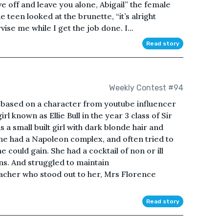
ive off and leave you alone, Abigail” the female
he teen looked at the brunette, “it’s alright
vise me while I get the job done. I...
Read story
Weekly Contest #94
 based on a character from youtube influencer
l known as Ellie Bull in the year 3 class of Sir
 a small built girl with dark blonde hair and
he had a Napoleon complex, and often tried to
could gain. She had a cocktail of non or ill
ns. And struggled to maintain
acher who stood out to her, Mrs Florence
Read story