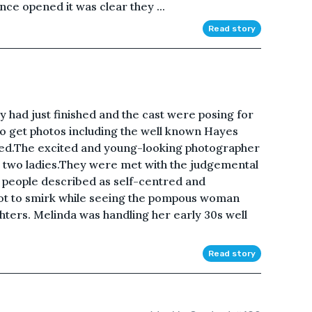
ce opened it was clear they ...
Read story
ay had just finished and the cast were posing for
to get photos including the well known Hayes
ed.The excited and young-looking photographer
e two ladies.They were met with the judgemental
people described as self-centred and
ot to smirk while seeing the pompous woman
hters. Melinda was handling her early 30s well
Read story