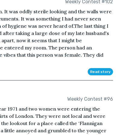
Weekly Contest #102
. It was oddly sterile looking and the walls were
cuments. It was something I had never seen
 of hygiene was never heard of.The last thing I
fter taking a large dose of my late husband's
 apart, now it seems that I might be
ure entered my room. The person had an
 vibes that this person was female. They did
Read story
Weekly Contest #96
 year 1971 and two women were entering the
kirts of London. They were not local and were
the lookout for a place called the ‘Flannigan
a little annoyed and grumbled to the younger