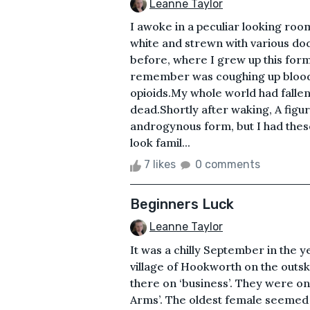
Leanne Taylor
I awoke in a peculiar looking room
white and strewn with various do
before, where I grew up this form
remember was coughing up blood a
opioids.My whole world had fallen
dead.Shortly after waking, A fig
androgynous form, but I had these
look famil...
7 likes
0 comments
Beginners Luck
Leanne Taylor
It was a chilly September in the
village of Hookworth on the outs
there on ‘business’. They were on 
Arms’. The oldest female seemed 