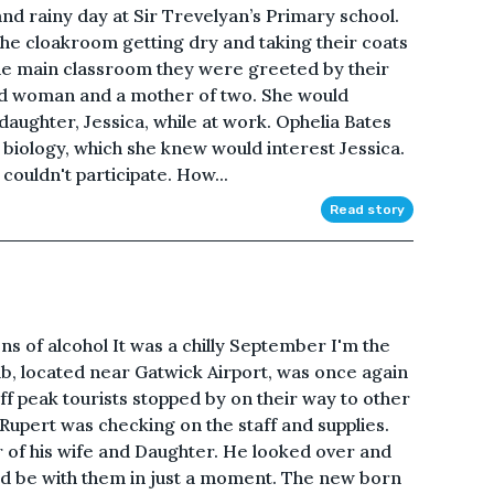
and rainy day at Sir Trevelyan’s Primary school.
he cloakroom getting dry and taking their coats
the main classroom they were greeted by their
nd woman and a mother of two. She would
daughter, Jessica, while at work. Ophelia Bates
 biology, which she knew would interest Jessica.
 couldn't participate. How...
Read story
 of alcohol It was a chilly September I'm the
b, located near Gatwick Airport, was once again
f peak tourists stopped by on their way to other
Rupert was checking on the staff and supplies.
r of his wife and Daughter. He looked over and
uld be with them in just a moment. The new born