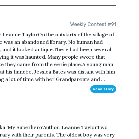
Weekly Contest #91
Leanne TaylorOn the outskirts of the village of
re was an abandoned library. No human had
, and it looked antique.There had been several
ying it was haunted. Many people swore that
ike they came from the eerie place.A young man
t his fiancée, Jessica Bates was distant with him
g a lot of time with her Grandparents and ...
Read story
Aka ‘My Superhero'Author: Leanne TaylorTwo
brary with their parents. The oldest boy was very