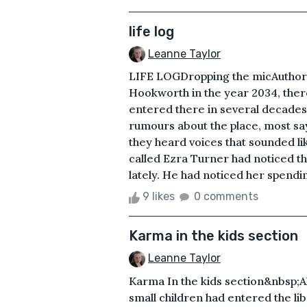
life log
Leanne Taylor
LIFE LOGDropping the micAuthor: 
Hookworth in the year 2034, the
entered there in several decades
rumours about the place, most sa
they heard voices that sounded l
called Ezra Turner had noticed tha
lately. He had noticed her spendin
9 likes
0 comments
Karma in the kids section
Leanne Taylor
Karma In the kids section&nbsp;
small children had entered the li