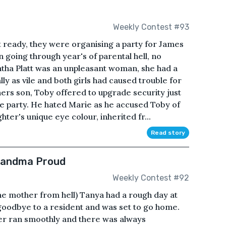
Weekly Contest #93
 ready, they were organising a party for James
going through year's of parental hell, no
ntha Platt was an unpleasant woman, she had a
ly as vile and both girls had caused trouble for
ers son, Toby offered to upgrade security just
he party. He hated Marie as he accused Toby of
hter's unique eye colour, inherited fr...
Read story
Grandma Proud
Weekly Contest #92
other from hell) Tanya had a rough day at
 goodbye to a resident and was set to go home.
ver ran smoothly and there was always