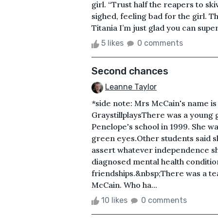
girl. “Trust half the reapers to sk
sighed, feeling bad for the girl. T
Titania I’m just glad you can super
5 likes
0 comments
Second chances
Leanne Taylor
*side note: Mrs McCain's name is
GraystillplaysThere was a young gir
Penelope's school in 1999. She was
green eyes.Other students said s
assert whatever independence she 
diagnosed mental health conditio
friendships.&nbsp;There was a te
McCain. Who ha...
10 likes
0 comments