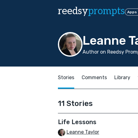
reedsy
prompts
Apps
Leanne T
Author on Reedsy Promp
Stories
Comments
Library
11 Stories
Life Lessons
Leanne Taylor