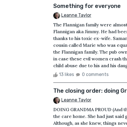
Something for everyone
Leanne Taylor
The Flannigan family were almost
Flannigan aka Jimmy. He had been 
thanks to his toxic ex-wife. Sama
cousin called Marie who was equal
the Flannigan family. The pub own
in case these evil women crash t
child abuse due to his and his daug
13 likes
0 comments
The closing order: doing 
Leanne Taylor
DOING GRANDMA PROUD (And the m
the care home. She had just said
Although, as she knew, things ne