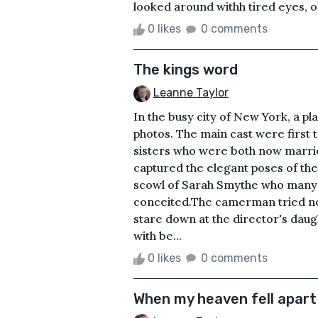
looked around withh tired eyes, on
0 likes
0 comments
The kings word
Leanne Taylor
In the busy city of New York, a pl
photos. The main cast were first 
sisters who were both now marri
captured the elegant poses of th
scowl of Sarah Smythe who many 
conceited.The camerman tried n
stare down at the director's daug
with be...
0 likes
0 comments
When my heaven fell apart