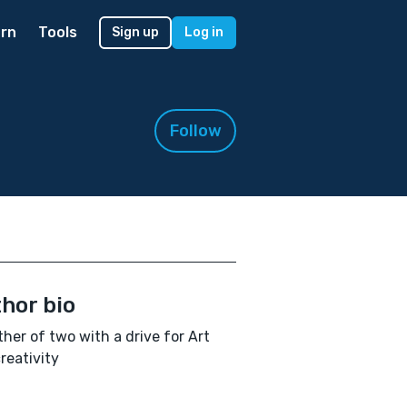
rn
Tools
Sign up
Log in
Follow
hor bio
her of two with a drive for Art
reativity