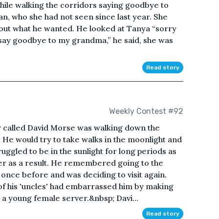
hile walking the corridors saying goodbye to
n, who she had not seen since last year. She
 out what he wanted. He looked at Tanya “sorry
 say goodbye to my grandma,” he said, she was
Read story
Weekly Contest #92
oy called David Morse was walking down the
ng. He would try to take walks in the moonlight and
uggled to be in the sunlight for long periods as
ster as a result. He remembered going to the
 once before and was deciding to visit again.
 of his 'uncles' had embarrassed him by making
 young female server.&nbsp; Davi...
Read story