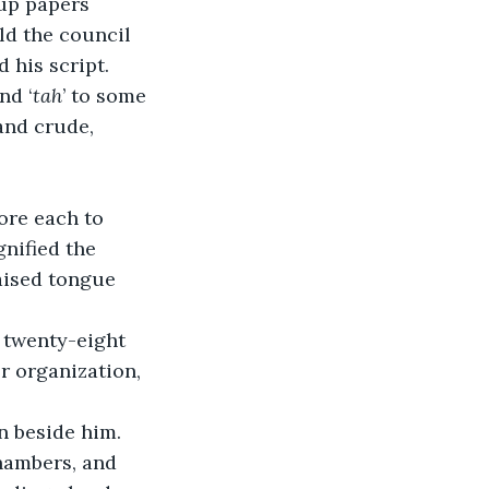
up papers 
ld the council 
 his script.
nd ‘
tah
’ to some 
and crude, 
ore each to 
gnified the 
aised tongue 
 twenty-eight 
r organization, 
 beside him. 
hambers, and 