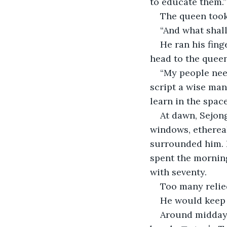
to educate them.”
The queen took 
“And what shall
He ran his fing
head to the queen
“My people need
script a wise man
learn in the space
At dawn, Sejon
windows, ethereal
surrounded him. 
spent the morning
with seventy. 
Too many relie
He would keep h
Around midday,