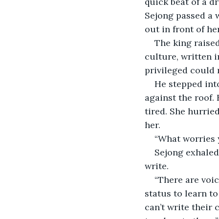
quick beat of a d
Sejong passed a 
out in front of he
The king raise
culture, written 
privileged could
He stepped int
against the roof. 
tired. She hurrie
her.
“What worries 
Sejong exhaled.
write. 
“There are voic
status to learn t
can’t write their