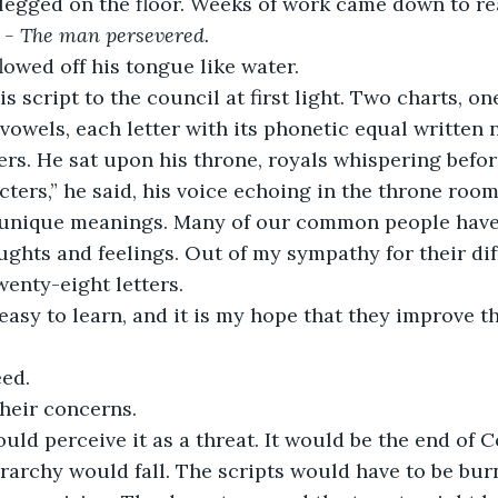
legged on the floor. Weeks of work came down to re
he man persevered. 
owed off his tongue like water.
s script to the council at first light. Two charts, o
vowels, each letter with its phonetic equal written ne
ers. He sat upon his throne, royals whispering befor
ters,” he said, his voice echoing in the throne room
 unique meanings. Many of our common people have
ughts and feelings. Out of my sympathy for their diffi
wenty-eight letters.
easy to learn, and it is my hope that they improve the
ed. 
heir concerns.
ld perceive it as a threat. It would be the end of 
erarchy would fall. The scripts would have to be bur