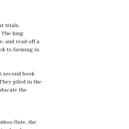
 trials. 
. The king 
, and read off a 
ok to farming in 
 A second book 
They piled in the 
ducate the 
boo flute, the 