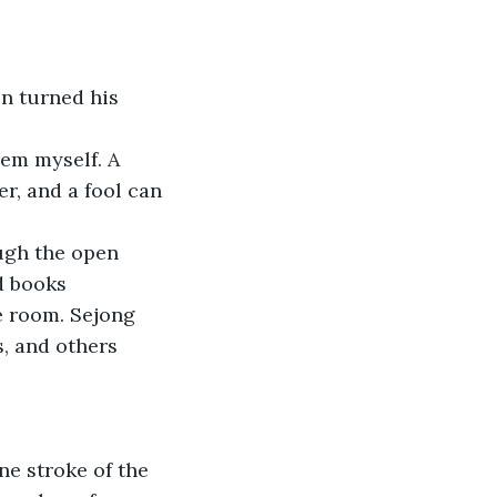
en turned his 
hem myself. A 
r, and a fool can 
ugh the open 
d books 
 room. Sejong 
s, and others 
e stroke of the 