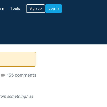
rn
Tools
Sign up
Log in
135 comments
 from something.
"
as