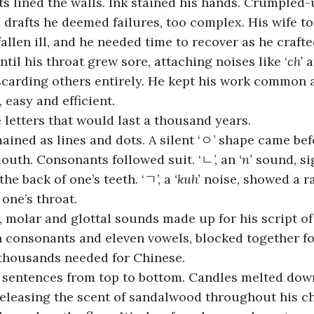
s lined the walls. Ink stained his hands. Crumpled-
, drafts he deemed failures, too complex. His wife to
llen ill, and he needed time to recover as he crafted
til his throat grew sore, attaching noises like ‘
ch’
 a
scarding others entirely. He kept his work common 
 easy and efficient.
 letters that would last a thousand years. 
ined as lines and dots. A silent ‘ㅇ’ shape came bef
outh. Consonants followed suit. ‘ㄴ’, an 
‘n’
 sound, si
e back of one’s teeth. ‘ㄱ’, a 
‘kuh’
 noise, showed a r
 one’s throat.
, molar and glottal sounds made up for his script of
n consonants and eleven vowels, blocked together fo
thousands needed for Chinese.
 sentences from top to bottom. Candles melted down
releasing the scent of sandalwood throughout his c