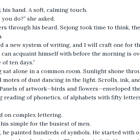
his hand. A soft, calming touch.
 you do?” she asked.
ers through his beard. Sejong took time to think, th
.
 a new system of writing, and I will craft one for t
 can acquaint himself with before the morning is ove
 of ten days.”
g sat alone in a common room. Sunlight shone thro
 motes of dust dancing in the light. Scrolls, ink, an
Panels of artwork—birds and flowers—enveloped the
 reading of phonetics, of alphabets with fifty letter
d on complex lettering.
is simple for the busiest of men.
 he painted hundreds of symbols. He started with on