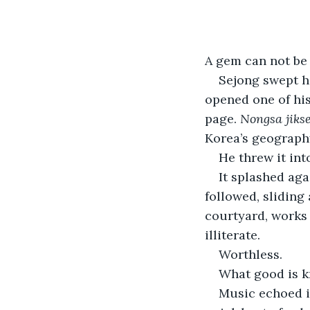
A gem can not be 
Sejong swept hi
opened one of his 
page. 
Nongsa jikse
Korea’s geograph
He threw it into
It splashed aga
followed, sliding 
courtyard, works
illiterate.
Worthless.
What good is k
Music echoed in