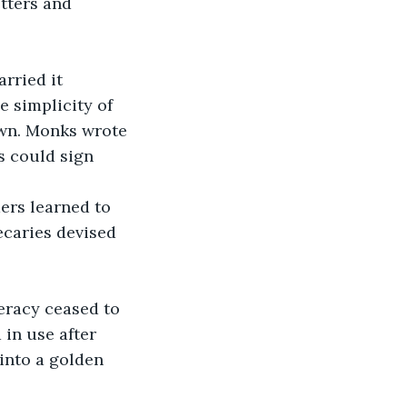
tters and 
rried it 
 simplicity of 
own. Monks wrote 
s could sign 
ers learned to 
ecaries devised 
eracy ceased to 
 in use after 
 into a golden 