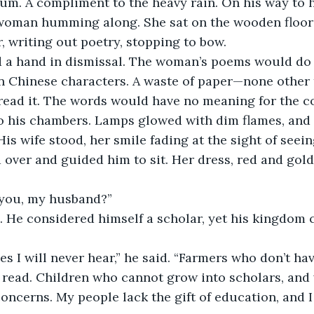
rum. A compliment to the heavy rain. On his way to 
woman humming along. She sat on the wooden floor w
r, writing out poetry, stopping to bow.
d a hand in dismissal. The woman’s poems would do n
in Chinese characters. A waste of paper—none other 
 read it. The words would have no meaning for the 
o his chambers. Lamps glowed with dim flames, and 
His wife stood, her smile fading at the sight of seein
d over and guided him to sit. Her dress, red and gold
you, my husband?”
 He considered himself a scholar, yet his kingdom 
es I will never hear,” he said. “Farmers who don’t ha
o read. Children who cannot grow into scholars, an
 concerns. My people lack the gift of education, and 