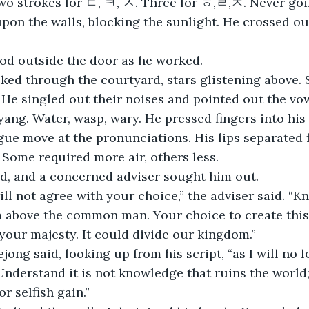
wo strokes for ㄷ, ㅋ, ㅅ. Three for ㅎ,ㄹ,ㅈ. Never goin
pon the walls, blocking the sunlight. He crossed o
ood outside the door as he worked.
ked through the courtyard, stars glistening above. 
 He singled out their noises and pointed out the vow
 yang. Water, wasp, wary. He pressed fingers into his
gue move at the pronunciations. His lips separated f
. Some required more air, others less.
d, and a concerned adviser sought him out.
ll not agree with your choice,” the adviser said. “
 above the common man. Your choice to create this 
your majesty. It could divide our kingdom.”
Sejong said, looking up from his script, “as I will no 
nderstand it is not knowledge that ruins the world; i
or selfish gain.”