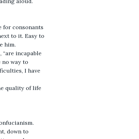
ading aloud.
ne for consonants 
xt to it. Easy to 
e him.
, “are incapable 
 no way to 
culties, I have 
 quality of life 
Confucianism. 
nt, down to 