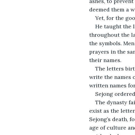
ashes, to prevent
deemed them a wo
Yet, for the go
He taught the l
throughout the la
the symbols. Men 
prayers in the sa
their names.
The letters bir
write the names o
written names for
Sejong ordered 
The dynasty fai
exist as the lett
Sejong’s death, f
age of culture and