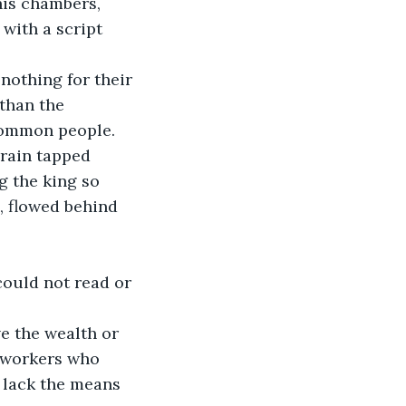
his chambers, 
ith a script 
othing for their 
than the 
common people.
rain tapped 
g the king so 
, flowed behind 
could not read or 
ve the wealth or 
d workers who 
I lack the means 