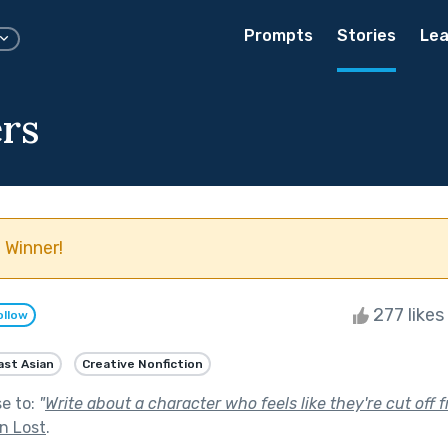
Prompts
Stories
Lea
ers
 Winner!
277 likes
ollow
ast Asian
Creative Nonfiction
se to:
"
Write about a character who feels like they're cut off
n Lost
.