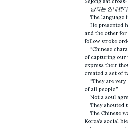
Sejong sat cross-
남자는 인내했다 - T
The language fl
He presented hi
and the other for 
follow stroke ord
“Chinese charac
of capturing our
express their tho
created a set of t
“They are very 
of all people.” 
Not a soul agre
They shouted t
The Chinese wou
Korea’s social hi