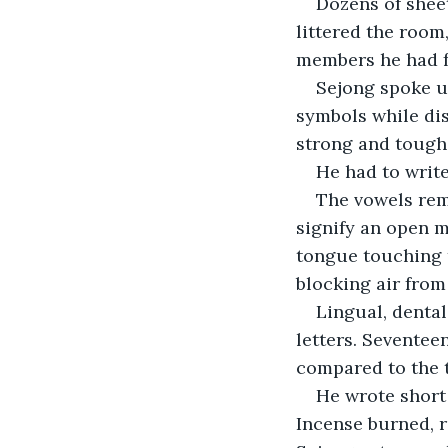
Dozens of sheet
littered the room
members he had fa
Sejong spoke un
symbols while di
strong and tough,
He had to write
The vowels rema
signify an open m
tongue touching th
blocking air from
Lingual, dental
letters. Seventee
compared to the 
He wrote short
Incense burned, 