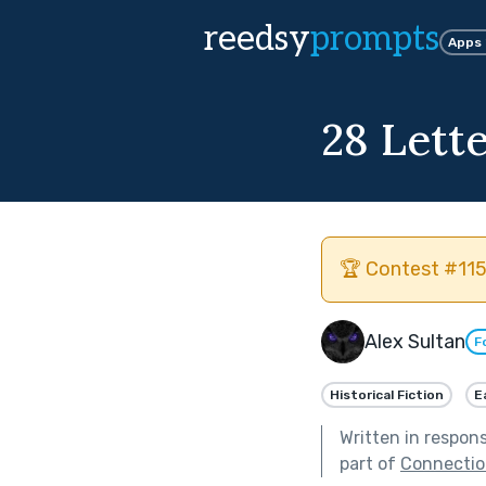
reedsy
prompts
Apps
28 Lett
🏆 Contest #115
Alex Sultan
F
Historical Fiction
E
Written in respon
part of
Connectio