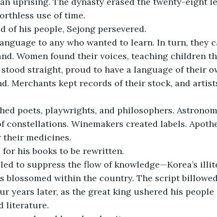
 an uprising. The dynasty erased the twenty-eight le
rthless use of time.
od of his people, Sejong persevered.
anguage to any who wanted to learn. In turn, they ca
nd. Women found their voices, teaching children the
stood straight, proud to have a language of their 
nd. Merchants kept records of their stock, and artist
thed poets, playwrights, and philosophers. Astronom
f constellations. Winemakers created labels. Apoth
 their medicines.
for his books to be rewritten.
led to suppress the flow of knowledge—Korea’s illit
ers blossomed within the country. The script billowed
our years later, as the great king ushered his people
 literature.