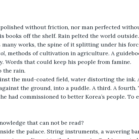
polished without friction, nor man perfected without
s books off the shelf. Rain pelted the world outside
many works, the spine of it splitting under his force
ol
, methods of cultivation in agriculture. A guidebo
y. Words that could keep his people from famine.
 the rain. 
inst the mud-coated field, water distorting the ink.
against the ground, into a puddle. A third. A fourth. 
 he had commissioned to better Korea’s people. To e
nowledge that can not be read?
side the palace. String instruments, a wavering bam