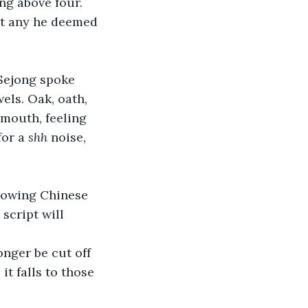
g above four. 
ut any he deemed 
Sejong spoke 
els. Oak, oath, 
 mouth, feeling 
or a 
shh
 noise, 
Knowing Chinese 
script will 
longer be cut off 
t falls to those 