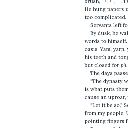
brush, ㄱ, ㄴ,ㅣ. T
He hung papers u
too complicated.
Servants left f
By dusk, he wal
words to himself.
oasis. Yam, yarn,
his teeth and ton
but closed for 
ph
The days passe
“The dynasty wi
is what puts them
cause an uproar, 
“Let it be so,” 
from my people. U
pointing fingers f