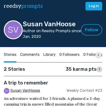
reedsy
prompts
Log in
Susan VanHoose
Follow
Author on Reedsy Prompts since
Jan, 2020
Stories
Comments
Library
0 Followers
0 Following
2 Stories
35 karma pts
?
A trip to remember
Susan VanHoose
Weekly Contest #23
An adventure waited for 3 friends. A planned a 3-day
camping trip in snowy filled mountains of the Great