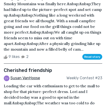
Smoky Mountains was finally here.&nbsp;&nbsp;They
had hiked up to the picture-perfect spot and set camp
up.&nbsp;&nbsp;Nothing like a long weekend with
great friends we all thought. With a small campfire
going and our food on the grill things could not be
more perfect.&nbsp;&nbsp;We all caught up on things
friends seem to miss out on with time
apart.&nbsp;&nbsp;After a physically grinding hike up
the mountain and now a filled belly of cam...
9 likes
2
Read story
Cherished friendship
Susan VanHoose
Weekly Contest #23
Loading the car with enthusiasm to get to the mall to
shop for that picture-perfect dress. Lori and I
decided today was a good to spend in the
mall.&nbsp;&nbsp;The weather was too cold to do