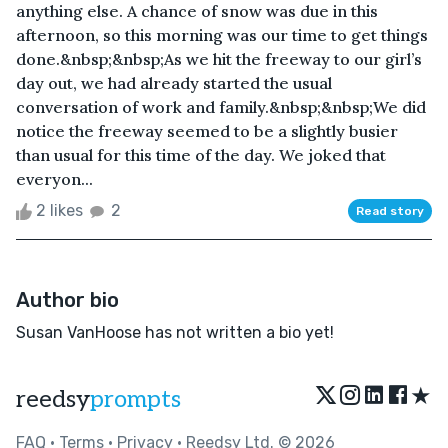
anything else. A chance of snow was due in this
afternoon, so this morning was our time to get things
done.&nbsp;&nbsp;As we hit the freeway to our girl’s
day out, we had already started the usual
conversation of work and family.&nbsp;&nbsp;We did
notice the freeway seemed to be a slightly busier
than usual for this time of the day. We joked that
everyon...
2 likes
2
Read story
Author bio
Susan VanHoose has not written a bio yet!
★
reedsy
prompts
FAQ
•
Terms
•
Privacy
• Reedsy Ltd. © 2026