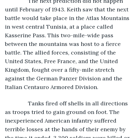
           The next prediction did not happen 
until February of 1943. Keith saw that the next 
battle would take place in the Atlas Mountains 
in west central Tunisia, at a place called 
Kasserine Pass. This two-mile-wide pass 
between the mountains was host to a fierce 
battle. The allied forces, consisting of the 
United States, Free France, and the United 
Kingdom, fought over a fifty-mile stretch 
against the German Panzer Division and the 
Italian Centauro Armored Division.
           Tanks fired off shells in all directions 
as troops tried to gain ground on foot. The 
inexperienced American infantry suffered 
terrible losses at the hands of their enemy by 
the time it ended. 3,300 soldiers were killed or 