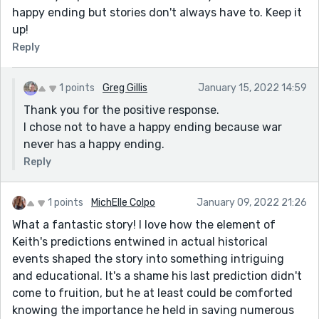
happy ending but stories don't always have to. Keep it
up!
Reply
1 points
Greg Gillis
January 15, 2022 14:59
Thank you for the positive response.
I chose not to have a happy ending because war
never has a happy ending.
Reply
1 points
MichElle Colpo
January 09, 2022 21:26
What a fantastic story! I love how the element of
Keith's predictions entwined in actual historical
events shaped the story into something intriguing
and educational. It's a shame his last prediction didn't
come to fruition, but he at least could be comforted
knowing the importance he held in saving numerous