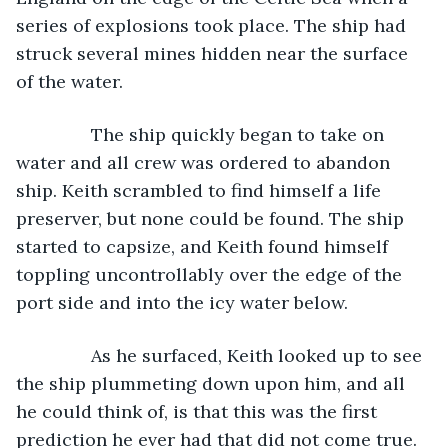
series of explosions took place. The ship had 
struck several mines hidden near the surface 
of the water.
           The ship quickly began to take on 
water and all crew was ordered to abandon 
ship. Keith scrambled to find himself a life 
preserver, but none could be found. The ship 
started to capsize, and Keith found himself 
toppling uncontrollably over the edge of the 
port side and into the icy water below.
           As he surfaced, Keith looked up to see 
the ship plummeting down upon him, and all 
he could think of, is that this was the first 
prediction he ever had that did not come true.