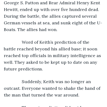
George S. Patton and Rear Admiral Henry Kent 
Hewitt, ended up with over five hundred dead. 
During the battle, the allies captured several 
German vessels at sea, and sunk eight of the U-
Boats. The allies had won.
           Word of Keith’s prediction of the 
battle reached beyond his allied base; it soon 
reached top officials in military intelligence as 
well. They asked to be kept up to date on any 
future predictions.
           Suddenly, Keith was no longer an 
outcast. Everyone wanted to shake the hand of 
the man that turned the war around.