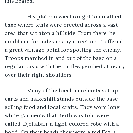
mistreated.
           His platoon was brought to an allied 
base where tents were erected across a vast 
area that sat atop a hillside. From there, he 
could see for miles in any direction. It offered 
a great vantage point for spotting the enemy. 
Troops marched in and out of the base on a 
regular basis with their rifles perched at ready 
over their right shoulders.
           Many of the local merchants set up 
carts and makeshift stands outside the base 
selling food and local crafts. They wore long 
white garments that Keith was told were 
called, Djellabah, a light-colored robe with a 
hood. On their heads they wore a red Fez, a 