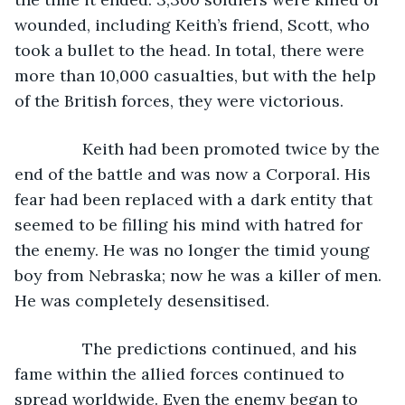
wounded, including Keith’s friend, Scott, who 
took a bullet to the head. In total, there were 
more than 10,000 casualties, but with the help 
of the British forces, they were victorious.
           Keith had been promoted twice by the 
end of the battle and was now a Corporal. His 
fear had been replaced with a dark entity that 
seemed to be filling his mind with hatred for 
the enemy. He was no longer the timid young 
boy from Nebraska; now he was a killer of men. 
He was completely desensitised. 
           The predictions continued, and his 
fame within the allied forces continued to 
spread worldwide. Even the enemy began to 