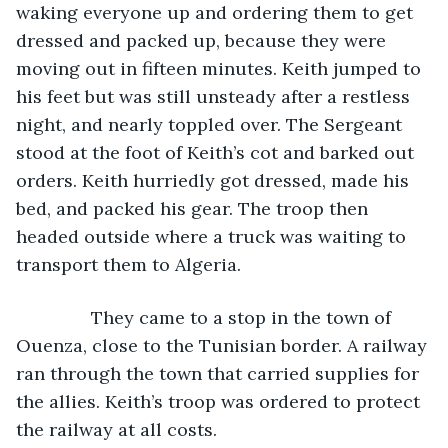
waking everyone up and ordering them to get 
dressed and packed up, because they were 
moving out in fifteen minutes. Keith jumped to 
his feet but was still unsteady after a restless 
night, and nearly toppled over. The Sergeant 
stood at the foot of Keith’s cot and barked out 
orders. Keith hurriedly got dressed, made his 
bed, and packed his gear. The troop then 
headed outside where a truck was waiting to 
transport them to Algeria.
           They came to a stop in the town of 
Ouenza, close to the Tunisian border. A railway 
ran through the town that carried supplies for 
the allies. Keith’s troop was ordered to protect 
the railway at all costs. 