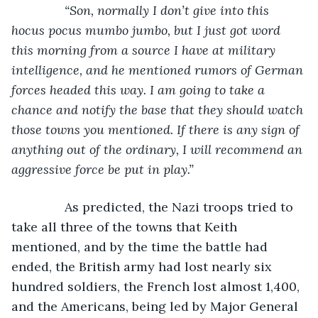
“Son, normally I don’t give into this 
hocus pocus mumbo jumbo, but I just got word 
this morning from a source I have at military 
intelligence, and he mentioned rumors of German 
forces headed this way. I am going to take a 
chance and notify the base that they should watch 
those towns you mentioned. If there is any sign of 
anything out of the ordinary, I will recommend an 
aggressive force be put in play.”
As predicted, the Nazi troops tried to 
take all three of the towns that Keith 
mentioned, and by the time the battle had 
ended, the British army had lost nearly six 
hundred soldiers, the French lost almost 1,400, 
and the Americans, being led by Major General 