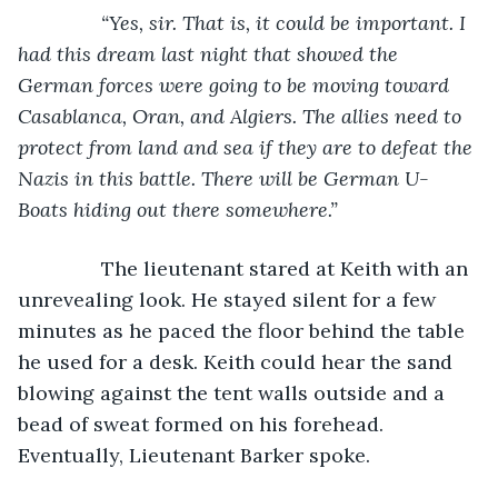
           “Yes, sir. That is, it could be important. I 
had this dream last night that showed the 
German forces were going to be moving toward 
Casablanca, Oran, and Algiers. The allies need to 
protect from land and sea if they are to defeat the 
Nazis in this battle. There will be German U-
Boats hiding out there somewhere.”
The lieutenant stared at Keith with an 
unrevealing look. He stayed silent for a few 
minutes as he paced the floor behind the table 
he used for a desk. Keith could hear the sand 
blowing against the tent walls outside and a 
bead of sweat formed on his forehead. 
Eventually, Lieutenant Barker spoke.