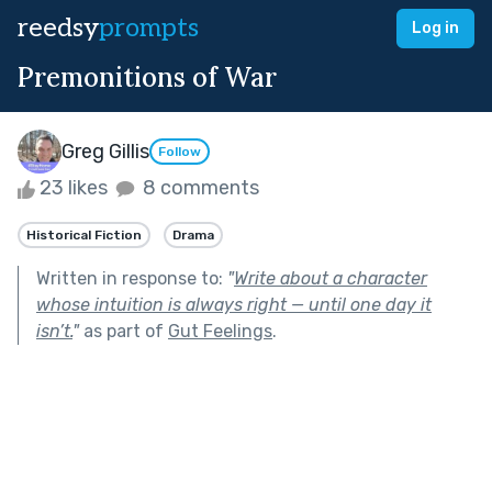
reedsy
prompts
Log in
Premonitions of War
Greg Gillis
Follow
23 likes
8 comments
Historical Fiction
Drama
Written in response to:
"
Write about a character
whose intuition is always right — until one day it
isn’t.
"
as part of
Gut Feelings
.