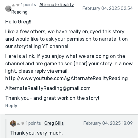
1 points
Alternate Reality
February 04, 2025 02:54
Reading
Hello Greg!!
Like a few others, we have really enjoyed this story
and would like to ask your permission to narrate it on
our storytelling YT channel.
Here is a link. If you enjoy what we are doing on the
channel and are game to see (hear) your story in a new
light, please reply via email.
http://www.youtube.com/@AlternateRealityReading
AlternateRealityReading@gmail.com
Thank you- and great work on the story!
Reply
1 points
Greg Gillis
February 04, 2025 18:09
Thank you, very much.