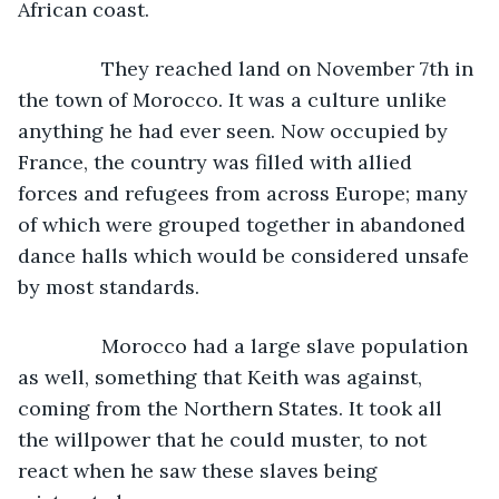
African coast.
           They reached land on November 7th in 
the town of Morocco. It was a culture unlike 
anything he had ever seen. Now occupied by 
France, the country was filled with allied 
forces and refugees from across Europe; many 
of which were grouped together in abandoned 
dance halls which would be considered unsafe 
by most standards.
           Morocco had a large slave population 
as well, something that Keith was against, 
coming from the Northern States. It took all 
the willpower that he could muster, to not 
react when he saw these slaves being 