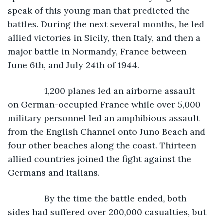
speak of this young man that predicted the 
battles. During the next several months, he led 
allied victories in Sicily, then Italy, and then a 
major battle in Normandy, France between 
June 6th, and July 24th of 1944. 
           1,200 planes led an airborne assault 
on German-occupied France while over 5,000 
military personnel led an amphibious assault 
from the English Channel onto Juno Beach and 
four other beaches along the coast. Thirteen 
allied countries joined the fight against the 
Germans and Italians.
           By the time the battle ended, both 
sides had suffered over 200,000 casualties, but 