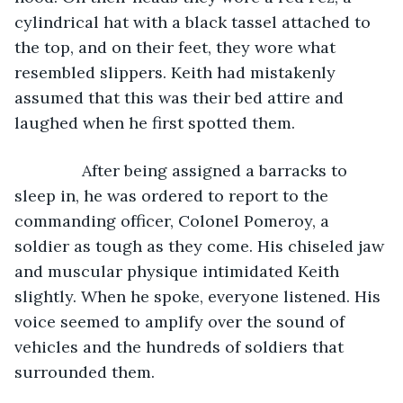
cylindrical hat with a black tassel attached to 
the top, and on their feet, they wore what 
resembled slippers. Keith had mistakenly 
assumed that this was their bed attire and 
laughed when he first spotted them.
           After being assigned a barracks to 
sleep in, he was ordered to report to the 
commanding officer, Colonel Pomeroy, a 
soldier as tough as they come. His chiseled jaw 
and muscular physique intimidated Keith 
slightly. When he spoke, everyone listened. His 
voice seemed to amplify over the sound of 
vehicles and the hundreds of soldiers that 
surrounded them.