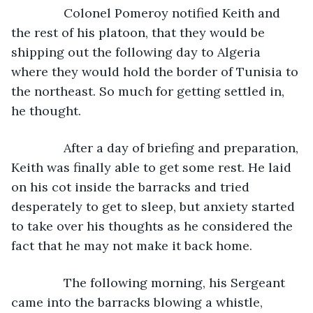
           Colonel Pomeroy notified Keith and 
the rest of his platoon, that they would be 
shipping out the following day to Algeria 
where they would hold the border of Tunisia to 
the northeast. So much for getting settled in, 
he thought.
           After a day of briefing and preparation, 
Keith was finally able to get some rest. He laid 
on his cot inside the barracks and tried 
desperately to get to sleep, but anxiety started 
to take over his thoughts as he considered the 
fact that he may not make it back home.
           The following morning, his Sergeant 
came into the barracks blowing a whistle, 