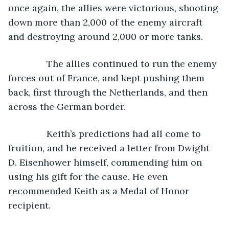
once again, the allies were victorious, shooting 
down more than 2,000 of the enemy aircraft 
and destroying around 2,000 or more tanks.
           The allies continued to run the enemy 
forces out of France, and kept pushing them 
back, first through the Netherlands, and then 
across the German border.
           Keith’s predictions had all come to 
fruition, and he received a letter from Dwight 
D. Eisenhower himself, commending him on 
using his gift for the cause. He even 
recommended Keith as a Medal of Honor 
recipient.