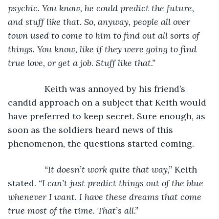
psychic. You know, he could predict the future, 
and stuff like that. So, anyway, people all over 
town used to come to him to find out all sorts of 
things. You know, like if they were going to find 
true love, or get a job. Stuff like that.”
Keith was annoyed by his friend’s 
candid approach on a subject that Keith would 
have preferred to keep secret. Sure enough, as 
soon as the soldiers heard news of this 
phenomenon, the questions started coming.
“It doesn’t work quite that way,” 
Keith 
stated. 
“I can’t just predict things out of the blue 
whenever I want. I have these dreams that come 
true most of the time. That’s all.”