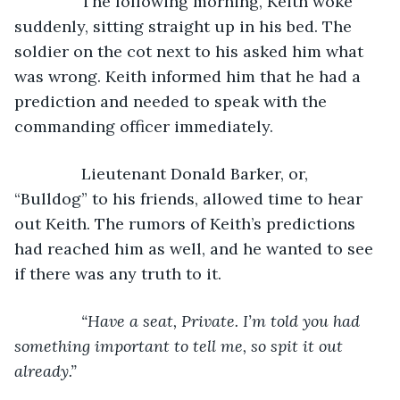
           The following morning, Keith woke 
suddenly, sitting straight up in his bed. The 
soldier on the cot next to his asked him what 
was wrong. Keith informed him that he had a 
prediction and needed to speak with the 
commanding officer immediately.
           Lieutenant Donald Barker, or, 
“Bulldog” to his friends, allowed time to hear 
out Keith. The rumors of Keith’s predictions 
had reached him as well, and he wanted to see 
if there was any truth to it.
“Have a seat, Private. I’m told you had 
something important to tell me, so spit it out 
already.”