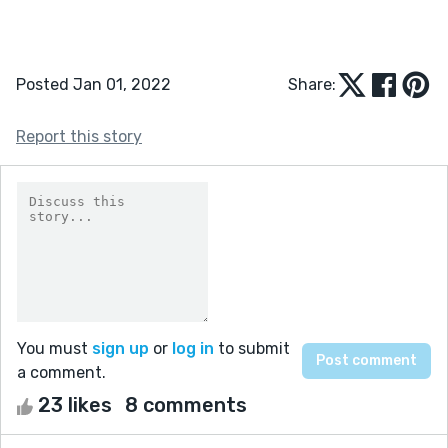
Posted Jan 01, 2022
Share:
Report this story
You must
sign up
or
log in
to submit
a comment.
23 likes
8 comments