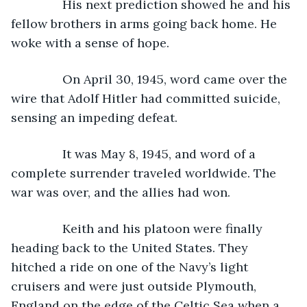
           His next prediction showed he and his 
fellow brothers in arms going back home. He 
woke with a sense of hope.
           On April 30, 1945, word came over the 
wire that Adolf Hitler had committed suicide, 
sensing an impeding defeat.
           It was May 8, 1945, and word of a 
complete surrender traveled worldwide. The 
war was over, and the allies had won. 
           Keith and his platoon were finally 
heading back to the United States. They 
hitched a ride on one of the Navy’s light 
cruisers and were just outside Plymouth, 
England on the edge of the Celtic Sea when a 