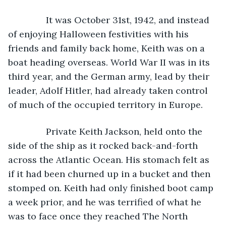
           It was October 31st, 1942, and instead 
of enjoying Halloween festivities with his 
friends and family back home, Keith was on a 
boat heading overseas. World War II was in its 
third year, and the German army, lead by their 
leader, Adolf Hitler, had already taken control 
of much of the occupied territory in Europe.
           Private Keith Jackson, held onto the 
side of the ship as it rocked back-and-forth 
across the Atlantic Ocean. His stomach felt as 
if it had been churned up in a bucket and then 
stomped on. Keith had only finished boot camp 
a week prior, and he was terrified of what he 
was to face once they reached The North 