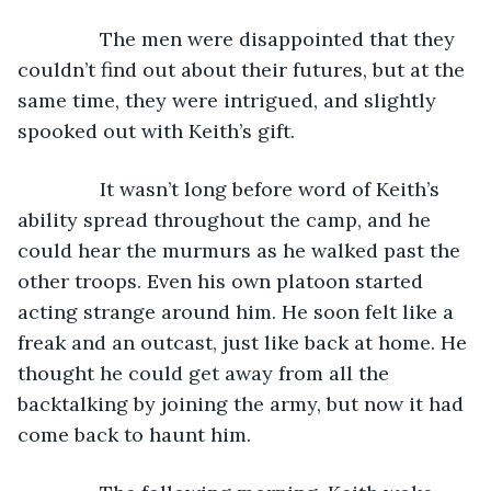
The men were disappointed that they 
couldn’t find out about their futures, but at the 
same time, they were intrigued, and slightly 
spooked out with Keith’s gift.
           It wasn’t long before word of Keith’s 
ability spread throughout the camp, and he 
could hear the murmurs as he walked past the 
other troops. Even his own platoon started 
acting strange around him. He soon felt like a 
freak and an outcast, just like back at home. He 
thought he could get away from all the 
backtalking by joining the army, but now it had 
come back to haunt him.