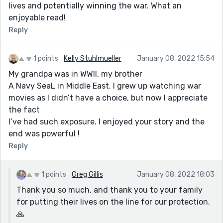
lives and potentially winning the war. What an
enjoyable read!
Reply
1 points
Kelly Stuhlmueller
January 08, 2022 15:54
My grandpa was in WWII, my brother
A Navy SeaL in Middle East. I grew up watching war
movies as I didn’t have a choice, but now I appreciate
the fact
I’ve had such exposure. I enjoyed your story and the
end was powerful !
Reply
1 points
Greg Gillis
January 08, 2022 18:03
Thank you so much, and thank you to your family
for putting their lives on the line for our protection.
🙏