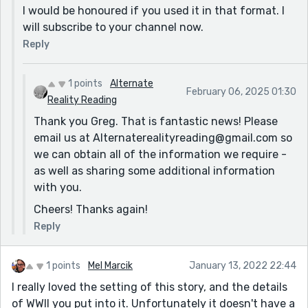
I would be honoured if you used it in that format. I
will subscribe to your channel now.
Reply
1 points
Alternate
February 06, 2025 01:30
Reality Reading
Thank you Greg. That is fantastic news! Please
email us at Alternaterealityreading@gmail.com so
we can obtain all of the information we require -
as well as sharing some additional information
with you.
Cheers! Thanks again!
Reply
1 points
Mel Marcik
January 13, 2022 22:44
I really loved the setting of this story, and the details
of WWII you put into it. Unfortunately it doesn't have a