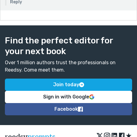
Reply
Find the perfect editor for
your next book
Over 1 million authors trust the professionals on
Reedsy. Come meet them.
Join today
Sign in with Google
Facebook
★
reedsy
prompts