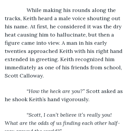
           While making his rounds along the 
tracks, Keith heard a male voice shouting out 
his name. At first, he considered it was the dry 
heat causing him to hallucinate, but then a 
figure came into view. A man in his early 
twenties approached Keith with his right hand 
extended in greeting. Keith recognized him 
immediately as one of his friends from school, 
Scott Calloway.
“How the heck are you?” 
Scott asked as 
he shook Keith’s hand vigorously.
“Scott, I can’t believe it’s really you! 
What are the odds of us finding each other half-