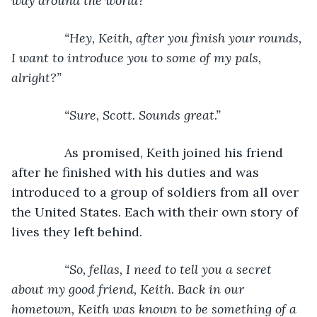
way around the world?”
           “Hey, Keith, after you finish your rounds, 
I want to introduce you to some of my pals, 
alright?”
           “Sure, Scott. Sounds great.”
As promised, Keith joined his friend 
after he finished with his duties and was 
introduced to a group of soldiers from all over 
the United States. Each with their own story of 
lives they left behind.
“So, fellas, I need to tell you a secret 
about my good friend, Keith. Back in our 
hometown, Keith was known to be something of a 