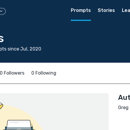
Prompts
Stories
Lea
s
ts since Jul, 2020
0 Followers
0 Following
Aut
Greg 