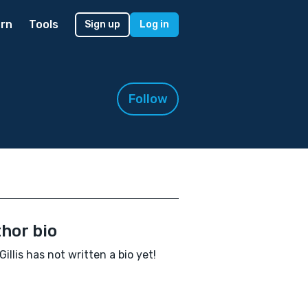
rn
Tools
Sign up
Log in
Follow
hor bio
Gillis has not written a bio yet!