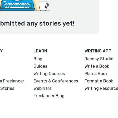
bmitted any stories yet!
Y
LEARN
WRITING APP
Blog
Reedsy Studio
Guides
Write a Book
Writing Courses
Plan a Book
a Freelancer
Events & Conferences
Format a Book
Stories
Webinars
Writing Resourc
Freelancer Blog