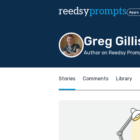
reedsy
prompts
Apps
Greg Gilli
Author on Reedsy Promp
Stories
Comments
Library