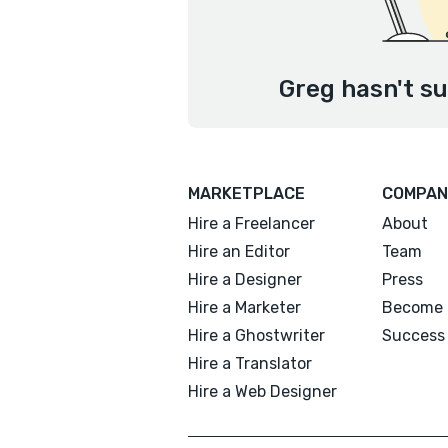
Greg hasn't su
MARKETPLACE
COMPAN
Hire a Freelancer
About
Hire an Editor
Team
Hire a Designer
Press
Hire a Marketer
Become 
Hire a Ghostwriter
Success 
Hire a Translator
Hire a Web Designer