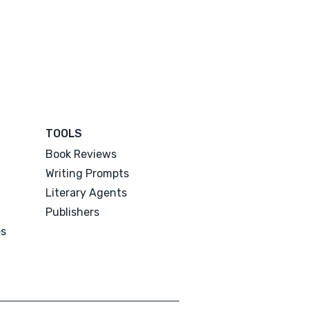
TOOLS
Book Reviews
Writing Prompts
Literary Agents
Publishers
es