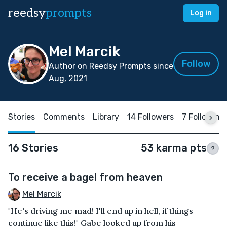
reedsy
prompts
Log in
Mel Marcik
Follow
Author on Reedsy Prompts since
Aug, 2021
Stories
Comments
Library
14 Followers
7 Following
16 Stories
53 karma pts
?
To receive a bagel from heaven
Mel Marcik
"He's driving me mad! I'll end up in hell, if things
continue like this!" Gabe looked up from his