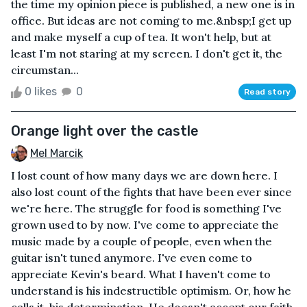
the time my opinion piece is published, a new one is in
office. But ideas are not coming to me.&nbsp;I get up
and make myself a cup of tea. It won't help, but at
least I'm not staring at my screen. I don't get it, the
circumstan...
0 likes
0
Read story
Orange light over the castle
Mel Marcik
I lost count of how many days we are down here. I
also lost count of the fights that have been ever since
we're here. The struggle for food is something I've
grown used to by now. I've come to appreciate the
music made by a couple of people, even when the
guitar isn't tuned anymore. I've even come to
appreciate Kevin's beard. What I haven't come to
understand is his indestructible optimism. Or, how he