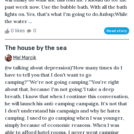
past week now. Use the bubble bath. With all the bath
lights on. Yes, that's what I'm going to do.&nbsp;While
the water ...
0 likes
0
Read story
The house by the sea
Mel Marcik
(tw talking about depression)"How many times do I
have to tell you that I don't want to go
camping?""We're not going camping.""You're right
about that, because I'm not going."I take a deep
breath. I know that when I continue this conversation,
he will launch his anti-camping campaign. It's not that
I don't understand his campaign and why he hates
camping. I used to go camping when I was younger,
simply because of economic reasons. When I was
able to afford hotel rooms, I never went camping