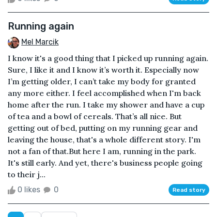
Running again
Mel Marcik
I know it's a good thing that I picked up running again.
Sure, I like it and I know it’s worth it. Especially now
I’m getting older, I can’t take my body for granted
any more either. I feel accomplished when I'm back
home after the run. I take my shower and have a cup
of tea and a bowl of cereals. That’s all nice. But
getting out of bed, putting on my running gear and
leaving the house, that's a whole different story. I'm
not a fan of that.But here I am, running in the park.
It's still early. And yet, there's business people going
to their j...
0 likes
0
Read story