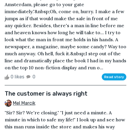
Amsterdam, please go to your gate
immediately."&nbsp;Oh, come on, hurry. I make a few
jumps as if that would make the sale in front of me
any quicker. Besides, there's a man in line before me
and heaven knows how long he will take to... I try to
look what the man in front me holds in his hands. A
newspaper, a magazine, maybe some candy? Way too
much anyway. Oh hell, fuck it.&nbsp;I step out of the
line and dramatically place the book I had in my hands
on the top 10 non-fiction display and run o...
0 likes
0
Read story
The customer is always right
Mel Marcik
"Sir? Sir? We're closing." "I just need a minute. A
minute in which to safe my life!" I look up and see how
this man runs inside the store and makes his way