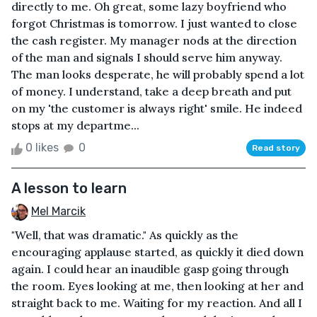
directly to me. Oh great, some lazy boyfriend who
forgot Christmas is tomorrow. I just wanted to close
the cash register. My manager nods at the direction
of the man and signals I should serve him anyway.
The man looks desperate, he will probably spend a lot
of money. I understand, take a deep breath and put
on my 'the customer is always right' smile. He indeed
stops at my departme...
0 likes
0
Read story
A lesson to learn
Mel Marcik
"Well, that was dramatic." As quickly as the
encouraging applause started, as quickly it died down
again. I could hear an inaudible gasp going through
the room. Eyes looking at me, then looking at her and
straight back to me. Waiting for my reaction. And all I