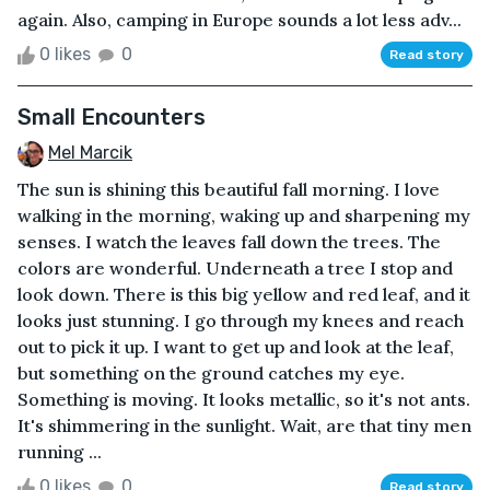
again. Also, camping in Europe sounds a lot less adv...
0 likes
0
Read story
Small Encounters
Mel Marcik
The sun is shining this beautiful fall morning. I love
walking in the morning, waking up and sharpening my
senses. I watch the leaves fall down the trees. The
colors are wonderful. Underneath a tree I stop and
look down. There is this big yellow and red leaf, and it
looks just stunning. I go through my knees and reach
out to pick it up. I want to get up and look at the leaf,
but something on the ground catches my eye.
Something is moving. It looks metallic, so it's not ants.
It's shimmering in the sunlight. Wait, are that tiny men
running ...
0 likes
0
Read story