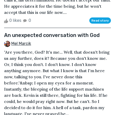
calls it, his determination. He doesn't accept our faith.
He appreciates it for the time being, but he won't
accept that this is our life now....
0 likes
0
Read story
An unexpected conversation with God
Mel Marcik
"Are you there, God? It's me... Well, that doesn't bring
us any further, does it? Because you don't know me.
Or, I think you don't. I don't know. I don't know
anything anymore. But what I know is that I'm here
now, talking to you. I've never done this
before."&nbsp; I open my eyes for a moment.
Instantly, the bleeping of the life support machines
are back. Kevin is still there, fighting for his life. If he
could, he would pray right now. But he can't. So I
decided to do it for him. A hell of a task, pardon my
language. I've never prayed be...