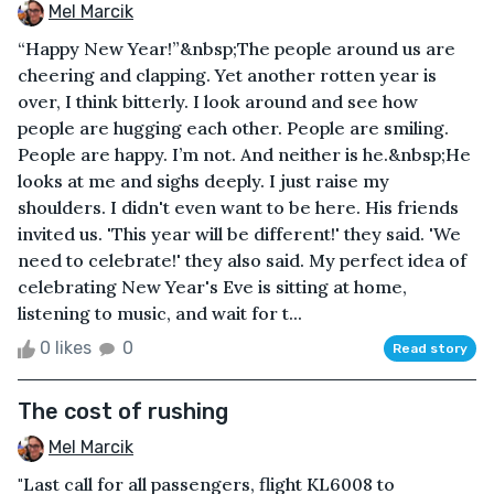
Mel Marcik
“Happy New Year!”&nbsp;The people around us are
cheering and clapping. Yet another rotten year is
over, I think bitterly. I look around and see how
people are hugging each other. People are smiling.
People are happy. I’m not. And neither is he.&nbsp;He
looks at me and sighs deeply. I just raise my
shoulders. I didn't even want to be here. His friends
invited us. 'This year will be different!' they said. 'We
need to celebrate!' they also said. My perfect idea of
celebrating New Year's Eve is sitting at home,
listening to music, and wait for t...
0 likes
0
Read story
The cost of rushing
Mel Marcik
"Last call for all passengers, flight KL6008 to