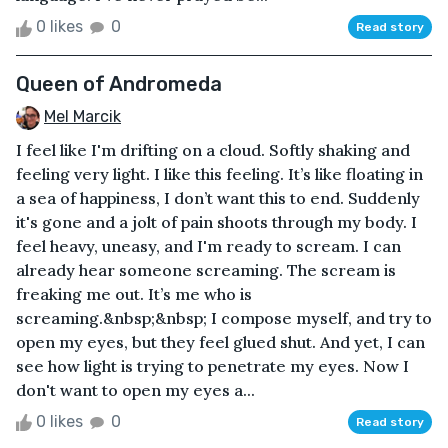
0 likes
0
Read story
Queen of Andromeda
Mel Marcik
I feel like I'm drifting on a cloud. Softly shaking and
feeling very light. I like this feeling. It’s like floating in
a sea of happiness, I don’t want this to end. Suddenly
it's gone and a jolt of pain shoots through my body. I
feel heavy, uneasy, and I'm ready to scream. I can
already hear someone screaming. The scream is
freaking me out. It’s me who is
screaming.&nbsp;&nbsp; I compose myself, and try to
open my eyes, but they feel glued shut. And yet, I can
see how light is trying to penetrate my eyes. Now I
don't want to open my eyes a...
0 likes
0
Read story