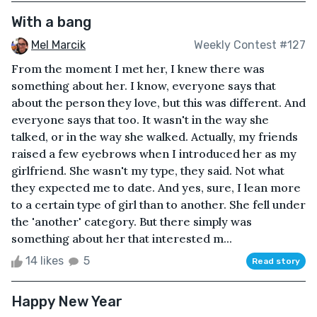
With a bang
Mel Marcik
Weekly Contest #127
From the moment I met her, I knew there was
something about her. I know, everyone says that
about the person they love, but this was different. And
everyone says that too. It wasn't in the way she
talked, or in the way she walked. Actually, my friends
raised a few eyebrows when I introduced her as my
girlfriend. She wasn't my type, they said. Not what
they expected me to date. And yes, sure, I lean more
to a certain type of girl than to another. She fell under
the 'another' category. But there simply was
something about her that interested m...
14 likes
5
Read story
Happy New Year