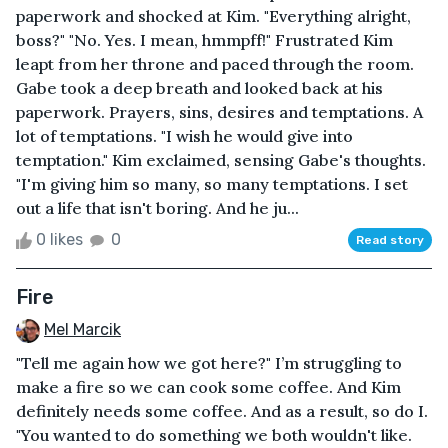
paperwork and shocked at Kim. "Everything alright,
boss?" "No. Yes. I mean, hmmpff!" Frustrated Kim
leapt from her throne and paced through the room.
Gabe took a deep breath and looked back at his
paperwork. Prayers, sins, desires and temptations. A
lot of temptations. "I wish he would give into
temptation." Kim exclaimed, sensing Gabe's thoughts.
"I'm giving him so many, so many temptations. I set
out a life that isn't boring. And he ju...
0 likes
0
Read story
Fire
Mel Marcik
"Tell me again how we got here?" I’m struggling to
make a fire so we can cook some coffee. And Kim
definitely needs some coffee. And as a result, so do I.
"You wanted to do something we both wouldn't like.