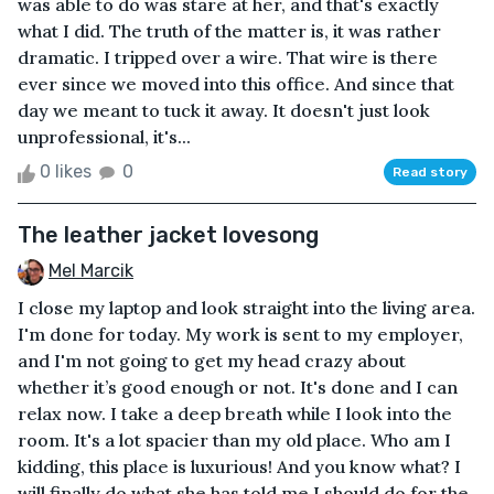
was able to do was stare at her, and that's exactly
what I did. The truth of the matter is, it was rather
dramatic. I tripped over a wire. That wire is there
ever since we moved into this office. And since that
day we meant to tuck it away. It doesn't just look
unprofessional, it's...
0 likes
0
Read story
The leather jacket lovesong
Mel Marcik
I close my laptop and look straight into the living area.
I'm done for today. My work is sent to my employer,
and I'm not going to get my head crazy about
whether it’s good enough or not. It's done and I can
relax now. I take a deep breath while I look into the
room. It's a lot spacier than my old place. Who am I
kidding, this place is luxurious! And you know what? I
will finally do what she has told me I should do for the