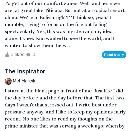
To get out of our comfort zones. Well, and here we
are, at great lake Titicaca. But not at a tropical resort,
oh no. We're in Bolivia right?" "I think so, yeah." I
mumble, trying to focus on the fire but failing
spectacularly. Yes, this was my idea and my idea
alone. I knew Kim wanted to see the world, and I
wanted to show them the w...
0 likes
0
Read story
The Inspirator
Mel Marcik
I stare at the blank page in front of me. Just like I did
the day before and the day before that. The first two
days I wasn't that stressed out. I write best under
pressure anyway. And I like to keep my opinions fairly
recent. No one likes to read my thoughts on the
prime minister that was serving a week ago, when by