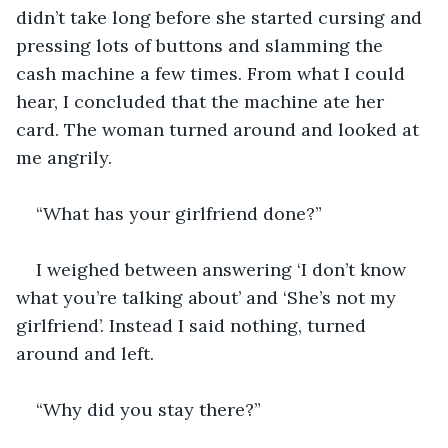
didn’t take long before she started cursing and 
pressing lots of buttons and slamming the 
cash machine a few times. From what I could 
hear, I concluded that the machine ate her 
card. The woman turned around and looked at 
me angrily. 
“What has your girlfriend done?” 
I weighed between answering ‘I don’t know 
what you’re talking about’ and ‘She’s not my 
girlfriend’. Instead I said nothing, turned 
around and left. 
“Why did you stay there?” 