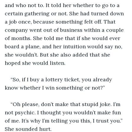
and who not to. It told her whether to go to a 
certain gathering or not. She had turned down 
a job once, because something felt off. That 
company went out of business within a couple 
of months. She told me that if she would ever 
board a plane, and her intuition would say no, 
she wouldn’t. But she also added that she 
hoped she would listen. 
“So, if I buy a lottery ticket, you already 
know whether I win something or not?” 
“Oh please, don’t make that stupid joke. I’m 
not psychic. I thought you wouldn’t make fun 
of me. It’s why I’m telling you this, I trust you.” 
She sounded hurt. 