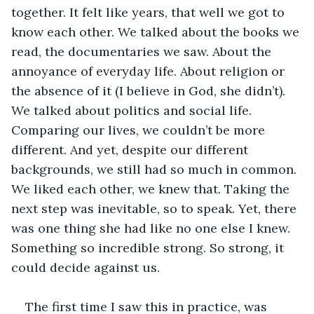
together. It felt like years, that well we got to 
know each other. We talked about the books we 
read, the documentaries we saw. About the 
annoyance of everyday life. About religion or 
the absence of it (I believe in God, she didn’t). 
We talked about politics and social life. 
Comparing our lives, we couldn’t be more 
different. And yet, despite our different 
backgrounds, we still had so much in common. 
We liked each other, we knew that. Taking the 
next step was inevitable, so to speak. Yet, there 
was one thing she had like no one else I knew. 
Something so incredible strong. So strong, it 
could decide against us. 
The first time I saw this in practice, was 