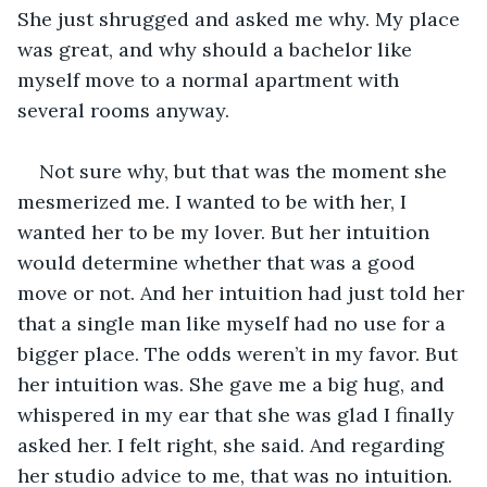
She just shrugged and asked me why. My place 
was great, and why should a bachelor like 
myself move to a normal apartment with 
several rooms anyway.
Not sure why, but that was the moment she 
mesmerized me. I wanted to be with her, I 
wanted her to be my lover. But her intuition 
would determine whether that was a good 
move or not. And her intuition had just told her 
that a single man like myself had no use for a 
bigger place. The odds weren’t in my favor. But 
her intuition was. She gave me a big hug, and 
whispered in my ear that she was glad I finally 
asked her. I felt right, she said. And regarding 
her studio advice to me, that was no intuition. 