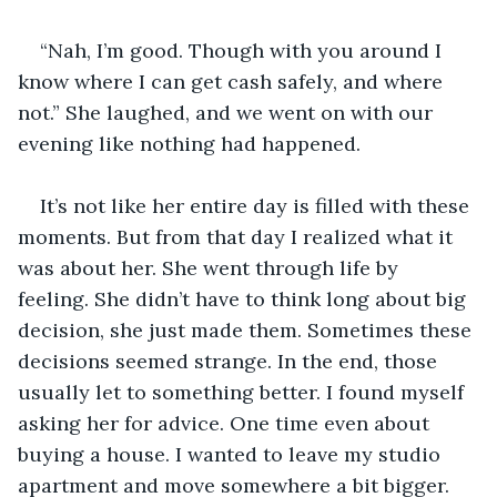
“Nah, I’m good. Though with you around I 
know where I can get cash safely, and where 
not.” She laughed, and we went on with our 
evening like nothing had happened. 
It’s not like her entire day is filled with these 
moments. But from that day I realized what it 
was about her. She went through life by 
feeling. She didn’t have to think long about big 
decision, she just made them. Sometimes these 
decisions seemed strange. In the end, those 
usually let to something better. I found myself 
asking her for advice. One time even about 
buying a house. I wanted to leave my studio 
apartment and move somewhere a bit bigger. 