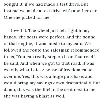
bought it, if we had made a test drive. But 
instead we made a test drive with another car. 
One she picked for me. 
I loved it. The wheel just felt right in my 
hands. The seats were perfect. And the sound 
of that engine, it was music to my ears. We 
followed the route the salesman recommended 
to us, ‘You can really step on it on that road.’ 
he said. And when we got to that road, it was 
exactly what I did. A sense of freedom came 
over me. Yes, this was a huge purchase, and 
would bring my savings down dramatically. But 
damn, this was the life! In the seat next to me, 
she was having a blast as well. 