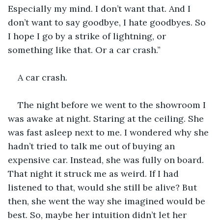
Especially my mind. I don’t want that. And I 
don’t want to say goodbye, I hate goodbyes. So 
I hope I go by a strike of lightning, or 
something like that. Or a car crash.” 
A car crash.
The night before we went to the showroom I 
was awake at night. Staring at the ceiling. She 
was fast asleep next to me. I wondered why she 
hadn’t tried to talk me out of buying an 
expensive car. Instead, she was fully on board. 
That night it struck me as weird. If I had 
listened to that, would she still be alive? But 
then, she went the way she imagined would be 
best. So, maybe her intuition didn’t let her 