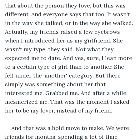
that about the person they love, but this was 
different. And everyone says that too. It wasn't 
in the way she talked, or in the way she walked. 
Actually, my friends raised a few eyebrows 
when I introduced her as my girlfriend. She 
wasn't my type, they said. Not what they 
expected me to date. And yes, sure, I lean more 
to a certain type of girl than to another. She 
fell under the 'another' category. But there 
simply was something about her that 
interested me. Grabbed me. And after a while, 
mesmerized me. That was the moment I asked 
her to be my lover, instead of my friend. 
And that was a bold move to make. We were 
friends for months, spending a lot of time 