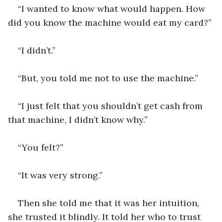
“I wanted to know what would happen. How 
did you know the machine would eat my card?”
“I didn’t.”
“But, you told me not to use the machine.”
“I just felt that you shouldn’t get cash from 
that machine, I didn’t know why.”
“You felt?”
“It was very strong.” 
Then she told me that it was her intuition, 
she trusted it blindly. It told her who to trust 