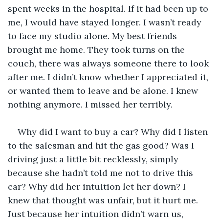
spent weeks in the hospital. If it had been up to 
me, I would have stayed longer. I wasn’t ready 
to face my studio alone. My best friends 
brought me home. They took turns on the 
couch, there was always someone there to look 
after me. I didn’t know whether I appreciated it, 
or wanted them to leave and be alone. I knew 
nothing anymore. I missed her terribly. 
Why did I want to buy a car? Why did I listen 
to the salesman and hit the gas good? Was I 
driving just a little bit recklessly, simply 
because she hadn’t told me not to drive this 
car? Why did her intuition let her down? I 
knew that thought was unfair, but it hurt me. 
Just because her intuition didn’t warn us, 