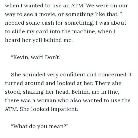
when I wanted to use an ATM. We were on our 
way to see a movie, or something like that. I 
needed some cash for something. I was about 
to slide my card into the machine, when I 
heard her yell behind me. 
“Kevin, wait! Don’t.” 
She sounded very confident and concerned. I 
turned around and looked at her. There she 
stood, shaking her head. Behind me in line, 
there was a woman who also wanted to use the 
ATM. She looked impatient. 
“What do you mean?”