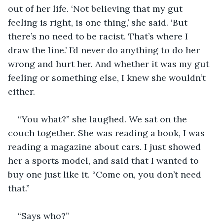
out of her life. ‘Not believing that my gut 
feeling is right, is one thing,’ she said. ‘But 
there’s no need to be racist. That’s where I 
draw the line.’ I’d never do anything to do her 
wrong and hurt her. And whether it was my gut 
feeling or something else, I knew she wouldn’t 
either. 
“You what?” she laughed. We sat on the 
couch together. She was reading a book, I was 
reading a magazine about cars. I just showed 
her a sports model, and said that I wanted to 
buy one just like it. “Come on, you don’t need 
that.”
“Says who?” 