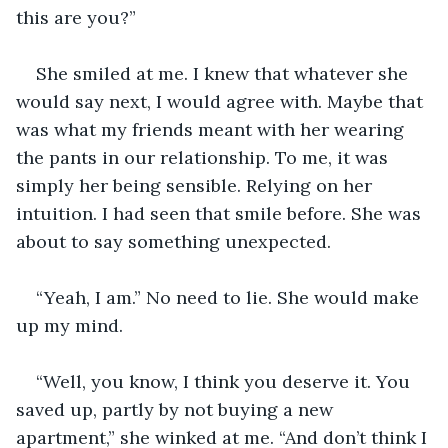
this are you?” 
She smiled at me. I knew that whatever she 
would say next, I would agree with. Maybe that 
was what my friends meant with her wearing 
the pants in our relationship. To me, it was 
simply her being sensible. Relying on her 
intuition. I had seen that smile before. She was 
about to say something unexpected. 
“Yeah, I am.” No need to lie. She would make 
up my mind. 
“Well, you know, I think you deserve it. You 
saved up, partly by not buying a new 
apartment,” she winked at me. “And don’t think I 