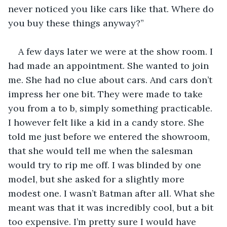
never noticed you like cars like that. Where do 
you buy these things anyway?” 
A few days later we were at the show room. I 
had made an appointment. She wanted to join 
me. She had no clue about cars. And cars don’t 
impress her one bit. They were made to take 
you from a to b, simply something practicable. 
I however felt like a kid in a candy store. She 
told me just before we entered the showroom, 
that she would tell me when the salesman 
would try to rip me off. I was blinded by one 
model, but she asked for a slightly more 
modest one. I wasn’t Batman after all. What she 
meant was that it was incredibly cool, but a bit 
too expensive. I’m pretty sure I would have 