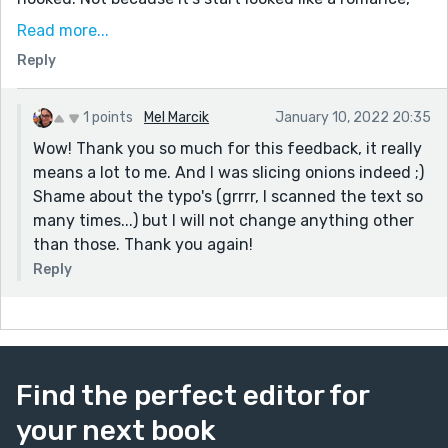
but because I was curious to know how it would
Read more...
execute the prompt. I sincerely love everything about
Reply
this story. It's entertaining, it's sad, it's dramatic. I wish
I could offer some constructive criticism but aside
from one or two typos (which cannot but slip in,
1 points
Mel Marcik
January 10, 2022 20:35
right?), I wouldn't take anything away from this story,
Wow! Thank you so much for this feedback, it really
or add for that matter.
means a lot to me. And I was slicing onions indeed ;)
Shame about the typo's (grrrr, I scanned the text so
I'll be sure to read more of your other submissions.
many times...) but I will not change anything other
Great work, Mel. Keep writing.
than those. Thank you again!
Reply
Find the perfect editor for
your next book