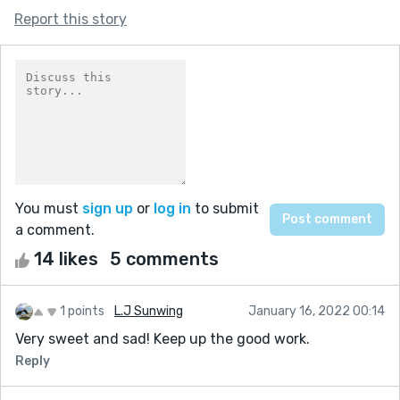
Report this story
You must
sign up
or
log in
to submit
a comment.
14 likes
5 comments
1 points
L.J Sunwing
January 16, 2022 00:14
Very sweet and sad! Keep up the good work.
Reply