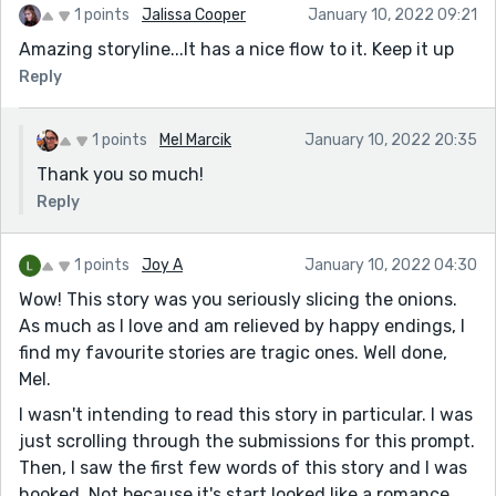
1 points
Jalissa Cooper
January 10, 2022 09:21
Amazing storyline...It has a nice flow to it. Keep it up
Reply
1 points
Mel Marcik
January 10, 2022 20:35
Thank you so much!
Reply
1 points
Joy A
January 10, 2022 04:30
Wow! This story was you seriously slicing the onions.
As much as I love and am relieved by happy endings, I
find my favourite stories are tragic ones. Well done,
Mel.
I wasn't intending to read this story in particular. I was
just scrolling through the submissions for this prompt.
Then, I saw the first few words of this story and I was
hooked. Not because it's start looked like a romance,