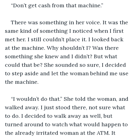
“Don’t get cash from that machine.”
There was something in her voice. It was the 
same kind of something I noticed when I first 
met her. I still couldn’t place it. I looked back 
at the machine. Why shouldn’t I? Was there 
something she knew and I didn’t? But what 
could that be? She sounded so sure, I decided 
to step aside and let the woman behind me use 
the machine. 
“I wouldn’t do that.” She told the woman, and 
walked away. I just stood there, not sure what 
to do. I decided to walk away as well, but 
turned around to watch what would happen to 
the already irritated woman at the ATM. It 