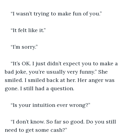
“I wasn’t trying to make fun of you.”
“It felt like it.” 
“I’m sorry.”
“It’s OK. I just didn’t expect you to make a 
bad joke, you’re usually very funny.” She 
smiled. I smiled back at her. Her anger was 
gone. I still had a question. 
“Is your intuition ever wrong?” 
“I don’t know. So far so good. Do you still 
need to get some cash?”