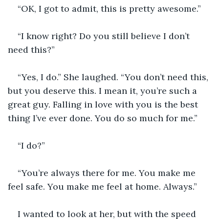
“OK, I got to admit, this is pretty awesome.” 
“I know right? Do you still believe I don’t 
need this?” 
“Yes, I do.” She laughed. “You don’t need this, 
but you deserve this. I mean it, you’re such a 
great guy. Falling in love with you is the best 
thing I’ve ever done. You do so much for me.”
“I do?”
“You’re always there for me. You make me 
feel safe. You make me feel at home. Always.” 
I wanted to look at her, but with the speed 