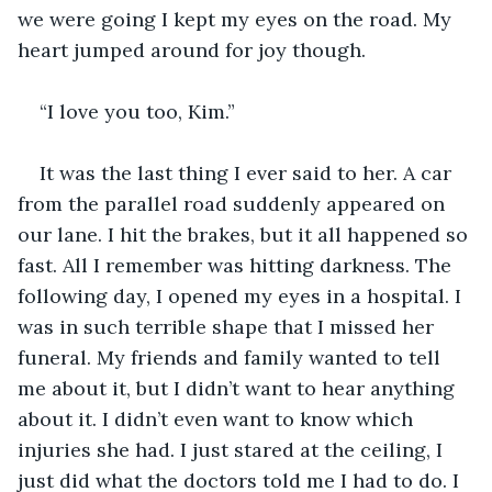
we were going I kept my eyes on the road. My 
heart jumped around for joy though. 
“I love you too, Kim.” 
It was the last thing I ever said to her. A car 
from the parallel road suddenly appeared on 
our lane. I hit the brakes, but it all happened so 
fast. All I remember was hitting darkness. The 
following day, I opened my eyes in a hospital. I 
was in such terrible shape that I missed her 
funeral. My friends and family wanted to tell 
me about it, but I didn’t want to hear anything 
about it. I didn’t even want to know which 
injuries she had. I just stared at the ceiling, I 
just did what the doctors told me I had to do. I 