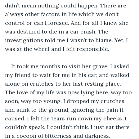
didn’t mean nothing could happen. There are 
always other factors in life which we don’t 
control or can’t foresee. And for all I knew she 
was destined to die in a car crash. The 
investigations told me I wasn’t to blame. Yet, I 
was at the wheel and I felt responsible. 
It took me months to visit her grave. I asked 
my friend to wait for me in his car, and walked 
alone on crutches to her last resting place. 
The love of my life was now lying here, way too 
soon, way too young. I dropped my crutches 
and sunk to the ground, ignoring the pain it 
caused. I felt the tears run down my cheeks. I 
couldn’t speak, I couldn’t think. I just sat there 
in a cocoon of bitterness and darkness. 