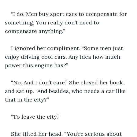
“I do. Men buy sport cars to compensate for 
something. You really don’t need to 
compensate anything.” 
I ignored her compliment. “Some men just 
enjoy driving cool cars. Any idea how much 
power this engine has?” 
“No. And I don’t care.” She closed her book 
and sat up. “And besides, who needs a car like 
that in the city?”
“To leave the city.” 
She tilted her head. “You’re serious about 