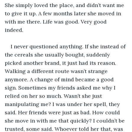
She simply loved the place, and didn’t want me 
to give it up. A few months later she moved in 
with me there. Life was good. Very good 
indeed. 
I never questioned anything. If she instead of 
the cereals she usually bought, suddenly 
picked another brand, it just had its reason. 
Walking a different route wasn’t strange 
anymore. A change of mind became a good 
sign. Sometimes my friends asked me why I 
relied on her so much. Wasn’t she just 
manipulating me? I was under her spell, they 
said. Her friends were just as bad. How could 
she move in with me that quickly? I couldn’t be 
trusted, some said. Whoever told her that, was 