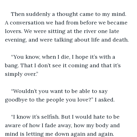
Then suddenly a thought came to my mind. 
A conversation we had from before we became 
lovers. We were sitting at the river one late 
evening, and were talking about life and death. 
“You know, when I die, I hope it’s with a 
bang. That I don’t see it coming and that it’s 
simply over.”
“Wouldn’t you want to be able to say 
goodbye to the people you love?” I asked. 
“I know it’s selfish. But I would hate to be 
aware of how I fade away, how my body and 
mind is letting me down again and again. 