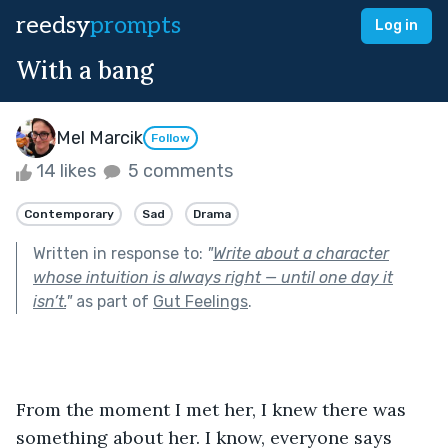
reedsy
prompts
Log in
With a bang
Mel Marcik
Follow
14 likes
5 comments
Contemporary
Sad
Drama
Written in response to:
"
Write about a character
whose intuition is always right — until one day it
isn’t.
"
as part of
Gut Feelings
.
From the moment I met her, I knew there was 
something about her. I know, everyone says 