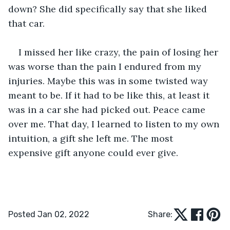
down? She did specifically say that she liked 
that car.
I missed her like crazy, the pain of losing her 
was worse than the pain I endured from my 
injuries. Maybe this was in some twisted way 
meant to be. If it had to be like this, at least it 
was in a car she had picked out. Peace came 
over me. That day, I learned to listen to my own 
intuition, a gift she left me. The most 
expensive gift anyone could ever give. 
Posted Jan 02, 2022
Share: