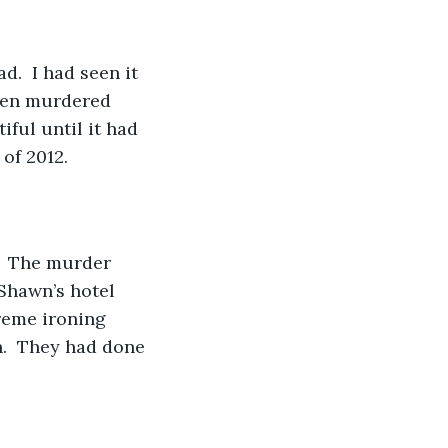
.  I had seen it 
been murdered 
ful until it had 
of 2012.
.  The murder 
Shawn’s hotel 
reme ironing 
.  They had done 