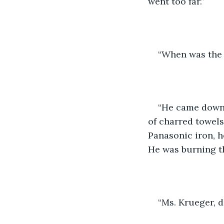
went too far.”
“When was the 
“He came down l
of charred towels
Panasonic iron, h
He was burning thi
“Ms. Krueger, d