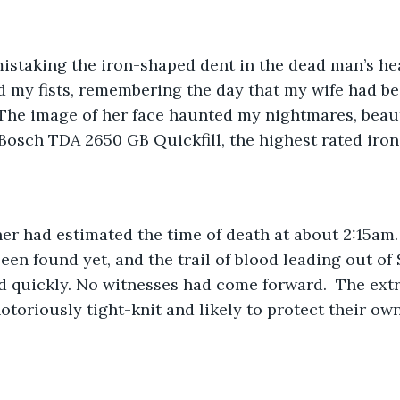
staking the iron-shaped dent in the dead man’s head
ed my fists, remembering the day that my wife had 
 The image of her face haunted my nightmares, beauti
Bosch TDA 2650 GB Quickfill, the highest rated iron 
ner had estimated the time of death at about 2:15am
en found yet, and the trail of blood leading out of 
d quickly. No witnesses had come forward.  The ext
oriously tight-knit and likely to protect their own