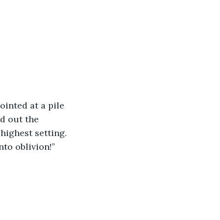
inted at a pile 
d out the 
ighest setting.  
nto oblivion!”