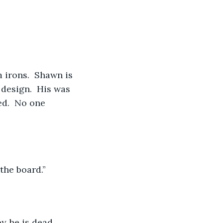
 irons.  Shawn is 
 design.  His was 
d.  No one 
the board.”
y he is dead.  