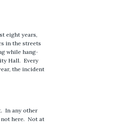
t eight years, 
s in the streets 
ing while hang-
y Hall.  Every 
ear, the incident 
.  In any other 
not here.  Not at 