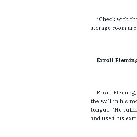
“Check with tha
storage room arou
Erroll Flemin
Erroll Fleming
the wall in his r
tongue. “He ruine
and used his ext