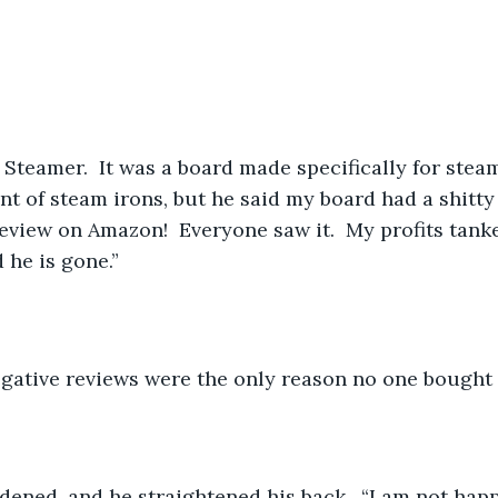
Steamer.  It was a board made specifically for steam
nt of steam irons, but he said my board had a shitty
view on Amazon!  Everyone saw it.  My profits tanke
 he is gone.”
egative reviews were the only reason no one bought 
idened, and he straightened his back.  “I am not happ