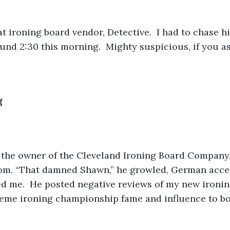
t ironing board vendor, Detective.  I had to chase h
nd 2:30 this morning.  Mighty suspicious, if you as
g
, the owner of the Cleveland Ironing Board Company,
oom. “That damned Shawn,” he growled, German accen
d me.  He posted negative reviews of my new ironin
reme ironing championship fame and influence to bo