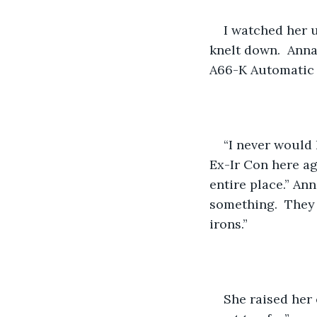
I watched her 
knelt down.  Anna
A66-K Automatic 
“I never would
Ex-Ir Con here aga
entire place.” An
something.  They 
irons.”
She raised her 