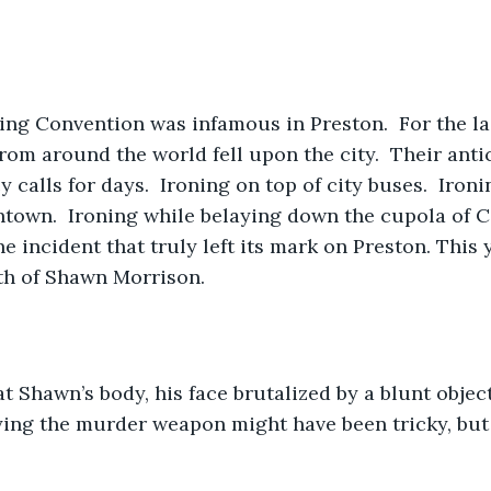
ng Convention was infamous in Preston.  For the las
rom around the world fell upon the city.  Their antic
calls for days.  Ironing on top of city buses.  Iron
town.  Ironing while belaying down the cupola of Cit
e incident that truly left its mark on Preston. This y
th of Shawn Morrison.
t Shawn’s body, his face brutalized by a blunt object
fying the murder weapon might have been tricky, but 