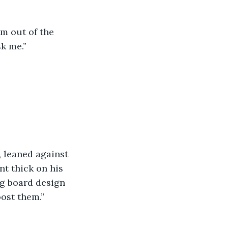
im out of the 
k me.”
 leaned against 
t thick on his 
g board design 
ost them.”