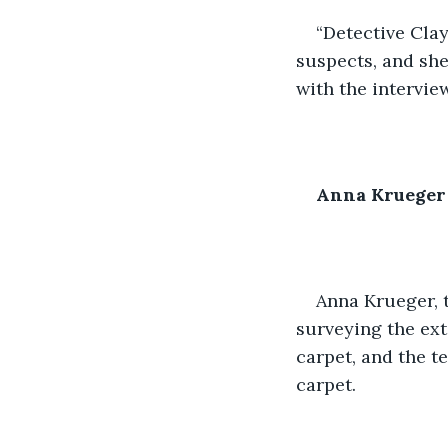
“Detective Clay
suspects, and she
with the intervie
Anna Krueger
Anna Krueger, 
surveying the ext
carpet, and the t
carpet.