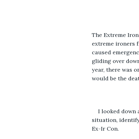
The Extreme Ironi
extreme ironers f
caused emergency 
gliding over down
year, there was on
would be the dea
I looked down a
situation, identi
Ex-Ir Con.