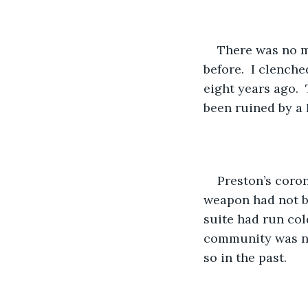
There was no mi
before.  I clench
eight years ago. 
been ruined by a 
Preston’s coro
weapon had not be
suite had run col
community was not
so in the past.