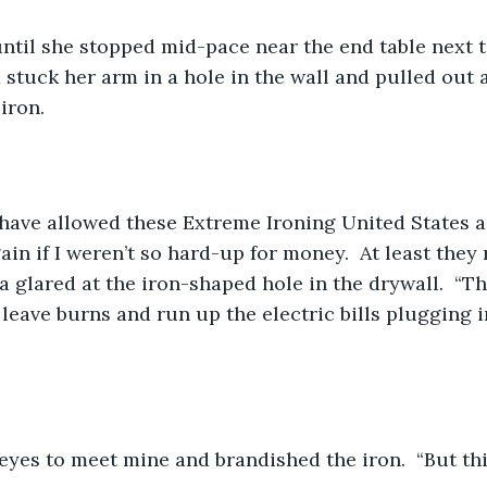
until she stopped mid-pace near the end table next 
 stuck her arm in a hole in the wall and pulled out 
iron.
 have allowed these Extreme Ironing United States a
in if I weren’t so hard-up for money.  At least they 
na glared at the iron-shaped hole in the drywall.  “T
leave burns and run up the electric bills plugging in
eyes to meet mine and brandished the iron.  “But th