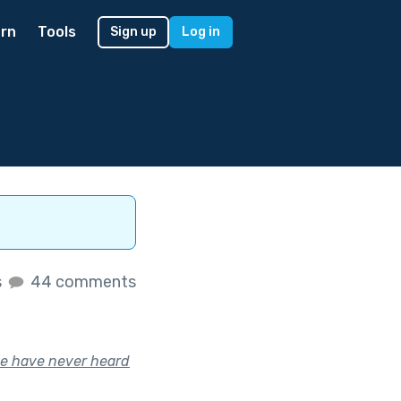
rn
Tools
Sign up
Log in
s
44 comments
le have never heard