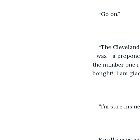
“Go on.”
“The Cleveland 
- was - a propone
the number one re
bought!  I am glad
“I’m sure his n
Erroll’s eyes w