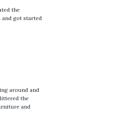
ated the 
 and got started 
cing around and 
ittered the 
urniture and 