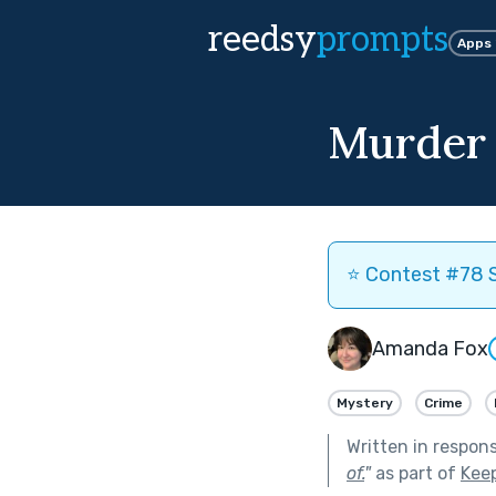
reedsy
prompts
Apps
Murder 
⭐️ Contest #78 S
Amanda Fox
Mystery
Crime
Written in respon
of.
"
as part of
Kee