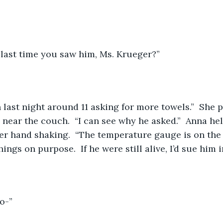
last time you saw him, Ms. Krueger?”
ast night around 11 asking for more towels.”  She po
 near the couch.  “I can see why he asked.”  Anna hel
er hand shaking.  “The temperature gauge is on the h
ngs on purpose.  If he were still alive, I’d sue him i
o-”