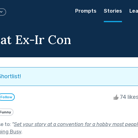
Prompts
Stories
Lea
at Ex-Ir Con
hortlist!
74 like
Follow
Funny
se to:
"
Set your story at a convention for a hobby most peop
ping Busy
.