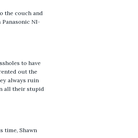
to the couch and 
a Panasonic NI-
ssholes to have 
rented out the 
hey always ruin 
 all their stupid 
is time, Shawn 