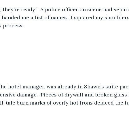
, they’re ready.”  A police officer on scene had separ
 handed me a list of names.  I squared my shoulders
w process.
the hotel manager, was already in Shawn’s suite pa
ensive damage.  Pieces of drywall and broken glass l
ell-tale burn marks of overly hot irons defaced the f