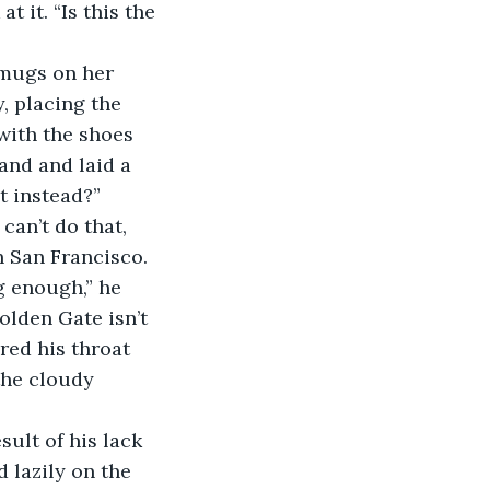
, placing the 
with the shoes 
and and laid a 
t instead?” 
in San Francisco. 
g enough,” he 
olden Gate isn’t 
red his throat 
the cloudy 
 lazily on the 