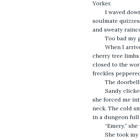
Yorker. 
	I waved down a bumblebee taxi. Inside it smelled like bubblegum and online 
soulmate quizzes
and sweaty rainc
	Too bad my 
	When I arrived at the jumbled address, I gripped my suitcase as I stared at the 
cherry tree limbs
closed to the wor
freckles peppere
	The doorbell
	Sandy clicked the door open. Her usual sesame face was swallowed by tears and 
she forced me int
neck. The cold sm
in a dungeon full
	“Emery,” she
	She took my red-mittened hand and led me through a doorway. On the other 