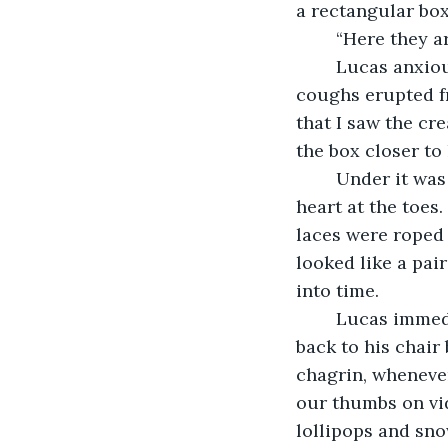
a rectangular box
	“Here they a
	Lucas anxiously knocked over his box of tissues with the back of his hand as 
coughs erupted fr
that I saw the cre
the box closer to
	Under it was a pair of 1940’s shoes. They were slim, forming into a monochrome 
heart at the toes
laces were roped 
looked like a pai
into time. 
	Lucas immediately closed the cardboard box, swallowing hard and returning 
back to his chai
chagrin, whenever
our thumbs on vi
lollipops and snow