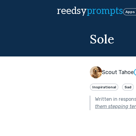
reedsy
prompts
Apps
Sole
Scout Tahoe
Inspirational
Sad
Written in respon
them stepping ten