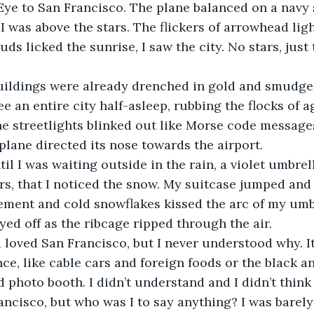
I was above the stars. The flickers of arrowhead lig
ds licked the sunrise, I saw the city. No stars, just 
e an entire city half-asleep, rubbing the flocks of a
he streetlights blinked out like Morse code messages
lane directed its nose towards the airport. 
s, that I noticed the snow. My suitcase jumped and
ement and cold snowflakes kissed the arc of my umb
ed off as the ribcage ripped through the air.  
ce, like cable cars and foreign foods or the black an
 photo booth. I didn’t understand and I didn’t think 
ncisco, but who was I to say anything? I was barel