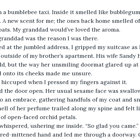
. A new scent for me; the ones back home smelled o
oats. My granddad would’ve loved the aroma. 
granddad was the reason I was there. 
 outside of my brother’s apartment. His wife Sandy 
ld, but the way her unsmiling doormat glared up at
d onto its cheeks made me unsure.
 hiccuped when I pressed my fingers against it. 
o an embrace, gathering handfuls of my coat and sni
ell of her perfume trailed along my spine and felt li
 of open-faced orchid petals. 
 whispered, ushering me inside. “So glad you came.” 