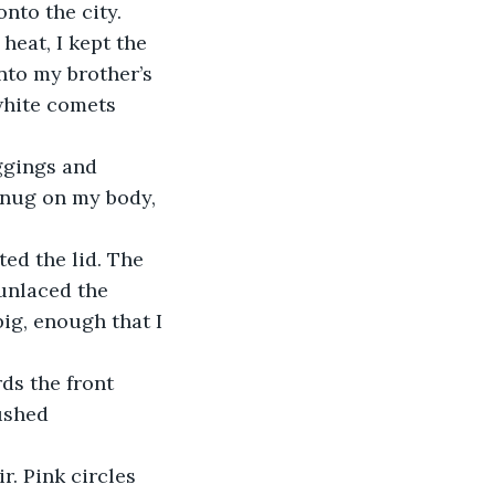
nto the city. 
nto my brother’s 
white comets 
snug on my body, 
 unlaced the 
ig, enough that I 
ushed 