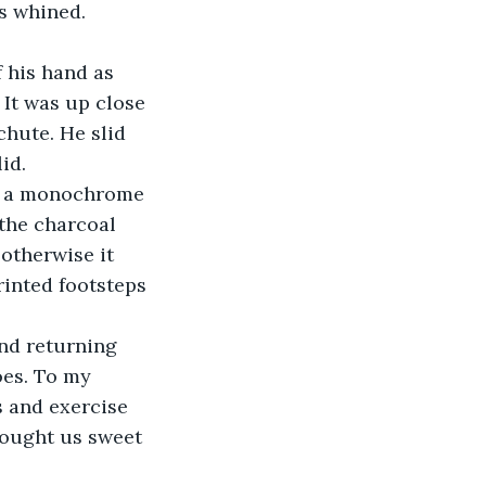
s whined. 
It was up close 
chute. He slid 
id. 
the charcoal 
otherwise it 
rinted footsteps 
es. To my 
 and exercise 
ought us sweet 