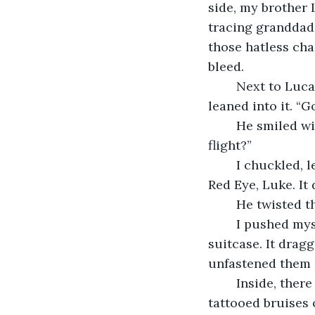
side, my brother 
tracing granddad’
those hatless cha
bleed. 
	Next to Lucas, a fire pirouetted over hot coals and I criss-crossed my legs and 
leaned into it. “
	He smiled with the tiptoes of his lips and faced my direction. “Em, how was your 
flight?” 
	I chuckled, letting my fingers graze on the fraying threads of the carpet. “It was a 
Red Eye, Luke. It
	He twisted t
	I pushed myself off the floor and hobbled over to where Sandy had left my 
suitcase. It drag
unfastened them 
	Inside, there was a collection of blackout dresses, toiletries, and high heels that 
tattooed bruises 