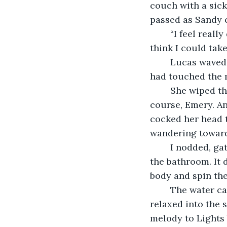
couch with a sick
passed as Sandy 
	“I feel really dirty,” I lied abruptly, running my nails over my palms, “so do you 
think I could take
	Lucas waved a hand, his eyes still glued to outside the window. Not one of us 
had touched the 
	She wiped the back of her hands on her blouse and sighs through her teeth. “Of 
course, Emery. An
cocked her head t
wandering toward
	I nodded, gathered the box under my arm, and led my suitcase in the direction of 
the bathroom. It 
body and spin the
	The water carved iron letters onto my shoulders. I breathed in the steam and 
relaxed into the 
melody to Lights 