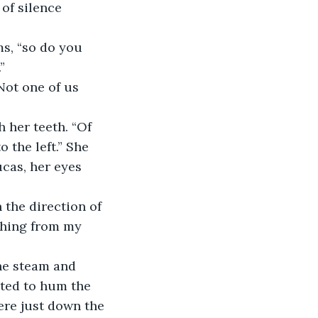
of silence 
” 
 the left.” She 
cas, her eyes 
thing from my 
nted to hum the 
ere just down the 