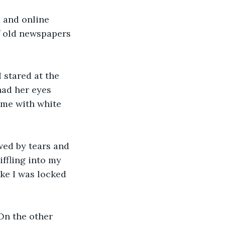
f old newspapers 
had her eyes 
 me with white 
ffling into my 
ke I was locked 