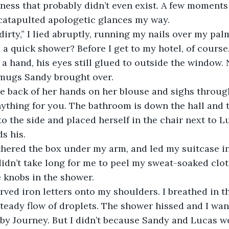
ness that probably didn’t even exist. A few moments 
catapulted apologetic glances my way.  
 a quick shower? Before I get to my hotel, of course.
mugs Sandy brought over. 
ything for you. The bathroom is down the hall and to
o the side and placed herself in the chair next to Lu
s his. 
didn’t take long for me to peel my sweat-soaked clo
 knobs in the shower. 
steady flow of droplets. The shower hissed and I wa
by Journey. But I didn’t because Sandy and Lucas w