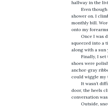
hallway in the liv
	Even though the skin on my back became raw and itchy from the heat, I kept the 
shower on. I clim
monthly bill. Wor
onto my forearms
	Once I was dry, I opened my suitcase and slipped on a pair of leggings and 
squeezed into a t
along with a sun 
	Finally, I set the box by the sink in the bathroom and carefully lifted the lid. The 
shoes were polish
anchor-gray ribbo
could wiggle my t
	It wasn’t difficult to sneak out. I crept past the kitchen and towards the front 
door, the heels c
conversation was 
	Outside, snowflakes buried themselves in stray threads of my hair. Pink circles 