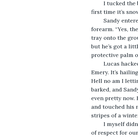
	I tucked the box behind my suitcase so Lucas didn’t have to look at it. “Is this the 
first time it’s sn
	Sandy entered through the doorway, positioning a tray of three mugs on her 
forearm. “Yes, the
tray onto the gro
but he’s got a li
protective palm o
	Lucas hacked into where his robe sheltered his collarbone. “You can’t do that, 
Emery. It’s hailin
Hell no am I letti
barked, and Sandy 
even pretty now. H
and touched his n
stripes of a winte
	I myself didn’t think it was true. Lucas’ speech might’ve been a result of his lack 
of respect for ou