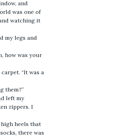
indow, and 
orld was one of 
and watching it 
ng them?” 
n zippers. I 
socks, there was 