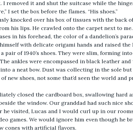
. I removed it and shut the suitcase while the hinge
re,” I set the box before the flames. “His shoes.”
om his lips. He crawled onto the carpet next to me. 
ases in his forehead, the color of a dandelion’s para
 himself with delicate origami hands and raised the l
. The ankles were encompassed in black leather and 
into a neat bow. Dust was collecting in the sole but 
r of new shoes, not some that’d seen the world and p
r beside the window. Our granddad had such nice sho
 he visited, Lucas and I would curl up in our rooms
deo games. We would ignore him even though he br
 cones with artificial flavors. 