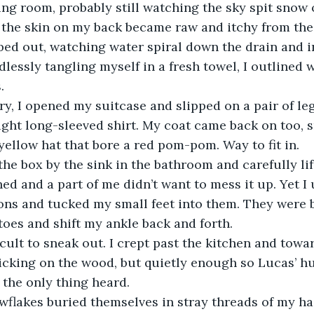
ing room, probably still watching the sky spit snow o
bed out, watching water spiral down the drain and i
dlessly tangling myself in a fresh towel, I outlined 
. 
ight long-sleeved shirt. My coat came back on too, 
yellow hat that bore a red pom-pom. Way to fit in. 
ed and a part of me didn’t want to mess it up. Yet I
ns and tucked my small feet into them. They were b
oes and shift my ankle back and forth. 
licking on the wood, but quietly enough so Lucas’ h
the only thing heard. 