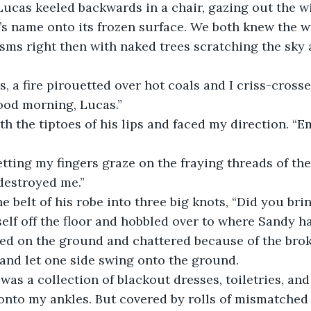
Lucas keeled backwards in a chair, gazing out the w
s name onto its frozen surface. We both knew the w
sms right then with naked trees scratching the sky 
Good morning, Lucas.” 
 destroyed me.” 
he belt of his robe into three big knots, “Did you bri
ged on the ground and chattered because of the broke
and let one side swing onto the ground. 
onto my ankles. But covered by rolls of mismatched 