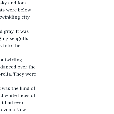
hts were below 
twinkling city 
ging seagulls 
 into the 
 danced over the 
rella. They were 
d white faces of 
it had ever 
y even a New 