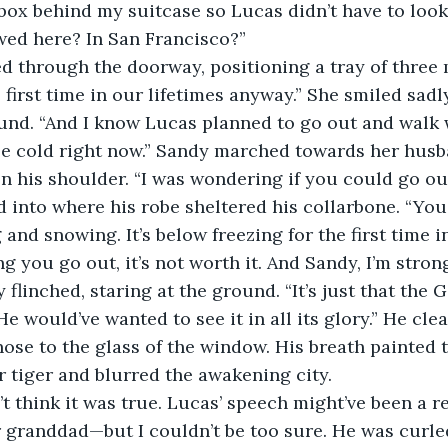
owed here? In San Francisco?”  
 first time in our lifetimes anyway.” She smiled sadly
und. “And I know Lucas planned to go out and walk 
ttle cold right now.” Sandy marched towards her husb
n his shoulder. “I was wondering if you could go ou
g and snowing. It’s below freezing for the first time 
ng you go out, it’s not worth it. And Sandy, I’m stron
flinched, staring at the ground. “It’s just that the G
e would’ve wanted to see it in all its glory.” He clea
ose to the glass of the window. His breath painted 
r tiger and blurred the awakening city. 
r granddad—but I couldn’t be too sure. He was curled