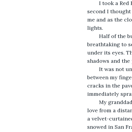
	I took a Red Eye to San Francisco. The plane balanced on a navy sky and for a 
second I thought 
me and as the clou
lights. 
	Half of the buildings were already drenched in gold and smudged gray. It was 
breathtaking to se
under its eyes. T
shadows and the p
	It was not until I was waiting outside in the rain, a violet umbrella twirling 
between my finger
cracks in the pav
immediately spray
	My granddad loved San Francisco, but I never understood why. It was the kind of 
love from a distan
a velvet-curtained
snowed in San Fra