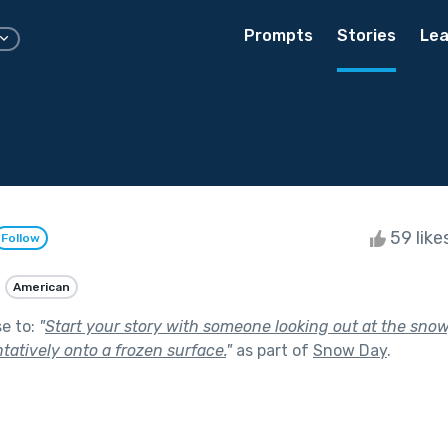
Prompts
Stories
Lea
59 like
Follow
American
se to:
"
Start your story with someone looking out at the snow
tatively onto a frozen surface.
"
as part of
Snow Day
.