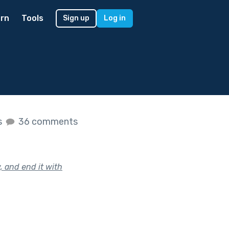
rn
Tools
Sign up
Log in
s
36 comments
, and end it with