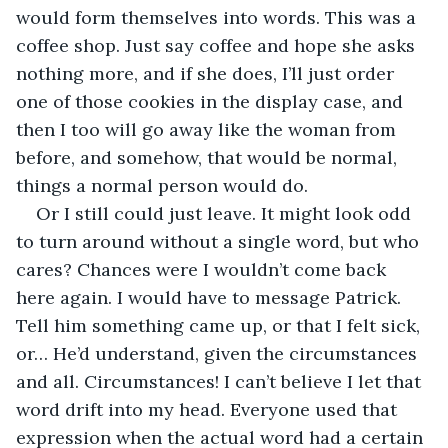
would form themselves into words. This was a 
coffee shop. Just say coffee and hope she asks 
nothing more, and if she does, I’ll just order 
one of those cookies in the display case, and 
then I too will go away like the woman from 
before, and somehow, that would be normal, 
things a normal person would do. 
Or I still could just leave. It might look odd 
to turn around without a single word, but who 
cares? Chances were I wouldn’t come back 
here again. I would have to message Patrick. 
Tell him something came up, or that I felt sick, 
or… He’d understand, given the circumstances 
and all. Circumstances! I can’t believe I let that 
word drift into my head. Everyone used that 
expression when the actual word had a certain 