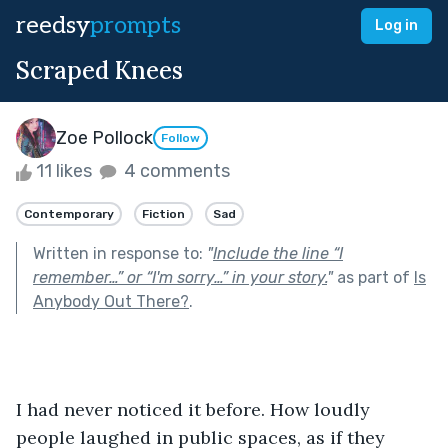
reedsy
prompts
Log in
Scraped Knees
Zoe Pollock
Follow
11 likes
4 comments
Contemporary
Fiction
Sad
Written in response to:
"
Include the line “I
remember…” or “I'm sorry…” in your story.
"
as part of
Is
Anybody Out There?
.
I had never noticed it before. How loudly 
people laughed in public spaces, as if they 