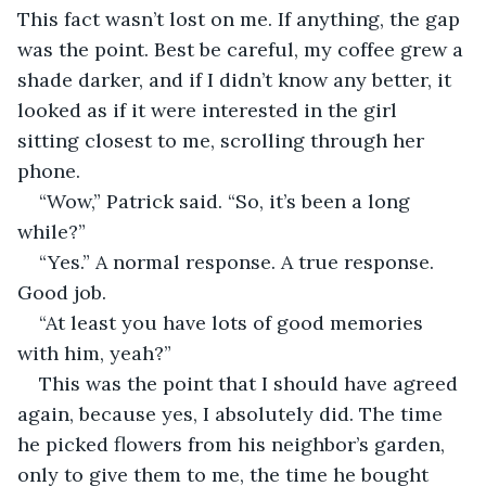
This fact wasn’t lost on me. If anything, the gap 
was the point. Best be careful, my coffee grew a 
shade darker, and if I didn’t know any better, it 
looked as if it were interested in the girl 
sitting closest to me, scrolling through her 
phone.
“Wow,” Patrick said. “So, it’s been a long 
while?”
“Yes.” A normal response. A true response. 
Good job.
“At least you have lots of good memories 
with him, yeah?”
This was the point that I should have agreed 
again, because yes, I absolutely did. The time 
he picked flowers from his neighbor’s garden, 
only to give them to me, the time he bought 