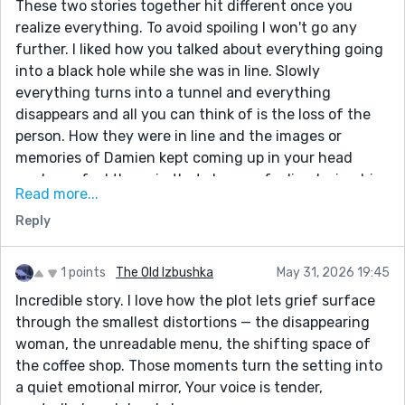
These two stories together hit different once you
realize everything. To avoid spoiling I won't go any
further. I liked how you talked about everything going
into a black hole while she was in line. Slowly
everything turns into a tunnel and everything
disappears and all you can think of is the loss of the
person. How they were in line and the images or
memories of Damien kept coming up in your head
made me feel the pain that she was feeling losing him.
Read more...
And just seeing how their relationship went from it's
Reply
happy moments to it's ending and the pain of the
emotions going through her really hurts to feel. These
stories bring a lot of heavy emotions because they are
1 points
The Old Izbushka
May 31, 2026 19:45
very relatable. I can see how she feels in my head
Incredible story. I love how the plot lets grief surface
based on your ability to express her emotions. Really
through the smallest distortions — the disappearing
amazing writing that I hope to see more about if said
woman, the unreadable menu, the shifting space of
character is still used in the future.
the coffee shop. Those moments turn the setting into
a quiet emotional mirror, Your voice is tender,