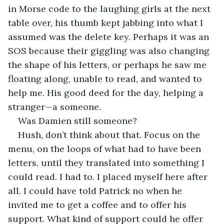
in Morse code to the laughing girls at the next 
table over, his thumb kept jabbing into what I 
assumed was the delete key. Perhaps it was an 
SOS because their giggling was also changing 
the shape of his letters, or perhaps he saw me 
floating along, unable to read, and wanted to 
help me. His good deed for the day, helping a 
stranger—a someone. 
Was Damien still someone?
Hush, don’t think about that. Focus on the 
menu, on the loops of what had to have been 
letters, until they translated into something I 
could read. I had to. I placed myself here after 
all. I could have told Patrick no when he 
invited me to get a coffee and to offer his 
support. What kind of support could he offer 