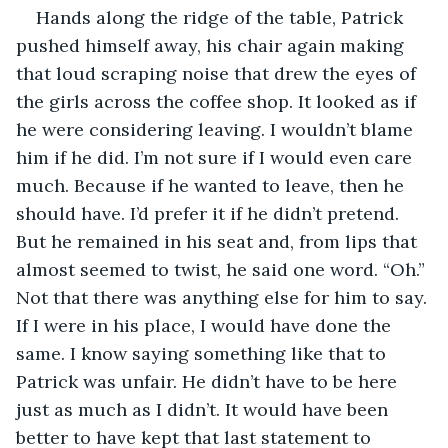
Hands along the ridge of the table, Patrick 
pushed himself away, his chair again making 
that loud scraping noise that drew the eyes of 
the girls across the coffee shop. It looked as if 
he were considering leaving. I wouldn’t blame 
him if he did. I’m not sure if I would even care 
much. Because if he wanted to leave, then he 
should have. I’d prefer it if he didn’t pretend. 
But he remained in his seat and, from lips that 
almost seemed to twist, he said one word. “Oh.” 
Not that there was anything else for him to say. 
If I were in his place, I would have done the 
same. I know saying something like that to 
Patrick was unfair. He didn’t have to be here 
just as much as I didn’t. It would have been 
better to have kept that last statement to 