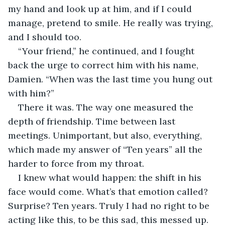
my hand and look up at him, and if I could 
manage, pretend to smile. He really was trying, 
and I should too.
“Your friend,” he continued, and I fought 
back the urge to correct him with his name, 
Damien. “When was the last time you hung out 
with him?”
There it was. The way one measured the 
depth of friendship. Time between last 
meetings. Unimportant, but also, everything, 
which made my answer of “Ten years” all the 
harder to force from my throat.
I knew what would happen: the shift in his 
face would come. What’s that emotion called? 
Surprise? Ten years. Truly I had no right to be 
acting like this, to be this sad, this messed up. 