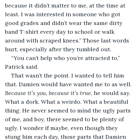
because it didn’t matter to me, at the time at 
least. I was interested in someone who got 
good grades and didn’t wear the same dirty 
band T-shirt every day to school or walk 
around with scraped knees.” Those last words 
hurt, especially after they tumbled out.
“You can’t help who you’re attracted to,” 
Patrick said.
That wasn’t the point. I wanted to tell him 
that. Damien would have wanted me to as well. 
Because it’s you, because it’s true
, he would say. 
What a dork. What a weirdo. What a beautiful 
thing. He never seemed to mind the ugly parts 
of me, and boy, there seemed to be plenty of 
ugly. I wonder if maybe, even though they 
stung him each day, those parts that Damien 