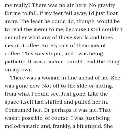
me really? There was no air here. No gravity 
for me to fall. If my feet fell away, I’d just float 
away. The least he could do, though, would be 
to read the menu to me, because I still couldn’t 
decipher what any of those swirls and lines 
meant. Coffee. Surely one of them meant 
coffee. This was stupid, and I was being 
pathetic. It was a menu. I could read the thing 
on my own. 
There was a woman in line ahead of me. She 
was gone now. Not off to the side or sitting, 
from what I could see. Just gone. Like the 
space itself had shifted and pulled her in. 
Consumed her. Or perhaps it was me. That 
wasn’t possible, of course. I was just being 
melodramatic and, frankly, a bit stupid. She 