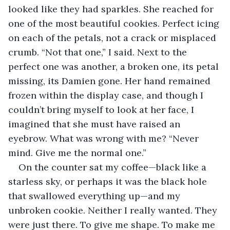
looked like they had sparkles. She reached for 
one of the most beautiful cookies. Perfect icing 
on each of the petals, not a crack or misplaced 
crumb. “Not that one,” I said. Next to the 
perfect one was another, a broken one, its petal 
missing, its Damien gone. Her hand remained 
frozen within the display case, and though I 
couldn’t bring myself to look at her face, I 
imagined that she must have raised an 
eyebrow. What was wrong with me? “Never 
mind. Give me the normal one.”
On the counter sat my coffee—black like a 
starless sky, or perhaps it was the black hole 
that swallowed everything up—and my 
unbroken cookie. Neither I really wanted. They 
were just there. To give me shape. To make me 