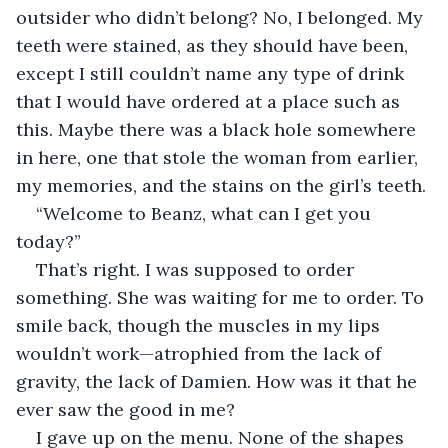
outsider who didn’t belong? No, I belonged. My 
teeth were stained, as they should have been, 
except I still couldn’t name any type of drink 
that I would have ordered at a place such as 
this. Maybe there was a black hole somewhere 
in here, one that stole the woman from earlier, 
my memories, and the stains on the girl’s teeth.
“Welcome to Beanz, what can I get you 
today?”
That’s right. I was supposed to order 
something. She was waiting for me to order. To 
smile back, though the muscles in my lips 
wouldn’t work—atrophied from the lack of 
gravity, the lack of Damien. How was it that he 
ever saw the good in me?
I gave up on the menu. None of the shapes 