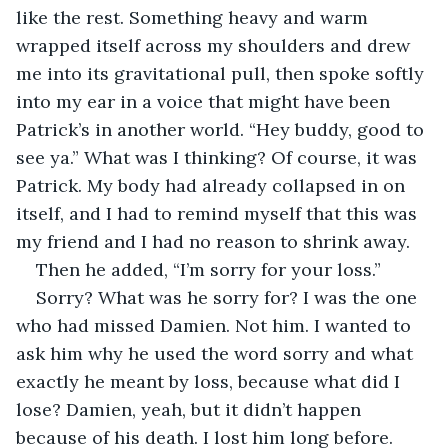
like the rest. Something heavy and warm 
wrapped itself across my shoulders and drew 
me into its gravitational pull, then spoke softly 
into my ear in a voice that might have been 
Patrick’s in another world. “Hey buddy, good to 
see ya.” What was I thinking? Of course, it was 
Patrick. My body had already collapsed in on 
itself, and I had to remind myself that this was 
my friend and I had no reason to shrink away. 
Then he added, “I’m sorry for your loss.”
Sorry? What was he sorry for? I was the one 
who had missed Damien. Not him. I wanted to 
ask him why he used the word sorry and what 
exactly he meant by loss, because what did I 
lose? Damien, yeah, but it didn’t happen 
because of his death. I lost him long before.