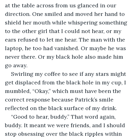
at the table across from us glanced in our 
direction. One smiled and moved her hand to 
shield her mouth while whispering something 
to the other girl that I could not hear, or my 
ears refused to let me hear. The man with the 
laptop, he too had vanished. Or maybe he was 
never there. Or my black hole also made him 
go away. 
Swirling my coffee to see if any stars might 
get displaced from the black hole in my cup, I 
mumbled, “Okay,” which must have been the 
correct response because Patrick’s smile 
reflected on the black surface of my drink.
“Good to hear, buddy.” That word again, 
buddy. It meant we were friends, and I should 
stop obsessing over the black ripples within 