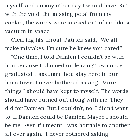
myself, and on any other day I would have. But 
with the void, the missing petal from my 
cookie, the words were sucked out of me like a 
vacuum in space.
Clearing his throat, Patrick said, “We all 
make mistakes. I’m sure he knew you cared.”
“One time, I told Damien I couldn’t be with 
him because I planned on leaving town once I 
graduated. I assumed he’d stay here in our 
hometown. I never bothered asking.” More 
things I should have kept to myself. The words 
should have burned out along with me. They 
did for Damien. But I couldn’t, no, I didn’t want 
to. If Damien could be Damien. Maybe I should 
be me. Even if I meant I was horrible to another, 
all over again. “I never bothered asking 