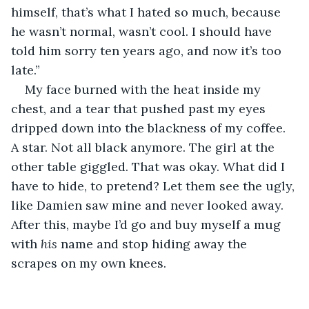
himself, that’s what I hated so much, because 
he wasn’t normal, wasn’t cool. I should have 
told him sorry ten years ago, and now it’s too 
late.”
My face burned with the heat inside my 
chest, and a tear that pushed past my eyes 
dripped down into the blackness of my coffee. 
A star. Not all black anymore. The girl at the 
other table giggled. That was okay. What did I 
have to hide, to pretend? Let them see the ugly, 
like Damien saw mine and never looked away. 
After this, maybe I’d go and buy myself a mug 
with 
his
 name and stop hiding away the 
scrapes on my own knees. 