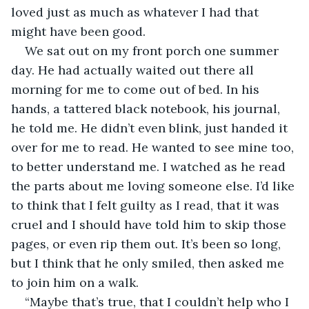
loved just as much as whatever I had that 
might have been good.
We sat out on my front porch one summer 
day. He had actually waited out there all 
morning for me to come out of bed. In his 
hands, a tattered black notebook, his journal, 
he told me. He didn’t even blink, just handed it 
over for me to read. He wanted to see mine too, 
to better understand me. I watched as he read 
the parts about me loving someone else. I’d like 
to think that I felt guilty as I read, that it was 
cruel and I should have told him to skip those 
pages, or even rip them out. It’s been so long, 
but I think that he only smiled, then asked me 
to join him on a walk.
“Maybe that’s true, that I couldn’t help who I 