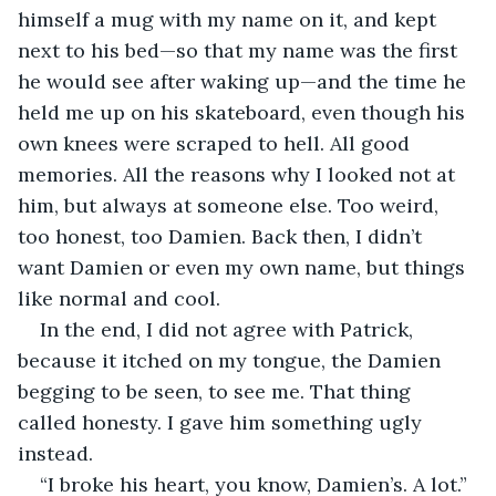
himself a mug with my name on it, and kept 
next to his bed—so that my name was the first 
he would see after waking up—and the time he 
held me up on his skateboard, even though his 
own knees were scraped to hell. All good 
memories. All the reasons why I looked not at 
him, but always at someone else. Too weird, 
too honest, too Damien. Back then, I didn’t 
want Damien or even my own name, but things 
like normal and cool. 
In the end, I did not agree with Patrick, 
because it itched on my tongue, the Damien 
begging to be seen, to see me. That thing 
called honesty. I gave him something ugly 
instead.
“I broke his heart, you know, Damien’s. A lot.”