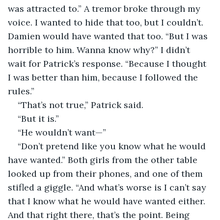
was attracted to.” A tremor broke through my 
voice. I wanted to hide that too, but I couldn’t. 
Damien would have wanted that too. “But I was 
horrible to him. Wanna know why?” I didn’t 
wait for Patrick’s response. “Because I thought 
I was better than him, because I followed the 
rules.”
“That’s not true,” Patrick said.
“But it is.”
“He wouldn’t want—”
“Don’t pretend like you know what he would 
have wanted.” Both girls from the other table 
looked up from their phones, and one of them 
stifled a giggle. “And what’s worse is I can’t say 
that I know what he would have wanted either. 
And that right there, that’s the point. Being 