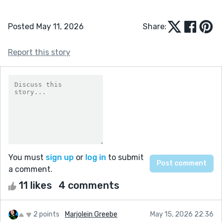
Posted May 11, 2026
Share:
Report this story
You must
sign up
or
log in
to submit
a comment.
11 likes
4 comments
2 points
Marjolein Greebe
May 15, 2026 22:36