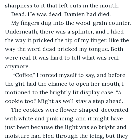
sharpness to it that left cuts in the mouth. 
Dead. He was dead. Damien had died. 
My fingers dug into the wood-grain counter. 
Underneath, there was a splinter, and I liked 
the way it pricked the tip of my finger, like the 
way the word dead pricked my tongue. Both 
were real. It was hard to tell what was real 
anymore.
 “Coffee,” I forced myself to say, and before 
the girl had the chance to open her mouth, I 
motioned to the brightly lit display case. “A 
cookie too.” Might as well stay a step ahead.
The cookies were flower-shaped, decorated 
with white and pink icing, and it might have 
just been because the light was so bright and 
moisture had bled through the icing, but they 