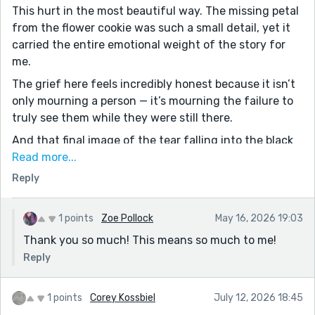
This hurt in the most beautiful way. The missing petal
from the flower cookie was such a small detail, yet it
carried the entire emotional weight of the story for
me.
The grief here feels incredibly honest because it isn’t
only mourning a person — it’s mourning the failure to
truly see them while they were still there.
And that final image of the tear falling into the black
coffee… stunning.
Read more...
Reply
Your story actually reminded me a little of something I
explored in DIFFUSE this week. Very different style, but
also centered around absence, erosion, and what
1 points
Zoe Pollock
May 16, 2026 19:03
remains after someone is gone.
Thank you so much! This means so much to me!
Reply
1 points
Corey Kossbiel
July 12, 2026 18:45