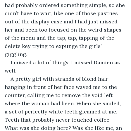
had probably ordered something simple, so she 
didn’t have to wait, like one of those pastries 
out of the display case and I had just missed 
her and been too focused on the weird shapes 
of the menu and the tap, tap, tapping of the 
delete key trying to expunge the girls’ 
giggling. 
I missed a lot of things. I missed Damien as 
well. 
A pretty girl with strands of blond hair 
hanging in front of her face waved me to the 
counter, calling me to remove the void left 
where the woman had been. When she smiled, 
a set of perfectly white teeth gleamed at me. 
Teeth that probably never touched coffee. 
What was she doing here? Was she like me, an 