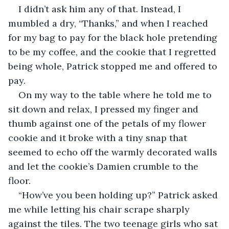
I didn’t ask him any of that. Instead, I 
mumbled a dry, “Thanks,” and when I reached 
for my bag to pay for the black hole pretending 
to be my coffee, and the cookie that I regretted 
being whole, Patrick stopped me and offered to 
pay. 
On my way to the table where he told me to 
sit down and relax, I pressed my finger and 
thumb against one of the petals of my flower 
cookie and it broke with a tiny snap that 
seemed to echo off the warmly decorated walls 
and let the cookie’s Damien crumble to the 
floor.
“How’ve you been holding up?” Patrick asked 
me while letting his chair scrape sharply 
against the tiles. The two teenage girls who sat 