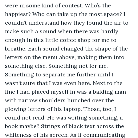
were in some kind of contest. Who’s the 
happiest? Who can take up the most space? I 
couldn’t understand how they found the air to 
make such a sound when there was hardly 
enough in this little coffee shop for me to 
breathe. Each sound changed the shape of the 
letters on the menu above, making them into 
something else. Something not for me. 
Something to separate me further until I 
wasn’t sure that I was even here. Next to the 
line I had placed myself in was a balding man 
with narrow shoulders hunched over the 
glowing letters of his laptop. Those, too, I 
could not read. He was writing something, a 
book maybe? Strings of black text across the 
whiteness of his screen. As if communicating 