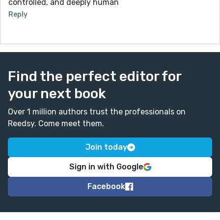
controlled, and deeply human
Reply
Find the perfect editor for
your next book
Over 1 million authors trust the professionals on
Reedsy. Come meet them.
Join today
Sign in with Google
Facebook