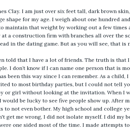
s Clay. I am just over six feet tall, dark brown skin,
ge shape for my age. I weigh about one hundred and
to maintain that weight by working out a few times a
 at a construction firm with branches all over the so
ead in the dating game. But as you will see, that is 
n told that I have a lot of friends. The truth is that 
ple. I don’t know if I can name one person that is mo
has been this way since I can remember. As a child, I
ited to most birthday parties, but I could not tell y
oy or girl without looking at the invitation. When I 
 I would be lucky to see five people show up. After m
s to not even bother. My high school and college ye
t get me wrong, I did not isolate myself. I did my be
 were one sided most of the time. I made attempts to