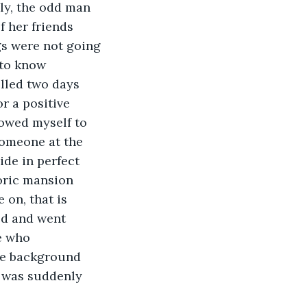
lly, the odd man 
f her friends 
gs were not going 
 to know 
lled two days 
r a positive 
lowed myself to 
someone at the 
de in perfect 
oric mansion 
 on, that is 
ed and went 
e who 
ke background 
t was suddenly 