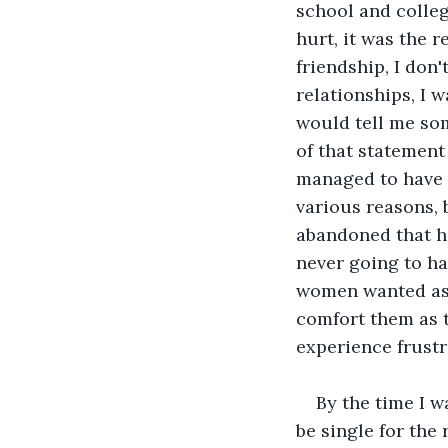
school and college
hurt, it was the r
friendship, I don'
relationships, I w
would tell me some
of that statemen
managed to have a
various reasons, 
abandoned that ho
never going to hap
women wanted as t
comfort them as t
experience frustr
By the time I w
be single for the 