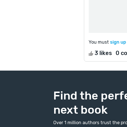
You must
sign up
3 likes
0 c
Find the perf
next book
Over 1 million authors trust the 