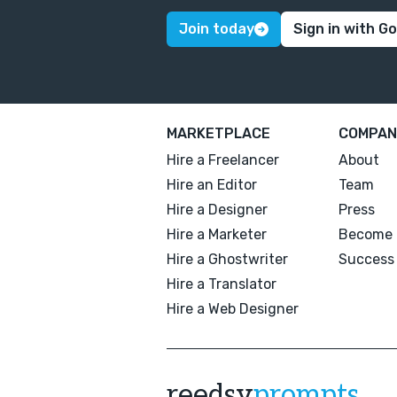
Join today
Sign in with G
MARKETPLACE
COMPAN
Hire a Freelancer
About
Hire an Editor
Team
Hire a Designer
Press
Hire a Marketer
Become 
Hire a Ghostwriter
Success 
Hire a Translator
Hire a Web Designer
reedsy
prompts