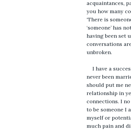
acquaintances, pa
you how many con
‘There is someone
‘someone’ has no
having been set u
conversations are
unbroken.
I have a succes
never been marrie
should put me nea
relationship in y
connections. I no 
to be someone I a
myself or potenti
much pain and dis