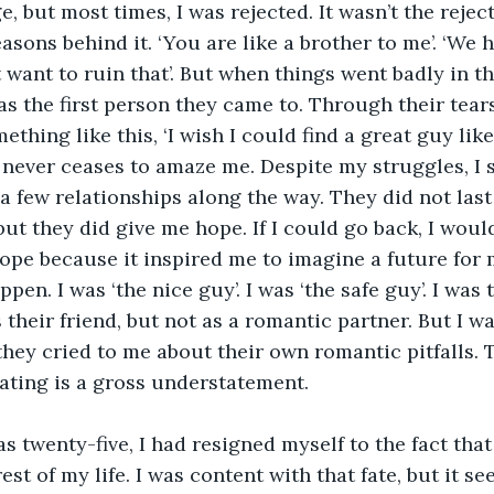
, but most times, I was rejected. It wasn’t the rejecti
easons behind it. ‘You are like a brother to me’. ‘We 
t want to ruin that’. But when things went badly in th
as the first person they came to. Through their tears,
thing like this, ‘I wish I could find a great guy like
t never ceases to amaze me. Despite my struggles, I
 few relationships along the way. They did not last 
but they did give me hope. If I could go back, I woul
pe because it inspired me to imagine a future for 
pen. I was ‘the nice guy’. I was ‘the safe guy’. I was 
heir friend, but not as a romantic partner. But I w
hey cried to me about their own romantic pitfalls. T
ating is a gross understatement.
as twenty-five, I had resigned myself to the fact that
rest of my life. I was content with that fate, but it s