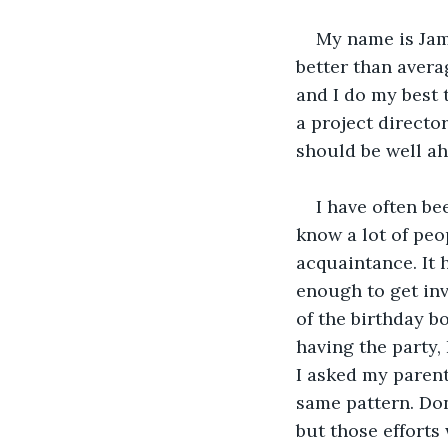
My name is Jame
better than avera
and I do my best 
a project director
should be well ah
I have often bee
know a lot of peo
acquaintance. It 
enough to get inv
of the birthday b
having the party,
I asked my parent
same pattern. Don'
but those efforts