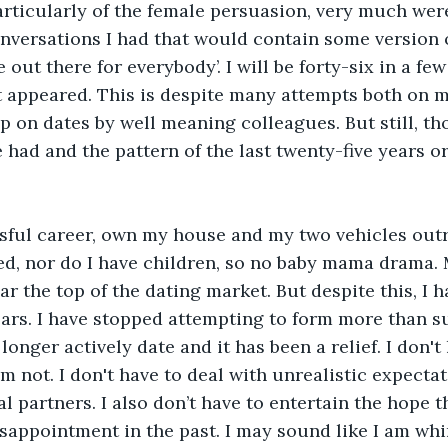
rticularly of the female persuasion, very much were n
versations I had that would contain some version o
 out there for everybody’. I will be forty-six in a f
t appeared. This is despite many attempts both on 
p on dates by well meaning colleagues. But still, th
 had and the pattern of the last twenty-five years o
sful career, own my house and my two vehicles outri
d, nor do I have children, so no baby mama drama. 
r the top of the dating market. But despite this, I h
ears. I have stopped attempting to form more than s
longer actively date and it has been a relief. I don't
m not. I don't have to deal with unrealistic expectat
al partners. I also don’t have to entertain the hope 
appointment in the past. I may sound like I am whin