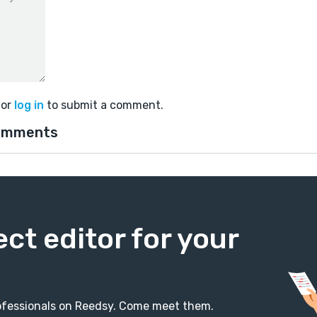
or
log in
to submit a comment.
omments
ect editor for your
professionals on Reedsy. Come meet them.