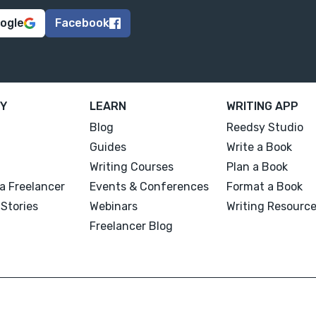
oogle
Facebook
Y
LEARN
WRITING APP
Blog
Reedsy Studio
Guides
Write a Book
Writing Courses
Plan a Book
a Freelancer
Events & Conferences
Format a Book
Stories
Webinars
Writing Resourc
Freelancer Blog