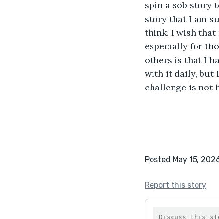
spin a sob story 
story that I am s
think. I wish that
especially for th
others is that I h
with it daily, but 
challenge is not 
Posted May 15, 202
Report this story