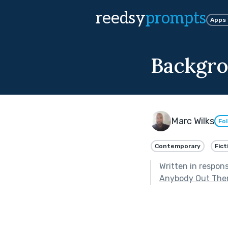
reedsy
prompts
Apps
Backgro
Marc Wilks
Fo
Contemporary
Fict
Written in respon
Anybody Out The