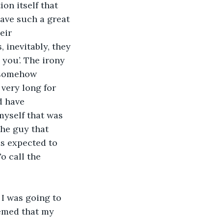
on itself that 
have such a great 
eir 
 inevitably, they 
 you’. The irony 
 somehow 
very long for 
d have 
myself that was 
the guy that 
as expected to 
o call the 
 I was going to 
eemed that my 