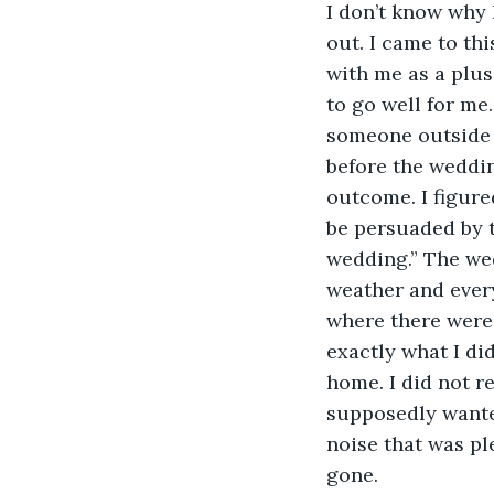
I don’t know why I
out. I came to thi
with me as a plus
to go well for me
someone outside o
before the weddin
outcome. I figured
be persuaded by t
wedding.” The we
weather and every
where there were 
exactly what I di
home. I did not r
supposedly wanted
noise that was pl
gone.