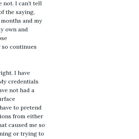
ot. I can’t tell 
f the saying, 
ew months and my 
my own and 
ose 
r so continues 
ght. I have 
My credentials 
ave not had a 
urface 
 have to pretend 
ions from either 
that caused me so 
ing or trying to 