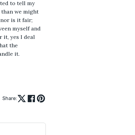
ted to tell my 
e than we might 
or is it fair; 
tween myself and 
it, yes I deal 
hat the 
ndle it. 
Share: