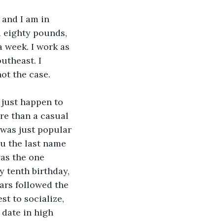
 and I am in 
 eighty pounds, 
 week. I work as 
utheast. I 
not the case.
I just happen to 
re than a casual 
 was just popular 
ou the last name 
was the one 
y tenth birthday, 
ars followed the 
st to socialize, 
 date in high 