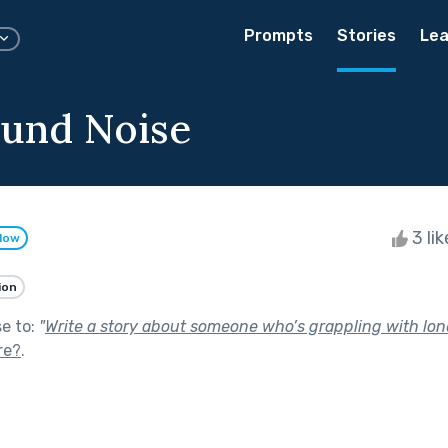
Prompts
Stories
Lea
und Noise
3 li
llow
ion
se to:
"
Write a story about someone who’s grappling with lone
re?
.