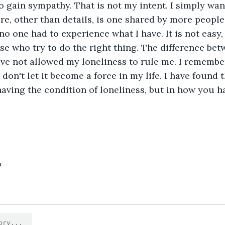
to gain sympathy. That is not my intent. I simply wan
ure, other than details, is one shared by more peopl
 no one had to experience what I have. It is not easy, n
ose who try to do the right thing. The difference be
ave not allowed my loneliness to rule me. I remember 
I don't let it become a force in my life. I have found t
having the condition of loneliness, but in how you ha
6