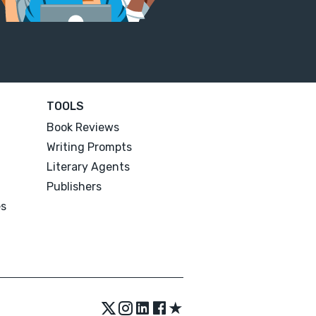
TOOLS
Book Reviews
Writing Prompts
Literary Agents
Publishers
es
★