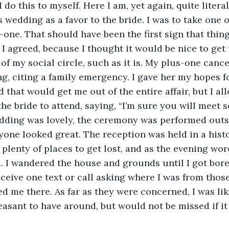
 do this to myself. Here I am, yet again, quite litera
s wedding as a favor to the bride. I was to take one o
-one. That should have been the first sign that thin
. I agreed, because I thought it would be nice to get
f my social circle, such as it is. My plus-one cance
g, citing a family emergency. I gave her my hopes fo
 that would get me out of the entire affair, but I al
he bride to attend, saying, “I’m sure you will meet 
dding was lovely, the ceremony was performed outsi
one looked great. The reception was held in a hist
plenty of places to get lost, and as the evening wore
d. I wandered the house and grounds until I got bor
eceive one text or call asking where I was from thos
 me there. As far as they were concerned, I was li
easant to have around, but would not be missed if i