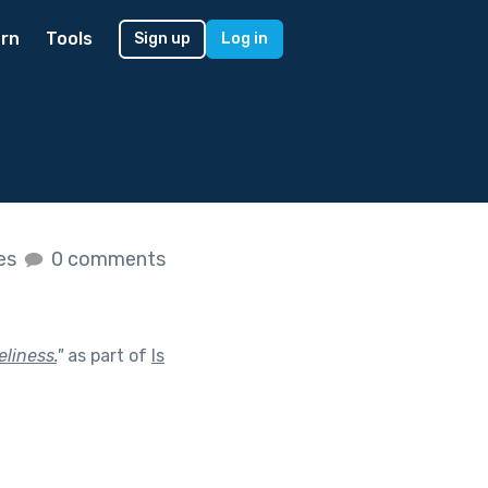
rn
Tools
Sign up
Log in
kes
0 comments
liness.
"
as part of
Is