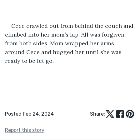
Cece crawled out from behind the couch and 
climbed into her mom’s lap. All was forgiven 
from both sides. Mom wrapped her arms 
around Cece and hugged her until she was 
ready to be let go.
Posted Feb 24, 2024
Share:
Report this story