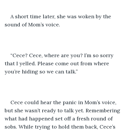
A short time later, she was woken by the 
sound of Mom’s voice.
“Cece? Cece, where are you? I’m so sorry 
that I yelled. Please come out from where 
you’re hiding so we can talk.”
Cece could hear the panic in Mom’s voice, 
but she wasn’t ready to talk yet. Remembering 
what had happened set off a fresh round of 
sobs. While trying to hold them back, Cece’s 