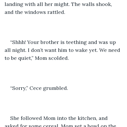
landing with all her might. The walls shook, 
and the windows rattled.
“Shhh! Your brother is teething and was up 
all night. I don’t want him to wake yet. We need 
to be quiet,” Mom scolded.
“Sorry,” Cece grumbled.
She followed Mom into the kitchen, and 
asked for some cereal. Mom set a bowl on the 