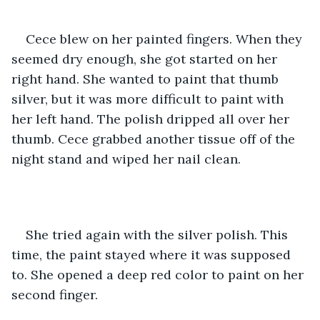
Cece blew on her painted fingers. When they 
seemed dry enough, she got started on her 
right hand. She wanted to paint that thumb 
silver, but it was more difficult to paint with 
her left hand. The polish dripped all over her 
thumb. Cece grabbed another tissue off of the 
night stand and wiped her nail clean. 
She tried again with the silver polish. This 
time, the paint stayed where it was supposed 
to. She opened a deep red color to paint on her 
second finger.