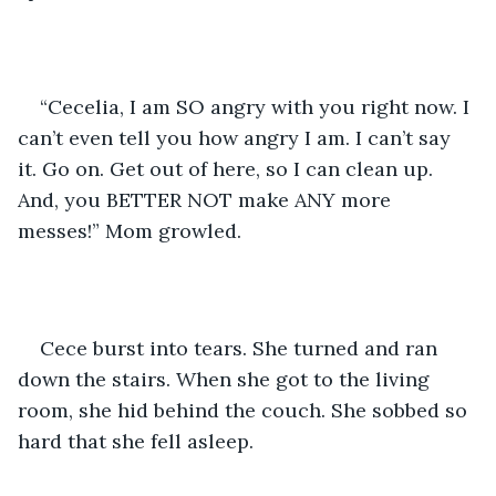
“Cecelia, I am SO angry with you right now. I 
can’t even tell you how angry I am. I can’t say 
it. Go on. Get out of here, so I can clean up. 
And, you BETTER NOT make ANY more 
messes!” Mom growled.
Cece burst into tears. She turned and ran 
down the stairs. When she got to the living 
room, she hid behind the couch. She sobbed so 
hard that she fell asleep.