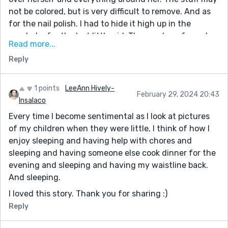
not be colored, but is very difficult to remove. And as
for the nail polish. I had to hide it high up in the
wardrobe for the last little girl. The number of sneaky
Read more...
catastrophes we had with nail polish by her hands was
Reply
way too many. Delightful story. So true to the life we
have with little people.
1 points
LeeAnn Hively-
February 29, 2024 20:43
Insalaco
Every time I become sentimental as I look at pictures
of my children when they were little, I think of how I
enjoy sleeping and having help with chores and
sleeping and having someone else cook dinner for the
evening and sleeping and having my waistline back.
And sleeping.
I loved this story. Thank you for sharing :)
Reply