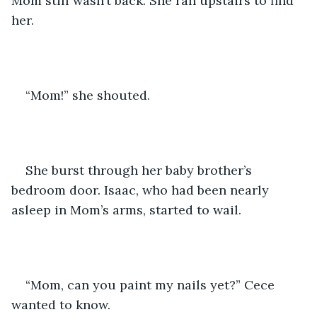
Mom still wasn’t back. She ran upstairs to find 
her. 
“Mom!” she shouted. 
She burst through her baby brother’s 
bedroom door. Isaac, who had been nearly 
asleep in Mom’s arms, started to wail.
“Mom, can you paint my nails yet?” Cece 
wanted to know.