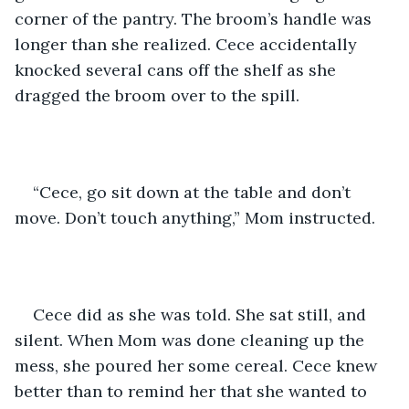
corner of the pantry. The broom’s handle was 
longer than she realized. Cece accidentally 
knocked several cans off the shelf as she 
dragged the broom over to the spill.
“Cece, go sit down at the table and don’t 
move. Don’t touch anything,” Mom instructed.
Cece did as she was told. She sat still, and 
silent. When Mom was done cleaning up the 
mess, she poured her some cereal. Cece knew 
better than to remind her that she wanted to 