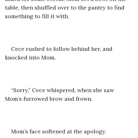
table, then shuffled over to the pantry to find 
something to fill it with.
Cece rushed to follow behind her, and 
knocked into Mom. 
“Sorry,” Cece whispered, when she saw 
Mom’s furrowed brow and frown.
Mom’s face softened at the apology.