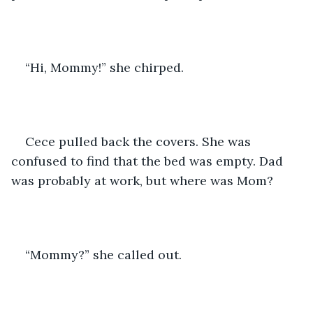
“Hi, Mommy!” she chirped.
Cece pulled back the covers. She was 
confused to find that the bed was empty. Dad 
was probably at work, but where was Mom?
“Mommy?” she called out.