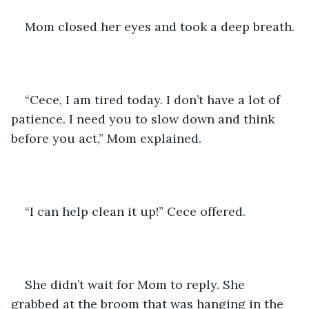
Mom closed her eyes and took a deep breath.
“Cece, I am tired today. I don’t have a lot of 
patience. I need you to slow down and think 
before you act,” Mom explained.
“I can help clean it up!” Cece offered.
She didn’t wait for Mom to reply. She 
grabbed at the broom that was hanging in the 