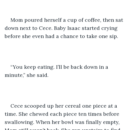
Mom poured herself a cup of coffee, then sat 
down next to Cece. Baby Isaac started crying 
before she even had a chance to take one sip.
“You keep eating. I’ll be back down in a 
minute,” she said. 
Cece scooped up her cereal one piece at a 
time. She chewed each piece ten times before 
swallowing. When her bowl was finally empty, 