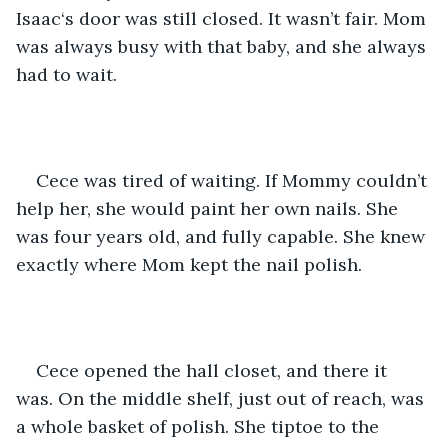
Isaac‘s door was still closed. It wasn’t fair. Mom 
was always busy with that baby, and she always 
had to wait.
Cece was tired of waiting. If Mommy couldn’t 
help her, she would paint her own nails. She 
was four years old, and fully capable. She knew 
exactly where Mom kept the nail polish.
Cece opened the hall closet, and there it 
was. On the middle shelf, just out of reach, was 
a whole basket of polish. She tiptoe to the 