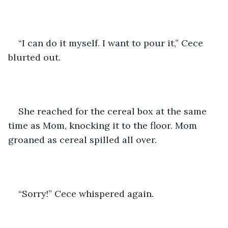
“I can do it myself. I want to pour it,” Cece 
blurted out.
She reached for the cereal box at the same 
time as Mom, knocking it to the floor. Mom 
groaned as cereal spilled all over.
“Sorry!” Cece whispered again.