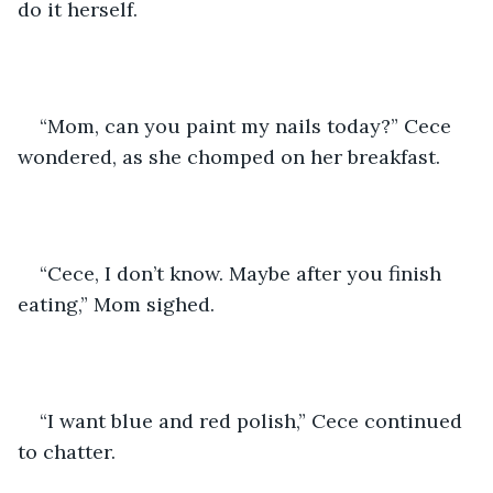
do it herself.
“Mom, can you paint my nails today?” Cece 
wondered, as she chomped on her breakfast.
“Cece, I don’t know. Maybe after you finish 
eating,” Mom sighed.
“I want blue and red polish,” Cece continued 
to chatter.