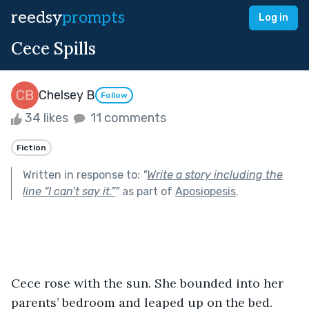
reedsy
prompts
Log in
Cece Spills
Chelsey B
Follow
34 likes
11 comments
Fiction
Written in response to:
"
Write a story including the
line “I can’t say it.”
"
as part of
Aposiopesis
.
Cece rose with the sun. She bounded into her 
parents’ bedroom and leaped up on the bed.