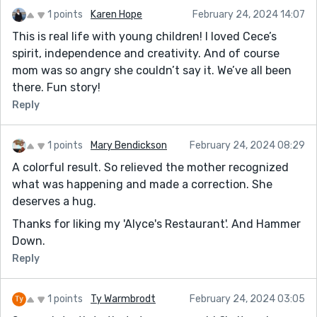
1 points
Karen Hope
February 24, 2024 14:07
This is real life with young children! I loved Cece’s
spirit, independence and creativity. And of course
mom was so angry she couldn’t say it. We’ve all been
there. Fun story!
Reply
1 points
Mary Bendickson
February 24, 2024 08:29
A colorful result. So relieved the mother recognized
what was happening and made a correction. She
deserves a hug.
Thanks for liking my 'Alyce's Restaurant'. And Hammer
Down.
Reply
1 points
Ty Warmbrodt
February 24, 2024 03:05