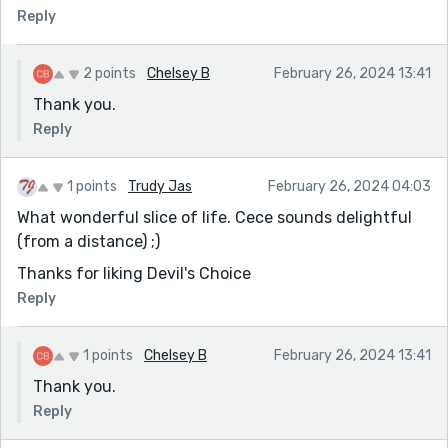
Reply
2 points
Chelsey B
February 26, 2024 13:41
Thank you.
Reply
1 points
Trudy Jas
February 26, 2024 04:03
What wonderful slice of life. Cece sounds delightful
(from a distance) ;)
Thanks for liking Devil's Choice
Reply
1 points
Chelsey B
February 26, 2024 13:41
Thank you.
Reply