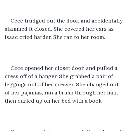
Cece trudged out the door, and accidentally 
slammed it closed. She covered her ears as 
Isaac cried harder. She ran to her room. 
Cece opened her closet door, and pulled a 
dress off of a hanger. She grabbed a pair of 
leggings out of her dresser. She changed out 
of her pajamas, ran a brush through her hair, 
then curled up on her bed with a book.