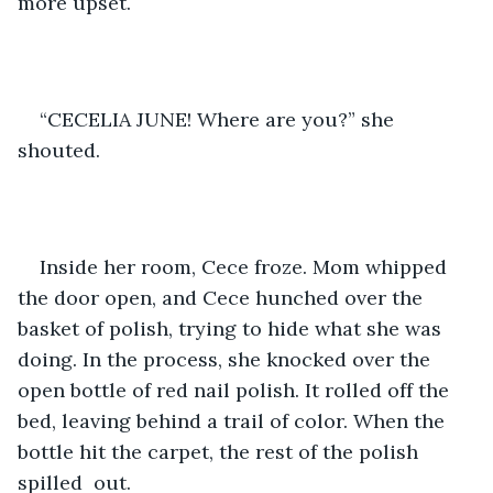
more upset.
“CECELIA JUNE! Where are you?” she 
shouted.
Inside her room, Cece froze. Mom whipped 
the door open, and Cece hunched over the 
basket of polish, trying to hide what she was 
doing. In the process, she knocked over the 
open bottle of red nail polish. It rolled off the 
bed, leaving behind a trail of color. When the 
bottle hit the carpet, the rest of the polish 
spilled  out.