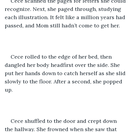
Cece scanned the pages for letters she could 
recognize. Next, she paged through, studying 
each illustration. It felt like a million years had 
passed, and Mom still hadn’t come to get her. 
Cece rolled to the edge of her bed, then 
dangled her body headfirst over the side. She 
put her hands down to catch herself as she slid 
slowly to the floor. After a second, she popped 
up.
Cece shuffled to the door and crept down 
the hallway. She frowned when she saw that 