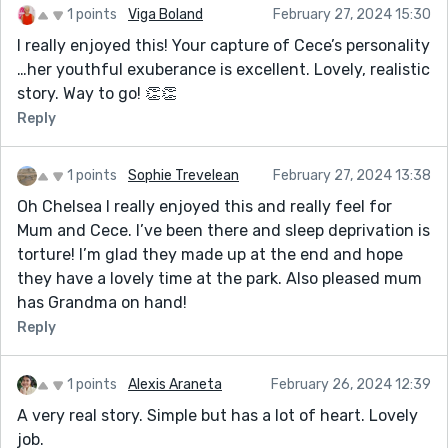
1 points
Viga Boland
February 27, 2024 15:30
I really enjoyed this! Your capture of Cece’s personality
…her youthful exuberance is excellent. Lovely, realistic
story. Way to go! 👏👏
Reply
1 points
Sophie Trevelean
February 27, 2024 13:38
Oh Chelsea I really enjoyed this and really feel for
Mum and Cece. I’ve been there and sleep deprivation is
torture! I’m glad they made up at the end and hope
they have a lovely time at the park. Also pleased mum
has Grandma on hand!
Reply
1 points
Alexis Araneta
February 26, 2024 12:39
A very real story. Simple but has a lot of heart. Lovely
job.