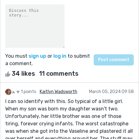
You must
sign up
or
log in
to submit
a comment.
34 likes
11 comments
1 points
Kaitlyn Wadsworth
March 05, 2024 09:58
I can so identify with this. So typical of a little girl.
When my son was born my daughter wasn't two.
Unfortunately, her little brother was one of those
tiring, forever crying infants. The worst catastrophe
was when she got into the Vaseline and plastered it all
over herself and everything around her. The stuff may