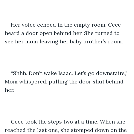
Her voice echoed in the empty room. Cece 
heard a door open behind her. She turned to 
see her mom leaving her baby brother’s room.
“Shhh. Don’t wake Isaac. Let’s go downstairs,” 
Mom whispered, pulling the door shut behind 
her.
Cece took the steps two at a time. When she 
reached the last one, she stomped down on the 