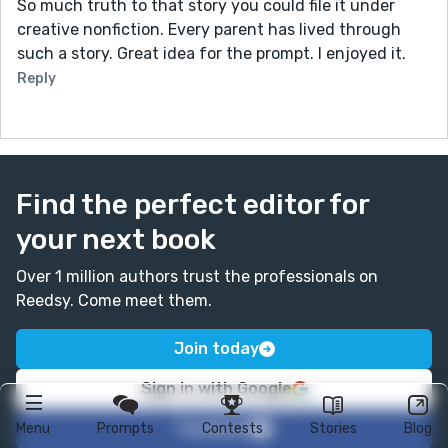
So much truth to that story you could file it under
creative nonfiction. Every parent has lived through
such a story. Great idea for the prompt. I enjoyed it.
Reply
Find the perfect editor for
your next book
Over 1 million authors trust the professionals on
Reedsy. Come meet them.
Join today
Sign in with Google
Facebook
Menu
Prompts
Contests
Stories
Blog