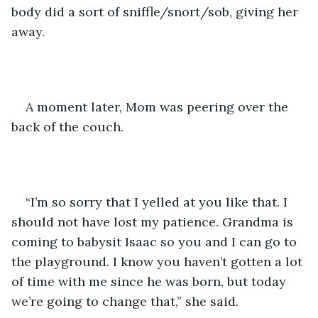
body did a sort of sniffle/snort/sob, giving her 
away. 
A moment later, Mom was peering over the 
back of the couch.
“I’m so sorry that I yelled at you like that. I 
should not have lost my patience. Grandma is 
coming to babysit Isaac so you and I can go to 
the playground. I know you haven’t gotten a lot 
of time with me since he was born, but today 
we’re going to change that,” she said.