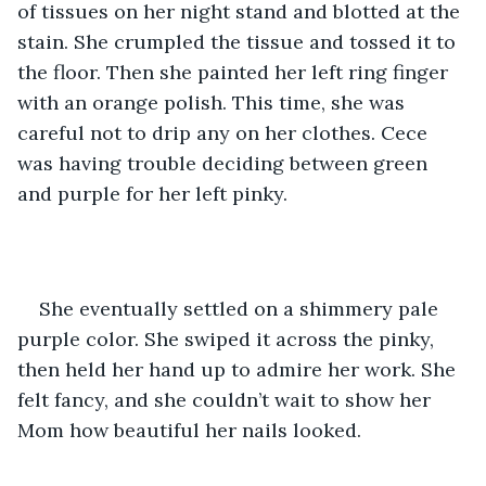
of tissues on her night stand and blotted at the 
stain. She crumpled the tissue and tossed it to 
the floor. Then she painted her left ring finger 
with an orange polish. This time, she was 
careful not to drip any on her clothes. Cece 
was having trouble deciding between green 
and purple for her left pinky.
She eventually settled on a shimmery pale 
purple color. She swiped it across the pinky, 
then held her hand up to admire her work. She 
felt fancy, and she couldn’t wait to show her 
Mom how beautiful her nails looked.