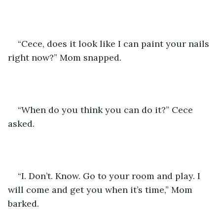
“Cece, does it look like I can paint your nails 
right now?” Mom snapped.
“When do you think you can do it?” Cece 
asked.
“I. Don’t. Know. Go to your room and play. I 
will come and get you when it’s time,” Mom 
barked.