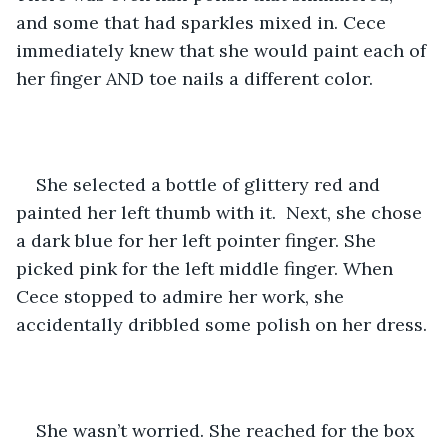
and some that had sparkles mixed in. Cece 
immediately knew that she would paint each of 
her finger AND toe nails a different color.
She selected a bottle of glittery red and 
painted her left thumb with it.  Next, she chose 
a dark blue for her left pointer finger. She 
picked pink for the left middle finger. When 
Cece stopped to admire her work, she 
accidentally dribbled some polish on her dress. 
She wasn’t worried. She reached for the box 