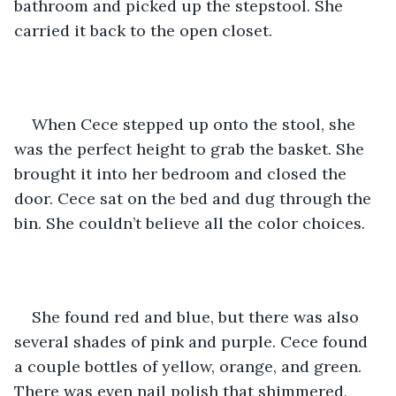
bathroom and picked up the stepstool. She 
carried it back to the open closet.
When Cece stepped up onto the stool, she 
was the perfect height to grab the basket. She 
brought it into her bedroom and closed the 
door. Cece sat on the bed and dug through the 
bin. She couldn’t believe all the color choices. 
She found red and blue, but there was also 
several shades of pink and purple. Cece found 
a couple bottles of yellow, orange, and green. 
There was even nail polish that shimmered, 