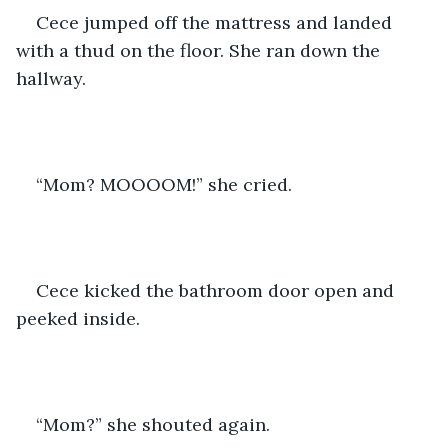
Cece jumped off the mattress and landed 
with a thud on the floor. She ran down the 
hallway.
“Mom? MOOOOM!” she cried.
Cece kicked the bathroom door open and 
peeked inside.
“Mom?” she shouted again.