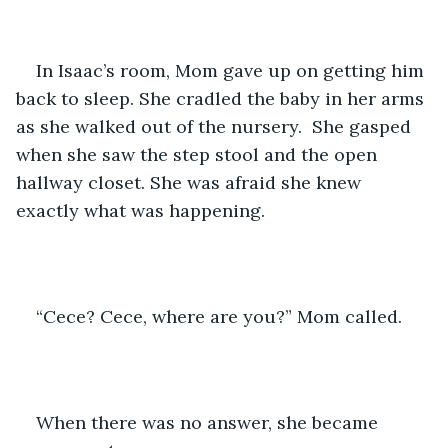
In Isaac’s room, Mom gave up on getting him 
back to sleep. She cradled the baby in her arms 
as she walked out of the nursery.  She gasped 
when she saw the step stool and the open 
hallway closet. She was afraid she knew 
exactly what was happening. 
“Cece? Cece, where are you?” Mom called.
When there was no answer, she became 