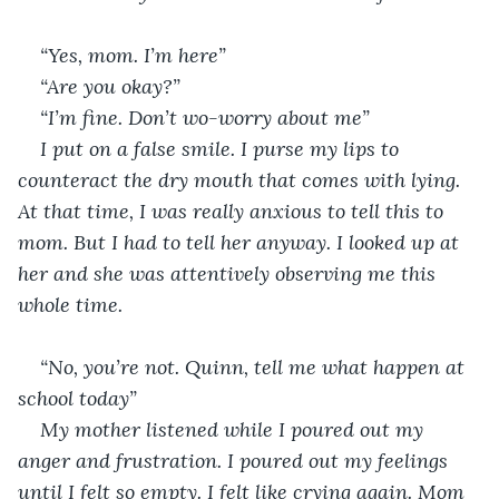
“Yes, mom. I’m here”
“Are you okay?”
“I’m fine. Don’t wo-worry about me”
I put on a false smile. I purse my lips to 
counteract the dry mouth that comes with lying. 
At that time, I was really anxious to tell this to 
mom. But I had to tell her anyway. I looked up at 
her and she was attentively observing me this 
whole time.
“No, you’re not. Quinn, tell me what happen at 
school today”
My mother listened while I poured out my 
anger and frustration. I poured out my feelings 
until I felt so empty. I felt like crying again. Mom 