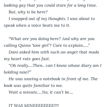
looking guy that you could stare for a long time. 
But, why is he here? 
I snapped out of my thoughts. I was about to 
speak when a voice beats me to it. 
“What are you doing here? And why are you 
calling Quinn ‘love girl’? Care to explain......”
Dani asked him with such an anger that made 
my heart rate goes fast.
“Oh really.....Then.. can I know whose diary am I 
holding now?”
He was waving a notebook in front of me. The 
book was quite familiar to me. 
Wait a minute.....No, it can’t be....
IT WAS MINEEEEEEEE!!!!