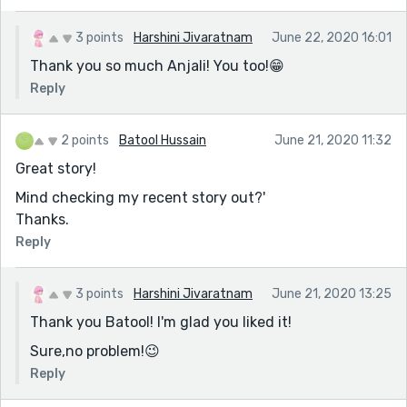
3 points
Harshini Jivaratnam
June 22, 2020 16:01
Thank you so much Anjali! You too!😁
Reply
2 points
Batool Hussain
June 21, 2020 11:32
Great story!
Mind checking my recent story out?'
Thanks.
Reply
3 points
Harshini Jivaratnam
June 21, 2020 13:25
Thank you Batool! I'm glad you liked it!
Sure,no problem!😉
Reply