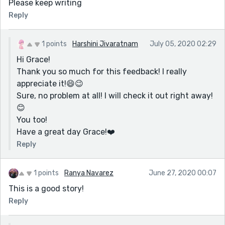
Please keep writing
Reply
1 points
Harshini Jivaratnam
July 05, 2020 02:29
Hi Grace!
Thank you so much for this feedback! I really
appreciate it!😄😉
Sure, no problem at all! I will check it out right away!
😊
You too!
Have a great day Grace!❤️️
Reply
1 points
Ranya Navarez
June 27, 2020 00:07
This is a good story!
Reply