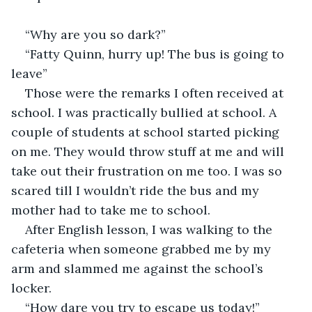
“Why are you so dark?”
“Fatty Quinn, hurry up! The bus is going to 
leave”
Those were the remarks I often received at 
school. I was practically bullied at school. A 
couple of students at school started picking 
on me. They would throw stuff at me and will 
take out their frustration on me too. I was so 
scared till I wouldn’t ride the bus and my 
mother had to take me to school.
After English lesson, I was walking to the 
cafeteria when someone grabbed me by my 
arm and slammed me against the school’s 
locker.
“How dare you try to escape us today!”