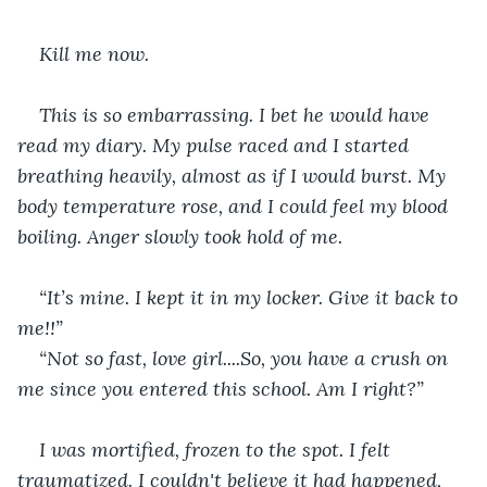
Kill me now.
This is so embarrassing. I bet he would have 
read my diary. My pulse raced and I started 
breathing heavily, almost as if I would burst. My 
body temperature rose, and I could feel my blood 
boiling. Anger slowly took hold of me.
“It’s mine. I kept it in my locker. Give it back to 
me!!”
“Not so fast, love girl....So, you have a crush on 
me since you entered this school. Am I right?”
I was mortified, frozen to the spot. I felt 
traumatized. I couldn't believe it had happened, 