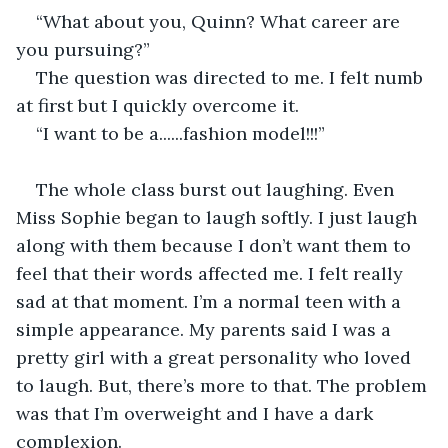
“What about you, Quinn? What career are 
you pursuing?”
The question was directed to me. I felt numb 
at first but I quickly overcome it.
“I want to be a......fashion model!!!”
The whole class burst out laughing. Even 
Miss Sophie began to laugh softly. I just laugh 
along with them because I don’t want them to 
feel that their words affected me. I felt really 
sad at that moment. I’m a normal teen with a 
simple appearance. My parents said I was a 
pretty girl with a great personality who loved 
to laugh. But, there’s more to that. The problem 
was that I’m overweight and I have a dark 
complexion.