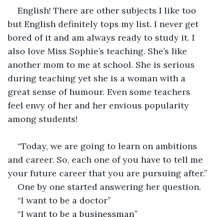
English! There are other subjects I like too 
but English definitely tops my list. I never get 
bored of it and am always ready to study it. I 
also love Miss Sophie’s teaching. She’s like 
another mom to me at school. She is serious 
during teaching yet she is a woman with a 
great sense of humour. Even some teachers 
feel envy of her and her envious popularity 
among students!
“Today, we are going to learn on ambitions 
and career. So, each one of you have to tell me 
your future career that you are pursuing after.”
One by one started answering her question.
“I want to be a doctor”
“I want to be a businessman”