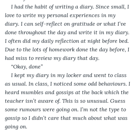
I had the habit of writing a diary. Since small, I 
love to write my personal experiences in my 
diary. I can self-reflect on gratitude or what I’ve 
done throughout the day and write it in my diary. 
I often did my daily reflection at night before bed. 
Due to the lots of homework done the day before, I 
had miss to review my diary that day. 
“Okay, done”
I kept my diary in my locker and went to class 
as usual. In class, I noticed some odd behaviours. I 
heard mumbles and gossips at the back which the 
teacher isn’t aware of. This is so unusual. Guess 
some rumours were going on. I’m not the type to 
gossip so I didn’t care that much about what was 
going on.