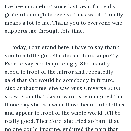
I’ve been modeling since last year. I’m really 
grateful enough to receive this award. It really 
means a lot to me. Thank you to everyone who 
supports me through this time.
Today, I can stand here. I have to say thank 
you to a little girl. She doesn’t look so pretty. 
Even to say, she is quite ugly. She usually 
stood in front of the mirror and repeatedly 
said that she would be somebody in future. 
Also at that time, she saw Miss Universe 2003 
show. From that day onward, she imagined that 
if one day she can wear those beautiful clothes 
and appear in front of the whole world. It’ll be 
really good. Therefore, she tried so hard that 
no one could imagine, endured the pain that 