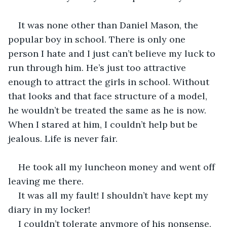
It was none other than Daniel Mason, the 
popular boy in school. There is only one 
person I hate and I just can’t believe my luck to 
run through him. He’s just too attractive 
enough to attract the girls in school. Without 
that looks and that face structure of a model, 
he wouldn’t be treated the same as he is now. 
When I stared at him, I couldn’t help but be 
jealous. Life is never fair.
He took all my luncheon money and went off 
leaving me there.
It was all my fault! I shouldn’t have kept my 
diary in my locker!
I couldn’t tolerate anymore of his nonsense. 