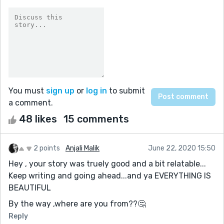
You must
sign up
or
log in
to submit
a comment.
48 likes
15 comments
2 points
Anjali Malik
June 22, 2020 15:50
Hey , your story was truely good and a bit relatable...
Keep writing and going ahead...and ya EVERYTHING IS
BEAUTIFUL
By the way ,where are you from??🤔
Reply