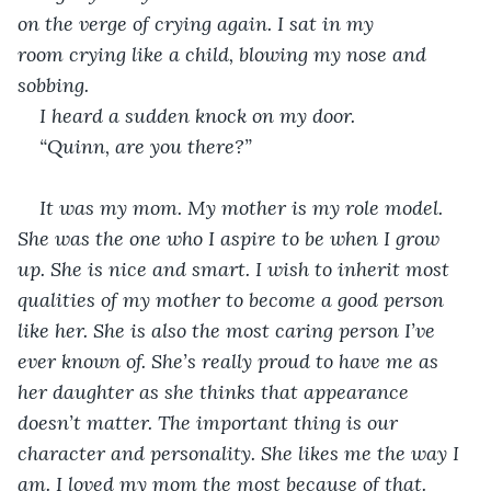
on the verge of crying again. I sat in my 
room crying like a child, blowing my nose and 
sobbing.
I heard a sudden knock on my door. 
“Quinn, are you there?”
It was my mom. My mother is my role model. 
She was the one who I aspire to be when I grow 
up. She is nice and smart. I wish to inherit most 
qualities of my mother to become a good person 
like her. She is also the most caring person I’ve 
ever known of. She’s really proud to have me as 
her daughter as she thinks that appearance 
doesn’t matter. The important thing is our 
character and personality. She likes me the way I 
am. I loved my mom the most because of that.