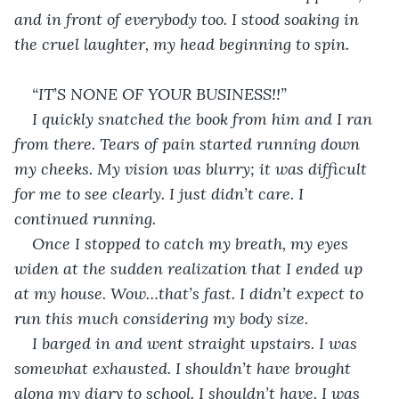
and in front of everybody too. I stood soaking in 
the cruel laughter, my head beginning to spin. 
“IT’S NONE OF YOUR BUSINESS!!”
I quickly snatched the book from him and I ran 
from there. Tears of pain started running down 
my cheeks. My vision was blurry; it was difficult 
for me to see clearly. I just didn’t care. I 
continued running.
Once I stopped to catch my breath, my eyes 
widen at the sudden realization that I ended up 
at my house. Wow…that’s fast. I didn’t expect to 
run this much considering my body size. 
I barged in and went straight upstairs. I was 
somewhat exhausted. I shouldn’t have brought 
along my diary to school. I shouldn’t have. I was 