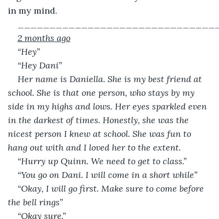
in my mind.
_______________________________
2 months ago
“Hey”
“Hey Dani”
Her name is Daniella. She is my best friend at 
school. She is that one person, who stays by my 
side in my highs and lows. Her eyes sparkled even 
in the darkest of times. Honestly, she was the 
nicest person I knew at school. She was fun to 
hang out with and I loved her to the extent.
“Hurry up Quinn. We need to get to class.”
“You go on Dani. I will come in a short while”
“Okay, I will go first. Make sure to come before 
the bell rings”
“Okay sure.”