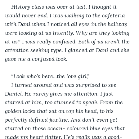
History class was over at last. I thought it 
would never end. I was walking to the cafeteria 
with Dani when I noticed all eyes in the hallway 
were looking at us intently. Why are they looking 
at us? I was really confused. Both of us aren’t the 
attention seeking type. I glanced at Dani and she 
gave me a confused look.
“Look who’s here...the love girl,”
I turned around and was surprised to see 
Daniel. He rarely gives me attention. I just 
starred at him, too stunned to speak. From the 
golden locks that sat on top his head, to his 
perfectly defined jawline. And don’t even get 
started on those ocean- coloured blue eyes that 
made my heart flatter. He’s really was a good- 