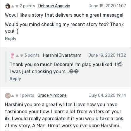
2 points
Deborah Angevin
June 18, 2020 11:07
Wow, I like a story that delivers such a great message!
Would you mind checking my recent story too? Thank
you! :)
Reply
3 points
Harshini Jivaratnam
June 18, 2020 11:32
Thank you so much Deborah! I'm glad you liked it!😊
I was just checking yours...😅😅
Reply
1 points
Grace M'mbone
July 04, 2020 19:14
Harshini you are a great writer. I love how you have
fashioned your flow. I learn a lot from writers of your
ilk. I would really appreciate it if you would take a look
at my story, A Man. Great work you've done Harshini.