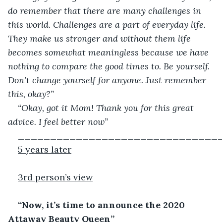
do remember that there are many challenges in 
this world. Challenges are a part of everyday life. 
They make us stronger and without them life 
becomes somewhat meaningless because we have 
nothing to compare the good times to. Be yourself. 
Don’t change yourself for anyone. Just remember 
this, okay?”
“Okay, got it Mom! Thank you for this great 
advice. I feel better now”
_______________________________
5 years later
3
rd
 person’s view
“Now, it’s time to announce the 2020 
Attaway Beauty Queen”