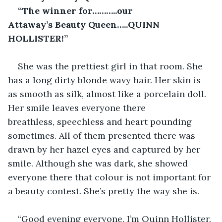
“The winner for………..our 
Attaway’s Beauty Queen…..QUINN 
HOLLISTER!”
She was the prettiest girl in that room. She 
has a long dirty blonde wavy hair. Her skin is 
as smooth as silk, almost like a porcelain doll. 
Her smile leaves everyone there 
breathless, speechless and heart pounding 
sometimes. All of them presented there was 
drawn by her hazel eyes and captured by her 
smile. Although she was dark, she showed 
everyone there that colour is not important for 
a beauty contest. She’s pretty the way she is.
“Good evening everyone. I’m Quinn Hollister. 