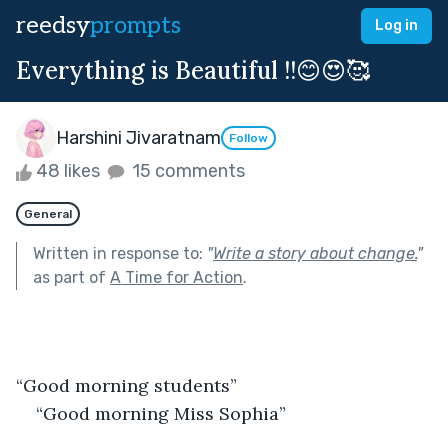
reedsy
prompts
Log in
Everything is Beautiful !!😊😍🥰
Harshini Jivaratnam
Follow
48 likes
15 comments
General
Written in response to:
"
Write a story about change.
"
as part of
A Time for Action
.
“Good morning students”
“Good morning Miss Sophia”