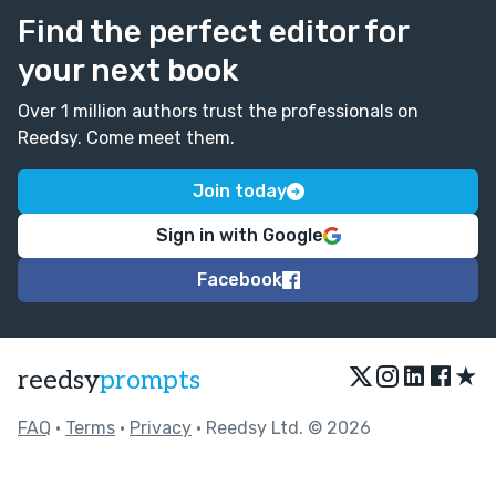
Find the perfect editor for
your next book
Over 1 million authors trust the professionals on
Reedsy. Come meet them.
Join today
Sign in with Google
Facebook
★
reedsy
prompts
FAQ
•
Terms
•
Privacy
• Reedsy Ltd. © 2026