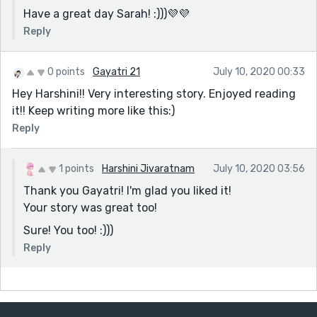
Have a great day Sarah! :)))💜💜
Reply
0 points
Gayatri 21
July 10, 2020 00:33
Hey Harshini!! Very interesting story. Enjoyed reading
it!! Keep writing more like this:)
Reply
1 points
Harshini Jivaratnam
July 10, 2020 03:56
Thank you Gayatri! I'm glad you liked it!
Your story was great too!
Sure! You too! :)))
Reply