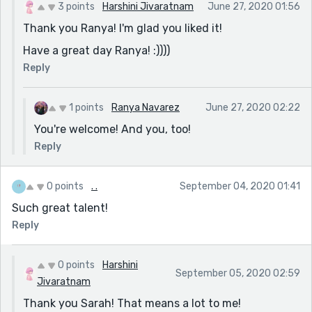
3 points
Harshini Jivaratnam
June 27, 2020 01:56
Thank you Ranya! I'm glad you liked it!
Have a great day Ranya! :))))
Reply
1 points
Ranya Navarez
June 27, 2020 02:22
You're welcome! And you, too!
Reply
0 points
. .
September 04, 2020 01:41
Such great talent!
Reply
0 points
Harshini
September 05, 2020 02:59
Jivaratnam
Thank you Sarah! That means a lot to me!