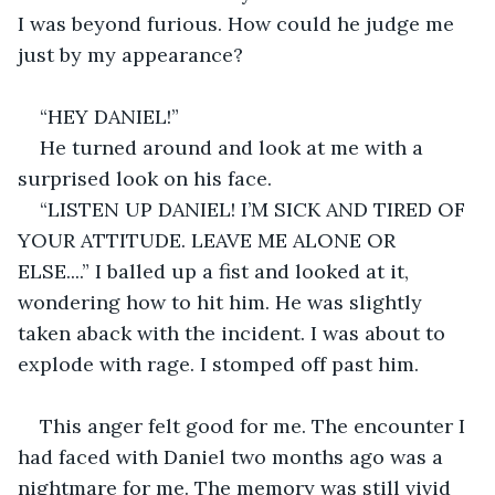
I was beyond furious. How could he judge me 
just by my appearance?
“HEY DANIEL!”
He turned around and look at me with a 
surprised look on his face.
“LISTEN UP DANIEL! I’M SICK AND TIRED OF 
YOUR ATTITUDE. LEAVE ME ALONE OR 
ELSE....” I balled up a fist and looked at it, 
wondering how to hit him. He was slightly 
taken aback with the incident. I was about to 
explode with rage. I stomped off past him.
This anger felt good for me. The encounter I 
had faced with Daniel two months ago was a 
nightmare for me. The memory was still vivid 