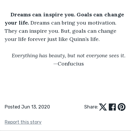
Dreams can inspire you. Goals can change 
your life.
 Dreams can bring you motivation. 
They can inspire you. But, goals can change 
your life forever just like Quinn’s life.
Everything has beauty, but not everyone sees it.
—Confucius
Posted Jun 13, 2020
Share:
Report this story