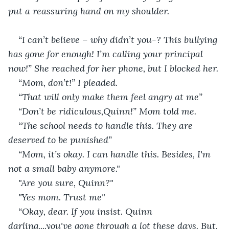
put a reassuring hand on my shoulder.
“I can’t believe – why didn’t you-? This bullying 
has gone for enough! I’m calling your principal 
now!” She reached for her phone, but I blocked her.
“Mom, don’t!” I pleaded. 
“That will only make them feel angry at me”
“Don’t be ridiculous,Quinn!” Mom told me. 
“The school needs to handle this. They are 
deserved to be punished”
“Mom, it’s okay. I can handle this. Besides, I'm 
not a small baby anymore."
"Are you sure, Quinn?"
"Yes mom. Trust me"
“Okay, dear. If you insist. Quinn 
darling,...you've gone through a lot these days. But, 