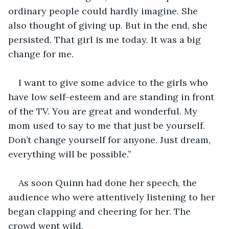
ordinary people could hardly imagine. She 
also thought of giving up. But in the end, she 
persisted. That girl is me today. It was a big 
change for me.
I want to give some advice to the girls who 
have low self-esteem and are standing in front 
of the TV. You are great and wonderful. My 
mom used to say to me that just be yourself. 
Don’t change yourself for anyone. Just dream, 
everything will be possible.”
As soon Quinn had done her speech, the 
audience who were attentively listening to her 
began clapping and cheering for her. The 
crowd went wild.