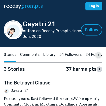
reedsy
prompts
Log in
Gayatri 21
Follow
Author on Reedsy Prompts since
Jun, 2020
Stories
Comments
Library
54 Followers
24 Followi
3 Stories
37 karma pts
?
The Betrayal Clause
Gayatri 21
For ten years, Ravi followed the script.Wake up early.
Commute. Clock in. Meetings. Deadlines. Appraisals.