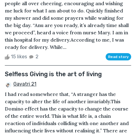
people all over cheering, encouraging and wishing
me luck for what I am about to do. Quickly finished
my shower and did some prayers while waiting for
the big day. “Anu are you ready, it’s already time shall
we proceed”, heard a voice from nurse Mary. I am in
this hospital for my delivery.According to me, I was
ready for delivery. While...
15 likes
2
Read story
Selfless Giving is the art of living
Gayatri 21
I had read somewhere that, “A stranger has the
capacity to alter the life of another invariably.This
Domino effect has the capacity to change the course
of the entire world. This is what life is, a chain
reaction of individuals colliding with one another and
influencing their lives without realising it.” There are