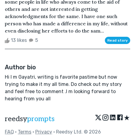
some people in life who always come to the aid of
others and are not interested in getting
acknowledgments for the same. I have one such
person who has made a difference in my life, without
even disclosing her efforts to do the sam...
13 likes
5
Read story
Author bio
Hi I m Gayatri, writing is favorite pastime but now
trying to make it my all time. Do check out my story
and feel free to comment .I m looking forward to
hearing from you all
★
reedsy
prompts
FAQ
•
Terms
•
Privacy
• Reedsy Ltd. © 2026