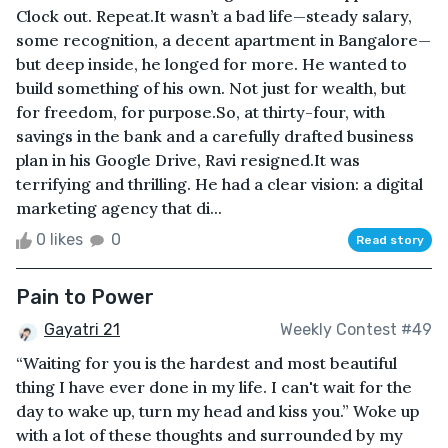
Clock out. Repeat.It wasn’t a bad life—steady salary,
some recognition, a decent apartment in Bangalore—
but deep inside, he longed for more. He wanted to
build something of his own. Not just for wealth, but
for freedom, for purpose.So, at thirty-four, with
savings in the bank and a carefully drafted business
plan in his Google Drive, Ravi resigned.It was
terrifying and thrilling. He had a clear vision: a digital
marketing agency that di...
0 likes
0
Read story
Pain to Power
Gayatri 21
Weekly Contest #49
“Waiting for you is the hardest and most beautiful
thing I have ever done in my life. I can't wait for the
day to wake up, turn my head and kiss you.” Woke up
with a lot of these thoughts and surrounded by my