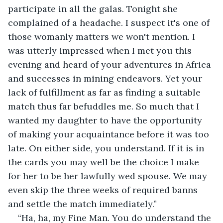
participate in all the galas. Tonight she 
complained of a headache. I suspect it's one of 
those womanly matters we won't mention. I 
was utterly impressed when I met you this 
evening and heard of your adventures in Africa 
and successes in mining endeavors. Yet your 
lack of fulfillment as far as finding a suitable 
match thus far befuddles me. So much that I 
wanted my daughter to have the opportunity 
of making your acquaintance before it was too 
late. On either side, you understand. If it is in 
the cards you may well be the choice I make 
for her to be her lawfully wed spouse. We may 
even skip the three weeks of required banns 
and settle the match immediately.”
“Ha, ha, my Fine Man. You do understand the 