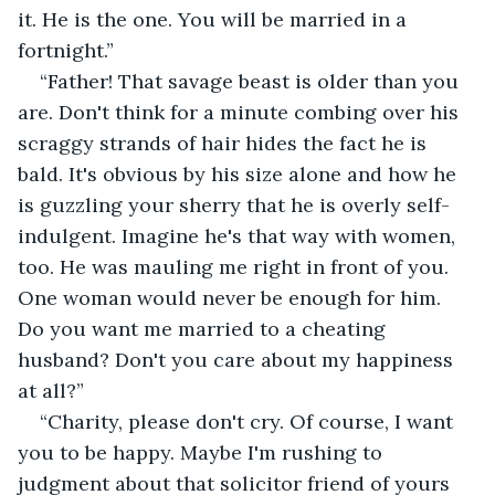
it. He is the one. You will be married in a 
fortnight.”
“Father! That savage beast is older than you 
are. Don't think for a minute combing over his 
scraggy strands of hair hides the fact he is 
bald. It's obvious by his size alone and how he 
is guzzling your sherry that he is overly self-
indulgent. Imagine he's that way with women, 
too. He was mauling me right in front of you. 
One woman would never be enough for him. 
Do you want me married to a cheating 
husband? Don't you care about my happiness 
at all?”
“Charity, please don't cry. Of course, I want 
you to be happy. Maybe I'm rushing to 
judgment about that solicitor friend of yours 