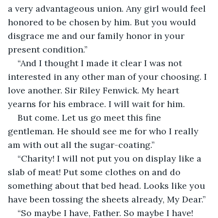
a very advantageous union. Any girl would feel 
honored to be chosen by him. But you would 
disgrace me and our family honor in your 
present condition.”
“And I thought I made it clear I was not 
interested in any other man of your choosing. I 
love another. Sir Riley Fenwick. My heart 
yearns for his embrace. I will wait for him. 
But come. Let us go meet this fine 
gentleman. He should see me for who I really 
am with out all the sugar-coating.”
“Charity! I will not put you on display like a 
slab of meat! Put some clothes on and do 
something about that bed head. Looks like you 
have been tossing the sheets already, My Dear.”
“So maybe I have, Father. So maybe I have! 