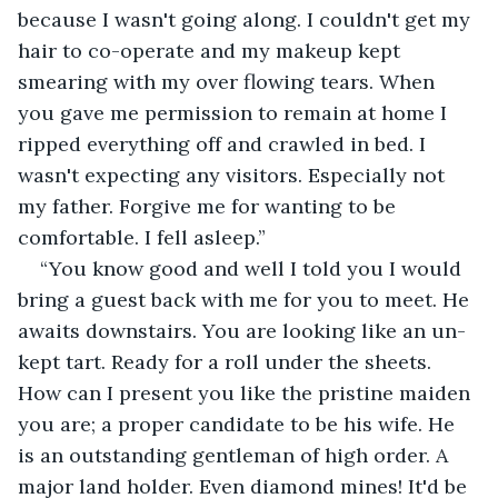
because I wasn't going along. I couldn't get my 
hair to co-operate and my makeup kept 
smearing with my over flowing tears. When 
you gave me permission to remain at home I 
ripped everything off and crawled in bed. I 
wasn't expecting any visitors. Especially not 
my father. Forgive me for wanting to be 
comfortable. I fell asleep.”
“You know good and well I told you I would 
bring a guest back with me for you to meet. He 
awaits downstairs. You are looking like an un-
kept tart. Ready for a roll under the sheets. 
How can I present you like the pristine maiden 
you are; a proper candidate to be his wife. He 
is an outstanding gentleman of high order. A 
major land holder. Even diamond mines! It'd be 