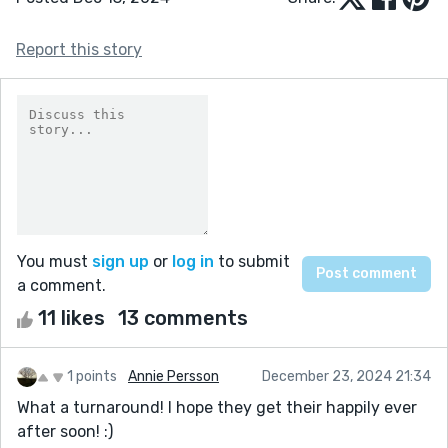
Report this story
You must
sign up
or
log in
to submit
a comment.
11 likes
13 comments
1 points
Annie Persson
December 23, 2024 21:34
What a turnaround! I hope they get their happily ever
after soon! :)