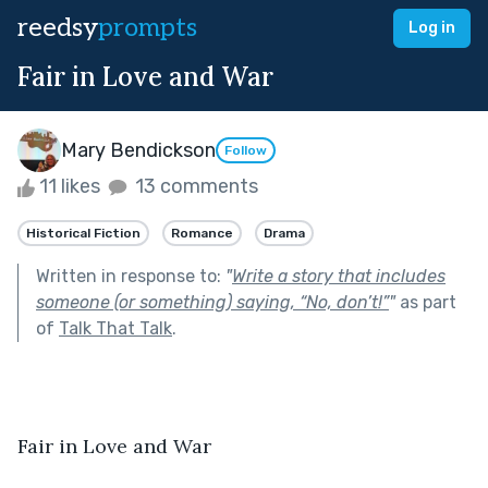
reedsy
prompts
Log in
Fair in Love and War
Mary Bendickson
Follow
11 likes
13 comments
Historical Fiction
Romance
Drama
Written in response to:
"
Write a story that includes
someone (or something) saying, “No, don’t!”
"
as part
of
Talk That Talk
.
Fair in Love and War