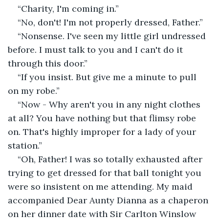
“Charity, I'm coming in.”
“No, don't! I'm not properly dressed, Father.”
“Nonsense. I've seen my little girl undressed 
before. I must talk to you and I can't do it 
through this door.”
“If you insist. But give me a minute to pull 
on my robe.”
“Now - Why aren't you in any night clothes 
at all? You have nothing but that flimsy robe 
on. That's highly improper for a lady of your 
station.”
“Oh, Father! I was so totally exhausted after 
trying to get dressed for that ball tonight you 
were so insistent on me attending. My maid 
accompanied Dear Aunty Dianna as a chaperon 
on her dinner date with Sir Carlton Winslow 