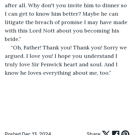
after all. Why don't you invite him to dinner so 
I can get to know him better? Maybe he can 
litigate the breach of promise I may have made 
with this Lord Nott about you becoming his 
bride.”
“Oh, Father! Thank you! Thank you! Sorry we 
argued. I love you! I hope you understand I 
truly love Sir Fenwick heart and soul. And I 
know he loves everything about me, too.” 
Posted Dec 13, 2024
Share: