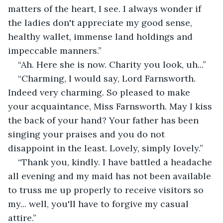
matters of the heart, I see. I always wonder if 
the ladies don't appreciate my good sense, 
healthy wallet, immense land holdings and 
impeccable manners.”
“Ah. Here she is now. Charity you look, uh...”
“Charming, I would say, Lord Farnsworth. 
Indeed very charming. So pleased to make 
your acquaintance, Miss Farnsworth. May I kiss 
the back of your hand? Your father has been 
singing your praises and you do not 
disappoint in the least. Lovely, simply lovely.”
“Thank you, kindly. I have battled a headache 
all evening and my maid has not been available 
to truss me up properly to receive visitors so 
my... well, you'll have to forgive my casual 
attire.”