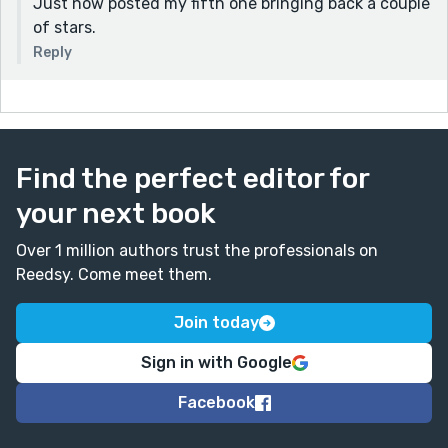
Just now posted my fifth one bringing back a couple
of stars.
Reply
Find the perfect editor for
your next book
Over 1 million authors trust the professionals on
Reedsy. Come meet them.
Join today
Sign in with Google
Facebook