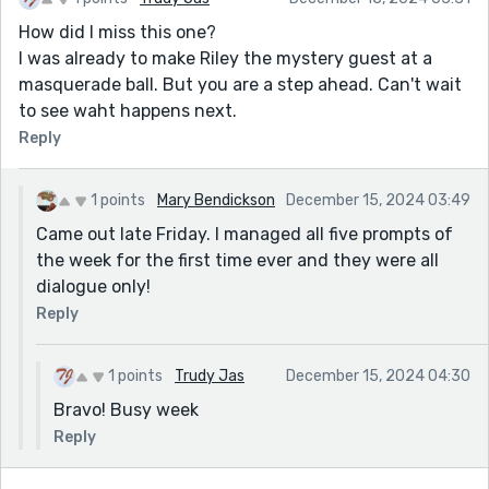
How did I miss this one?
I was already to make Riley the mystery guest at a
masquerade ball. But you are a step ahead. Can't wait
to see waht happens next.
Reply
1 points
Mary Bendickson
December 15, 2024 03:49
Came out late Friday. I managed all five prompts of
the week for the first time ever and they were all
dialogue only!
Reply
1 points
Trudy Jas
December 15, 2024 04:30
Bravo! Busy week
Reply