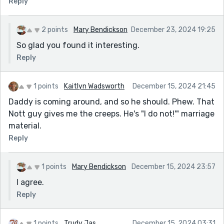
Reply
2 points
Mary Bendickson
December 23, 2024 19:25
So glad you found it interesting.
Reply
1 points
Kaitlyn Wadsworth
December 15, 2024 21:45
Daddy is coming around, and so he should. Phew. That
Nott guy gives me the creeps. He's "I do not!'" marriage
material.
Reply
1 points
Mary Bendickson
December 15, 2024 23:57
I agree.
Reply
1 points
Trudy Jas
December 15, 2024 03:31