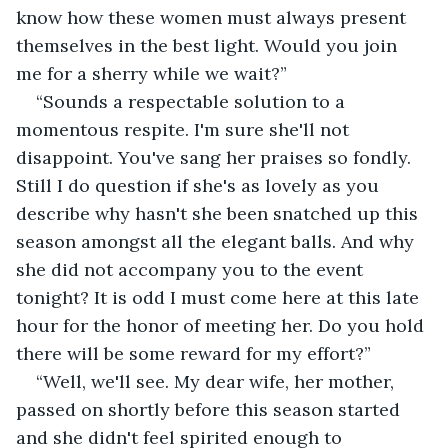
know how these women must always present 
themselves in the best light. Would you join 
me for a sherry while we wait?”
“Sounds a respectable solution to a 
momentous respite. I'm sure she'll not 
disappoint. You've sang her praises so fondly. 
Still I do question if she's as lovely as you 
describe why hasn't she been snatched up this 
season amongst all the elegant balls. And why 
she did not accompany you to the event 
tonight? It is odd I must come here at this late 
hour for the honor of meeting her. Do you hold 
there will be some reward for my effort?”
“Well, we'll see. My dear wife, her mother, 
passed on shortly before this season started 
and she didn't feel spirited enough to 