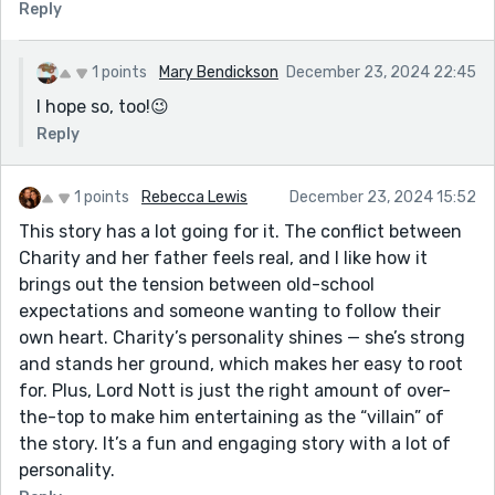
Reply
1 points
Mary Bendickson
December 23, 2024 22:45
I hope so, too!😉
Reply
1 points
Rebecca Lewis
December 23, 2024 15:52
This story has a lot going for it. The conflict between
Charity and her father feels real, and I like how it
brings out the tension between old-school
expectations and someone wanting to follow their
own heart. Charity’s personality shines — she’s strong
and stands her ground, which makes her easy to root
for. Plus, Lord Nott is just the right amount of over-
the-top to make him entertaining as the “villain” of
the story. It’s a fun and engaging story with a lot of
personality.