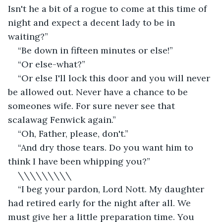
Isn't he a bit of a rogue to come at this time of 
night and expect a decent lady to be in 
waiting?”
“Be down in fifteen minutes or else!”
“Or else-what?”
“Or else I'll lock this door and you will never 
be allowed out. Never have a chance to be 
someones wife. For sure never see that 
scalawag Fenwick again.”
“Oh, Father, please, don't.”
“And dry those tears. Do you want him to 
think I have been whipping you?”
\\\\\\\\\
“I beg your pardon, Lord Nott. My daughter 
had retired early for the night after all. We 
must give her a little preparation time. You 