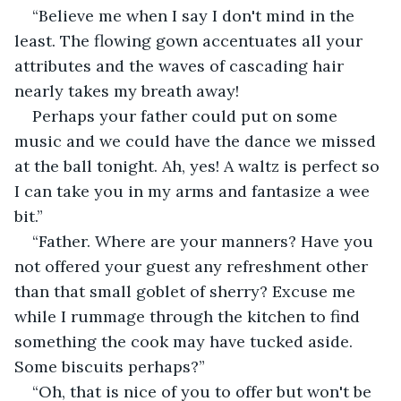
“Believe me when I say I don't mind in the 
least. The flowing gown accentuates all your 
attributes and the waves of cascading hair 
nearly takes my breath away! 
Perhaps your father could put on some 
music and we could have the dance we missed 
at the ball tonight. Ah, yes! A waltz is perfect so 
I can take you in my arms and fantasize a wee 
bit.”
“Father. Where are your manners? Have you 
not offered your guest any refreshment other 
than that small goblet of sherry? Excuse me 
while I rummage through the kitchen to find 
something the cook may have tucked aside. 
Some biscuits perhaps?”
“Oh, that is nice of you to offer but won't be 