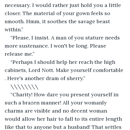
necessary. I would rather just hold you a little 
closer. The material of your gown feels so 
smooth. Hmm, it soothes the savage beast 
within.”
“Please, I insist. A man of you stature needs 
more sustenance. I won't be long. Please 
release me.”
“Perhaps I should help her reach the high 
cabinets, Lord Nott. Make yourself comfortable 
. Here's another dram of sherry.”
\\\\\\\\
“Charity! How dare you present yourself in 
such a brazen manner! All your womanly 
charms are visible and no decent woman 
would allow her hair to fall to its entire length 
like that to anyone but a husband! That settles 