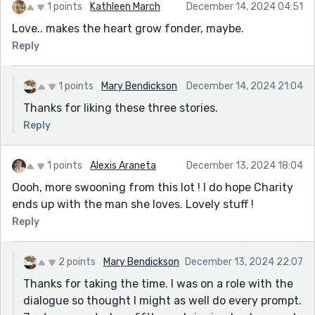
1 points
Kathleen March
December 14, 2024 04:51
Love.. makes the heart grow fonder, maybe.
Reply
1 points
Mary Bendickson
December 14, 2024 21:04
Thanks for liking these three stories.
Reply
1 points
Alexis Araneta
December 13, 2024 18:04
Oooh, more swooning from this lot ! I do hope Charity
ends up with the man she loves. Lovely stuff !
Reply
2 points
Mary Bendickson
December 13, 2024 22:07
Thanks for taking the time. I was on a role with the
dialogue so thought I might as well do every prompt.