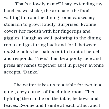
	“That’s a lovely name!” I say, extending my 
hand. As we shake, the aroma of the food 
wafting in from the dining room causes my 
stomach to growl loudly. Surprised, Evonne 
covers her mouth with her fingertips and 
giggles. I laugh as well, pointing to the dining 
room and gesturing back and forth between 
us. She holds her palms out in front of herself 
and responds, “Nien.”  I make a pouty face and 
press my hands together as if in prayer. Evonne 
accepts, “Danke.”
	The waiter takes us to a table for two in a 
quiet, cozy corner of the dining room. Then, 
lighting the candle on the table, he bows and 
leaves. Evonne and I smile at each other, and I 