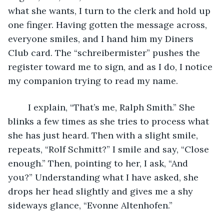
what she wants, I turn to the clerk and hold up 
one finger. Having gotten the message across, 
everyone smiles, and I hand him my Diners 
Club card. The “schreibermister” pushes the 
register toward me to sign, and as I do, I notice 
my companion trying to read my name.
	I explain, “That’s me, Ralph Smith.” She 
blinks a few times as she tries to process what 
she has just heard. Then with a slight smile, 
repeats, “Rolf Schmitt?” I smile and say, “Close 
enough.” Then, pointing to her, I ask, “And 
you?” Understanding what I have asked, she 
drops her head slightly and gives me a shy 
sideways glance, “Evonne Altenhofen.” 