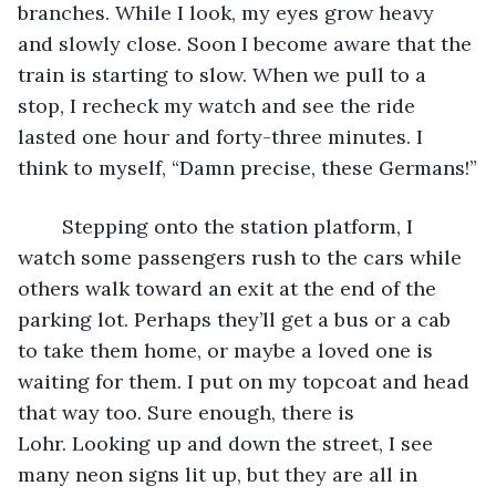
branches. While I look, my eyes grow heavy 
and slowly close. Soon I become aware that the 
train is starting to slow. When we pull to a 
stop, I recheck my watch and see the ride 
lasted one hour and forty-three minutes. I 
think to myself, “Damn precise, these Germans!”
	Stepping onto the station platform, I 
watch some passengers rush to the cars while 
others walk toward an exit at the end of the 
parking lot. Perhaps they’ll get a bus or a cab 
to take them home, or maybe a loved one is 
waiting for them. I put on my topcoat and head 
that way too. Sure enough, there is 
Lohr. Looking up and down the street, I see 
many neon signs lit up, but they are all in 