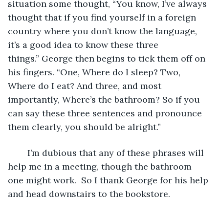
situation some thought, “You know, I’ve always 
thought that if you find yourself in a foreign 
country where you don’t know the language, 
it’s a good idea to know these three 
things.” George then begins to tick them off on 
his fingers. “One, Where do I sleep? Two, 
Where do I eat? And three, and most 
importantly, Where’s the bathroom? So if you 
can say these three sentences and pronounce 
them clearly, you should be alright.” 
	I’m dubious that any of these phrases will 
help me in a meeting, though the bathroom 
one might work.  So I thank George for his help 
and head downstairs to the bookstore.