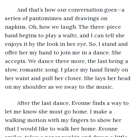
	And that’s how our conversation goes—a 
series of pantomimes and drawings on 
napkins. Oh, how we laugh. The three-piece 
band begins to play a waltz, and I can tell she 
enjoys it by the look in her eye. So, I stand and 
offer her my hand to join me in a dance. She 
accepts. We dance three more, the last being a 
slow, romantic song. I place my hand firmly on 
her waist and pull her closer. She lays her head 
on my shoulder as we sway to the music.
	After the last dance, Evonne finds a way to 
let me know she must go home. I make a 
walking motion with my fingers to show her 
that I would like to walk her home. Evonne 