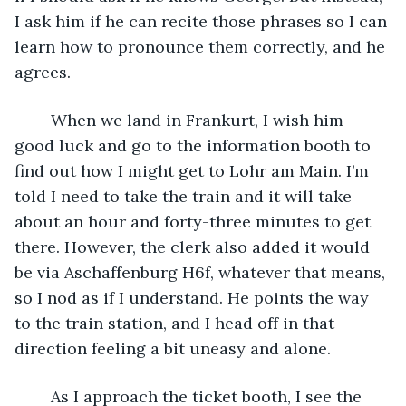
I ask him if he can recite those phrases so I can 
learn how to pronounce them correctly, and he 
agrees.
	When we land in Frankurt, I wish him 
good luck and go to the information booth to 
find out how I might get to Lohr am Main. I’m 
told I need to take the train and it will take 
about an hour and forty-three minutes to get 
there. However, the clerk also added it would 
be via Aschaffenburg H6f, whatever that means, 
so I nod as if I understand. He points the way 
to the train station, and I head off in that 
direction feeling a bit uneasy and alone. 
	As I approach the ticket booth, I see the 