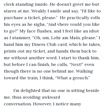
clerk standing inside. He doesn’t greet me but 
stares at me. Weakly I smile and say, “I’d like to 
purchase a ticket, please.”  He practically rolls 
his eyes as he sighs, “And vhere vould you like 
to go?” My face flushes, and I feel like an idiot 
as I stammer, “Oh, um, Lohr am Main, please.” I 
hand him my Diners Club card, which he takes, 
prints out my ticket, and hands them back to 
me without another word. I start to thank him, 
but before I can finish, he calls, “Next!” even 
though there is no one behind me. Walking 
toward the train, I think, “What a grouch.” 
	I’m delighted that no one is sitting beside 
me, thus avoiding awkward 
conversation. However, I notice many 