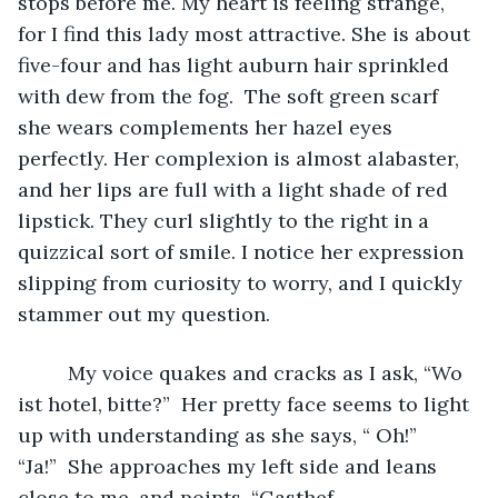
stops before me. My heart is feeling strange, 
for I find this lady most attractive. She is about 
five-four and has light auburn hair sprinkled 
with dew from the fog.  The soft green scarf 
she wears complements her hazel eyes 
perfectly. Her complexion is almost alabaster, 
and her lips are full with a light shade of red 
lipstick. They curl slightly to the right in a 
quizzical sort of smile. I notice her expression 
slipping from curiosity to worry, and I quickly 
stammer out my question. 
	 My voice quakes and cracks as I ask, “Wo 
ist hotel, bitte?”  Her pretty face seems to light 
up with understanding as she says, “ Oh!” 
“Ja!”  She approaches my left side and leans 
close to me, and points. “Gasthef 