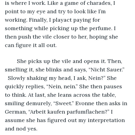
is where I work. Like a game of charades, I 
point to my eye and try to look like I’m 
working. Finally, I playact paying for 
something while picking up the perfume. I 
then push the vile closer to her, hoping she 
can figure it all out.
	She picks up the vile and opens it. Then, 
smelling it, she blinks and says, “Nicht Sauer.” 
  Slowly shaking my head, I ask, Nein?” She 
quickly replies, “Nein, nein.” She then pauses 
to think. At last, she leans across the table, 
smiling demurely, “Sweet.” Evonne then asks in 
German, “Arbeit kaufen parfumflachen?” I 
assume she has figured out my interpretation 
and nod yes.