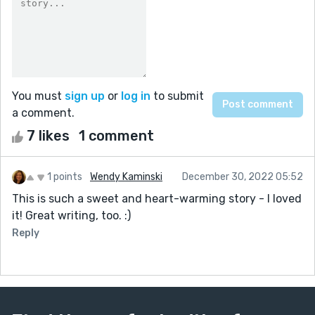
You must
sign up
or
log in
to submit
a comment.
7 likes
1 comment
1 points
Wendy Kaminski
December 30, 2022 05:52
This is such a sweet and heart-warming story - I loved
it! Great writing, too. :)
Reply