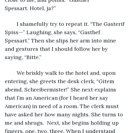
Spessart. Hotel, ja?” 
	I shamefully try to repeat it. “The Gasterif 
Spiss—” Laughing, she says, “Gasthef 
Spessart.” Then she slips her arm into mine 
and gestures that I should follow her by 
saying, “Bitte.”
	We briskly walk to the hotel and, upon 
entering, she greets the desk clerk, “Gitem 
abemd, Schreibermister!” She next explains 
that I’m an American (for I heard her say 
American) in need of a room. The clerk must 
have asked her how many nights. She turns to 
me and shrugs.  Next, she begins holding up 
fingers, one, two, three. When I understand 