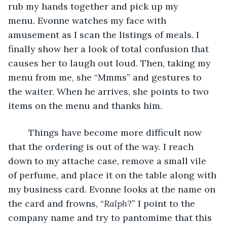
rub my hands together and pick up my 
menu. Evonne watches my face with 
amusement as I scan the listings of meals. I 
finally show her a look of total confusion that 
causes her to laugh out loud. Then, taking my 
menu from me, she “Mmms” and gestures to 
the waiter. When he arrives, she points to two 
items on the menu and thanks him.
	Things have become more difficult now 
that the ordering is out of the way. I reach 
down to my attache case, remove a small vile 
of perfume, and place it on the table along with 
my business card. Evonne looks at the name on 
the card and frowns, “
Ralph
?” I point to the 
company name and try to pantomime that this 