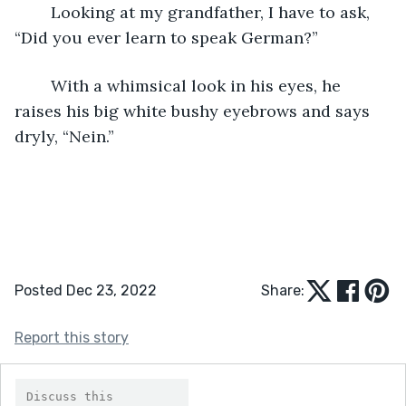
	Looking at my grandfather, I have to ask, 
“Did you ever learn to speak German?” 
	With a whimsical look in his eyes, he 
raises his big white bushy eyebrows and says 
dryly, “Nein.”
Posted Dec 23, 2022
Share:
Report this story