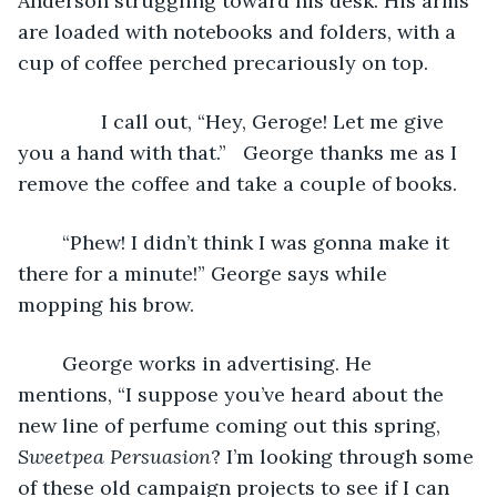
Anderson struggling toward his desk. His arms 
are loaded with notebooks and folders, with a 
cup of coffee perched precariously on top.
           I call out, “Hey, Geroge! Let me give 
you a hand with that.”   George thanks me as I 
remove the coffee and take a couple of books.
	“Phew! I didn’t think I was gonna make it 
there for a minute!” George says while 
mopping his brow. 
	George works in advertising. He 
mentions, “I suppose you’ve heard about the 
new line of perfume coming out this spring, 
Sweetpea Persuasion
? I’m looking through some 
of these old campaign projects to see if I can 