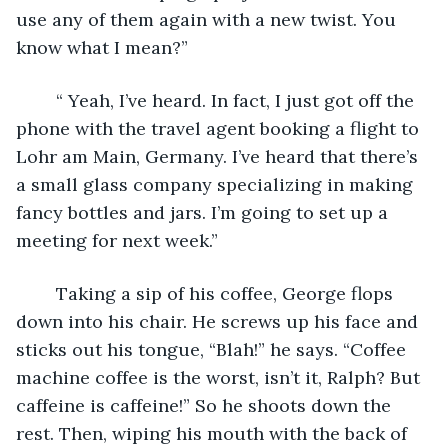
use any of them again with a new twist. You 
know what I mean?”
	“ Yeah, I’ve heard. In fact, I just got off the 
phone with the travel agent booking a flight to 
Lohr am Main, Germany. I’ve heard that there’s 
a small glass company specializing in making 
fancy bottles and jars. I’m going to set up a 
meeting for next week.”
	Taking a sip of his coffee, George flops 
down into his chair. He screws up his face and 
sticks out his tongue, “Blah!” he says. “Coffee 
machine coffee is the worst, isn’t it, Ralph? But 
caffeine is caffeine!” So he shoots down the 
rest. Then, wiping his mouth with the back of 