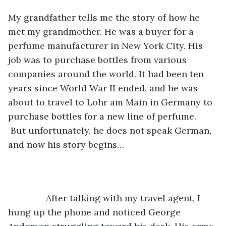
My grandfather tells me the story of how he 
met my grandmother. He was a buyer for a 
perfume manufacturer in New York City. His 
job was to purchase bottles from various 
companies around the world. It had been ten 
years since World War II ended, and he was 
about to travel to Lohr am Main in Germany to 
purchase bottles for a new line of perfume. 
 But unfortunately, he does not speak German, 
and now his story begins…
           After talking with my travel agent, I 
hung up the phone and noticed George 