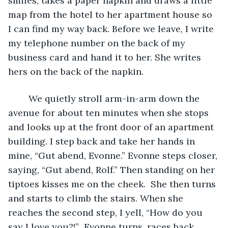
smiles, takes a paper napkin and draws a little 
map from the hotel to her apartment house so 
I can find my way back. Before we leave, I write 
my telephone number on the back of my 
business card and hand it to her. She writes 
hers on the back of the napkin.
	We quietly stroll arm-in-arm down the 
avenue for about ten minutes when she stops 
and looks up at the front door of an apartment 
building. I step back and take her hands in 
mine, “Gut abend, Evonne.” Evonne steps closer, 
saying, “Gut abend, Rolf.” Then standing on her 
tiptoes kisses me on the cheek.  She then turns 
and starts to climb the stairs. When she 
reaches the second step, I yell, “How do you 
say I love you?!”  Evonne turns, races back 