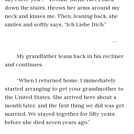
down the stairs, throws her arms around my 
neck and kisses me. Then, leaning back, she 
smiles and softly says, “Ich Liebe Dich.”
	                                                                …
	My grandfather leans back in his recliner 
and continues. 
	“When I returned home, I immediately 
started arranging to get your grandmother to 
the United States. She arrived here about a 
month later, and the first thing we did was get 
married. We stayed together for fifty years 
before she died seven years ago.”