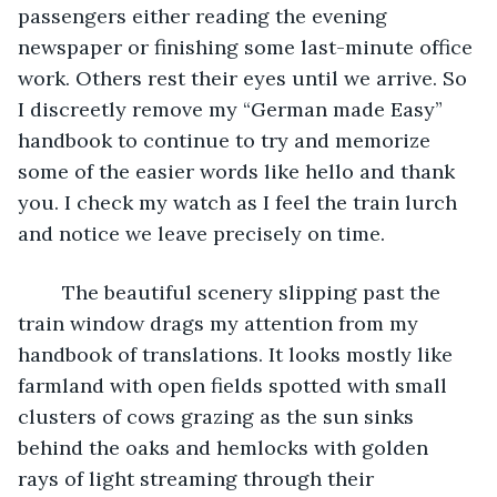
passengers either reading the evening 
newspaper or finishing some last-minute office 
work. Others rest their eyes until we arrive. So 
I discreetly remove my “German made Easy” 
handbook to continue to try and memorize 
some of the easier words like hello and thank 
you. I check my watch as I feel the train lurch 
and notice we leave precisely on time.
	The beautiful scenery slipping past the 
train window drags my attention from my 
handbook of translations. It looks mostly like 
farmland with open fields spotted with small 
clusters of cows grazing as the sun sinks 
behind the oaks and hemlocks with golden 
rays of light streaming through their 