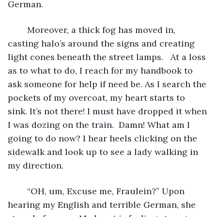
German.
	Moreover, a thick fog has moved in, 
casting halo’s around the signs and creating 
light cones beneath the street lamps.   At a loss 
as to what to do, I reach for my handbook to 
ask someone for help if need be. As I search the 
pockets of my overcoat, my heart starts to 
sink. It’s not there! I must have dropped it when 
I was dozing on the train.  Damn! What am I 
going to do now? I hear heels clicking on the 
sidewalk and look up to see a lady walking in 
my direction. 
	“OH, um, Excuse me, Fraulein?” Upon 
hearing my English and terrible German, she 