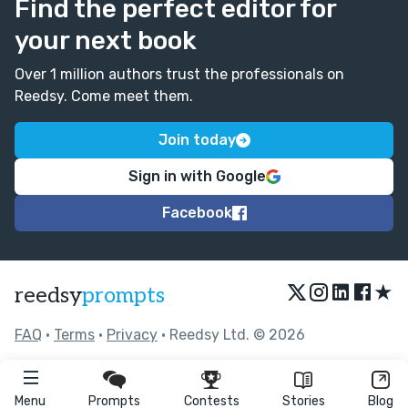
Find the perfect editor for
your next book
Over 1 million authors trust the professionals on
Reedsy. Come meet them.
Join today
Sign in with Google
Facebook
★
reedsy
prompts
FAQ
•
Terms
•
Privacy
• Reedsy Ltd. © 2026
Menu
Prompts
Contests
Stories
Blog