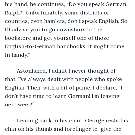
his hand, he continues, “Do you speak German, 
Ralph?  Unfortunately, some districts or 
counties, even hamlets, don’t speak English. So 
I’d advise you to go downstairs to the 
bookstore and get yourself one of those 
English-to-German handbooks. It might come 
in handy.”
	Astonished, I admit I never thought of 
that. I’ve always dealt with people who spoke 
English. Then, with a bit of panic, I declare, “I 
don’t have time to learn German! I’m leaving 
next week!” 
	Leaning back in his chair, George rests his 
chin on his thumb and forefinger to  give the 