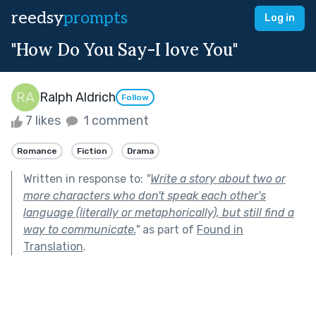
reedsy
prompts
Log in
"How Do You Say-I love You"
Ralph Aldrich
Follow
7 likes
1 comment
Romance
Fiction
Drama
Written in response to:
"
Write a story about two or
more characters who don't speak each other's
language (literally or metaphorically), but still find a
way to communicate.
"
as part of
Found in
Translation
.