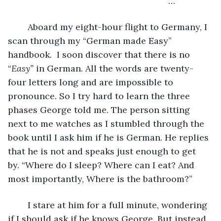
	                                                         …
	Aboard my eight-hour flight to Germany, I 
scan through my “German made Easy” 
handbook.  I soon discover that there is no 
“
Easy”
 in German. All the words are twenty-
four letters long and are impossible to 
pronounce. So I try hard to learn the three 
phases George told me. The person sitting 
next to me watches as I stumbled through the 
book until I ask him if he is German. He replies 
that he is not and speaks just enough to get 
by. “Where do I sleep? Where can I eat? And 
most importantly, Where is the bathroom?” 
	I stare at him for a full minute, wondering 
if I should ask if he knows George. But instead, 