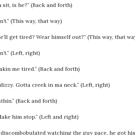
n sit, is he?” (Back and forth)
in’t.” (This way, that way)
he’ll get tired? Wear himself out?” (This way, that wa
’t.” (Left, right)
makin me tired.” (Back and forth)
e dizzy. Gotta creek in ma neck.” (Left, right)
mthin.” (Back and forth)
 Make him stop.” (Left and right) 
o discombobulated watching the guy pace, he got his