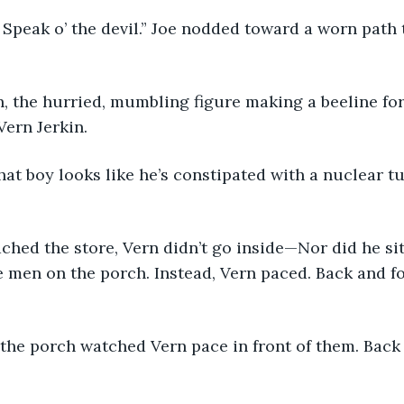
 be. Speak o’ the devil.” Joe nodded toward a worn path
Vern Jerkin. 
That boy looks like he’s constipated with a nuclear tur
ached the store, Vern didn’t go inside—Nor did he sit
e men on the porch. Instead, Vern paced. Back and fo
 the porch watched Vern pace in front of them. Back 