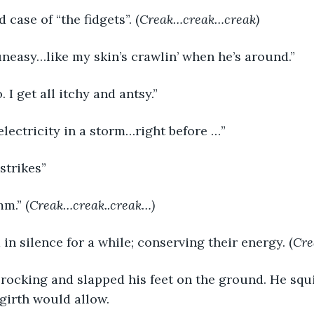
d case of “the fidgets”. (
Creak…creak…creak)
uneasy…like my skin’s crawlin’ when he’s around.”
. I get all itchy and antsy.”
c electricity in a storm…right before …”
 strikes”
mm.” (
Creak…creak..creak…)
in silence for a while; conserving their energy. (
Cre
 girth would allow.