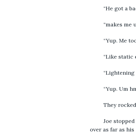
     “He got a ba
     “makes me 
     “Yup. Me too
     “Like stati
     “Lightening
     “Yup. Um h
They rocked 
     Joe stopped rocking and slapped his feet on the ground. He squinted and leaned 
over as far as his