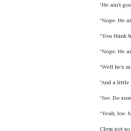
     “He ain’t go
     “Nope. He a
     “You think 
     “Nope. He ain
     “Well he’s 
     “And a littl
     “Joe. Do su
     “Yeah, Joe.
     Clem got s