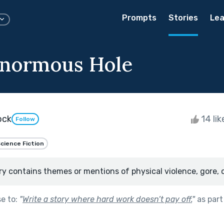
Prompts
Stories
Lea
Enormous Hole
ock
14 li
Follow
cience Fiction
ry contains themes or mentions of physical violence, gore, 
se to:
"
Write a story where hard work doesn’t pay off.
"
as part