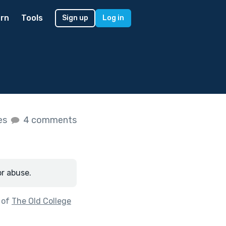
rn
Tools
Sign up
Log in
kes
4 comments
or abuse.
 of
The Old College