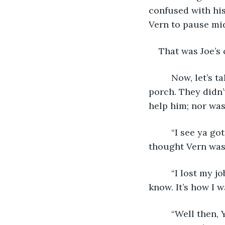
confused with his
Vern to pause mi
That was Joe’s 
     Now, let’s
porch. They didn’
help him; nor was
     “I see ya g
thought Vern was
     “I lost my 
know. It’s how I w
     “Well then,