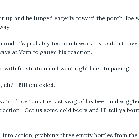
s lit up and he lunged eagerly toward the porch. Joe 
way.
 mind. It’s probably too much work. I shouldn’t have 
ays at Vern to gauge his reaction.
ed with frustration and went right back to pacing. 
t, eh?”  Bill chuckled.
t watch.” Joe took the last swig of his beer and wiggl
irection. “Get us some cold beers and I’ll tell ya bou
d into action, grabbing three empty bottles from the