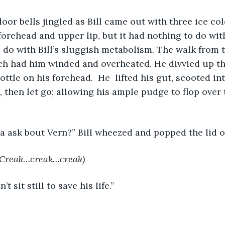
 door bells jingled as Bill came out with three ice co
forehead and upper lip, but it had nothing to do wit
 do with Bill’s sluggish metabolism. The walk from t
ch had him winded and overheated. He divvied up th
ttle on his forehead.  He  lifted his gut, scooted in
 then let go; allowing his ample pudge to flop over 
 ya ask bout Vern?” Bill wheezed and popped the lid of
Creak…creak…creak)
’t sit still to save his life.”