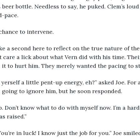
 beer bottle. Needless to say, he puked. Clem’s lou
d-pace.
chance to intervene. 
 take a second here to reflect on the true nature of th
t care a lick about what Vern did with his time. Thei
 it to hurt him. They merely wanted the pacing to st
ot yerself a little pent-up energy, eh?” asked Joe. For
 going to ignore him, but he soon responded.
job. Don’t know what to do with myself now. I’m a hard w
as raised.” 
 You’re in luck! I know just the job for you.” Joe smil