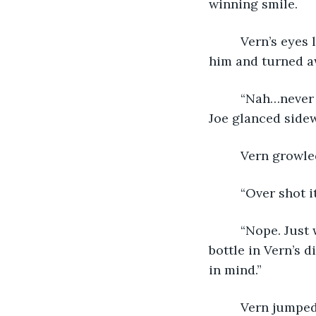
winning smile.
     Vern’s eye
him and turned a
     “Nah…never
Joe glanced sidew
     Vern growl
     “Over shot i
     “Nope. Jus
bottle in Vern’s d
in mind.” 
     Vern jumpe