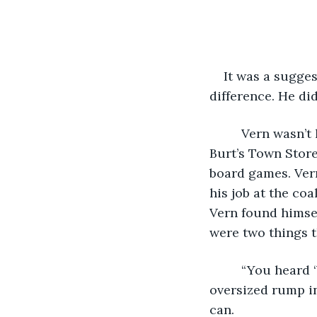
    It was a sugge
difference. He di
     Vern wasn’
Burt’s Town Store
board games. Vern
his job at the coa
Vern found himsel
were two things t
     “You heard
oversized rump in
can. 