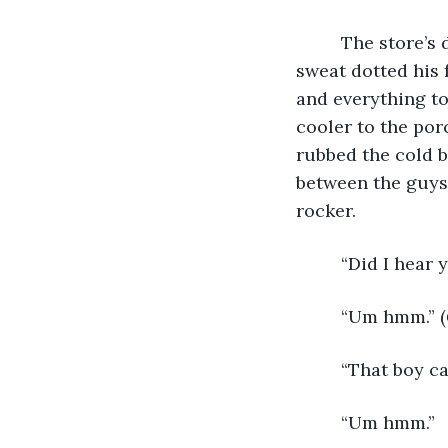
     The store’s
sweat dotted his 
and everything to
cooler to the por
rubbed the cold bo
between the guys,
rocker.
     “Did I hear
     “Um hmm.” (
     “That boy can
     “Um hmm.”