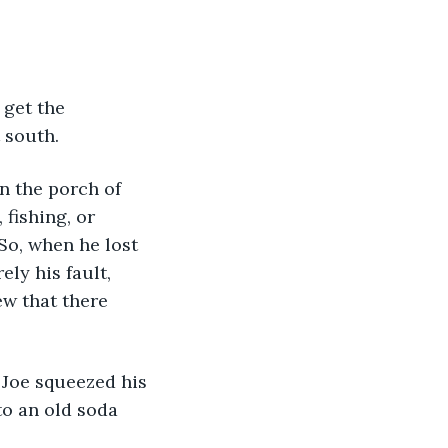
 get the 
 south.
n the porch of 
fishing, or 
So, when he lost 
ly his fault, 
w that there 
 Joe squeezed his 
o an old soda 