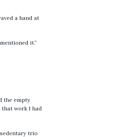
waved a hand at 
mentioned it.” 
ed the empty 
t that work I had 
 sedentary trio 