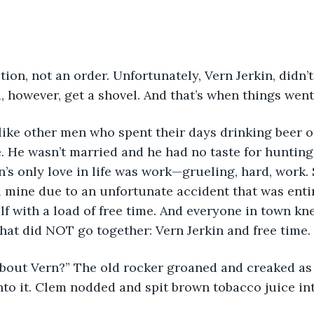
stion, not an order. Unfortunately, Vern Jerkin, didn’t
d, however, get a shovel. And that’s when things went
t like other men who spent their days drinking beer o
. He wasn’t married and he had no taste for hunting, 
’s only love in life was work—grueling, hard, work. 
l mine due to an unfortunate accident that was entire
f with a load of free time. And everyone in town kne
hat did NOT go together: Vern Jerkin and free time. 
 ‘bout Vern?” The old rocker groaned and creaked as
to it. Clem nodded and spit brown tobacco juice int