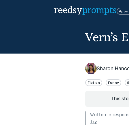
reedsy
prompts
Apps
Vern’s 
Sharon Hanc
Fiction
Funny
S
This sto
Written in respon
Try
.