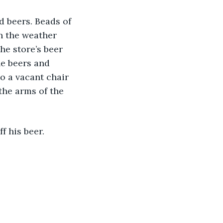
ld beers. Beads of 
h the weather 
he store’s beer 
e beers and 
to a vacant chair 
the arms of the 
f his beer. 