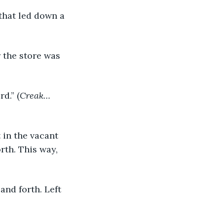
 that led down a 
d.” (
Creak…
 in the vacant 
rth. This way, 
and forth. Left 