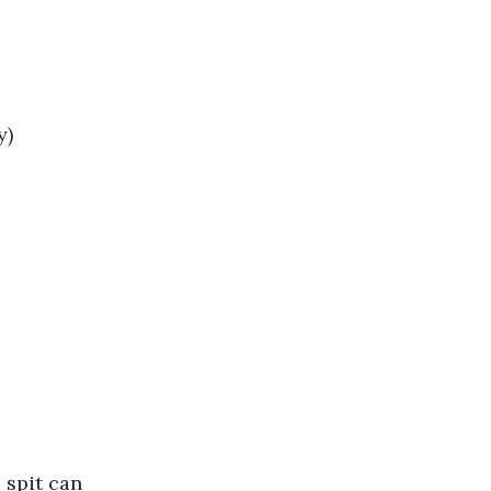
y)
 spit can 