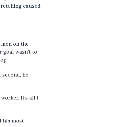
d retching caused 
e men on the 
r goal wasn’t to 
op. 
 a second, he 
orker. It’s all I 
ed his most 