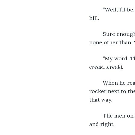
     “Well, I’ll
hill.
     Sure enough, the hurried, mumbling figure making a beeline for the store was 
none other than, 
     “My word. 
creak…creak).
     When he re
rocker next to th
that way. 
     The men on
and right. 