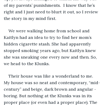
of my parents’ punishments.  I know that he’s 
right and I just need to blurt it out, so I review 
the story in my mind first. 
We were walking home from school and 
Kaitlyn had an idea to try to find her mom’s 
hidden cigarette stash. She had apparently 
stopped smoking years ago, but Kaitlyn knew 
she was sneaking one every now and then. So, 
we head to the Klunks.
Their house was like a wonderland to me. 
My house was so neat and contemporary, “mid-
century” and beige, dark brown and angular - 
boring. But nothing at the Klunks was in its 
proper place (or even had a proper place). The 