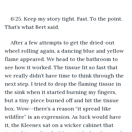
6:25. Keep my story tight. Fast. To the point. 
That’s what Bert said. 
After a few attempts to get the dried-out 
wheel rolling again, a dancing blue and yellow 
flame appeared. We head to the bathroom to 
see how it worked. The tissue lit so fast that 
we really didn’t have time to think through the 
next step. I tried to drop the flaming tissue in 
the sink when it started burning my fingers, 
but a tiny piece burned off and hit the tissue 
box. Wow--there’s a reason “it spread like 
wildfire” is an expression. As luck would have 
it, the Kleenex sat on a wicker cabinet that 