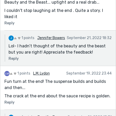
Beauty and the Beast... uptight and a real drab...
I couldn't stop laughing at the end . Quite a story. I
liked it
Reply
1 points
Jennifer Bowers
September 21, 2022 18:32
Lol- I hadn’t thought of the beauty and the beast
but you are right! Appreciate the feedback!
Reply
1 points
L.M. Lydon
September 19, 2022 23:44
Fun turn at the end! The suspense builds and builds
and then...
The crack at the end about the sauce recipe is golden.
Reply