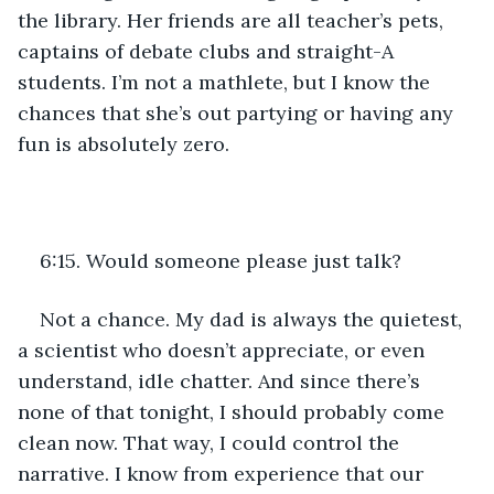
the library. Her friends are all teacher’s pets, 
captains of debate clubs and straight-A 
students. I’m not a mathlete, but I know the 
chances that she’s out partying or having any 
fun is absolutely zero.
6:15. Would someone please just talk? 
Not a chance. My dad is always the quietest, 
a scientist who doesn’t appreciate, or even 
understand, idle chatter. And since there’s 
none of that tonight, I should probably come 
clean now. That way, I could control the 
narrative. I know from experience that our 