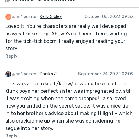
1 points
Kelly Sibley
October 06, 2023 09:32
Loved it. You're characters are really well developed,
as was the setting. Ah, we've all been there, waiting
for the tick-tick boom! I really enjoyed reading your
story.
Reply
1 points
Danika J
September 24, 2022 02:09
This was a fun read. I /knew/ it would be one of the
Klunk boys her perfect sister was impregnated by, still,
it was exciting when the bomb dropped! I also loved
how you ended on the secret sauce. It was a nice tie-
in to her brother's advice about making it light - which
also cracked me up when she was considering her
segue into her story.
Reply