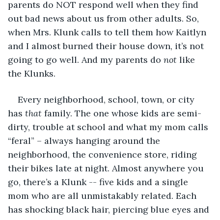
parents do NOT respond well when they find 
out bad news about us from other adults. So, 
when Mrs. Klunk calls to tell them how Kaitlyn 
and I almost burned their house down, it’s not 
going to go well. And my parents do 
not
 like 
the Klunks.
Every neighborhood, school, town, or city 
has 
that
 family. The one whose kids are semi-
dirty, trouble at school and what my mom calls 
“feral” – always hanging around the 
neighborhood, the convenience store, riding 
their bikes late at night. Almost anywhere you 
go, there’s a Klunk -- five kids and a single 
mom who are all unmistakably related. Each 
has shocking black hair, piercing blue eyes and 