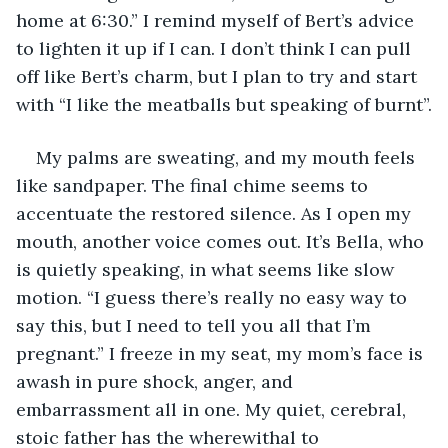
home at 6:30.” I remind myself of Bert’s advice 
to lighten it up if I can. I don’t think I can pull 
off like Bert’s charm, but I plan to try and start 
with “I like the meatballs but speaking of burnt”.
My palms are sweating, and my mouth feels 
like sandpaper. The final chime seems to 
accentuate the restored silence. As I open my 
mouth, another voice comes out. It’s Bella, who 
is quietly speaking, in what seems like slow 
motion. “I guess there’s really no easy way to 
say this, but I need to tell you all that I’m 
pregnant.” I freeze in my seat, my mom’s face is 
awash in pure shock, anger, and 
embarrassment all in one. My quiet, cerebral, 
stoic father has the wherewithal to 