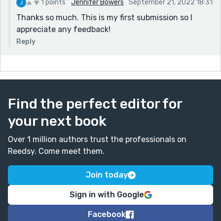
1 points
Jennifer Bowers
September 21, 2022 18:31
Thanks so much. This is my first submission so I
appreciate any feedback!
Reply
Find the perfect editor for
your next book
Over 1 million authors trust the professionals on
Reedsy. Come meet them.
Join today
Sign in with Google
Facebook