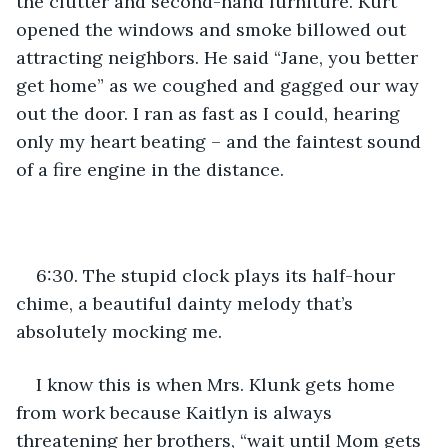
the clutter and second-hand furniture. Kurt 
opened the windows and smoke billowed out 
attracting neighbors. He said “Jane, you better 
get home” as we coughed and gagged our way 
out the door. I ran as fast as I could, hearing 
only my heart beating – and the faintest sound 
of a fire engine in the distance.
6:30. The stupid clock plays its half-hour 
chime, a beautiful dainty melody that’s 
absolutely mocking me.
I know this is when Mrs. Klunk gets home 
from work because Kaitlyn is always 
threatening her brothers, “wait until Mom gets 