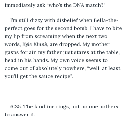
immediately ask “who’s the DNA match?” 
I’m still dizzy with disbelief when Bella-the-
perfect goes for the second bomb. I have to bite 
my lip from screaming when the next two 
words, 
Kyle Klunk
, are dropped. My mother 
gasps for air, my father just stares at the table, 
head in his hands. My own voice seems to 
come out of absolutely nowhere, “well, at least 
you’ll get the sauce recipe”. 
6:35. The landline rings, but no one bothers 
to answer it.