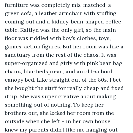
furniture was completely mis-matched, a 
green sofa, a leather armchair with stuffing 
coming out and a kidney-bean-shaped coffee 
table. Kaitlyn was the only girl, so the main 
floor was riddled with boy’s clothes, toys, 
games, action figures. But her room was like a 
sanctuary from the rest of the chaos. It was 
super-organized and girly with pink bean bag 
chairs, lilac bedspread, and an old-school 
canopy bed. Like straight out of the 80s. I bet 
she bought the stuff for really cheap and fixed 
it up. She was super creative about making 
something out of nothing. To keep her 
brothers out, she 
locked
 her room from the 
outside when she left – in her own house. I 
knew my parents didn’t like me hanging out 