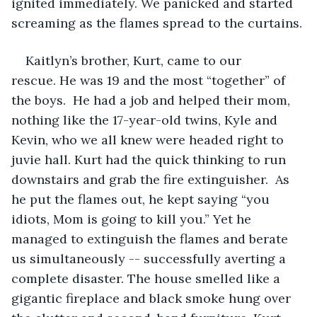
ignited immediately. We panicked and started 
screaming as the flames spread to the curtains. 
Kaitlyn’s brother, Kurt, came to our 
rescue. He was 19 and the most “together” of 
the boys.  He had a job and helped their mom, 
nothing like the 17-year-old twins, Kyle and 
Kevin, who we all knew were headed right to 
juvie hall. Kurt had the quick thinking to run 
downstairs and grab the fire extinguisher.  As 
he put the flames out, he kept saying “you 
idiots, Mom is going to kill you.” Yet he 
managed to extinguish the flames and berate 
us simultaneously -- successfully averting a 
complete disaster. The house smelled like a 
gigantic fireplace and black smoke hung over 