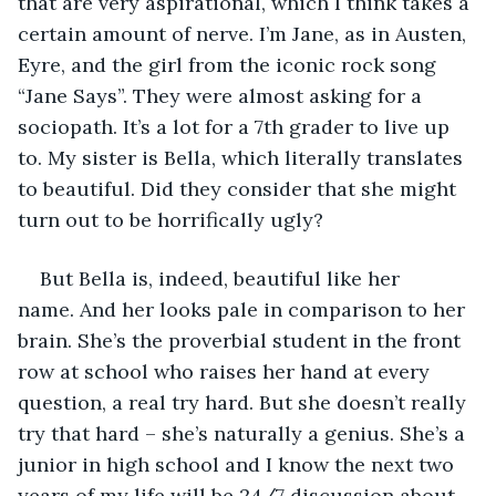
that are very aspirational, which I think takes a 
certain amount of nerve. I’m Jane, as in Austen, 
Eyre, and the girl from the iconic rock song 
“Jane Says”. They were almost asking for a 
sociopath. It’s a lot for a 7th grader to live up 
to. My sister is Bella, which literally translates 
to beautiful. Did they consider that she might 
turn out to be horrifically ugly?
But Bella is, indeed, beautiful like her 
name. And her looks pale in comparison to her 
brain. She’s the proverbial student in the front 
row at school who raises her hand at every 
question, a real try hard. But she doesn’t really 
try that hard – she’s naturally a genius. She’s a 
junior in high school and I know the next two 
years of my life will be 24/7 discussion about 