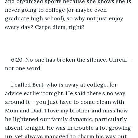
and organized sports because she knows she is 
never going to college (or maybe even 
graduate high school), so why not just enjoy 
every day? Carpe diem, right?
6:20. No one has broken the silence. Unreal--
not one word. 
I called Bert, who is away at college, for 
advice earlier tonight. He said there’s no way 
around it – you just have to come clean with 
Mom and Dad. I love my brother and miss how 
he lightened our family dynamic, particularly 
absent tonight. He was in trouble a lot growing 
up, yet always managed to charm his way out 