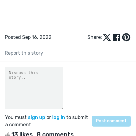
Posted Sep 16, 2022
Share:
Report this story
You must
sign up
or
log in
to submit
a comment.
13 likes
8 comments