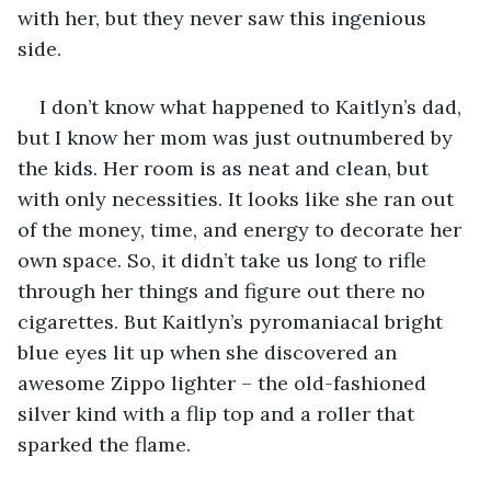
with her, but they never saw this ingenious 
side.
I don’t know what happened to Kaitlyn’s dad, 
but I know her mom was just outnumbered by 
the kids. Her room is as neat and clean, but 
with only necessities. It looks like she ran out 
of the money, time, and energy to decorate her 
own space. So, it didn’t take us long to rifle 
through her things and figure out there no 
cigarettes. But Kaitlyn’s pyromaniacal bright 
blue eyes lit up when she discovered an 
awesome Zippo lighter – the old-fashioned 
silver kind with a flip top and a roller that 
sparked the flame.