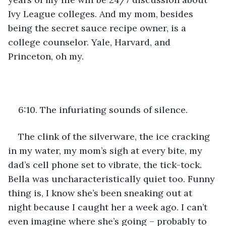
Ivy League colleges. And my mom, besides 
being the secret sauce recipe owner, is a 
college counselor. Yale, Harvard, and 
Princeton, oh my.
6:10. The infuriating sounds of silence.
The clink of the silverware, the ice cracking 
in my water, my mom’s sigh at every bite, my 
dad’s cell phone set to vibrate, the tick-tock. 
Bella was uncharacteristically quiet too. Funny 
thing is, I know she’s been sneaking out at 
night because I caught her a week ago. I can’t 
even imagine where she’s going – probably to 