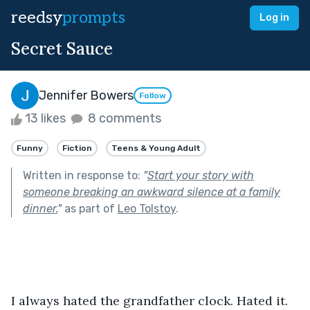
reedsy
prompts
Log in
Secret Sauce
Jennifer Bowers
Follow
13 likes
8 comments
Funny
Fiction
Teens & Young Adult
Written in response to:
"
Start your story with
someone breaking an awkward silence at a family
dinner.
"
as part of
Leo Tolstoy
.
I always hated the grandfather clock. Hated it. 