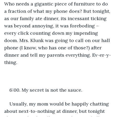
Who needs a gigantic piece of furniture to do 
a fraction of what my phone does? But tonight, 
as our family ate dinner, its incessant ticking 
was beyond annoying, it was foreboding – 
every click counting down my impending 
doom. Mrs. Klunk was going to call on our hall 
phone (I know, who has one of those?) after 
dinner and tell my parents everything. Ev-er-y-
thing.
6:00. My secret is not the sauce.
Usually, my mom would be happily chatting 
about next-to-nothing at dinner, but tonight 