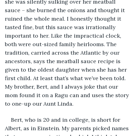
she was silently sulking over her meatball 
sauce – she burned the onions and thought it 
ruined the whole meal. I honestly thought it 
tasted fine, but this sauce was irrationally 
important to her. Like the impractical clock, 
both were out-sized family heirlooms. The 
tradition, carried across the Atlantic by our 
ancestors, says the meatball sauce recipe is 
given to the oldest daughter when she has her 
first child. At least that’s what we’ve been told. 
My brother, Bert, and I always joke that our 
mom found it on a Ragu can and uses the story 
to one-up our Aunt Linda. 
Bert, who is 20 and in college, is short for 
Albert, as in Einstein. My parents picked names 