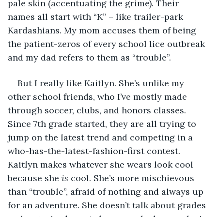
pale skin (accentuating the grime). Their 
names all start with “K” – like trailer-park 
Kardashians. My mom accuses them of being 
the patient-zeros of every school lice outbreak 
and my dad refers to them as “trouble”. 
But I really like Kaitlyn. She’s unlike my 
other school friends, who I’ve mostly made 
through soccer, clubs, and honors classes. 
Since 7th grade started, they are all trying to 
jump on the latest trend and competing in a 
who-has-the-latest-fashion-first contest. 
Kaitlyn makes whatever she wears look cool 
because she 
is
 cool. She’s more mischievous 
than “trouble”, afraid of nothing and always up 
for an adventure. She doesn’t talk about grades 