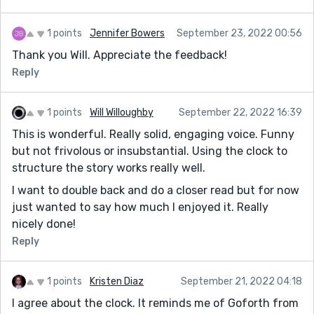
1 points
Jennifer Bowers
September 23, 2022 00:56
Thank you Will. Appreciate the feedback!
Reply
1 points
Will Willoughby
September 22, 2022 16:39
This is wonderful. Really solid, engaging voice. Funny
but not frivolous or insubstantial. Using the clock to
structure the story works really well.
I want to double back and do a closer read but for now
just wanted to say how much I enjoyed it. Really
nicely done!
Reply
1 points
Kristen Diaz
September 21, 2022 04:18
I agree about the clock. It reminds me of Goforth from