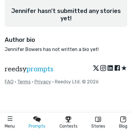
Jennifer hasn't submitted any stories
yet!
Author bio
Jennifer Bowers has not written a bio yet!
★
reedsy
prompts
FAQ
•
Terms
•
Privacy
• Reedsy Ltd. © 2026
Menu
Prompts
Contests
Stories
Blog