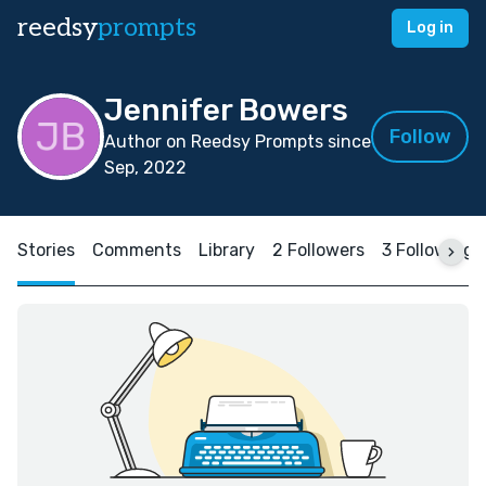
reedsy
prompts
Log in
Jennifer Bowers
Follow
Author on Reedsy Prompts since
Sep, 2022
Stories
Comments
Library
2 Followers
3 Following