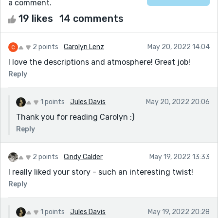
a comment.
19 likes
14 comments
2 points
Carolyn Lenz
May 20, 2022 14:04
I love the descriptions and atmosphere! Great job!
Reply
1 points
Jules Davis
May 20, 2022 20:06
Thank you for reading Carolyn :)
Reply
2 points
Cindy Calder
May 19, 2022 13:33
I really liked your story - such an interesting twist!
Reply
1 points
Jules Davis
May 19, 2022 20:28