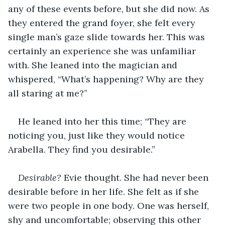
any of these events before, but ‌she did now. As 
they entered the grand foyer, she felt every 
single man’s gaze slide towards her. This was 
certainly an experience she was unfamiliar 
with. She leaned into the magician and 
whispered, “What’s happening? Why are they 
all staring at me?”
He leaned into her this time; “They are 
noticing you, just like they would notice 
Arabella. They find you desirable.”
Desirable?
 Evie thought. She had never been 
desirable before in her life. She felt as if she 
were two people in one body. One was herself, 
shy and uncomfortable; observing this other 