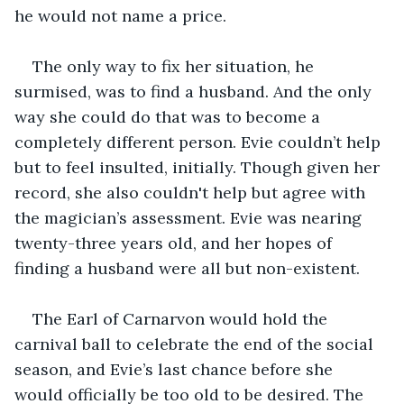
he would not name a price. 
The only way to fix her situation, he 
surmised, was to find a husband. And the only 
way she could do that was to become a 
completely different person. Evie couldn’t help 
but to feel insulted, initially. Though given her 
record, she also couldn't help but agree with 
the magician’s assessment. Evie was nearing 
twenty-three years old, and her hopes of 
finding a husband were all but non-existent. 
The Earl of Carnarvon would hold the 
carnival ball to celebrate the end of the social 
season, and Evie’s last chance before she 
would officially be too old to be desired. The 