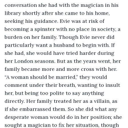
conversation she had with the magician in his 
library shortly after she came to his home, 
seeking his guidance. Evie was at risk of 
becoming a spinster with no place in society, a 
burden on her family. Though Evie never did 
particularly want a husband to begin with. If 
she had, she would have tried harder during 
her London seasons. But as the years went, her 
family became more and more cross with her. 
“A woman should be married,” they would 
comment under their breath, wanting to insult 
her, but being too polite to say anything 
directly. Her family treated her as a villain, as 
if she embarrassed them. So she did what any 
desperate woman would do in her position; she 
sought a magician to fix her situation, though 