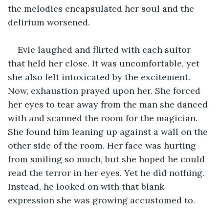
the melodies encapsulated her soul and the 
delirium worsened.
Evie laughed and flirted with each suitor 
that held her close. It was uncomfortable, yet 
‌she also felt intoxicated by the excitement. 
Now, exhaustion prayed upon her. She forced 
her eyes to tear away from the man she danced 
with and scanned the room for the magician. 
She found him leaning up against a wall on the 
other side of the room. Her face was hurting 
from smiling so much, but she hoped he could 
read the terror in her eyes. Yet he did nothing. 
Instead, he looked on with that blank 
expression she was growing accustomed to. 