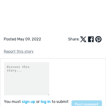
Posted May 09, 2022
Share:
Report this story
You must
sign up
or
log in
to submit