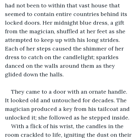
had not been to within that vast house that 
seemed to contain entire countries behind its 
locked doors. Her midnight blue dress, a gift 
from the magician, shuffled at her feet as she 
attempted to keep up with his long strides. 
Each of her steps caused the shimmer of her 
dress to catch on the candlelight; sparkles 
danced on the walls around them as they 
glided down the halls. 
They came to a door with an ornate handle. 
It looked old and untouched for decades. The 
magician produced a key from his tailcoat and 
unlocked it; she followed as he stepped inside. 
With a flick of his wrist, the candles in the 
room crackled to life, igniting the dust on their 