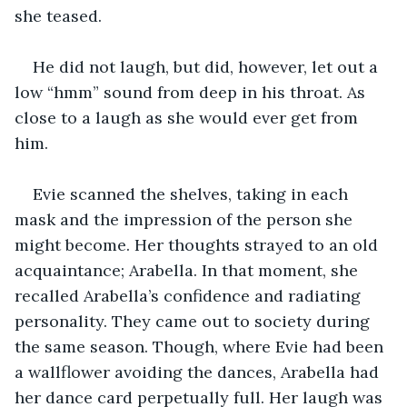
she teased. 
He did not laugh, but did, however, let out a 
low “hmm” sound from deep in his throat. As 
close to a laugh as she would ever get from 
him. 
Evie scanned the shelves, taking in each 
mask and the impression of the person she 
might become. Her thoughts strayed to an old 
acquaintance; Arabella. In that moment, she 
recalled Arabella’s confidence and radiating 
personality. They came out to society during 
the same season. Though, where Evie had been 
a wallflower avoiding the dances, Arabella had 
her dance card perpetually full. Her laugh was 