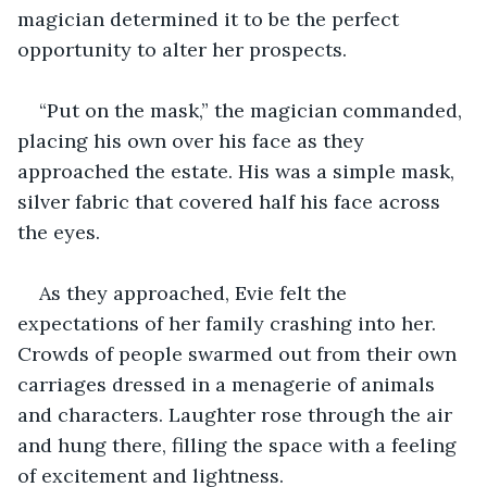
magician determined it to be the perfect 
opportunity to alter her prospects.
“Put on the mask,” the magician commanded, 
placing his own over his face as they 
approached the estate. His was a simple mask, 
silver fabric that covered half his face across 
the eyes. 
As they approached, Evie felt the 
expectations of her family crashing into her. 
Crowds of people swarmed out from their own 
carriages dressed in a menagerie of animals 
and characters. Laughter rose ‌through the air 
and hung there, filling the space with a feeling 
of excitement and lightness. 