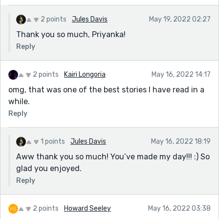
2 points
Jules Davis
May 19, 2022 02:27
Thank you so much, Priyanka!
Reply
2 points
Kairi Longoria
May 16, 2022 14:17
omg, that was one of the best stories I have read in a
while.
Reply
1 points
Jules Davis
May 16, 2022 18:19
Aww thank you so much! You’ve made my day!!! :) So
glad you enjoyed.
Reply
2 points
Howard Seeley
May 16, 2022 03:38