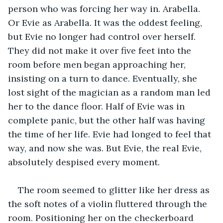
person who was forcing her way in. Arabella. 
Or Evie as Arabella. It was the oddest feeling, 
but Evie no longer had control over herself. 
They did not make it over five feet into the 
room before men began approaching her, 
insisting on a turn to dance. Eventually, she 
lost sight of the magician as a random man led 
her to the dance floor. Half of Evie was in 
complete panic, but the other half was having 
the time of her life. Evie had longed to feel that 
way, and now she was. But Evie, the real Evie, 
absolutely despised every moment‌. 
The room seemed to glitter like her dress as 
the soft notes of a violin fluttered through the 
room. Positioning her on the checkerboard 