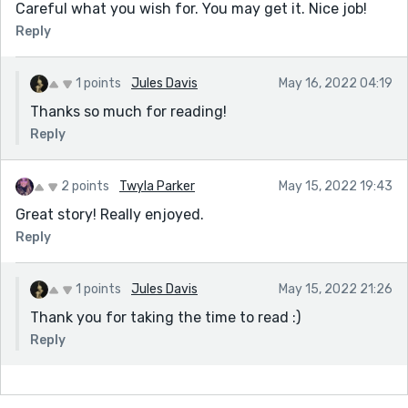
Careful what you wish for. You may get it. Nice job!
Reply
1 points
Jules Davis
May 16, 2022 04:19
Thanks so much for reading!
Reply
2 points
Twyla Parker
May 15, 2022 19:43
Great story! Really enjoyed.
Reply
1 points
Jules Davis
May 15, 2022 21:26
Thank you for taking the time to read :)
Reply