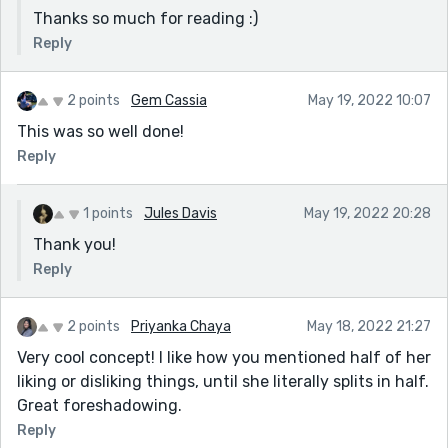
Thanks so much for reading :)
Reply
2 points
Gem Cassia
May 19, 2022 10:07
This was so well done!
Reply
1 points
Jules Davis
May 19, 2022 20:28
Thank you!
Reply
2 points
Priyanka Chaya
May 18, 2022 21:27
Very cool concept! I like how you mentioned half of her
liking or disliking things, until she literally splits in half.
Great foreshadowing.
Reply