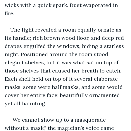
wicks with a quick spark. Dust evaporated in 
fire. 
The light revealed a room equally ornate as 
its handle; rich brown wood floor, and deep red 
drapes engulfed the windows, hiding a starless 
night. Positioned around the room stood 
elegant shelves; but it was what sat on top of 
those shelves that caused her breath to catch. 
Each shelf held on top of it several elaborate 
masks; some were half masks, and some would 
cover her entire face; beautifully ornamented 
yet all haunting. 
“We cannot show up to a masquerade 
without a mask,” the magician’s voice came 