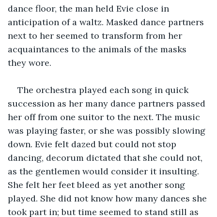
dance floor, the man held Evie close in 
anticipation of a waltz. Masked dance partners 
next to her seemed to transform from her 
acquaintances to the animals of the masks 
they wore. 
The orchestra played each song in quick 
succession as her many dance partners passed 
her off from one suitor to the next. The music 
was playing faster, or she was possibly slowing 
down. Evie felt dazed but could not stop 
dancing, decorum dictated that she could not, 
as the gentlemen would consider it insulting. 
She felt her feet ‌bleed as yet another song 
played. She did not know how many dances she 
took part in; but time seemed to stand still as 