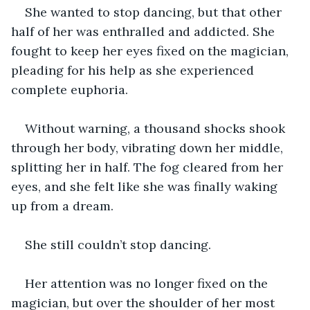
She wanted to stop dancing, but that other 
half of her was enthralled and addicted. She 
fought to keep her eyes fixed on the magician, 
pleading for his help as she experienced 
complete euphoria. 
Without warning, a thousand shocks shook 
through her body, vibrating down her middle, 
splitting her in half. The fog cleared from her 
eyes, and she felt like she was finally waking 
up from a dream. 
She still couldn’t stop dancing. 
Her attention was no longer fixed on the 
magician, but ‌over the shoulder of her most 