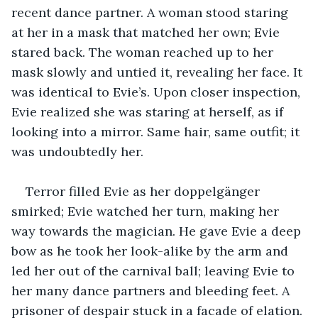
recent dance partner. A woman stood staring 
at her in a mask that matched her own; Evie 
stared back. The woman reached up to her 
mask slowly and untied it, revealing her face. It 
was identical to Evie’s. Upon closer inspection, 
Evie realized she was staring at herself, as if 
looking into a mirror. Same hair, same outfit; it 
was undoubtedly her. 
Terror filled Evie as her doppelgänger 
smirked; Evie watched her turn, making her 
way towards the magician. He gave Evie a deep 
bow as he took her look-alike by the arm and 
led her out of the carnival ball; leaving Evie to 
her many dance partners and bleeding feet. A 
prisoner of despair stuck in a facade of elation. 