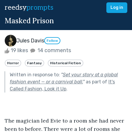
reedsy
prompts
Log in
Masked Prison
Jules Davis
Follow
19 likes
14 comments
Horror
Fantasy
Historical Fiction
Written in response to:
"
Set your story at a global
fashion event — or a carnival ball.
"
as part of
It's
Called Fashion, Look it Up
.
The magician led Evie to a room she had never 
been to before. There were a lot of rooms she 