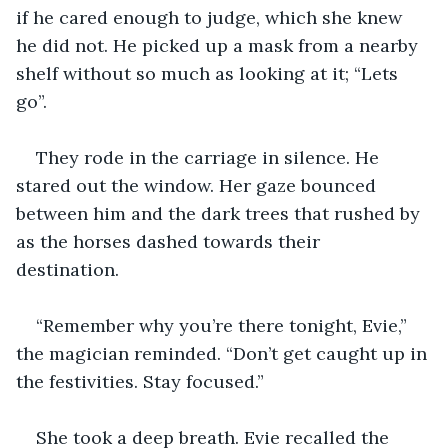
if he cared enough to judge, which she knew 
he did not. He picked up a mask from a nearby 
shelf without so much as looking at it; “Lets 
go”. 
They rode in the carriage in silence. He 
stared out the window. Her gaze bounced 
between him and the dark trees that rushed by 
as the horses dashed towards their 
destination. 
“Remember why you’re there tonight, Evie,” 
the magician reminded. “Don’t get caught up in 
the festivities. Stay focused.”
She took a deep breath. Evie recalled the 