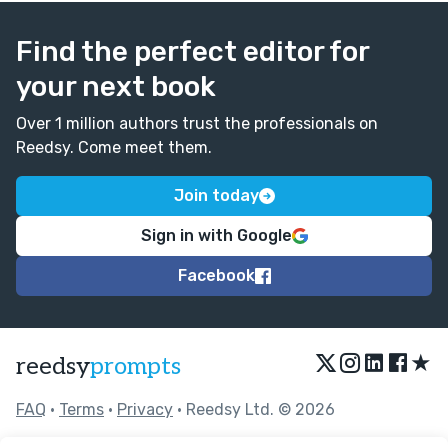
Find the perfect editor for
your next book
Over 1 million authors trust the professionals on
Reedsy. Come meet them.
Join today
Sign in with Google
Facebook
★
reedsy
prompts
FAQ
•
Terms
•
Privacy
• Reedsy Ltd. © 2026