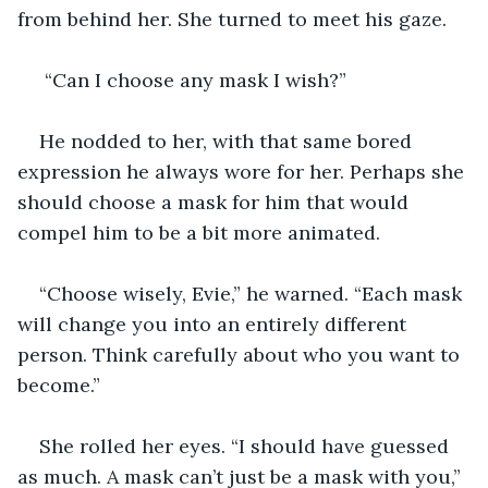
from behind her. She turned to meet his gaze.
 “Can I choose any mask I wish?”
He nodded to her, with that same bored 
expression he always wore for her. Perhaps she 
should choose a mask for him that would 
compel him to be a bit more animated. 
“Choose wisely, Evie,” he warned. “Each mask 
will change you into an entirely different 
person. Think carefully about who you want to 
become.”
She rolled her eyes. “I should have guessed 
as much. A mask can’t just be a mask with you,” 