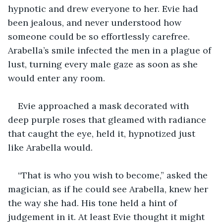
hypnotic and drew everyone to her. Evie had 
been jealous, and never understood how 
someone could be so effortlessly carefree. 
Arabella’s smile infected the men in a plague of 
lust, turning every male gaze as soon as she 
would enter any room. 
Evie approached a mask decorated with 
deep purple roses that gleamed with radiance 
that caught the eye, held it, hypnotized just 
like Arabella would. 
“That is who you wish to become,” asked the 
magician, as if he could see Arabella, knew her 
the way she had. His tone held a hint of 
judgement in it. At least Evie thought it might 