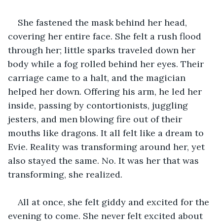
She fastened the mask behind her head, 
covering her entire face. She felt a rush flood 
through her; little sparks traveled down her 
body while a fog rolled behind her eyes. Their 
carriage came to a halt, and the magician 
helped her down. Offering his arm, he led her 
inside, passing by contortionists, juggling 
jesters, and men blowing fire out of their 
mouths like dragons. It all felt like a dream to 
Evie. Reality was transforming around her, yet 
also stayed the same. No. It was her that was 
transforming, she realized. 
All at once, she felt giddy and excited for the 
evening to come. She never felt excited about 