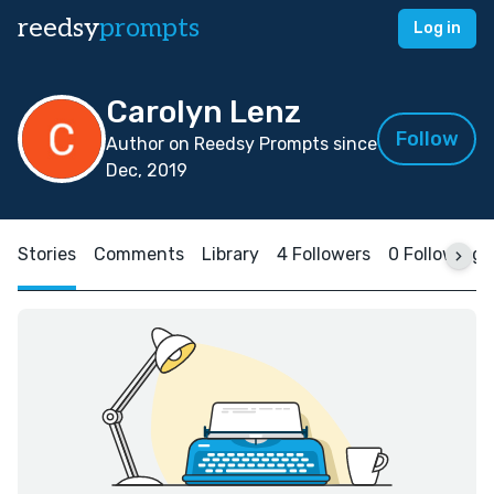
reedsy
prompts
Log in
Carolyn Lenz
Follow
Author on Reedsy Prompts since
Dec, 2019
Stories
Comments
Library
4 Followers
0 Following