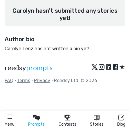
Carolyn hasn't submitted any stories
yet!
Author bio
Carolyn Lenz has not written a bio yet!
★
reedsy
prompts
FAQ
•
Terms
•
Privacy
• Reedsy Ltd. © 2026
Menu
Prompts
Contests
Stories
Blog