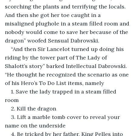
scorching the plants and terrifying the locals. 
And then she got her toe caught in a 
misaligned plughole in a steam filled room and 
nobody would come to save her because of the 
dragon” woofed Sensual Dabrowski.
“And then Sir Lancelot turned up doing his 
riding by the tower part of The Lady of 
Shalott’s story” barked Intellectual Dabrowski. 
“He thought he recognized the scenario as one 
of his Hero’s To Do List items, namely
1. Save the lady trapped in a steam filled 
room
2. Kill the dragon
3. Lift a marble tomb cover to reveal your 
name on the underside
4. Be tricked by her father, King Pelles into 