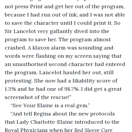
not press Print and get her out of the program, 
because I had run out of ink; and I was not able 
to save the character until I could print it. So 
Sir Lancelot very gallantly dived into the 
program to save her. The program almost 
crashed. A klaxon alarm was sounding and 
words were flashing on my screen saying that 
an unauthorised second character had entered 
the program. Lancelot hauled her out, still 
protesting. She now had a likability score of 
1.3% and he had one of 98.7%. I did get a great 
screenshot of the rescue!”
“See Your Elaine is a real gem.”
“And tell Regina about the new protocols 
that Lady Charlotte-Elaine introduced to the 
Royal Physicians when her 
Red Sleeve Care 