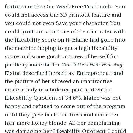
features in the One Week Free Trial mode. You 
could not access the 3D printout feature and 
you could not even Save your character. You 
could print out a picture of the character with 
the likeability score on it. Elaine had gone into 
the machine hoping to get a high likeability 
score and some good pictures of herself for 
publicity material for 
Charlotte’s Web Weaving
. 
Elaine described herself as ‘Entrepreneur’ and 
the picture of her showed an unattractive 
modern lady in a tailored pant suit with a 
Likeability Quotient of 34.6%. Elaine was not 
happy and refused to come out of the program 
until they gave back her dress and made her 
hair more honey blonde. All her complaining 
was damaging her Likeability Quotient. I could 