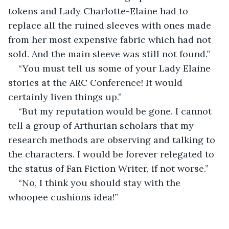
tokens and Lady Charlotte-Elaine had to 
replace all the ruined sleeves with ones made 
from her most expensive fabric which had not 
sold. And the main sleeve was still not found.”
“You must tell us some of your Lady Elaine 
stories at the ARC Conference! It would 
certainly liven things up.”
“But my reputation would be gone. I cannot 
tell a group of Arthurian scholars that my 
research methods are observing and talking to 
the characters. I would be forever relegated to 
the status of Fan Fiction Writer, if not worse.”
“No, I think you should stay with the 
whoopee cushions idea!”