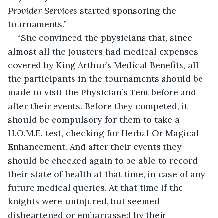
Provider Services
 started sponsoring the 
tournaments.”
“She convinced the physicians that, since 
almost all the jousters had medical expenses 
covered by King Arthur’s Medical Benefits, all 
the participants in the tournaments should be 
made to visit the Physician’s Tent before and 
after their events. Before they competed, it 
should be compulsory for them to take a 
H.O.M.E. test, checking for Herbal Or Magical 
Enhancement. And after their events they 
should be checked again to be able to record 
their state of health at that time, in case of any 
future medical queries. At that time if the 
knights were uninjured, but seemed 
disheartened or embarrassed by their 