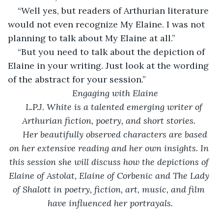
“Well yes, but readers of Arthurian literature 
would not even recognize My Elaine. I was not 
planning to talk about My Elaine at all.”
“But you need to talk about the depiction of 
Elaine in your writing. Just look at the wording 
of the abstract for your session.”
Engaging with Elaine
L.P.J. White is a talented emerging writer of 
Arthurian fiction, poetry, and short stories. 
 Her beautifully observed characters are based 
on her extensive reading and her own insights. In 
this session she will discuss how the depictions of 
Elaine of Astolat, Elaine of Corbenic and The Lady 
of Shalott in poetry, fiction, art, music, and film 
have influenced her portrayals.