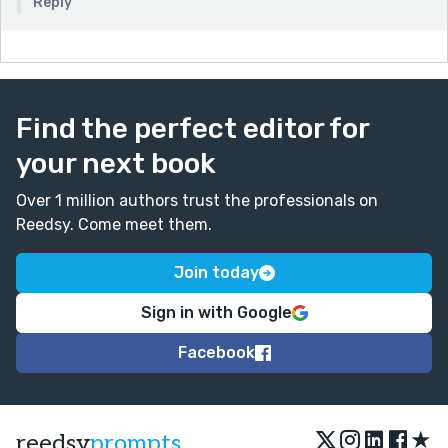
Reply
Great fun. I’d absolutely sit through that conference
just to hear Jo present
Find the perfect editor for
your next book
Over 1 million authors trust the professionals on
Reedsy. Come meet them.
Join today
Sign in with Google
Facebook
★
reedsy
prompts