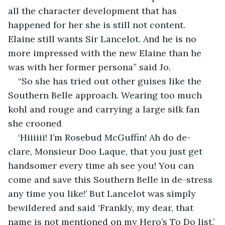
all the character development that has 
happened for her she is still not content. 
Elaine still wants Sir Lancelot. And he is no 
more impressed with the new Elaine than he 
was with her former persona” said Jo.
“So she has tried out other guises like the 
Southern Belle approach. Wearing too much 
kohl and rouge and carrying a large silk fan 
she crooned
‘Hiiiiii! I’m Rosebud McGuffin! Ah do de-
clare, Monsieur Doo Laque, that you just get 
handsomer every time ah see you! You can 
come and save this Southern Belle in de-stress 
any time you like!’ But Lancelot was simply 
bewildered and said ‘Frankly, my dear, that 
name is not mentioned on my Hero’s To Do list.’