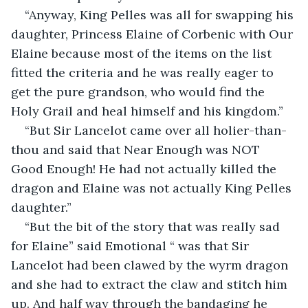
“Anyway, King Pelles was all for swapping his 
daughter, Princess Elaine of Corbenic with Our 
Elaine because most of the items on the list 
fitted the criteria and he was really eager to 
get the pure grandson, who would find the 
Holy Grail and heal himself and his kingdom.”
“But Sir Lancelot came over all holier-than-
thou and said that Near Enough was NOT 
Good Enough! He had not actually killed the 
dragon and Elaine was not actually King Pelles 
daughter.”
“But the bit of the story that was really sad 
for Elaine” said Emotional “ was that Sir 
Lancelot had been clawed by the wyrm dragon 
and she had to extract the claw and stitch him 
up. And half way through the bandaging he 