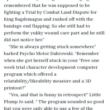
remembered that he was supposed to be 
fighting a Trial by Combat Land Dispute for 
King Bagdemagus and rushed off with the 
bandage end flapping. So she still had to 
perform the yukky wound care part and he still 
did not notice her.”
“She is always getting stuck somewhere” 
barked Psycho Motor Dabrowski. “Remember 
when she got herself stuck in your “Free one 
week trial character development computer 
program which offered a 
relatability/likeability measure and a 3D 
printout?”
“Yes, and that is funny in retrospect!” Little 
Plump Jo said. “ The program sounded so good 
but you were only able to use a few of the 