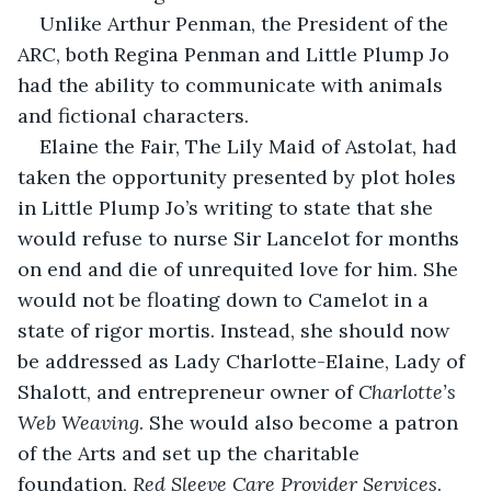
Unlike Arthur Penman, the President of the 
ARC, both Regina Penman and Little Plump Jo 
had the ability to communicate with animals 
and fictional characters.
Elaine the Fair, The Lily Maid of Astolat, had 
taken the opportunity presented by plot holes 
in Little Plump Jo’s writing to state that she 
would refuse to nurse Sir Lancelot for months 
on end and die of unrequited love for him. She 
would not be floating down to Camelot in a 
state of rigor mortis. Instead, she should now 
be addressed as Lady Charlotte-Elaine, Lady of 
Shalott, and entrepreneur owner of 
Charlotte’s 
Web Weaving
. She would also become a patron 
of the Arts and set up the charitable 
foundation, 
Red Sleeve Care Provider Services
.