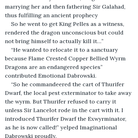
marrying her and then fathering Sir Galahad, 
thus fulfilling an ancient prophecy
So he went to get King Pelles as a witness, 
rendered the dragon unconscious but could 
not bring himself to actually kill it…”
“He wanted to relocate it to a sanctuary 
because Flame Crested Copper Bellied Wyrm 
Dragons are an endangered species” 
contributed Emotional Dabrowski.
“So he commandeered the cart of Thurifer 
Dwarf, the local pest exterminator to take away 
the wyrm. But Thurifer refused to carry it 
unless Sir Lancelot rode in the cart with it. I 
introduced Thurifer Dwarf the Exwyrminator, 
as he is now called!” yelped Imaginational 
Dabrowski proudly.