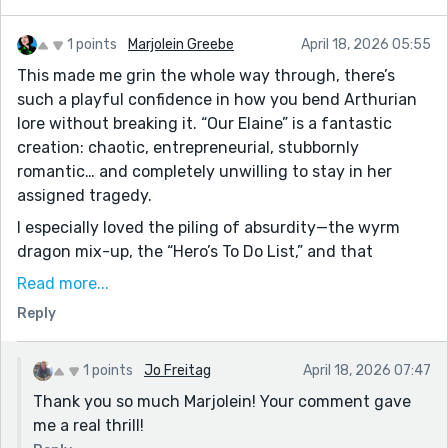
1 points
Marjolein Greebe
April 18, 2026 05:55
This made me grin the whole way through, there’s
such a playful confidence in how you bend Arthurian
lore without breaking it. “Our Elaine” is a fantastic
creation: chaotic, entrepreneurial, stubbornly
romantic… and completely unwilling to stay in her
assigned tragedy.
I especially loved the piling of absurdity—the wyrm
dragon mix-up, the “Hero’s To Do List,” and that
disastrous character-development program (the
Read more...
likeability scores were a perfect touch). It all feels
Reply
delightfully self-aware without losing the story’s
heart.
As a fellow writer: this is one of those pieces where
1 points
Jo Freitag
April 18, 2026 07:47
the voice carries everything, and yours is having a lot
Thank you so much Marjolein! Your comment gave
of fun. I often advice to trim a little but honestly, the
me a real thrill!
overflow in your work is part of the charm. Excellent!!