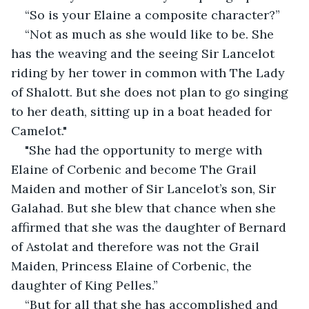
“So is your Elaine a composite character?”
“Not as much as she would like to be. She 
has the weaving and the seeing Sir Lancelot 
riding by her tower in common with The Lady 
of Shalott. But she does not plan to go singing 
to her death, sitting up in a boat headed for 
Camelot."
"She had the opportunity to merge with 
Elaine of Corbenic and become The Grail 
Maiden and mother of Sir Lancelot’s son, Sir 
Galahad. But she blew that chance when she 
affirmed that she was the daughter of Bernard 
of Astolat and therefore was not the Grail 
Maiden, Princess Elaine of Corbenic, the 
daughter of King Pelles.”
“But for all that she has accomplished and 