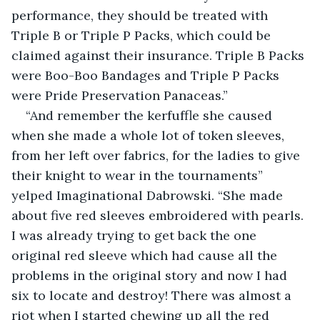
performance, they should be treated with 
Triple B or Triple P Packs, which could be 
claimed against their insurance. Triple B Packs 
were Boo-Boo Bandages and Triple P Packs 
were Pride Preservation Panaceas.”
“And remember the kerfuffle she caused 
when she made a whole lot of token sleeves, 
from her left over fabrics, for the ladies to give 
their knight to wear in the tournaments” 
yelped Imaginational Dabrowski. “She made 
about five red sleeves embroidered with pearls. 
I was already trying to get back the one 
original red sleeve which had cause all the 
problems in the original story and now I had 
six to locate and destroy! There was almost a 
riot when I started chewing up all the red 