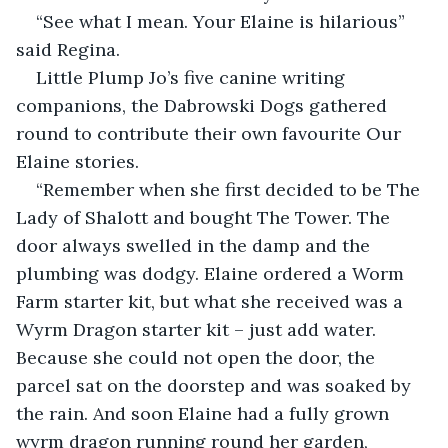
“See what I mean. Your Elaine is hilarious” 
said Regina.
Little Plump Jo’s five canine writing 
companions, the Dabrowski Dogs gathered 
round to contribute their own favourite Our 
Elaine stories.
“Remember when she first decided to be The 
Lady of Shalott and bought The Tower. The 
door always swelled in the damp and the 
plumbing was dodgy. Elaine ordered a Worm 
Farm starter kit, but what she received was a 
Wyrm Dragon starter kit – just add water. 
Because she could not open the door, the 
parcel sat on the doorstep and was soaked by 
the rain. And soon Elaine had a fully grown 
wyrm dragon running round her garden, 