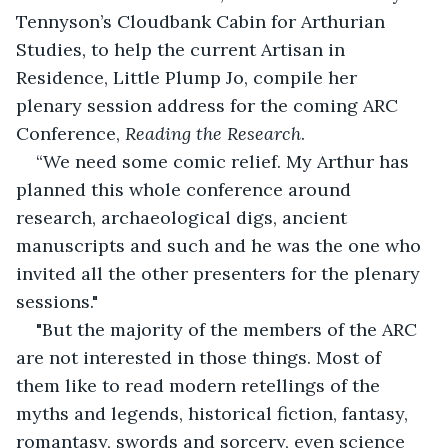
Tennyson’s Cloudbank Cabin for Arthurian 
Studies, to help the current Artisan in 
Residence, Little Plump Jo, compile her 
plenary session address for the coming ARC 
Conference, 
Reading the Research
.
“We need some comic relief. My Arthur has 
planned this whole conference around 
research, archaeological digs, ancient 
manuscripts and such and he was the one who 
invited all the other presenters for the plenary 
sessions."
"But the majority of the members of the ARC 
are not interested in those things. Most of 
them like to read modern retellings of the 
myths and legends, historical fiction, fantasy, 
romantasy, swords and sorcery, even science 