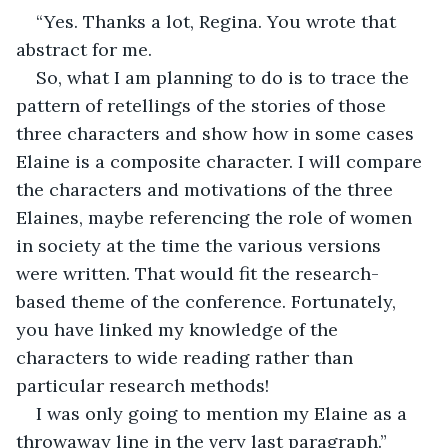
“Yes. Thanks a lot, Regina. You wrote that 
abstract for me.
So, what I am planning to do is to trace the 
pattern of retellings of the stories of those 
three characters and show how in some cases 
Elaine is a composite character. I will compare 
the characters and motivations of the three 
Elaines, maybe referencing the role of women 
in society at the time the various versions 
were written. That would fit the research-
based theme of the conference. Fortunately, 
you have linked my knowledge of the 
characters to wide reading rather than 
particular research methods!
I was only going to mention my Elaine as a 
throwaway line in the very last paragraph.”