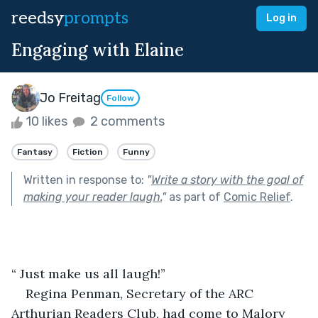
reedsy
prompts
Log in
Engaging with Elaine
Jo Freitag
Follow
10 likes
2 comments
Fantasy
Fiction
Funny
Written in response to:
"
Write a story with the goal of
making your reader laugh.
"
as part of
Comic Relief
.
“ Just make us all laugh!”
Regina Penman, Secretary of the ARC 
Arthurian Readers Club, had come to Malory 