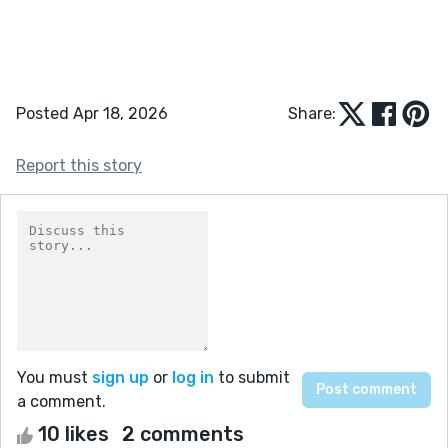
Posted Apr 18, 2026
Share:
Report this story
You must
sign up
or
log in
to submit
a comment.
10 likes
2 comments