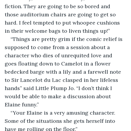
fiction. They are going to be so bored and 
those auditorium chairs are going to get so 
hard. I feel tempted to put whoopee cushions 
in their welcome bags to liven things up!”
“Things are pretty grim if the comic relief is 
supposed to come from a session about a 
character who dies of unrequited love and 
goes floating down to Camelot in a flower 
bedecked barge with a lily and a farewell note 
to Sir Lancelot du Lac clasped in her lifeless 
hands” said Little Plump Jo. “I don’t think I 
would be able to make a discussion about 
Elaine funny.”
“Your Elaine is a very amusing character. 
Some of the situations she gets herself into 
have me rolling on the floor.”