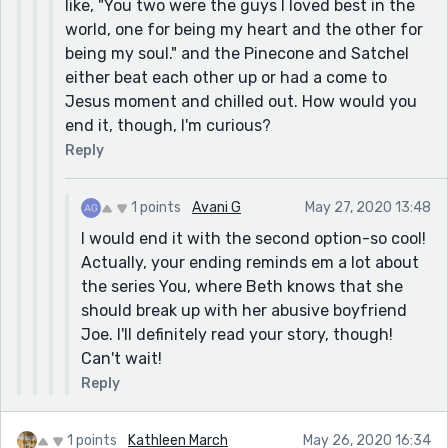
like, "You two were the guys I loved best in the
world, one for being my heart and the other for
being my soul." and the Pinecone and Satchel
either beat each other up or had a come to
Jesus moment and chilled out. How would you
end it, though, I'm curious?
Reply
1 points
Avani G
May 27, 2020 13:48
I would end it with the second option-so cool!
Actually, your ending reminds em a lot about
the series You, where Beth knows that she
should break up with her abusive boyfriend
Joe. I'll definitely read your story, though!
Can't wait!
Reply
1 points
Kathleen March
May 26, 2020 16:34