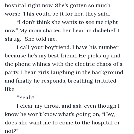
hospital right now. She’s gotten so much 
worse. This could be it for her, they said.”
	“I don’t think she wants to see me right 
now.” My mom shakes her head in disbelief. I 
shrug. “She told me.” 
	I call your boyfriend. I have his number 
because he’s my best friend. He picks up and 
the phone whines with the electric chaos of a 
party. I hear girls laughing in the background 
and finally he responds, breathing irritated 
like. 
	“Yeah?”
	I clear my throat and ask, even though I 
know he won’t know what’s going on, “Hey, 
does she want me to come to the hospital or 
not?”