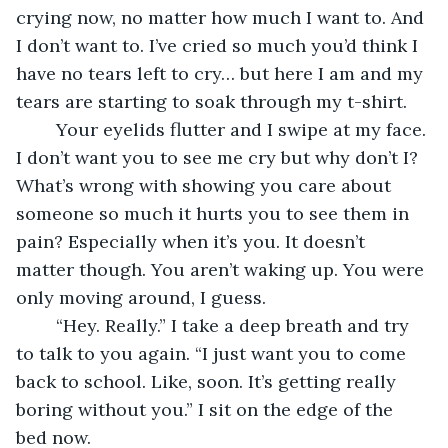
crying now, no matter how much I want to. And 
I don’t want to. I’ve cried so much you’d think I 
have no tears left to cry… but here I am and my 
tears are starting to soak through my t-shirt. 
	Your eyelids flutter and I swipe at my face. 
I don’t want you to see me cry but why don’t I? 
What’s wrong with showing you care about 
someone so much it hurts you to see them in 
pain? Especially when it’s you. It doesn’t 
matter though. You aren’t waking up. You were 
only moving around, I guess. 
	“Hey. Really.” I take a deep breath and try 
to talk to you again. “I just want you to come 
back to school. Like, soon. It’s getting really 
boring without you.” I sit on the edge of the 
bed now. 