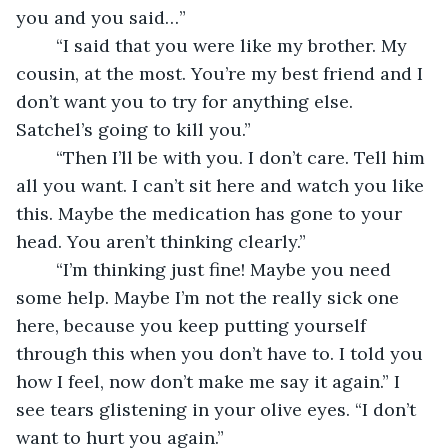
you and you said…”
	“I said that you were like my brother. My 
cousin, at the most. You’re my best friend and I 
don’t want you to try for anything else. 
Satchel’s going to kill you.”
	“Then I’ll be with you. I don’t care. Tell him 
all you want. I can’t sit here and watch you like 
this. Maybe the medication has gone to your 
head. You aren’t thinking clearly.” 
	“I’m thinking just fine! Maybe you need 
some help. Maybe I’m not the really sick one 
here, because you keep putting yourself 
through this when you don’t have to. I told you 
how I feel, now don’t make me say it again.” I 
see tears glistening in your olive eyes. “I don’t 
want to hurt you again.” 