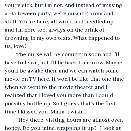
you’re sick, but I’m not. And instead of missing 
a Halloween party, we’re missing prom and 
stuff. You’re here, all wired and needled up, 
and I’m here too, always on the brink of 
drowning in my own tears. What happened to 
us, love? 
	The nurse will be coming in soon and I’ll 
have to leave, but I’ll be back tomorrow. Maybe 
you’ll be awake then, and we can watch some 
movie on TV here. It won’t be like that one time 
when we went to the movie theater and I 
realized that I loved you more than I could 
possibly bottle up. So I guess that’s the first 
time I kissed you. Mmm. I wish… 
	“Hey there, visiting hours are almost over, 
honey. Do you mind wrapping it up?” I look at 