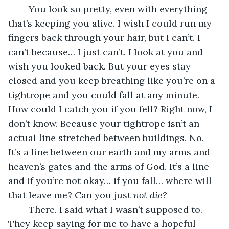
	You look so pretty, even with everything 
that’s keeping you alive. I wish I could run my 
fingers back through your hair, but I can’t. I 
can’t because… I just can’t. I look at you and 
wish you looked back. But your eyes stay 
closed and you keep breathing like you’re on a 
tightrope and you could fall at any minute. 
How could I catch you if you fell? Right now, I 
don’t know. Because your tightrope isn’t an 
actual line stretched between buildings. No. 
It’s a line between our earth and my arms and 
heaven’s gates and the arms of God. It’s a line 
and if you’re not okay… if you fall… where will 
that leave me? Can you just 
not die? 
	There. I said what I wasn’t supposed to. 
They keep saying for me to have a hopeful 