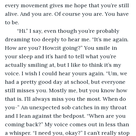
every movement gives me hope that you’re still 
alive. And you are. Of course you are. You have 
to be. 
	“Hi.” I say, even though you’re probably 
dreaming too deeply to hear me. “It’s me again. 
How are you? Howzit going?” You smile in 
your sleep and it’s hard to tell what you’re 
actually smiling at, but I like to think it’s my 
voice. I wish I could hear yours again. “Um, we 
had a pretty good day at school, but everyone 
still misses you. Mostly me, but you know how 
that is. I’ll always miss you the most. When do 
you-” An unexpected sob catches in my throat 
and I lean against the bedpost. “When are you 
coming back?” My voice comes out in less than 
a whisper. “I need you, okay?” I can’t really stop 