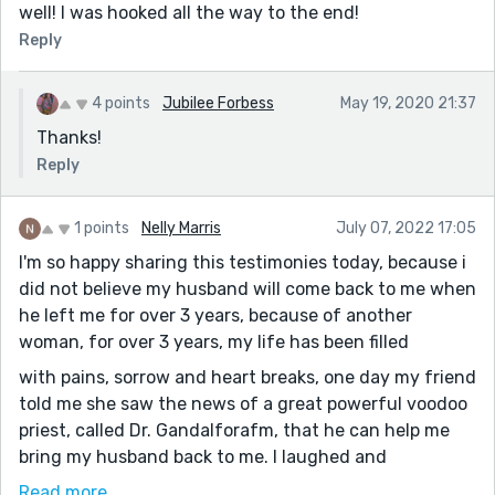
well! I was hooked all the way to the end!
Reply
4 points
Jubilee Forbess
May 19, 2020 21:37
Thanks!
Reply
1 points
Nelly Marris
July 07, 2022 17:05
I'm so happy sharing this testimonies today, because i
did not believe my husband will come back to me when
he left me for over 3 years, because of another
woman, for over 3 years, my life has been filled
with pains, sorrow and heart breaks, one day my friend
told me she saw the news of a great powerful voodoo
priest, called Dr. Gandalforafm, that he can help me
bring my husband back to me. I laughed and
said I'm not interested, because i did not believe it, my
Read more...