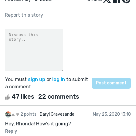
Report this story
You must
sign up
or
log in
to submit
a comment.
47 likes
22 comments
2 points
Daryl Gravesande
May 23, 2020 13:18
Hey, Rhonda! How's it going?
Reply