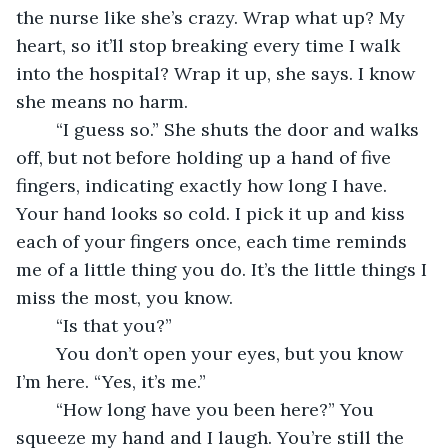
the nurse like she’s crazy. Wrap what up? My 
heart, so it’ll stop breaking every time I walk 
into the hospital? Wrap it up, she says. I know 
she means no harm. 
	“I guess so.” She shuts the door and walks 
off, but not before holding up a hand of five 
fingers, indicating exactly how long I have. 
Your hand looks so cold. I pick it up and kiss 
each of your fingers once, each time reminds 
me of a little thing you do. It’s the little things I 
miss the most, you know. 
	“Is that you?” 
	You don’t open your eyes, but you know 
I’m here. “Yes, it’s me.” 
	“How long have you been here?” You 
squeeze my hand and I laugh. You’re still the 