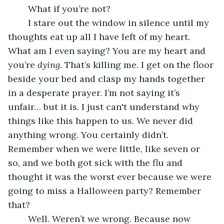
	What if you’re not? 
	I stare out the window in silence until my 
thoughts eat up all I have left of my heart. 
What am I even saying? You are my heart and 
you’re 
dying. 
That’s killing me. I get on the floor 
beside your bed and clasp my hands together 
in a desperate prayer. I’m not saying it’s 
unfair… but it is. I just can't understand why 
things like this happen to us. We never did 
anything wrong. You certainly didn’t. 
Remember when we were little, like seven or 
so, and we both got sick with the flu and 
thought it was the worst ever because we were 
going to miss a Halloween party? Remember 
that? 
	Well. Weren’t we wrong. Because now 