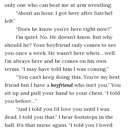
only one who can beat me at arm wrestling. 
	“About an hour. I got here after Satchel 
left.”
	“Does he know you’re here right now?”
	I’m quiet. No. He doesn’t know. But why 
should he? Your boyfriend only comes to see 
you once a week. He wasn’t here when… well. 
I’m always here and he comes on his own 
terms. “I may have told him I was coming.”
	“You can’t keep doing this. You’re my best 
friend but I have a 
boyfriend
who isn’t you.” You 
sit up and pull your hand to your chest. “I told 
you before…”
	“And I told you I’d love you until I was 
dead. I told you that.” I hear footsteps in the 
hall. It’s that nurse again. “I told you I loved 