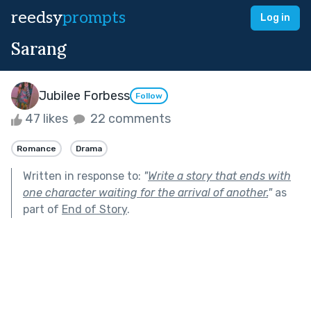
reedsy
prompts
Log in
Sarang
Jubilee Forbess
Follow
47 likes
22 comments
Romance
Drama
Written in response to:
"
Write a story that ends with
one character waiting for the arrival of another.
"
as
part of
End of Story
.