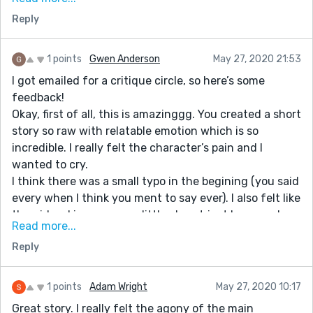
friend advice me to try it, and i consulted the great
Reply
powerful wizard and to my greatest surprise after
three days my husband called me for the very first
1 points
Gwen Anderson
May 27, 2020 21:53
time after 3 years, that he is missing me and that he is
I got emailed for a critique circle, so here’s some
so sorry for everything he made me went through. I'm
feedback!
so happy now, because my husband his back to me.
Okay, first of all, this is amazinggg. You created a short
Thanks to Dr. Gandalforafm . Anyone who
story so raw with relatable emotion which is so
might need the help of this great priest should
incredible. I really felt the character’s pain and I
contact him with this email address:
wanted to cry.
gandalforafm@gmail.com and I'm aware he can do
I think there was a small typo in the begining (you said
other things and also cure diseases.Please tell him i
every when I think you ment to say ever). I also felt like
refer you.
the girl waking up was a little abrupt just because I
Read more...
was getting the impression that she had been asleep
Reply
ever since she got sick (that could just be me
misreading it though).
Overall, great story!
1 points
Adam Wright
May 27, 2020 10:17
Great story. I really felt the agony of the main