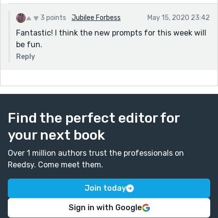
3 points
Jubilee Forbess
May 15, 2020 23:42
Fantastic! I think the new prompts for this week will
be fun.
Reply
Find the perfect editor for
your next book
Over 1 million authors trust the professionals on
Reedsy. Come meet them.
Join today
Sign in with Google