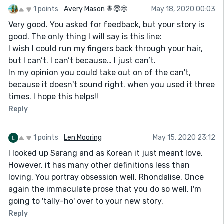
1 points
Avery Mason 🍍😇🤩
May 18, 2020 00:03
Very good. You asked for feedback, but your story is
good. The only thing I will say is this line:
I wish I could run my fingers back through your hair,
but I can’t. I can’t because… I just can’t.
In my opinion you could take out on of the can't,
because it doesn't sound right. when you used it three
times. I hope this helps!!
Reply
1 points
Len Mooring
May 15, 2020 23:12
I looked up Sarang and as Korean it just meant love.
However, it has many other definitions less than
loving. You portray obsession well, Rhondalise. Once
again the immaculate prose that you do so well. I'm
going to 'tally-ho' over to your new story.
Reply