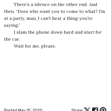
	There’s a silence on the other end. And 
then, “Does who want you to come to what? I’m 
at a party, man, I can’t hear a thing you’re 
saying.” 
	I slam the phone down hard and start for 
the car. 
	Wait for me, please. 
Posted May 15, 2020
Share: