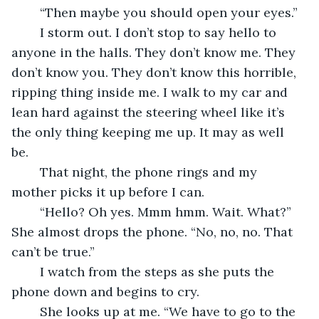
	“Then maybe you should open your eyes.” 
	I storm out. I don’t stop to say hello to 
anyone in the halls. They don’t know me. They 
don’t know you. They don’t know this horrible, 
ripping thing inside me. I walk to my car and 
lean hard against the steering wheel like it’s 
the only thing keeping me up. It may as well 
be. 
	That night, the phone rings and my 
mother picks it up before I can. 
	“Hello? Oh yes. Mmm hmm. Wait. What?” 
She almost drops the phone. “No, no, no. That 
can’t be true.” 
	I watch from the steps as she puts the 
phone down and begins to cry. 
	She looks up at me. “We have to go to the 