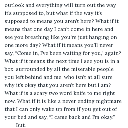
outlook and everything will turn out the way 
it’s supposed to, but what if the way it’s 
supposed to means you aren’t here? What if it 
means that one day I can’t come in here and 
see you breathing like you’re just hanging on 
one more day? What if it means you’ll never 
say, “Come in, I’ve been waiting for you,” again? 
What if it means the next time I see you is in a 
box, surrounded by all the miserable people 
you left behind and me, who isn’t at all sure 
why it’s okay that you aren’t here but I am? 
What if is a scary two word knife to me right 
now. What if it is like a never ending nightmare 
that I can only wake up from if you get out of 
your bed and say, “I came back and I’m okay.” 
	But. 