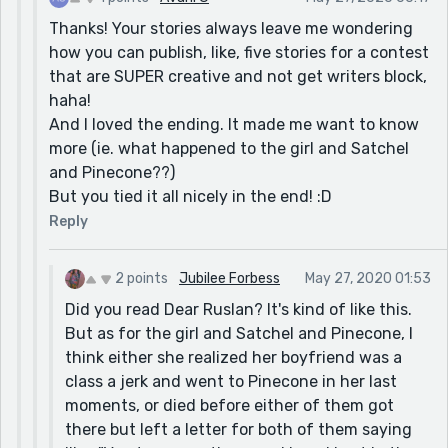
Thanks! Your stories always leave me wondering
how you can publish, like, five stories for a contest
that are SUPER creative and not get writers block,
haha!
And I loved the ending. It made me want to know
more (ie. what happened to the girl and Satchel
and Pinecone??)
But you tied it all nicely in the end! :D
Reply
2 points
Jubilee Forbess
May 27, 2020 01:53
Did you read Dear Ruslan? It's kind of like this.
But as for the girl and Satchel and Pinecone, I
think either she realized her boyfriend was a
class a jerk and went to Pinecone in her last
moments, or died before either of them got
there but left a letter for both of them saying