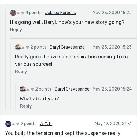
4 points
Jubilee Forbess
May 23, 2020 15:22
It's going well, Daryl, how's your new story going?
Reply
2 points
Daryl Gravesande
May 23, 2020 15:23
Really good. I have some inspiration coming from
various sources!
Reply
2 points
Daryl Gravesande
May 23, 2020 15:24
What about you?
Reply
2 points
A. Y. R
May 19, 2020 21:31
You built the tension and kept the suspense really