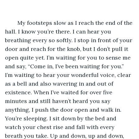
	My footsteps slow as I reach the end of the 
hall. I know you’re there. I can hear you 
breathing every so softly. I stop in front of your 
door and reach for the knob, but I don’t pull it 
open quite yet. I’m waiting for you to sense me 
and say, “Come in, I’ve been waiting for you.” 
I’m waiting to hear your wonderful voice, clear 
as a bell and also wavering in and out of 
existence. When I’ve waited for over five 
minutes and still haven’t heard you say 
anything, I push the door open and walk in. 
You’re sleeping. I sit down by the bed and 
watch your chest rise and fall with every 
breath you take. Up and down, up and down, 