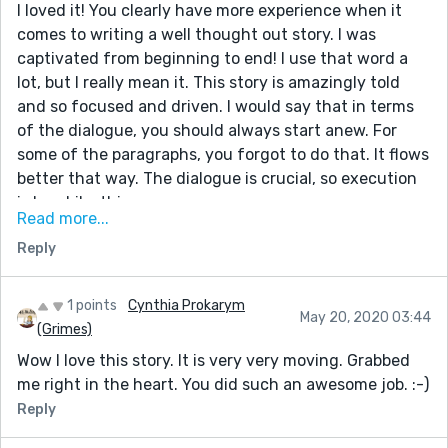
I loved it! You clearly have more experience when it
comes to writing a well thought out story. I was
captivated from beginning to end! I use that word a
lot, but I really mean it. This story is amazingly told
and so focused and driven. I would say that in terms
of the dialogue, you should always start anew. For
some of the paragraphs, you forgot to do that. It flows
better that way. The dialogue is crucial, so execution
is key. Like this.
Read more...
She was talking an awful lot.
Reply
"I'd appreciate it if you could be silent for once."
I muttered under my breath.
1 points
Cynthia Prokarym
I think this would help, but from reading this story, I
May 20, 2020 03:44
(Grimes)
can see you don't need any notes at all. You seem to
Wow I love this story. It is very very moving. Grabbed
know what you're doing; and doing it well, I might add.
me right in the heart. You did such an awesome job. :-)
:) Keep up the outstanding work!
Reply