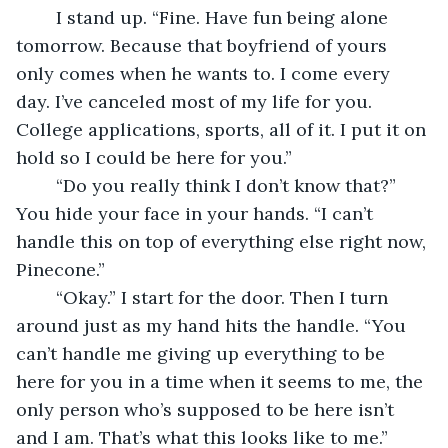
	I stand up. “Fine. Have fun being alone 
tomorrow. Because that boyfriend of yours 
only comes when he wants to. I come every 
day. I’ve canceled most of my life for you. 
College applications, sports, all of it. I put it on 
hold so I could be here for you.” 
	“Do you really think I don’t know that?” 
You hide your face in your hands. “I can’t 
handle this on top of everything else right now, 
Pinecone.”
	“Okay.” I start for the door. Then I turn 
around just as my hand hits the handle. “You 
can’t handle me giving up everything to be 
here for you in a time when it seems to me, the 
only person who’s supposed to be here isn’t 
and I am. That’s what this looks like to me.” 