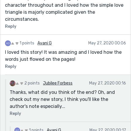
character throughout and I loved how the simple love
triangle is majorly complicated given the
circumstances.
Reply
1 points
Avani G
May 27, 2020 00:06
I loved this story! It was amazing and I loved how the
words just flowed on the pages!
Reply
2 points
Jubilee Forbess
May 27, 2020 00:16
Thanks, what did you think of the end? Oh, and
check out my new story, I think you'll like the
author's note especially...
Reply
1 points
Avani G
May 27, 2020 00:17