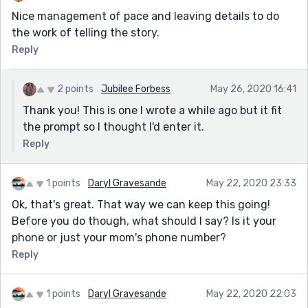
Nice management of pace and leaving details to do
the work of telling the story.
Reply
2 points
Jubilee Forbess
May 26, 2020 16:41
Thank you! This is one I wrote a while ago but it fit
the prompt so I thought I'd enter it.
Reply
1 points
Daryl Gravesande
May 22, 2020 23:33
Ok, that's great. That way we can keep this going!
Before you do though, what should I say? Is it your
phone or just your mom's phone number?
Reply
1 points
Daryl Gravesande
May 22, 2020 22:03