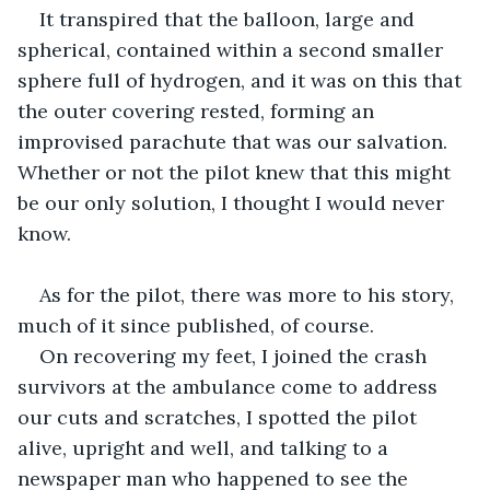
It transpired that the balloon, large and 
spherical, contained within a second smaller 
sphere full of hydrogen, and it was on this that 
the outer covering rested, forming an 
improvised parachute that was our salvation. 
Whether or not the pilot knew that this might 
be our only solution, I thought I would never 
know.
As for the pilot, there was more to his story, 
much of it since published, of course.
On recovering my feet, I joined the crash 
survivors at the ambulance come to address 
our cuts and scratches, I spotted the pilot 
alive, upright and well, and talking to a 
newspaper man who happened to see the 