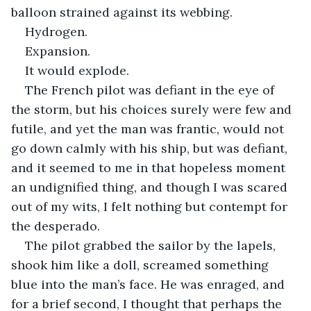
balloon strained against its webbing.
Hydrogen.
Expansion.
It would explode.
The French pilot was defiant in the eye of 
the storm, but his choices surely were few and 
futile, and yet the man was frantic, would not 
go down calmly with his ship, but was defiant, 
and it seemed to me in that hopeless moment 
an undignified thing, and though I was scared 
out of my wits, I felt nothing but contempt for 
the desperado.
The pilot grabbed the sailor by the lapels, 
shook him like a doll, screamed something 
blue into the man’s face. He was enraged, and 
for a brief second, I thought that perhaps the 