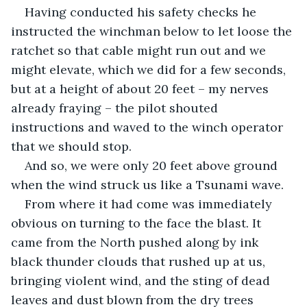
Having conducted his safety checks he 
instructed the winchman below to let loose the 
ratchet so that cable might run out and we 
might elevate, which we did for a few seconds, 
but at a height of about 20 feet – my nerves 
already fraying – the pilot shouted 
instructions and waved to the winch operator 
that we should stop.
And so, we were only 20 feet above ground 
when the wind struck us like a Tsunami wave.
From where it had come was immediately 
obvious on turning to the face the blast. It 
came from the North pushed along by ink 
black thunder clouds that rushed up at us, 
bringing violent wind, and the sting of dead 
leaves and dust blown from the dry trees 