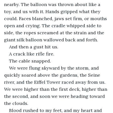
nearby. The balloon was thrown about like a 
toy, and us with it. Hands gripped what they 
could. Faces blanched, jaws set firm, or mouths 
open and crying. The cradle whipped side to 
side, the ropes screamed at the strain and the 
giant silk balloon wallowed back and forth.
And then a gust hit us.
A crack like rifle fire.
The cable snapped.
We were flung skyward by the storm, and 
quickly soared above the gardens, the Seine 
river, and the Eiffel Tower raced away from us. 
We were higher than the first deck, higher than 
the second, and soon we were heading toward 
the clouds.
Blood rushed to my feet, and my heart and 