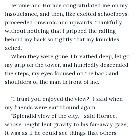
Jerome and Horace congratulated me on my 
insouciance, and then, like excited schoolboys, 
proceeded onwards and upwards, thankfully 
without noticing that I gripped the railing 
behind my back so tightly that my knuckles 
ached.
When they were gone, I breathed deep, let go 
my grip on the tower, and hurriedly descended 
the steps, my eyes focused on the back and 
shoulders of the man in front of me.
“I trust you enjoyed the view?” I said when 
my friends were earthbound again.
“Splendid view of the city, “ said Horace, 
whose height lent gravity to his far-away gaze; 
it was as if he could see things that others 