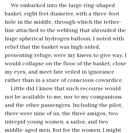
We embarked into the large ring-shaped 
basket, eight feet diameter, with a three-foot 
hole in the middle, through which the tether-
line attached to the webbing that shrouded the 
huge spherical hydrogen balloon. I noted with 
relief that the basket was high-sided, 
presenting refuge; were my knees to give way, I 
would collapse on the floor of the basket, close 
my eyes, and meet fate veiled in ignorance 
rather than in a stare of conscious cowardice.
Little did I know that such recourse would 
not be available to me, nor to my companions 
and the other passengers. Including the pilot, 
there were nine of us, the three amigos, two 
intrepid young women, a sailor, and two 
middle-aged men. But for the women, I might 