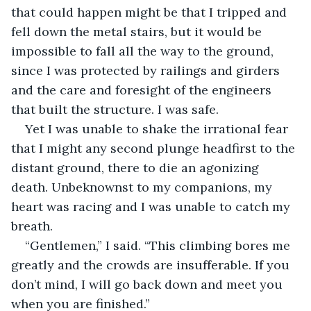
that could happen might be that I tripped and 
fell down the metal stairs, but it would be 
impossible to fall all the way to the ground, 
since I was protected by railings and girders 
and the care and foresight of the engineers 
that built the structure. I was safe.
Yet I was unable to shake the irrational fear 
that I might any second plunge headfirst to the 
distant ground, there to die an agonizing 
death. Unbeknownst to my companions, my 
heart was racing and I was unable to catch my 
breath.
“Gentlemen,” I said. “This climbing bores me 
greatly and the crowds are insufferable. If you 
don’t mind, I will go back down and meet you 
when you are finished.”