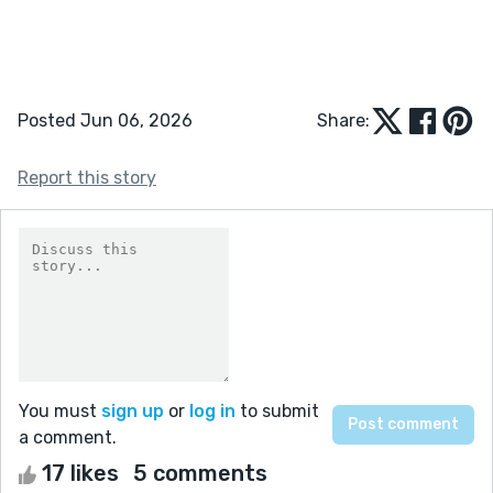
Posted Jun 06, 2026
Share:
Report this story
You must
sign up
or
log in
to submit
a comment.
17 likes
5 comments