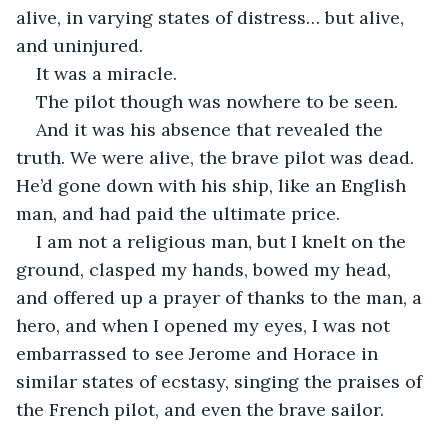
alive, in varying states of distress… but alive, 
and uninjured.
It was a miracle.
The pilot though was nowhere to be seen.
And it was his absence that revealed the 
truth. We were alive, the brave pilot was dead. 
He’d gone down with his ship, like an English 
man, and had paid the ultimate price.
I am not a religious man, but I knelt on the 
ground, clasped my hands, bowed my head, 
and offered up a prayer of thanks to the man, a 
hero, and when I opened my eyes, I was not 
embarrassed to see Jerome and Horace in 
similar states of ecstasy, singing the praises of 
the French pilot, and even the brave sailor.