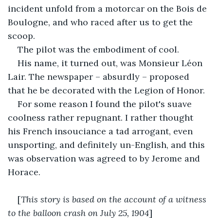
incident unfold from a motorcar on the Bois de 
Boulogne, and who raced after us to get the 
scoop.
The pilot was the embodiment of cool.
His name, it turned out, was Monsieur Léon 
Lair. The newspaper – absurdly – proposed 
that he be decorated with the Legion of Honor.
For some reason I found the pilot's suave 
coolness rather repugnant. I rather thought 
his French insouciance a tad arrogant, even 
unsporting, and definitely un-English, and this 
was observation was agreed to by Jerome and 
Horace.
[
This story is based on the account of a witness 
to the balloon crash on July 25, 1904
]