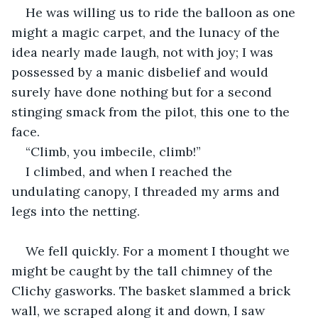
He was willing us to ride the balloon as one 
might a magic carpet, and the lunacy of the 
idea nearly made laugh, not with joy; I was 
possessed by a manic disbelief and would 
surely have done nothing but for a second 
stinging smack from the pilot, this one to the 
face.
“Climb, you imbecile, climb!”
I climbed, and when I reached the 
undulating canopy, I threaded my arms and 
legs into the netting.
We fell quickly. For a moment I thought we 
might be caught by the tall chimney of the 
Clichy gasworks. The basket slammed a brick 
wall, we scraped along it and down, I saw 