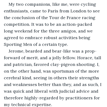
My two companions, like me, were cycling 
enthusiasts, came to Paris from London to see 
the conclusion of the Tour de France racing 
competition. It was to be an action-packed 
long weekend for the three amigos, and we 
agreed to embrace robust activities being 
Sporting Men of a certain type.
Jerome, bearded and bear-like was a prop-
forward of merit, and a jolly fellow. Horace, tall 
and patrician, favored clay-pigeon shooting. I, 
on the other hand, was sportsman of the more 
cerebral kind, seeing in others their strengths 
and weaknesses better than they, and as such, I 
was quick and liberal with judicial advice and 
therefore highly-regarded by practitioners for 
my technical expertise.