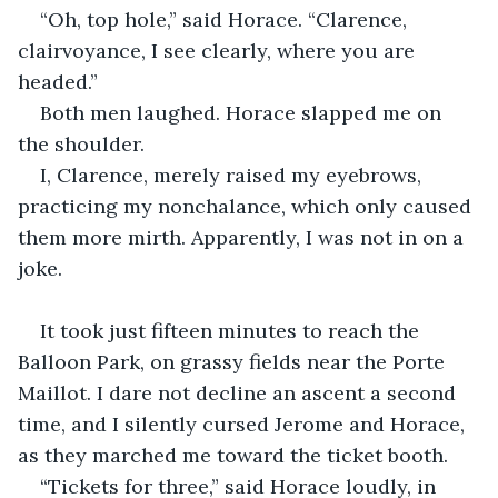
“Oh, top hole,” said Horace. “Clarence, 
clairvoyance, I see clearly, where you are 
headed.”
Both men laughed. Horace slapped me on 
the shoulder.
I, Clarence, merely raised my eyebrows, 
practicing my nonchalance, which only caused 
them more mirth. Apparently, I was not in on a 
joke.
It took just fifteen minutes to reach the 
Balloon Park, on grassy fields near the Porte 
Maillot. I dare not decline an ascent a second 
time, and I silently cursed Jerome and Horace, 
as they marched me toward the ticket booth.
“Tickets for three,” said Horace loudly, in 