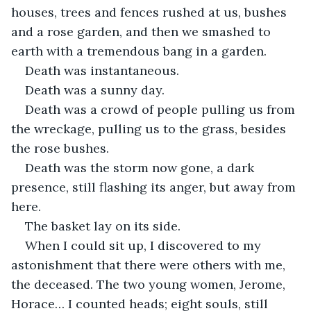
houses, trees and fences rushed at us, bushes 
and a rose garden, and then we smashed to 
earth with a tremendous bang in a garden.
Death was instantaneous.
Death was a sunny day.
Death was a crowd of people pulling us from 
the wreckage, pulling us to the grass, besides 
the rose bushes.
Death was the storm now gone, a dark 
presence, still flashing its anger, but away from 
here.
The basket lay on its side.
When I could sit up, I discovered to my 
astonishment that there were others with me, 
the deceased. The two young women, Jerome, 
Horace… I counted heads; eight souls, still 