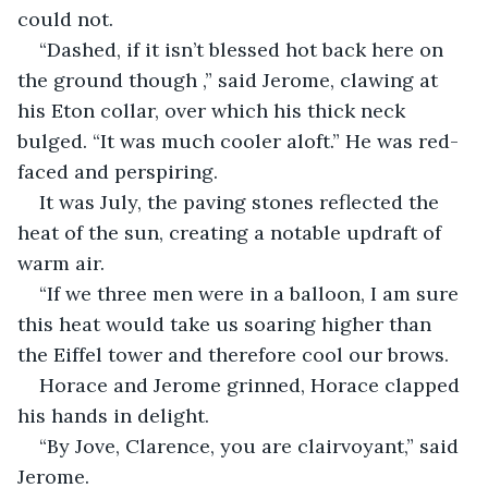
could not.
“Dashed, if it isn’t blessed hot back here on 
the ground though ,” said Jerome, clawing at 
his Eton collar, over which his thick neck 
bulged. “It was much cooler aloft.” He was red-
faced and perspiring.
It was July, the paving stones reflected the 
heat of the sun, creating a notable updraft of 
warm air.
“If we three men were in a balloon, I am sure 
this heat would take us soaring higher than 
the Eiffel tower and therefore cool our brows.
Horace and Jerome grinned, Horace clapped 
his hands in delight.
“By Jove, Clarence, you are clairvoyant,” said 
Jerome.