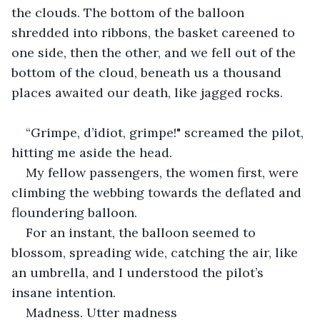
the clouds. The bottom of the balloon 
shredded into ribbons, the basket careened to 
one side, then the other, and we fell out of the 
bottom of the cloud, beneath us a thousand 
places awaited our death, like jagged rocks.
“Grimpe, d’idiot, grimpe!" screamed the pilot, 
hitting me aside the head.
My fellow passengers, the women first, were 
climbing the webbing towards the deflated and 
floundering balloon.
For an instant, the balloon seemed to 
blossom, spreading wide, catching the air, like 
an umbrella, and I understood the pilot’s 
insane intention.
Madness. Utter madness