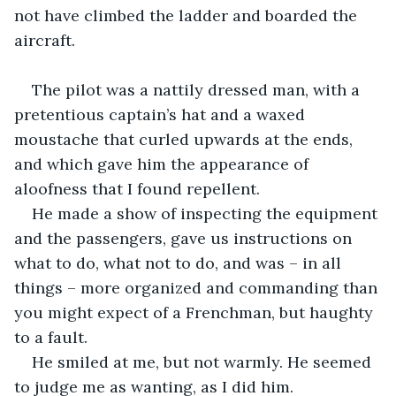
not have climbed the ladder and boarded the 
aircraft.
The pilot was a nattily dressed man, with a 
pretentious captain’s hat and a waxed 
moustache that curled upwards at the ends, 
and which gave him the appearance of 
aloofness that I found repellent.
He made a show of inspecting the equipment 
and the passengers, gave us instructions on 
what to do, what not to do, and was – in all 
things – more organized and commanding than 
you might expect of a Frenchman, but haughty 
to a fault.
He smiled at me, but not warmly. He seemed 
to judge me as wanting, as I did him.