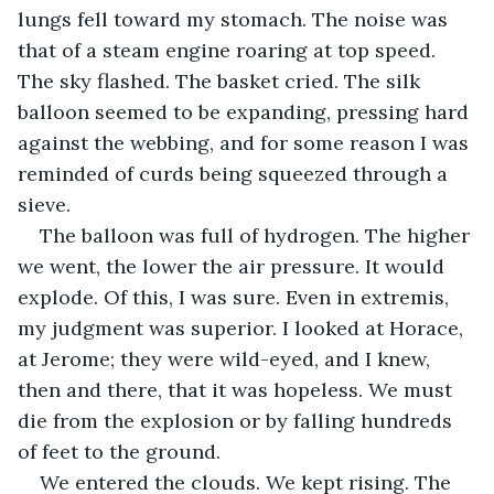
lungs fell toward my stomach. The noise was 
that of a steam engine roaring at top speed. 
The sky flashed. The basket cried. The silk 
balloon seemed to be expanding, pressing hard 
against the webbing, and for some reason I was 
reminded of curds being squeezed through a 
sieve.
The balloon was full of hydrogen. The higher 
we went, the lower the air pressure. It would 
explode. Of this, I was sure. Even in extremis, 
my judgment was superior. I looked at Horace, 
at Jerome; they were wild-eyed, and I knew, 
then and there, that it was hopeless. We must 
die from the explosion or by falling hundreds 
of feet to the ground.
We entered the clouds. We kept rising. The 