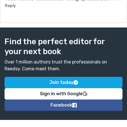
Reply
Find the perfect editor for
your next book
Over 1 million authors trust the professionals on
Reedsy. Come meet them.
Join today
Sign in with Google
Facebook