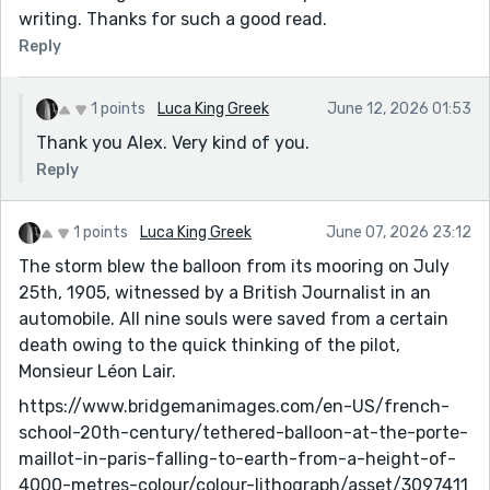
writing. Thanks for such a good read.
Reply
1 points
Luca King Greek
June 12, 2026 01:53
Thank you Alex. Very kind of you.
Reply
1 points
Luca King Greek
June 07, 2026 23:12
The storm blew the balloon from its mooring on July
25th, 1905, witnessed by a British Journalist in an
automobile. All nine souls were saved from a certain
death owing to the quick thinking of the pilot,
Monsieur Léon Lair.
https://www.bridgemanimages.com/en-US/french-
school-20th-century/tethered-balloon-at-the-porte-
maillot-in-paris-falling-to-earth-from-a-height-of-
4000-metres-colour/colour-lithograph/asset/3097411