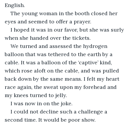
English.
The young woman in the booth closed her 
eyes and seemed to offer a prayer.
I hoped it was in our favor, but she was surly 
when she handed over the tickets.
We turned and assessed the hydrogen 
balloon that was tethered to the earth by a 
cable. It was a balloon of the ‘captive’ kind, 
which rose aloft on the cable, and was pulled 
back down by the same means. I felt my heart 
race again, the sweat upon my forehead and 
my knees turned to jelly.
I was now in on the joke.
I could not decline such a challenge a 
second time. It would be poor show.