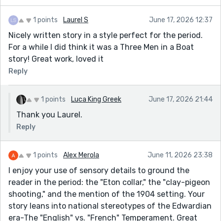
1 points
Laurel S
June 17, 2026 12:37
Nicely written story in a style perfect for the period.
For a while I did think it was a Three Men in a Boat
story! Great work, loved it
Reply
1 points
Luca King Greek
June 17, 2026 21:44
Thank you Laurel.
Reply
1 points
Alex Merola
June 11, 2026 23:38
I enjoy your use of sensory details to ground the
reader in the period: the "Eton collar," the "clay-pigeon
shooting," and the mention of the 1904 setting. Your
story leans into national stereotypes of the Edwardian
era-The "English" vs. "French" Temperament. Great