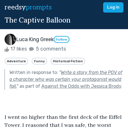
reedsy
prompts
Log in
The Captive Balloon
Luca King Greek
Follow
17 likes
5 comments
Adventure
Funny
Historical Fiction
Written in response to:
"
Write a story from the POV of
a character who was certain your protagonist would
fail.
"
as part of
Against the Odds with Jessica Brody
.
I went no higher than the first deck of the Eiffel 
Tower. I reasoned that I was safe, the worst 