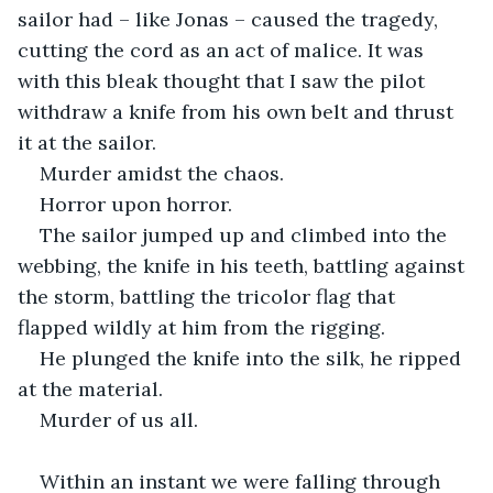
sailor had – like Jonas – caused the tragedy, 
cutting the cord as an act of malice. It was 
with this bleak thought that I saw the pilot 
withdraw a knife from his own belt and thrust 
it at the sailor.
Murder amidst the chaos.
Horror upon horror.
The sailor jumped up and climbed into the 
webbing, the knife in his teeth, battling against 
the storm, battling the tricolor flag that 
flapped wildly at him from the rigging.
He plunged the knife into the silk, he ripped 
at the material.
Murder of us all.
Within an instant we were falling through 