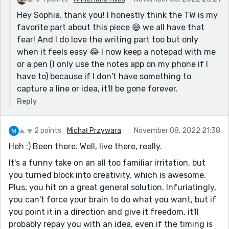
Hey Sophia, thank you! I honestly think the TW is my
favorite part about this piece 😅 we all have that
fear! And I do love the writing part too but only
when it feels easy 😂 I now keep a notepad with me
or a pen (I only use the notes app on my phone if I
have to) because if I don't have something to
capture a line or idea, it'll be gone forever.
Reply
2 points
Michał Przywara
November 08, 2022 21:38
Heh :) Been there. Well, live there, really.
It's a funny take on an all too familiar irritation, but
you turned block into creativity, which is awesome.
Plus, you hit on a great general solution. Infuriatingly,
you can't force your brain to do what you want, but if
you point it in a direction and give it freedom, it'll
probably repay you with an idea, even if the timing is