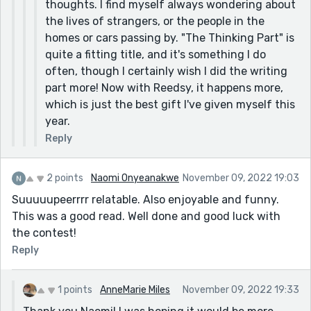
thoughts. I find myself always wondering about
the lives of strangers, or the people in the
homes or cars passing by. "The Thinking Part" is
quite a fitting title, and it's something I do
often, though I certainly wish I did the writing
part more! Now with Reedsy, it happens more,
which is just the best gift I've given myself this
year.
Reply
2 points
Naomi Onyeanakwe
November 09, 2022 19:03
Suuuuupeerrrr relatable. Also enjoyable and funny.
This was a good read. Well done and good luck with
the contest!
Reply
1 points
AnneMarie Miles
November 09, 2022 19:33