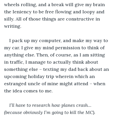
wheels rolling, and a break will give my brain 
the leniency to be free flowing and loopy and 
silly. All of those things are constructive in 
writing. 
I pack up my computer, and make my way to 
my car. I give my mind permission to think of 
anything else. Then, of course, as I am sitting 
in traffic, I manage to actually think about 
something else – texting my dad back about an 
upcoming holiday trip wherein which an 
estranged uncle of mine might attend – when 
the idea comes to me. 
I’ll have to research how planes crash… 
(because obviously I’m going to kill the MC). 