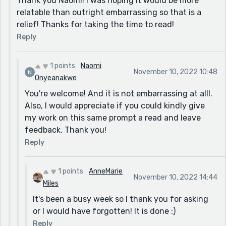
Thank you Naomi! I was hoping it would be more
relatable than outright embarrassing so that is a
relief! Thanks for taking the time to read!
Reply
1 points
Naomi
November 10, 2022 10:48
Onyeanakwe
You're welcome! And it is not embarrassing at alll.
Also, I would appreciate if you could kindly give
my work on this same prompt a read and leave
feedback. Thank you!
Reply
1 points
AnneMarie
November 10, 2022 14:44
Miles
It's been a busy week so I thank you for asking
or I would have forgotten! It is done :)
Reply