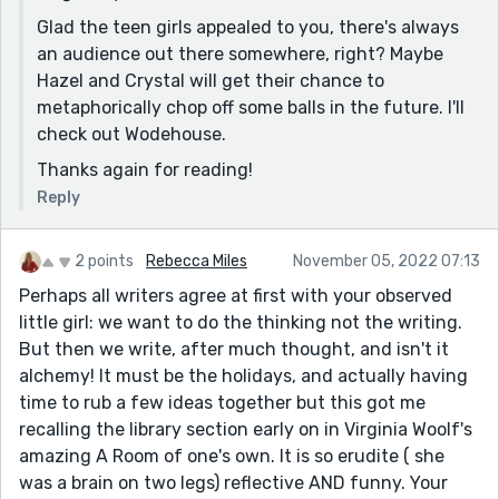
Glad the teen girls appealed to you, there's always
an audience out there somewhere, right? Maybe
Hazel and Crystal will get their chance to
metaphorically chop off some balls in the future. I'll
check out Wodehouse.
Thanks again for reading!
Reply
2 points
Rebecca Miles
November 05, 2022 07:13
Perhaps all writers agree at first with your observed
little girl: we want to do the thinking not the writing.
But then we write, after much thought, and isn't it
alchemy! It must be the holidays, and actually having
time to rub a few ideas together but this got me
recalling the library section early on in Virginia Woolf's
amazing A Room of one's own. It is so erudite ( she
was a brain on two legs) reflective AND funny. Your