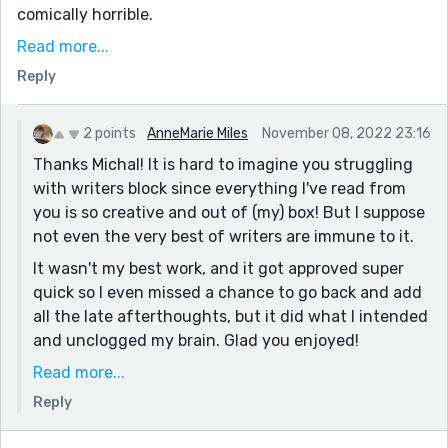
comically horrible.
That whole "sleeping on it" thing is incredible
Read more...
sometimes.
Reply
On a side note, that idea about the parents stuck in
the trunk is awesome! If you ever figure out the details
2 points
AnneMarie Miles
November 08, 2022 23:16
- or find a way to make them irrelevant - hopefully
Thanks Michal! It is hard to imagine you struggling
you'll give it a write :) But yeah, the struggle for
with writers block since everything I've read from
what's possible (and forget plausible!) is rough, and
you is so creative and out of (my) box! But I suppose
easily leads into the ever productive research hell :)
not even the very best of writers are immune to it.
It wasn't my best work, and it got approved super
quick so I even missed a chance to go back and add
all the late afterthoughts, but it did what I intended
and unclogged my brain. Glad you enjoyed!
And yes, the trunk idea is still brewing in my mind. I
Read more...
love the idea, I think my brain just hurt too much to
Reply
make it work, but it'll come out at some point! As
always, thanks for reading and I hope this week is