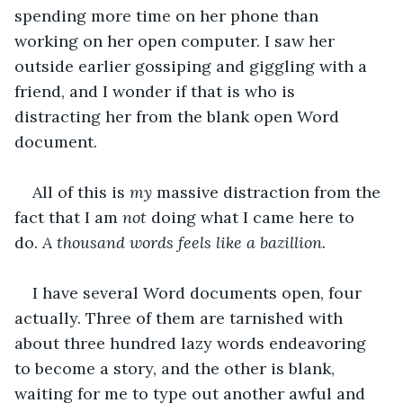
spending more time on her phone than 
working on her open computer. I saw her 
outside earlier gossiping and giggling with a 
friend, and I wonder if that is who is 
distracting her from the blank open Word 
document.
All of this is
 my 
massive distraction from the 
fact that I am 
not 
doing what I came here to 
do. 
A thousand words feels like a bazillion.
I have several Word documents open, four 
actually. Three of them are tarnished with 
about three hundred lazy words endeavoring 
to become a story, and the other is blank, 
waiting for me to type out another awful and 