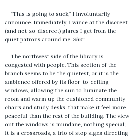
“This is going to suck,” I involuntarily 
announce. Immediately, I wince at the discreet 
(and not-so-discreet) glares I get from the 
quiet patrons around me. 
Shit!
The northwest side of the library is 
congested with people. This section of the 
branch seems to be the quietest, or it is the 
ambience offered by its floor-to-ceiling 
windows, allowing the sun to luminate the 
room and warm up the cushioned community 
chairs and study desks, that make it feel more 
peaceful than the rest of the building. The view 
out the windows is mundane, nothing special; 
it is a crossroads, a trio of stop signs directing 