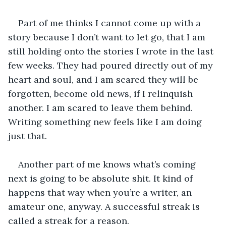
Part of me thinks I cannot come up with a 
story because I don’t want to let go, that I am 
still holding onto the stories I wrote in the last 
few weeks. They had poured directly out of my 
heart and soul, and I am scared they will be 
forgotten, become old news, if I relinquish 
another. I am scared to leave them behind. 
Writing something new feels like I am doing 
just that.
Another part of me knows what’s coming 
next is going to be absolute shit. It kind of 
happens that way when you’re a writer, an 
amateur one, anyway. A successful streak is 
called a streak for a reason. 