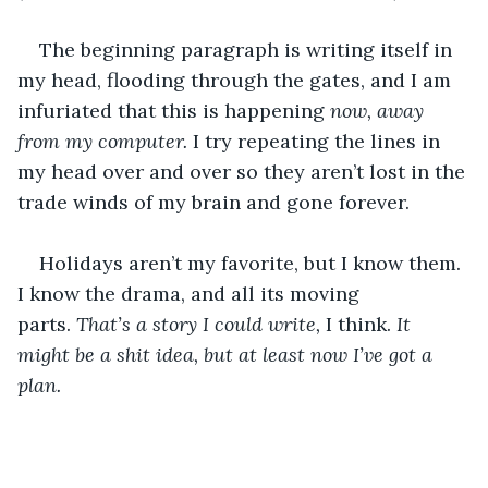
The beginning paragraph is writing itself in 
my head, flooding through the gates, and I am 
infuriated that this is happening 
now, away 
from my computer. 
I try repeating the lines in 
my head over and over so they aren’t lost in the 
trade winds of my brain and gone forever. 
Holidays aren’t my favorite, but I know them. 
I know the drama, and all its moving 
parts. 
That’s a story I could write, 
I think. 
It 
might be a shit idea, but at least now I’ve got a 
plan. 