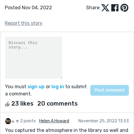
Posted Nov 04, 2022
Share:
Report this story
You must
sign up
or
log in
to submit
a comment.
23 likes
20 comments
2 points
Helen A Howard
November 25, 2022 13:53
You captured the atmosphere in the library so well and