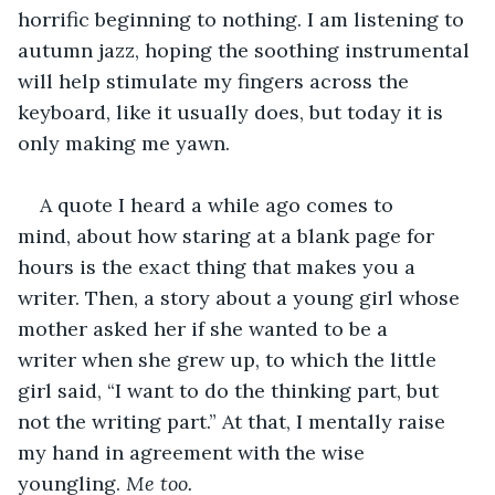
horrific beginning to nothing. I am listening to 
autumn jazz, hoping the soothing instrumental 
will help stimulate my fingers across the 
keyboard, like it usually does, but today it is 
only making me yawn. 
A quote I heard a while ago comes to 
mind, about how staring at a blank page for 
hours is the exact thing that makes you a 
writer. Then, a story about a young girl whose 
mother asked her if she wanted to be a 
writer when she grew up, to which the little 
girl said, “I want to do the thinking part, but 
not the writing part.” At that, I mentally raise 
my hand in agreement with the wise 
youngling. 
Me too.