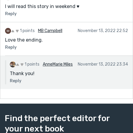
I will read this story in weekend ♥️
Reply
1 points
MB Campbell
November 13, 2022 22:52
Love the ending.
Reply
1 points
AnneMarie Miles
November 13, 2022 23:34
Thank you!
Reply
Find the perfect editor for
your next book