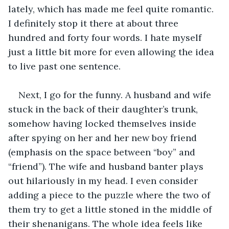
lately, which has made me feel quite romantic. 
I definitely stop it there at about three 
hundred and forty four words. I hate myself 
just a little bit more for even allowing the idea 
to live past one sentence.
Next, I go for the funny. A husband and wife 
stuck in the back of their daughter’s trunk, 
somehow having locked themselves inside 
after spying on her and her new boy friend 
(emphasis on the space between “boy” and 
“friend”). The wife and husband banter plays 
out hilariously in my head. I even consider 
adding a piece to the puzzle where the two of 
them try to get a little stoned in the middle of 
their shenanigans. The whole idea feels like 