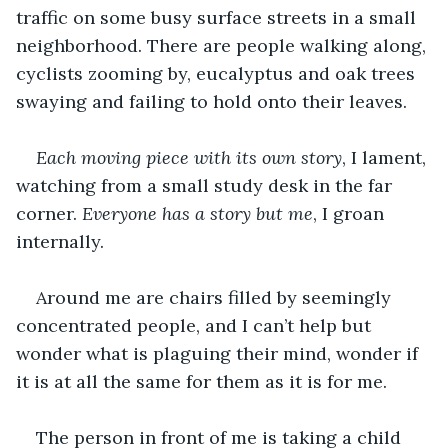
traffic on some busy surface streets in a small 
neighborhood. There are people walking along, 
cyclists zooming by, eucalyptus and oak trees 
swaying and failing to hold onto their leaves. 
Each moving piece with its own story
, I lament, 
watching from a small study desk in the far 
corner. 
Everyone has a story but me
, I groan 
internally.
Around me are chairs filled by seemingly 
concentrated people, and I can’t help but 
wonder what is plaguing their mind, wonder if 
it is at all the same for them as it is for me. 
The person in front of me is taking a child 