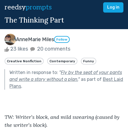
reedsy
prompts
Log in
The Thinking Part
AnneMarie Miles
Follow
23 likes
20 comments
Creative Nonfiction
Contemporary
Funny
Written in response to:
"
Fly by the seat of your pants
and write a story without a plan.
"
as part of
Best Laid
Plans
.
TW: Writer’s block, and mild swearing (caused by 
the writer’s block).