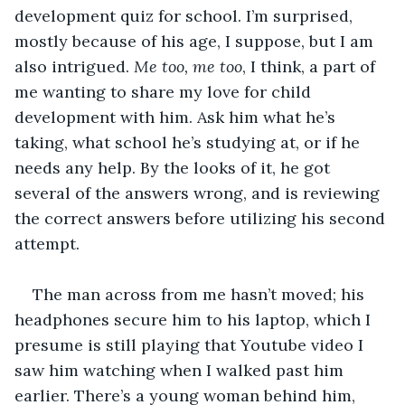
development quiz for school. I’m surprised, 
mostly because of his age, I suppose, but I am 
also intrigued. 
Me too, me too
, I think, a part of 
me wanting to share my love for child 
development with him. Ask him what he’s 
taking, what school he’s studying at, or if he 
needs any help. By the looks of it, he got 
several of the answers wrong, and is reviewing 
the correct answers before utilizing his second 
attempt. 
The man across from me hasn’t moved; his 
headphones secure him to his laptop, which I 
presume is still playing that Youtube video I 
saw him watching when I walked past him 
earlier. There’s a young woman behind him, 