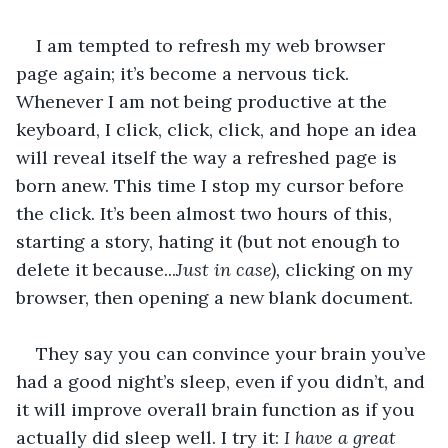
I am tempted to refresh my web browser 
page again; it’s become a nervous tick. 
Whenever I am not being productive at the 
keyboard, I click, click, click, and hope an idea 
will reveal itself the way a refreshed page is 
born anew. This time I stop my cursor before 
the click. It’s been almost two hours of this, 
starting a story, hating it (but not enough to 
delete it because...
Just in case), 
clicking on my 
browser, then opening a new blank document. 
They say you can convince your brain you’ve 
had a good night’s sleep, even if you didn’t, and 
it will improve overall brain function as if you 
actually did sleep well. I try it: 
I have a great 