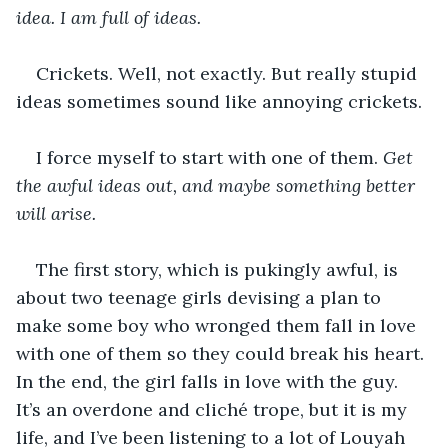
idea. I am full of ideas. 
Crickets. Well, not exactly. But really stupid 
ideas sometimes sound like annoying crickets.
I force myself to start with one of them. 
Get 
the awful ideas out, and maybe something better 
will arise.
The first story, which is pukingly awful, is 
about two teenage girls devising a plan to 
make some boy who wronged them fall in love 
with one of them so they could break his heart. 
In the end, the girl falls in love with the guy. 
It’s an overdone and cliché trope, but it is my 
life, and I’ve been listening to a lot of Louyah 