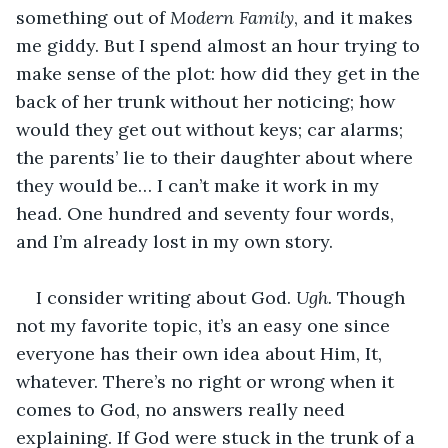
something out of 
Modern Family
, and it makes 
me giddy. But I spend almost an hour trying to 
make sense of the plot: how did they get in the 
back of her trunk without her noticing; how 
would they get out without keys; car alarms; 
the parents’ lie to their daughter about where 
they would be… I can’t make it work in my 
head. One hundred and seventy four words, 
and I’m already lost in my own story. 
I consider writing about God. 
Ugh. 
Though 
not my favorite topic, it’s an easy one since 
everyone has their own idea about Him, It, 
whatever. There’s no right or wrong when it 
comes to God, no answers really need 
explaining. If God were stuck in the trunk of a 