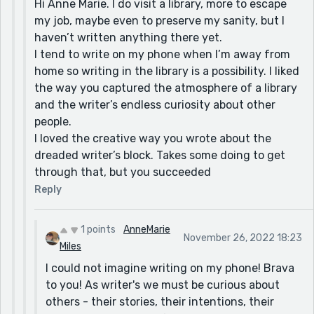
Hi Anne Marie. I do visit a library, more to escape
my job, maybe even to preserve my sanity, but I
haven’t written anything there yet.
I tend to write on my phone when I’m away from
home so writing in the library is a possibility. I liked
the way you captured the atmosphere of a library
and the writer’s endless curiosity about other
people.
I loved the creative way you wrote about the
dreaded writer’s block. Takes some doing to get
through that, but you succeeded
Reply
1 points
AnneMarie
November 26, 2022 18:23
Miles
I could not imagine writing on my phone! Brava
to you! As writer's we must be curious about
others - their stories, their intentions, their