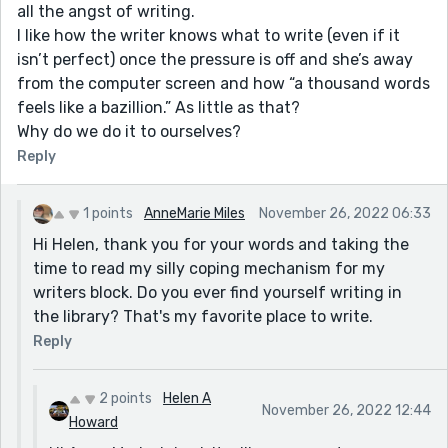
all the angst of writing.
I like how the writer knows what to write (even if it
isn’t perfect) once the pressure is off and she’s away
from the computer screen and how “a thousand words
feels like a bazillion.” As little as that?
Why do we do it to ourselves?
Reply
1 points
AnneMarie Miles
November 26, 2022 06:33
Hi Helen, thank you for your words and taking the
time to read my silly coping mechanism for my
writers block. Do you ever find yourself writing in
the library? That's my favorite place to write.
Reply
2 points
Helen A
November 26, 2022 12:44
Howard