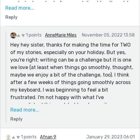
narrator's struggles to focus and direct her thoughts
Read more...
reminded me of the essay's section where Woolf's
Reply
narrator observes all these scholars in the British
Library , sheparding their thoughts so efficiently,
scribbling and researching, and she muses on how all
1 points
AnneMarie Miles
November 05, 2022 13:58
her thoughts, in contrast, are like sheep she's
Hey hey sister, thanks for making the time for TWO
powerless to pen (I'm sure she was aware of the pun!)
of my stories, especially on your holiday. But yes,
Woolf isn't for everyone (she's my all-time favourite
you're right; writing can be a challenge but it is one
author though) but I'm sure you, with your great comic
we love (at least when things go smoothly, thought,
tone, will love this part of the polemic too. Your story's
maybe we enjoy a bit of the challenge, too). I think
close is clever and funny too. I was wondering if I
after a few weeks of things going smoothly across
should have read them in the upload order ( I read this
my keyboard, I was beginning to feel a bit
one second). Whatever the intended order, this is a
frustrated. I'm not happy with what I've
hugely relatable hoot of a story for the Reedsy
accomplished this week but I am happy it was
community of pen-pushers.
Read more...
accomplished nonetheless! You've made me very
Hugs Reedsy sister and let the sheep thoughts roam
Reply
interested in Woolf so I will be checking her out
free!
soon... I am so looking forward to what you come up
with this week Reedsy sister!
1 points
Afnan 9
January 29, 2023 06:01