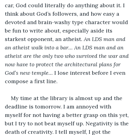
car, God could literally do anything about it. I 
think about God’s followers, and how easy a 
devoted and brain-washy type character would 
be fun to write about, especially aside its 
starkest opponent, an atheist. 
An LDS man and 
an atheist walk into a bar… An LDS man and an 
atheist are the only two who survived the war and 
now have to protect the architectural plans for 
God’s new temple… 
I lose interest before I even 
compose a first line. 
My time at the library is almost up and the 
deadline is tomorrow. I am annoyed with 
myself for not having a better grasp on this yet, 
but I try to not beat myself up. Negativity is the 
death of creativity. I tell myself, I got the 