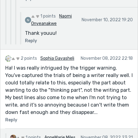
1 points
Naomi
November 10, 2022 19:20
Onyeanakwe
Thank youuu!
Reply
2 points
Sophia Gavasheli
November 08, 2022 22:18
Ha! I was really intrigued by the trigger warning.
You've captured the trials of being a writer really well. I
could totally relate to this, especially the part about
wanting to do the "thinking part", not the writing part.
My best lines also come to me when I'm not trying to
write, and it's so annoying because I can't write them
down fast enough and they disappear...
Reply
1 points
AnneMarie Miles
November 08, 2022 23:21