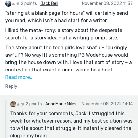
2 points
Jack Bell
November 08, 2022 11:37
smooth writing for ya!
“staring at a blank page for hours” will certainly send
you mad, which isn’t a bad start for a writer.
I liked the meta-irony: a story about the desperate
search for a story idea - at a writing prompt site.
The story about the teen girls love snafu – “pukingly
awful”? No way! It’s something PG Wodehouse would
bring the house down with. I love that sort of story – a
contest on that exact prompt would be a hoot.
Read more...
Reading, and very much enjoying, this, I’m reminded
Reply
again that, for me, it’s all about the voice (cf
Wodehouse again). The voice careens happily along, so
how can the reader not?
2 points
AnneMarie Miles
November 08, 2022 14:14
Thanks for your comments, Jack. I struggled this
week for whatever reason, and my best solution was
to write about that struggle. It instantly cleared the
clog in my brain.