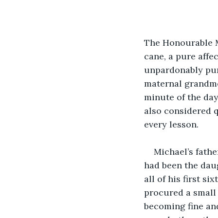
The Honourable M
cane, a pure affe
unpardonably punc
maternal grandmo
minute of the day
also considered q
every lesson.
Michael’s fath
had been the daug
all of his first s
procured a small 
becoming fine an