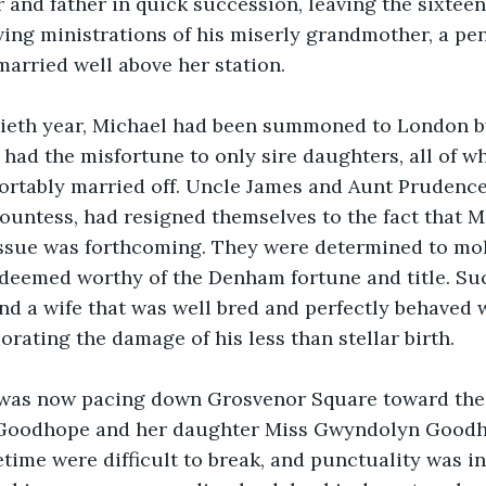
and father in quick succession, leaving the sixteen
ving ministrations of his miserly grandmother, a pe
arried well above her station.
ieth year, Michael had been summoned to London by
had the misfortune to only sire daughters, all of 
rtably married off. Uncle James and Aunt Prudence,
ountess, had resigned themselves to the fact that M
issue was forthcoming. They were determined to mol
 deemed worthy of the Denham fortune and title. Su
and a wife that was well bred and perfectly behaved 
rating the damage of his less than stellar birth.
 was now pacing down Grosvenor Square toward the 
 Goodhope and her daughter Miss Gwyndolyn Goodh
fetime were difficult to break, and punctuality was in