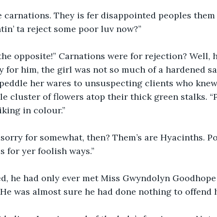
be carnations. They is fer disappointed peoples them 
tin’ ta reject some poor luv now?”
the opposite!” Carnations were for rejection? Well, 
y for him, the girl was not so much of a hardened s
peddle her wares to unsuspecting clients who knew 
e cluster of flowers atop their thick green stalks. “
iking in colour.”
 sorry for somewhat, then? Them’s are Hyacinths. Po
s for yer foolish ways.”
d, he had only ever met Miss Gwyndolyn Goodhope 
 He was almost sure he had done nothing to offend h