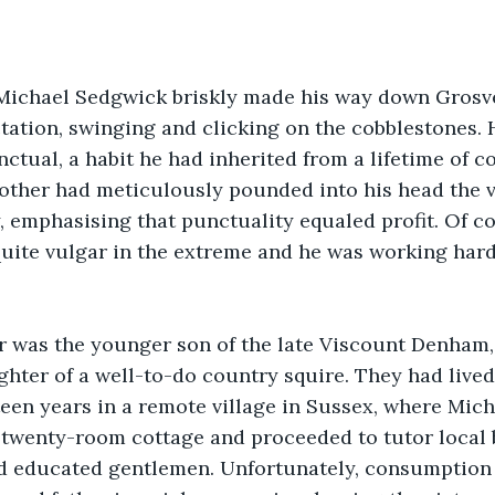
ichael Sedgwick briskly made his way down Grosve
ctation, swinging and clicking on the cobblestones. 
tual, a habit he had inherited from a lifetime of co
ther had meticulously pounded into his head the va
, emphasising that punctuality equaled profit. Of c
uite vulgar in the extreme and he was working hard 
er was the younger son of the late Viscount Denham,
hter of a well-to-do country squire. They had lived
ixteen years in a remote village in Sussex, where Mich
twenty-room cottage and proceeded to tutor local bo
d educated gentlemen. Unfortunately, consumption 