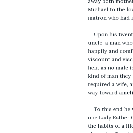
away both mother 
Michael to the lo
matron who had m
Upon his twent
uncle, a man who 
happily and comfo
viscount and visc
heir, as no male 
kind of man they
required a wife, 
way toward amelio
To this end he
one Lady Esther
the habits of a li