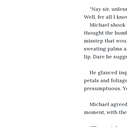
“Nay sir, unles
Well, fer all I kn
Michael shook 
thought the humb
misstep that wou
sweating palms a
lip. Dare he sugge
He glanced inqu
petals and foliag
presumptuous. Ye
Michael agreed 
moment, with the