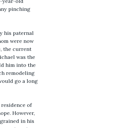
-year-old 
nny pinching 
 his paternal 
whom were now 
 the current 
ichael was the 
d him into the 
ch remodeling 
would go a long 
residence of 
ope. However, 
grained in his 