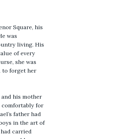
nor Square, his 
He was 
untry living. His 
lue of every 
ourse, she was 
to forget her 
 and his mother 
 comfortably for 
ael’s father had 
ys in the art of 
had carried 