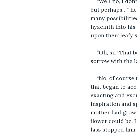
“Well no, I don’
but perhaps…” he 
many possibilitie
hyacinth into his 
upon their leafy 
“Oh, sir! That 
sorrow with the l
“No, of course 
that began to ac
exacting and excr
inspiration and s
mother had grown
flower could be. 
lass stopped him.