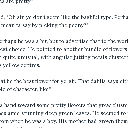
s are pretty.”
d, “Oh sir, ye don’t seem like the bashful type. Perh
ye mean ta say by picking the peony?”
perhaps he was a bit, but to advertise that to the worl
est choice. He pointed to another bundle of flowers 
 quite unusual, with angular jutting petals clustere
g yellow centres.
hat be the best flower for ye, sir. That dahlia says ei
le of character, like.”
is hand toward some pretty flowers that grew cluste
hes amid stunning deep green leaves. He seemed to
 from when he was a boy. His mother had grown them