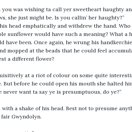
s you was wishing ta call yer sweetheart haughty an
ows, she just might be. Is you callin’ her haughty?”
his head emphatically and withdrew the hand. Who
le sunflower would have such a meaning? What a h
ld have been. Once again, he wrung his handkerchie
nd mopped at the beads that he could feel accumula
st a different flower?
isitively at a riot of colour on some quite interesti
e. But before he could open his mouth she halted hi
 never want ta say ye is presumptuous, do ye?”
with a shake of his head. Best not to presume anyth
 fair Gwyndolyn.