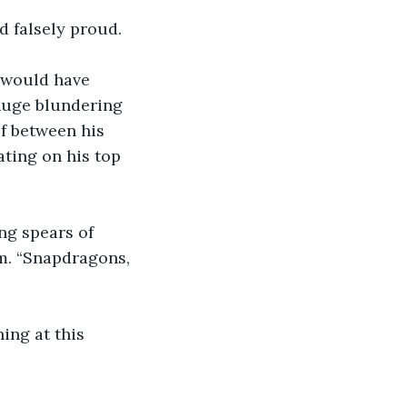
d falsely proud. 
 would have 
uge blundering 
f between his 
ting on his top 
ng spears of 
m. “Snapdragons, 
ing at this 