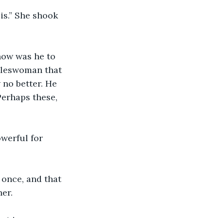
is.” She shook 
how was he to 
aleswoman that 
no better. He 
Perhaps these, 
werful for 
once, and that 
er.