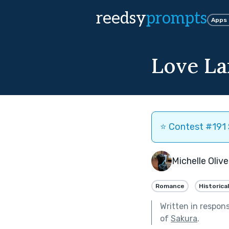
reedsy
prompts
Apps
Love La
⭐️ Contest #191 
Michelle Olive
Romance
Historical
Written in respon
of
Sakura
.