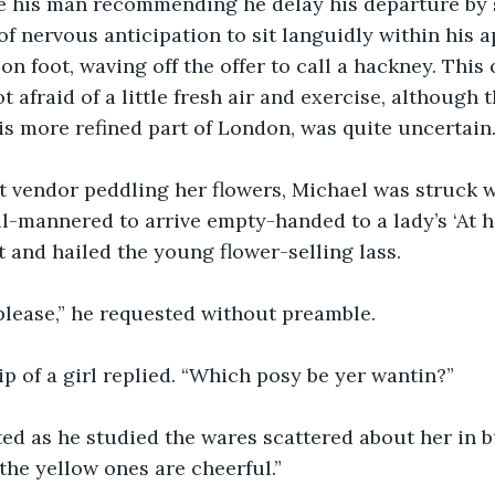
te his man recommending he delay his departure by
 of nervous anticipation to sit languidly within his 
on foot, waving off the offer to call a hackney. This
afraid of a little fresh air and exercise, although t
this more refined part of London, was quite uncertain
t vendor peddling her flowers, Michael was struck w
ill-mannered to arrive empty-handed to a lady’s ‘At h
t and hailed the young flower-selling lass.
 please,” he requested without preamble.
slip of a girl replied. “Which posy be yer wantin?”
ed as he studied the wares scattered about her in b
 the yellow ones are cheerful.”