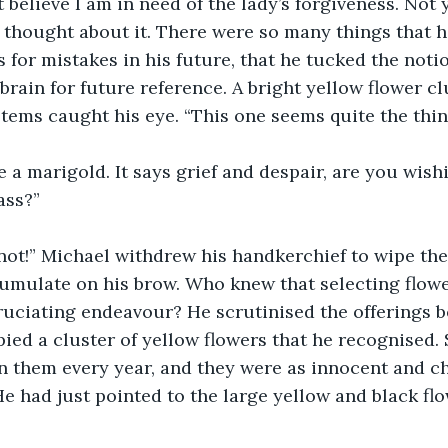
t believe I am in need of the lady’s forgiveness. Not 
thought about it. There were so many things that he
s for mistakes in his future, that he tucked the noti
brain for future reference. A bright yellow flower clu
stems caught his eye. “This one seems quite the thin
be a marigold. It says grief and despair, are you wish
ass?”
not!” Michael withdrew his handkerchief to wipe the
cumulate on his brow. Who knew that selecting flow
uciating endeavour? He scrutinised the offerings b
pied a cluster of yellow flowers that he recognised. 
 them every year, and they were as innocent and ch
He had just pointed to the large yellow and black fl