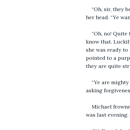
“Oh, sir, they 
her head. “Ye wan
“Oh, no! Quite 
know that. Luckil
she was ready to 
pointed to a purpl
they are quite str
“Ye are mighty
asking forgivenes
Michael frowne
was last evening.