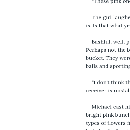
“These pink one
The girl laughe
is. Is that what 
Bashful, well, 
Perhaps not the b
bucket. They were
balls and sportin
“I don’t think t
receiver is unstab
Michael cast h
bright pink bunc
types of flowers