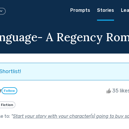
Prompts
Stories
Lea
nguage- A Regency Ro
Shortlist!
r
35 like
Follow
 Fiction
se to:
"
Start your story with your character(s) going to buy s