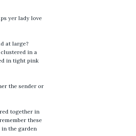
aps yer lady love 
d at large? 
clustered in a 
d in tight pink 
ther the sender or 
red together in 
 remember these 
 in the garden 