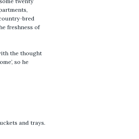
 some twenty 
apartments, 
 country-bred 
he freshness of 
.
ith the thought 
ome’, so he 
uckets and trays. 