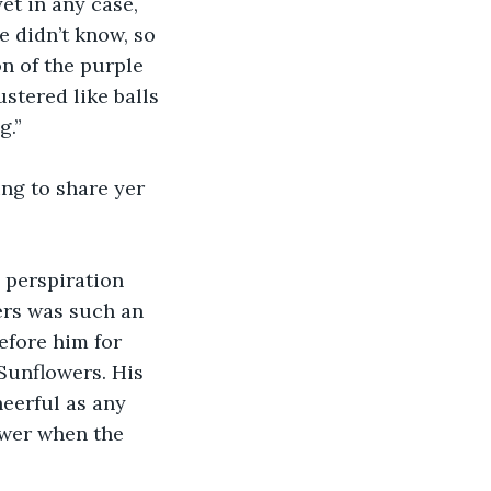
yet in any case, 
 didn’t know, so 
on of the purple 
stered like balls 
g.”
ing to share yer 
 perspiration 
ers was such an 
efore him for 
Sunflowers. His 
eerful as any 
ower when the 