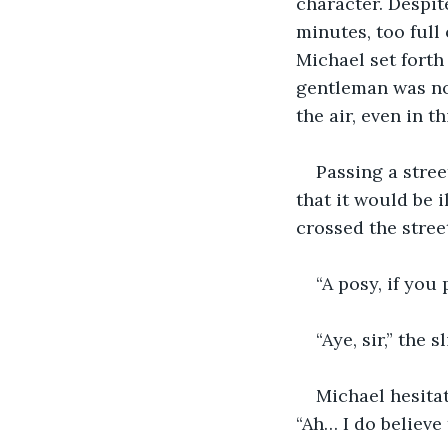
character. Despi
minutes, too full
Michael set forth 
gentleman was not 
the air, even in 
Passing a stree
that it would be 
crossed the stree
“A posy, if you
“Aye, sir,” the 
Michael hesitat
“Ah… I do believe