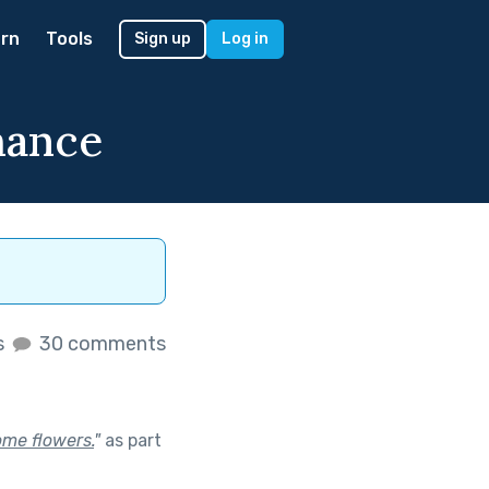
rn
Tools
Sign up
Log in
mance
s
30 comments
ome flowers.
"
as part