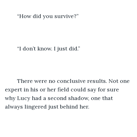
	“How did you survive?” 
	“I don’t know. I just did.” 
	There were no conclusive results. Not one 
expert in his or her field could say for sure 
why Lucy had a second shadow, one that 
always lingered just behind her. 