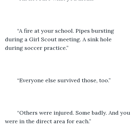
	“A fire at your school. Pipes bursting 
during a Girl Scout meeting. A sink hole 
during soccer practice.” 
	“Everyone else survived those, too.” 
	“Others were injured. Some badly. And you 
were in the direct area for each.”