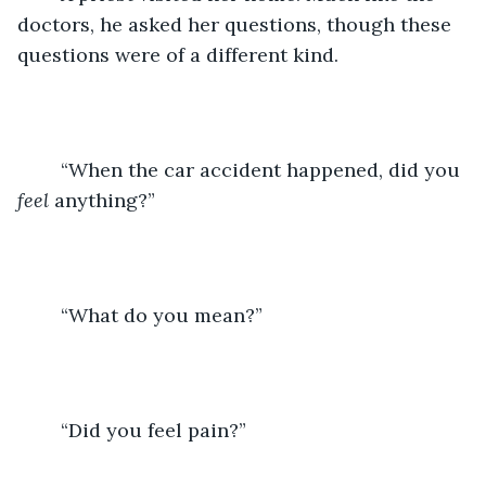
doctors, he asked her questions, though these 
questions were of a different kind. 
	“When the car accident happened, did you 
feel
 anything?”
	“What do you mean?”
	“Did you feel pain?”