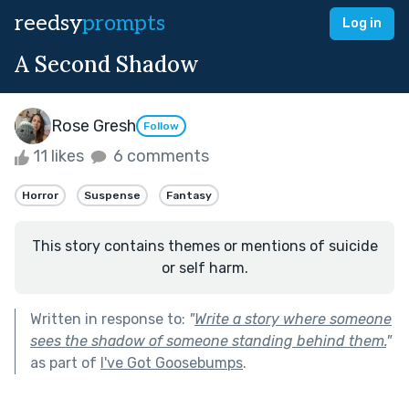
reedsy
prompts
Log in
A Second Shadow
Rose Gresh
Follow
11 likes
6 comments
Horror
Suspense
Fantasy
This story contains themes or mentions of suicide
or self harm.
Written in response to:
"
Write a story where someone
sees the shadow of someone standing behind them.
"
as part of
I've Got Goosebumps
.