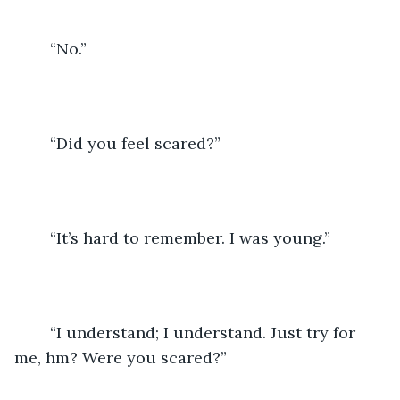
	“No.”
	“Did you feel scared?”
	“It’s hard to remember. I was young.”
	“I understand; I understand. Just try for 
me, hm? Were you scared?”