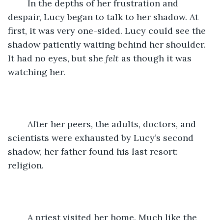
	In the depths of her frustration and 
despair, Lucy began to talk to her shadow. At 
first, it was very one-sided. Lucy could see the 
shadow patiently waiting behind her shoulder. 
It had no eyes, but she 
felt
 as though it was 
watching her. 
	After her peers, the adults, doctors, and 
scientists were exhausted by Lucy’s second 
shadow, her father found his last resort: 
religion.
	A priest visited her home. Much like the 