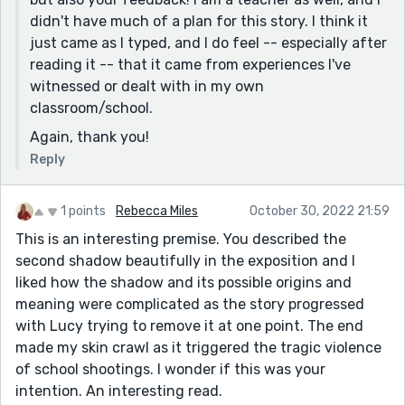
didn't have much of a plan for this story. I think it
just came as I typed, and I do feel -- especially after
reading it -- that it came from experiences I've
witnessed or dealt with in my own
classroom/school.
Again, thank you!
Reply
1 points
Rebecca Miles
October 30, 2022 21:59
This is an interesting premise. You described the
second shadow beautifully in the exposition and I
liked how the shadow and its possible origins and
meaning were complicated as the story progressed
with Lucy trying to remove it at one point. The end
made my skin crawl as it triggered the tragic violence
of school shootings. I wonder if this was your
intention. An interesting read.