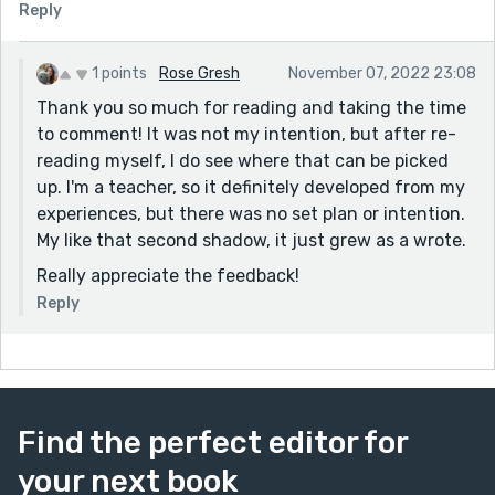
Reply
1 points
Rose Gresh
November 07, 2022 23:08
Thank you so much for reading and taking the time
to comment! It was not my intention, but after re-
reading myself, I do see where that can be picked
up. I'm a teacher, so it definitely developed from my
experiences, but there was no set plan or intention.
My like that second shadow, it just grew as a wrote.
Really appreciate the feedback!
Reply
Find the perfect editor for
your next book