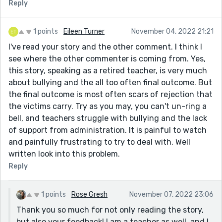
Reply
1 points
Eileen Turner
November 04, 2022 21:21
I've read your story and the other comment. I think I
see where the other commenter is coming from. Yes,
this story, speaking as a retired teacher, is very much
about bullying and the all too often final outcome. But
the final outcome is most often scars of rejection that
the victims carry. Try as you may, you can't un-ring a
bell, and teachers struggle with bullying and the lack
of support from administration. It is painful to watch
and painfully frustrating to try to deal with. Well
written look into this problem.
Reply
1 points
Rose Gresh
November 07, 2022 23:06
Thank you so much for not only reading the story,
but also your feedback! I am a teacher as well, and I