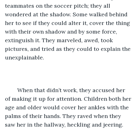
teammates on the soccer pitch; they all 
wondered at the shadow. Some walked behind 
her to see if they could alter it, cover the thing 
with their own shadow and by some force, 
extinguish it. They marveled, awed, took 
pictures, and tried as they could to explain the 
unexplainable. 
	When that didn’t work, they accused her 
of making it up for attention. Children both her 
age and older would cover her ankles with the 
palms of their hands. They raved when they 
saw her in the hallway, heckling and jeering. 