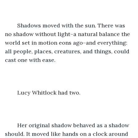
	Shadows moved with the sun. There was 
no shadow without light–a natural balance the 
world set in motion eons ago–and everything: 
all people, places, creatures, and things, could 
cast one with ease. 
	Lucy Whitlock had two. 
	Her original shadow behaved as a shadow 
should. It moved like hands on a clock around 