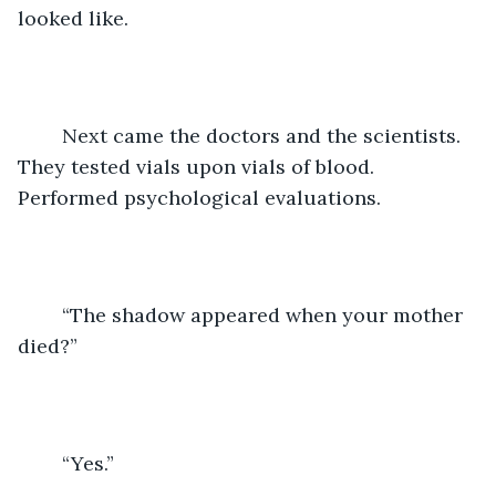
looked like. 
	Next came the doctors and the scientists. 
They tested vials upon vials of blood. 
Performed psychological evaluations. 
	“The shadow appeared when your mother 
died?”
	“Yes.”