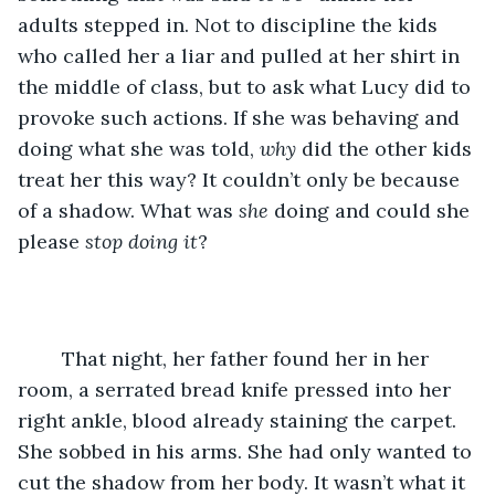
adults stepped in. Not to discipline the kids 
who called her a liar and pulled at her shirt in 
the middle of class, but to ask what Lucy did to 
provoke such actions. If she was behaving and 
doing what she was told, 
why
 did the other kids 
treat her this way? It couldn’t only be because 
of a shadow. What was 
she 
doing and could she 
please 
stop doing it
? 
	That night, her father found her in her 
room, a serrated bread knife pressed into her 
right ankle, blood already staining the carpet. 
She sobbed in his arms. She had only wanted to 
cut the shadow from her body. It wasn’t what it 