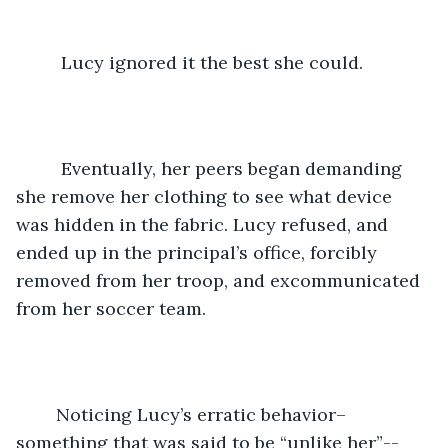
     Lucy ignored it the best she could.
	 Eventually, her peers began demanding 
she remove her clothing to see what device 
was hidden in the fabric. Lucy refused, and 
ended up in the principal’s office, forcibly 
removed from her troop, and excommunicated 
from her soccer team. 
	Noticing Lucy’s erratic behavior–
something that was said to be “unlike her”--