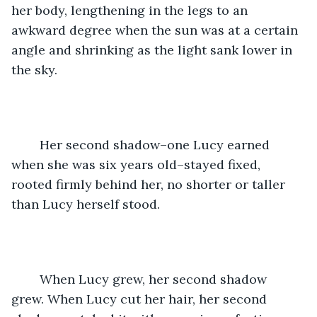
her body, lengthening in the legs to an 
awkward degree when the sun was at a certain 
angle and shrinking as the light sank lower in 
the sky.
	Her second shadow–one Lucy earned 
when she was six years old–stayed fixed, 
rooted firmly behind her, no shorter or taller 
than Lucy herself stood. 
	When Lucy grew, her second shadow 
grew. When Lucy cut her hair, her second 