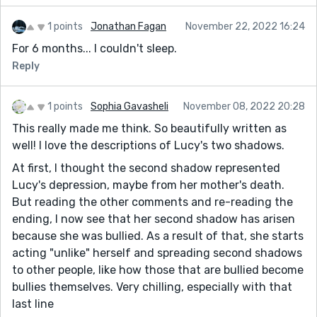
1 points
Jonathan Fagan
November 22, 2022 16:24
For 6 months... I couldn't sleep.
Reply
1 points
Sophia Gavasheli
November 08, 2022 20:28
This really made me think. So beautifully written as
well! I love the descriptions of Lucy's two shadows.
At first, I thought the second shadow represented
Lucy's depression, maybe from her mother's death.
But reading the other comments and re-reading the
ending, I now see that her second shadow has arisen
because she was bullied. As a result of that, she starts
acting "unlike" herself and spreading second shadows
to other people, like how those that are bullied become
bullies themselves. Very chilling, especially with that
last line