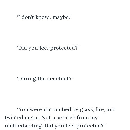
	“I don’t know…maybe.” 
	“Did you feel protected?”
	“During the accident?”
	“You were untouched by glass, fire, and 
twisted metal. Not a scratch from my 
understanding. Did you feel protected?” 