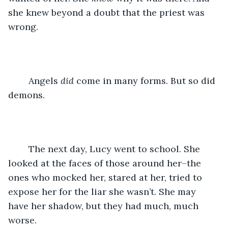
she knew beyond a doubt that the priest was 
wrong. 
	Angels 
did 
come in many forms. But so did 
demons. 
	The next day, Lucy went to school. She 
looked at the faces of those around her–the 
ones who mocked her, stared at her, tried to 
expose her for the liar she wasn’t. She may 
have her shadow, but they had much, much 
worse. 