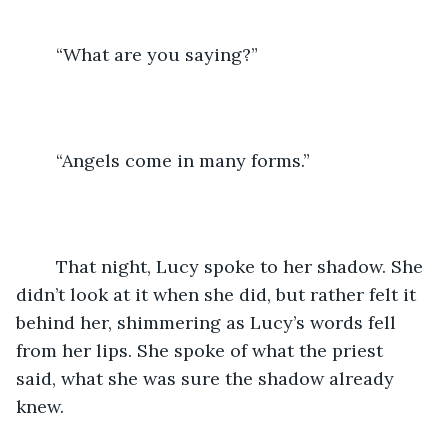
	“What are you saying?”
	“Angels come in many forms.” 
	That night, Lucy spoke to her shadow. She 
didn’t look at it when she did, but rather felt it 
behind her, shimmering as Lucy’s words fell 
from her lips. She spoke of what the priest 
said, what she was sure the shadow already 
knew. 