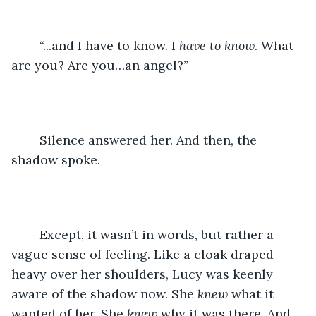
	“...and I have to know. I 
have to know
. What 
are you? Are you…an angel?” 
	Silence answered her. And then, the 
shadow spoke. 
	Except, it wasn’t in words, but rather a 
vague sense of feeling. Like a cloak draped 
heavy over her shoulders, Lucy was keenly 
aware of the shadow now. She 
knew
 what it 
wanted of her. She 
knew 
why it was there. And 