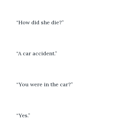
	“How did she die?”
	“A car accident.” 
	“You were in the car?”
	“Yes.”