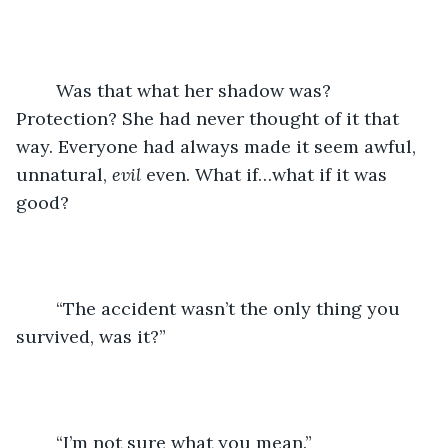
	Was that what her shadow was? 
Protection? She had never thought of it that 
way. Everyone had always made it seem awful, 
unnatural, 
evil
 even. What if…what if it was 
good? 
	“The accident wasn’t the only thing you 
survived, was it?”
	“I’m not sure what you mean.”