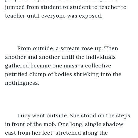
jumped from student to student to teacher to 
teacher until everyone was exposed. 
	From outside, a scream rose up. Then 
another and another until the individuals 
gathered became one mass–a collective 
petrified clump of bodies shrieking into the 
nothingness. 
	Lucy went outside. She stood on the steps 
in front of the mob. One long, single shadow 
cast from her feet–stretched along the 