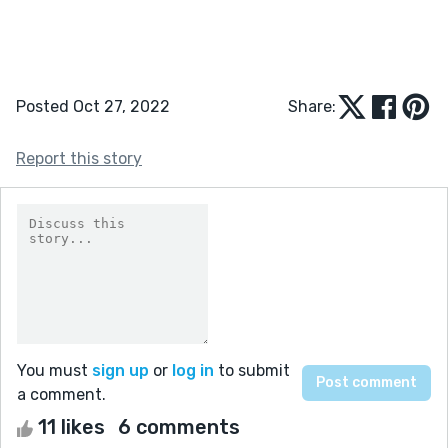
Posted Oct 27, 2022
Share:
Report this story
You must
sign up
or
log in
to submit
a comment.
11 likes
6 comments