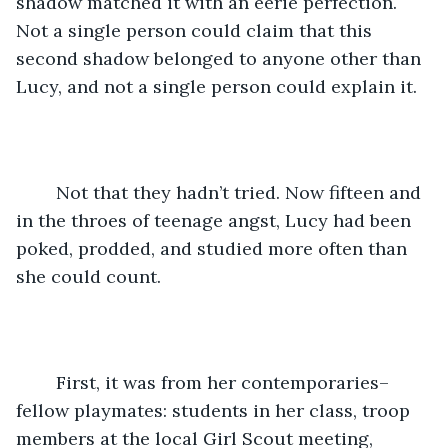
shadow matched it with an eerie perfection. 
Not a single person could claim that this 
second shadow belonged to anyone other than 
Lucy, and not a single person could explain it. 
	Not that they hadn’t tried. Now fifteen and 
in the throes of teenage angst, Lucy had been 
poked, prodded, and studied more often than 
she could count. 
	First, it was from her contemporaries–
fellow playmates: students in her class, troop 
members at the local Girl Scout meeting, 