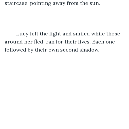
staircase, pointing away from the sun. 
	Lucy felt the light and smiled while those 
around her fled–ran for their lives. Each one 
followed by their own second shadow. 