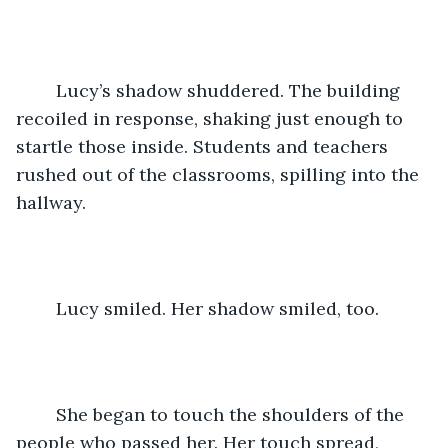
	Lucy’s shadow shuddered. The building 
recoiled in response, shaking just enough to 
startle those inside. Students and teachers 
rushed out of the classrooms, spilling into the 
hallway. 
	Lucy smiled. Her shadow smiled, too. 
	She began to touch the shoulders of the 
people who passed her. Her touch spread, 