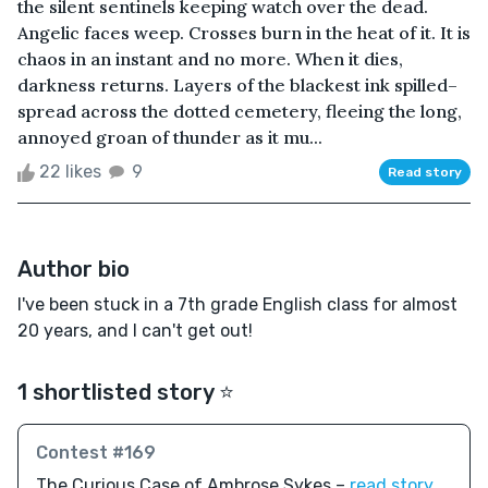
the silent sentinels keeping watch over the dead.
Angelic faces weep. Crosses burn in the heat of it. It is
chaos in an instant and no more. When it dies,
darkness returns. Layers of the blackest ink spilled–
spread across the dotted cemetery, fleeing the long,
annoyed groan of thunder as it mu...
22 likes
9
Read story
Author bio
I've been stuck in a 7th grade English class for almost
20 years, and I can't get out!
1 shortlisted story ⭐️
Contest #169
The Curious Case of Ambrose Sykes –
read story