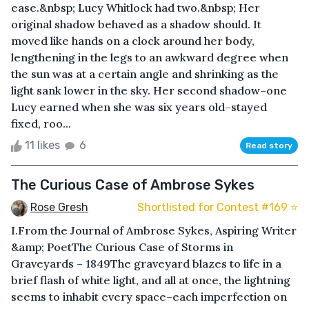
ease.&nbsp; Lucy Whitlock had two.&nbsp; Her
original shadow behaved as a shadow should. It
moved like hands on a clock around her body,
lengthening in the legs to an awkward degree when
the sun was at a certain angle and shrinking as the
light sank lower in the sky. Her second shadow–one
Lucy earned when she was six years old–stayed
fixed, roo...
11 likes
6
Read story
The Curious Case of Ambrose Sykes
Rose Gresh
Shortlisted for Contest #169 ⭐️
I.From the Journal of Ambrose Sykes, Aspiring Writer
&amp; PoetThe Curious Case of Storms in
Graveyards – 1849The graveyard blazes to life in a
brief flash of white light, and all at once, the lightning
seems to inhabit every space–each imperfection on