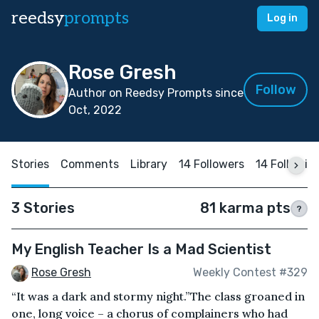
reedsy
prompts
Log in
Rose Gresh
Follow
Author on Reedsy Prompts since
Oct, 2022
Stories
Comments
Library
14 Followers
14 Followin
3 Stories
81 karma pts
?
My English Teacher Is a Mad Scientist
Rose Gresh
Weekly Contest #329
“It was a dark and stormy night.”The class groaned in
one, long voice – a chorus of complainers who had