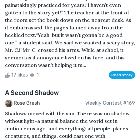
painstakingly practiced for years.“I haven’t even
gotten to the story yet!” The teacher at the front of
the room set the book down on the nearest desk. As
if embarrassed, the pages fanned away from the
heckled text.“Yeah, but it wasn’t gonna be a good
one,” a student said.“We said we wanted a scary story,
Mr. C.!”Mr. C. crossed his arms. While at school, it
seemed as if annoyance lived on his face, and this
conversation wasn’t helping it m...
17 likes
1
Read story
A Second Shadow
Rose Gresh
Weekly Contest #169
Shadows moved with the sun. There was no shadow
without light–a natural balance the world set in
motion eons ago–and everything: all people, places,
creatures, and things, could cast one with