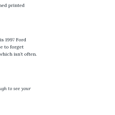
hed printed 
 
is 1997 Ford 
e to forget 
which isn’t often. 
ugh to see your 