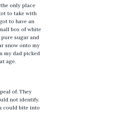
the only place 
ot to take with 
got to have an 
mall box of white 
 pure sugar and 
gar snow onto my 
ts my dad picked 
t age. 
peal of. They 
ld not identify. 
 could bite into 