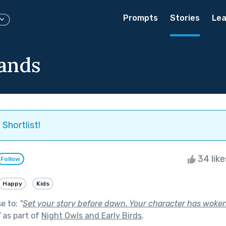
Prompts
Stories
Lea
ands
Shortlist!
34 lik
Follow
Happy
Kids
se to:
"
Set your story before dawn. Your character has woken 
"
as part of
Night Owls and Early Birds
.