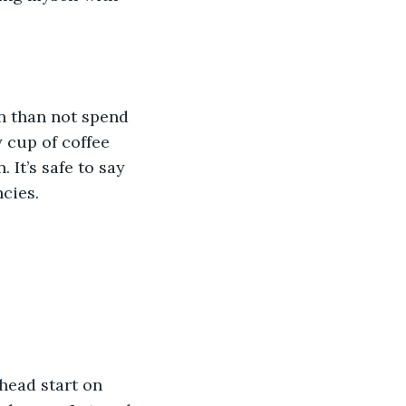
n than not spend 
 cup of coffee 
It’s safe to say 
cies. 
head start on 