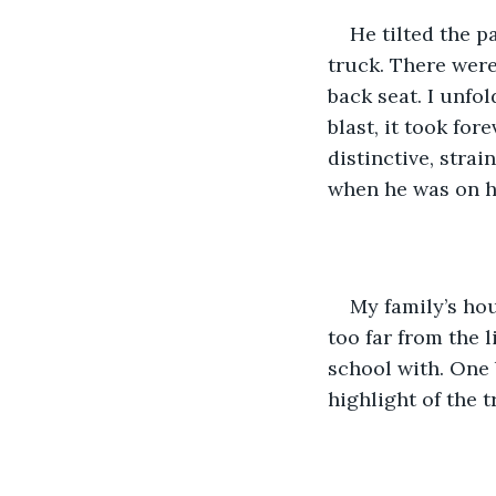
He tilted the p
truck. There were
back seat. I unfo
blast, it took for
distinctive, stra
when he was on h
My family’s hou
too far from the 
school with. One 
highlight of the tr