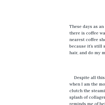
These days as an 
there is coffee w
nearest coffee sh
because it’s stil
hair, and do my m
Despite all thi
when I am the mos
clutch the steami
splash of collage
reminds me of bei