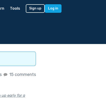
rn
Tools
Sign up
Log in
es
15 comments
up early for a