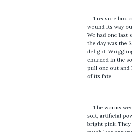
Treasure box o
wound its way out
We had one last s
the day was the S
delight: Wriggling
churned in the so
pull one out and 
of its fate.
The worms were 
soft, artificial p
bright pink. They