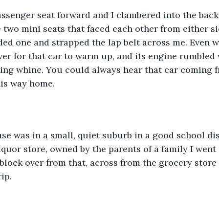
assenger seat forward and I clambered into the back 
 two mini seats that faced each other from either sid
lded one and strapped the lap belt across me. Even w
ever for that car to warm up, and its engine rumbled 
ining whine. You could always hear that car coming 
is way home.
se was in a small, quiet suburb in a good school dis
liquor store, owned by the parents of a family I went
block over from that, across from the grocery store
ip.