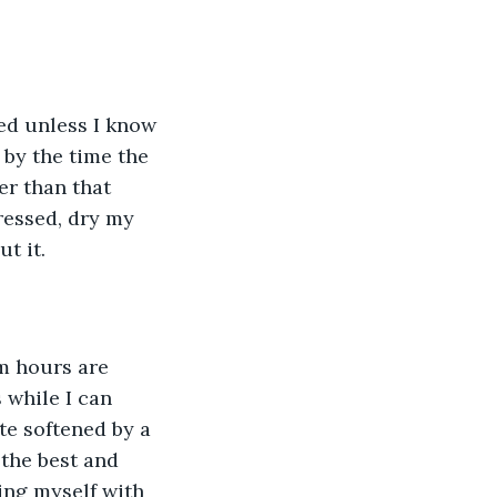
ed unless I know 
 by the time the 
er than that 
ressed, dry my 
t it. 
am hours are 
while I can 
te softened by a 
the best and 
ing myself with 