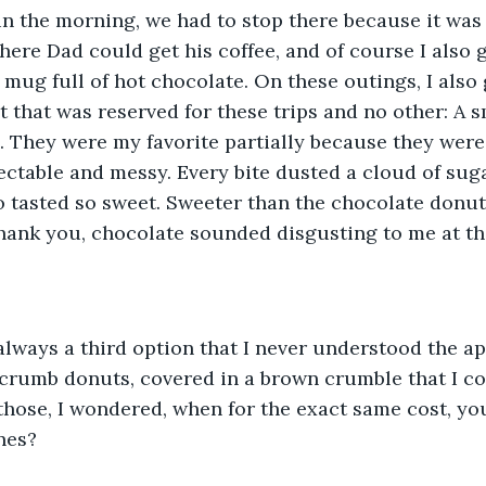
in the morning, we had to stop there because it was 
here Dad could get his coffee, and of course I also g
 mug full of hot chocolate. On these outings, I also 
t that was reserved for these trips and no other: A s
 They were my favorite partially because they were
ectable and messy. Every bite dusted a cloud of su
o tasted so sweet. Sweeter than the chocolate donu
ank you, chocolate sounded disgusting to me at tha
lways a third option that I never understood the ap
crumb donuts, covered in a brown crumble that I cou
ose, I wondered, when for the exact same cost, you
ones?