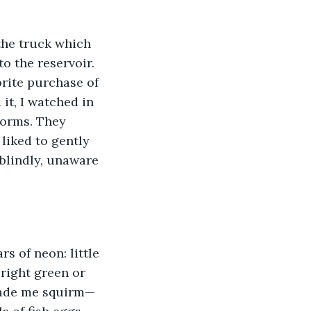
the truck which 
 the reservoir. 
rite purchase of 
it, I watched in 
 worms. They 
liked to gently 
blindly, unaware 
s of neon: little 
bright green or 
 made me squirm—