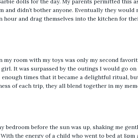
arbie dolls for the day. My parents permitted this as
m and didn’t bother anyone. Eventually they would ri
hour and drag themselves into the kitchen for their
in my room with my toys was only my second favori
le girl. It was surpassed by the outings I would go on
enough times that it became a delightful ritual, bu
ss of each trip, they all blend together in my mem
y bedroom before the sun was up, shaking me gentl
. With the energy of a child who went to bed at 8pm 