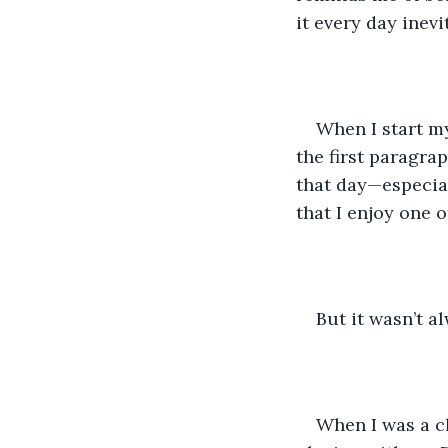
it every day inev
When I start m
the first paragrap
that day—especial
that I enjoy one 
But it wasn’t a
When I was a ch