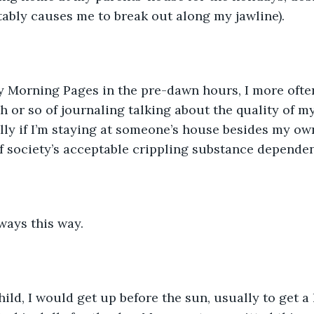
itably causes me to break out along my jawline).
y Morning Pages in the pre-dawn hours, I more ofte
h or so of journaling talking about the quality of my
ly if I’m staying at someone’s house besides my own. 
of society’s acceptable crippling substance dependen
lways this way.
ild, I would get up before the sun, usually to get a 