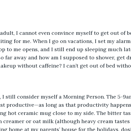
adult, I cannot even convince myself to get out of b
aiting for me. When I go on vacations, I set my alarm
op to me opens, and I still end up sleeping much lat
l so far away and how am I supposed to shower, get d
akeup without caffeine? I can’t get out of bed withou
s, I still consider myself a Morning Person. The 5-9
t productive—as long as that productivity happens 
ng hot ceramic mug close to my side. The bitter tas
n creamer or oat milk (although heavy cream tastes 
ng home at my parents’ house for the holidays, dos