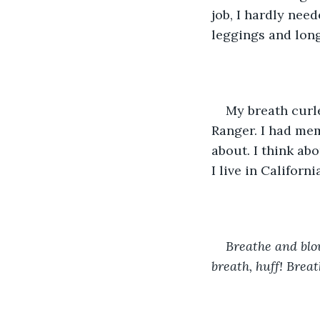
job, I hardly nee
leggings and long
My breath curle
Ranger. I had mem
about. I think abo
I live in Californi
Breathe and blow
breath, huff! Brea