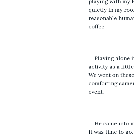
playing with my B
quietly in my roo
reasonable human 
coffee.
Playing alone 
activity as a litt
We went on these 
comforting samene
event.
He came into m
it was time to go