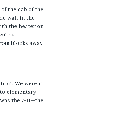
of the cab of the 
e wall in the 
ith the heater on 
with a 
from blocks away 
trict. We weren’t 
 to elementary 
 was the 7-11—the 