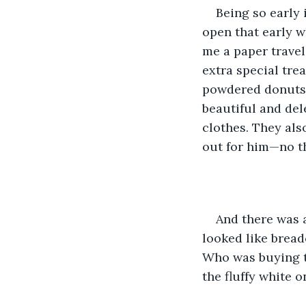
Being so early 
open that early w
me a paper travel
extra special trea
powdered donuts.
beautiful and del
clothes. They als
out for him—no th
And there was a
looked like bread
Who was buying th
the fluffy white 