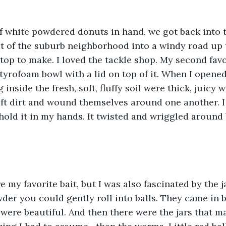
f white powdered donuts in hand, we got back into 
 of the suburb neighborhood into a windy road up to
top to make. I loved the tackle shop. My second favo
tyrofoam bowl with a lid on top of it. When I opened 
 inside the fresh, soft, fluffy soil were thick, juicy
ft dirt and wound themselves around one another. I 
hold it in my hands. It twisted and wriggled around 
my favorite bait, but I was also fascinated by the jar
owder you could gently roll into balls. They came in 
 were beautiful. And then there were the jars that