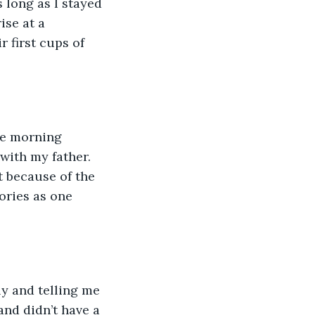
 long as I stayed 
se at a 
 first cups of 
te morning 
 with my father. 
t because of the 
ories as one 
y and telling me 
and didn’t have a 