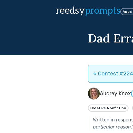
reedsy
prompts
Apps
Dad Err
⭐️ Contest #224 
Audrey Knox
Creative Nonfiction
Written in respon
particular reason.