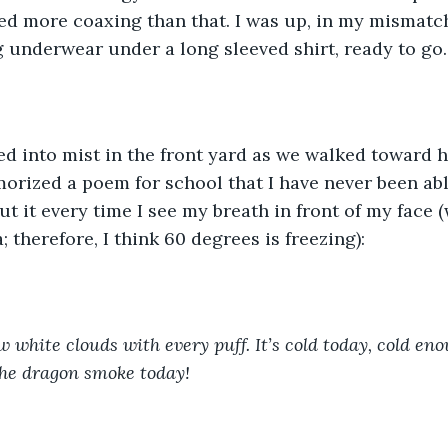
ded more coaxing than that. I was up, in my mismatc
 underwear under a long sleeved shirt, ready to go.
d into mist in the front yard as we walked toward h
orized a poem for school that I have never been abl
ut it every time I see my breath in front of my face (
a; therefore, I think 60 degrees is freezing):
 white clouds with every puff. It’s cold today, cold eno
the dragon smoke today!