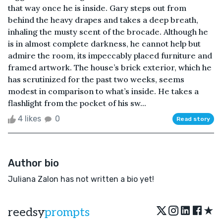
that way once he is inside. Gary steps out from
behind the heavy drapes and takes a deep breath,
inhaling the musty scent of the brocade. Although he
is in almost complete darkness, he cannot help but
admire the room, its impeccably placed furniture and
framed artwork. The house’s brick exterior, which he
has scrutinized for the past two weeks, seems
modest in comparison to what’s inside. He takes a
flashlight from the pocket of his sw...
4 likes
0
Read story
Author bio
Juliana Zalon has not written a bio yet!
★
reedsy
prompts