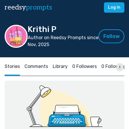
reedsy
prompts
Log in
Krithi P
Follow
Author on Reedsy Prompts since
Nov, 2025
Stories
Comments
Library
0 Followers
0 Following