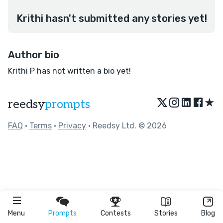
Krithi hasn't submitted any stories yet!
Author bio
Krithi P has not written a bio yet!
★
reedsy
prompts
FAQ
•
Terms
•
Privacy
• Reedsy Ltd. © 2026
Menu
Prompts
Contests
Stories
Blog