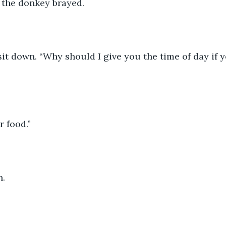
” the donkey brayed. 
sit down. “Why should I give you the time of day if y
r food.” 
. 