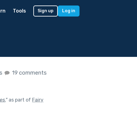
rn
Tools
Sign up
Log in
es
19 comments
es.
"
as part of
Fairy