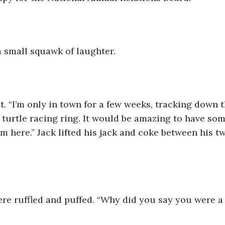
 a small squawk of laughter. 
it. “I’m only in town for a few weeks, tracking down 
l turtle racing ring. It would be amazing to have s
I’m here.” Jack lifted his jack and coke between his 
ere ruffled and puffed. “Why did you say you were a