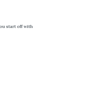
ou start off with 