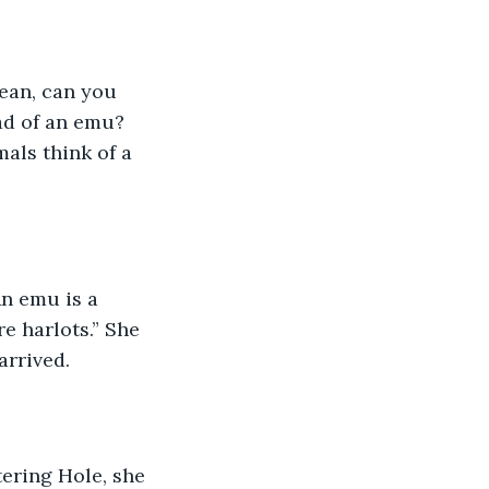
ean, can you 
ad of an emu? 
als think of a 
An emu is a 
e harlots.” She 
arrived.  
ring Hole, she 