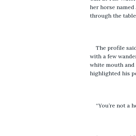
her horse named J
through the table
The profile sai
with a few wander
white mouth and a
highlighted his por
“You’re not a ho