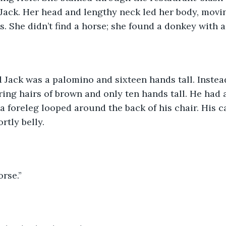
ack. Her head and lengthy neck led her body, movin
s. She didn’t find a horse; she found a donkey with a
d Jack was a palomino and sixteen hands tall. Instea
ing hairs of brown and only ten hands tall. He had a
 foreleg looped around the back of his chair. His c
tly belly.   
rse.” 