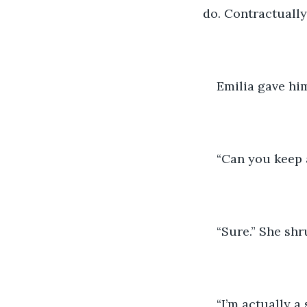
do. Contractually.
Emilia gave him
“Can you keep a
“Sure.” She shr
“I’m actually a