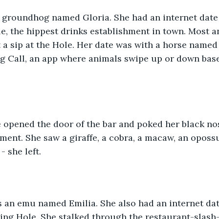
 groundhog named Gloria. She had an internet date 
, the hippest drinks establishment in town. Most a
et a sip at the Hole. Her date was with a horse named
g Call, an app where animals swipe up or down base
e opened the door of the bar and poked her black no
hment. She saw a giraffe, a cobra, a macaw, an oposs
 she left.  
 an emu named Emilia. She also had an internet da
ing Hole. She stalked through the restaurant-slash-