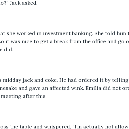
o?” Jack asked. 
hat she worked in investment banking. She told him 
o it was nice to get a break from the office and go o
 did. 
s midday jack and coke. He had ordered it by telling 
esake and gave an affected wink. Emilia did not ord
meeting after this. 
oss the table and whispered, “I’m actually not allow