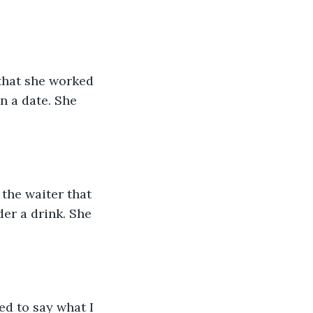
that she worked 
n a date. She 
the waiter that 
er a drink. She 
ed to say what I 