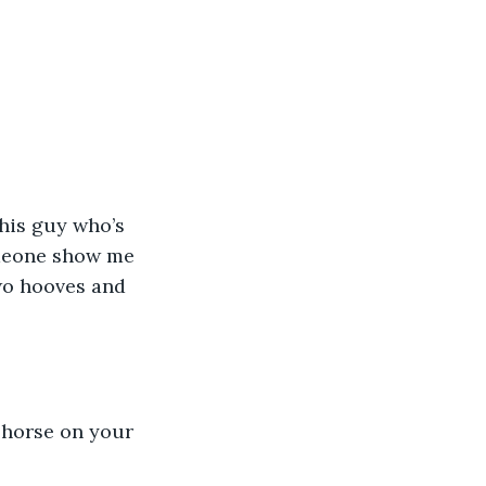
this guy who’s 
omeone show me 
two hooves and 
 horse on your 