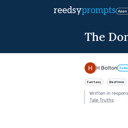
reedsy
prompts
Apps
The Don
H Bolton
Foll
Fantasy
Bedtime
Written in respon
Tale Truths
.