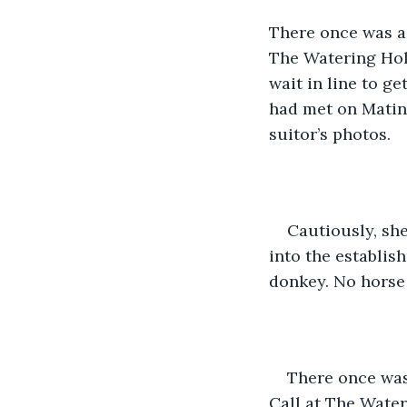
There once was a
The Watering Hole
wait in line to g
had met on Matin
suitor’s photos. 
Cautiously, sh
into the establis
donkey. No horse -
There once was
Call at The Water