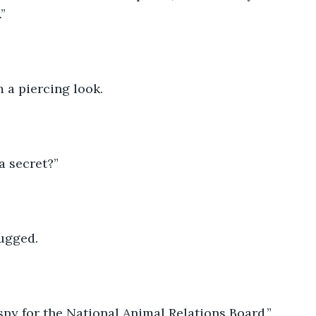
” 
 a piercing look. 
 secret?” 
ugged. 
 spy for the National Animal Relations Board.”