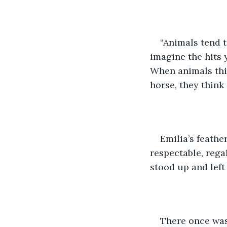
“Animals tend 
imagine the hits 
When animals thin
horse, they think o
Emilia’s feathe
respectable, regal
stood up and left
There once was