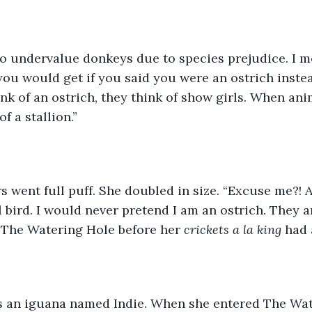
to undervalue donkeys due to species prejudice. I m
you would get if you said you were an ostrich inste
k of an ostrich, they think of show girls. When anim
f a stallion.”  
rs went full puff. She doubled in size. “Excuse me?! 
 bird. I would never pretend I am an ostrich. They ar
 The Watering Hole before her 
crickets a la king
 had 
 an iguana named Indie. When she entered The Wate