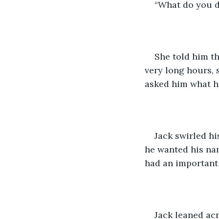
“What do you d
She told him t
very long hours, s
asked him what he
Jack swirled hi
he wanted his nam
had an important 
Jack leaned acr