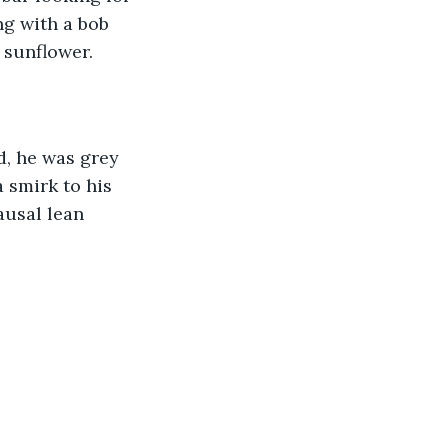
g with a bob 
 sunflower.
d, he was grey 
 smirk to his 
ausal lean 