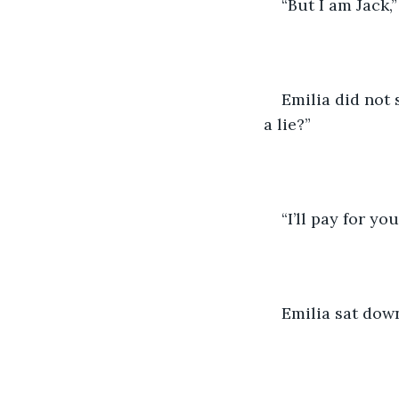
“But I am Jack,
Emilia did not 
a lie?” 
“I’ll pay for you
Emilia sat down