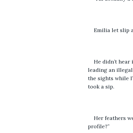
Emilia let slip
He didn’t hear 
leading an illega
the sights while 
took a sip. 
Her feathers w
profile?” 