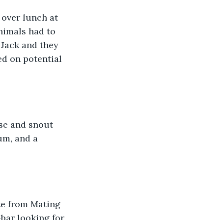
over lunch at 
nimals had to 
 Jack and they 
d on potential 
se and snout 
um, and a 
te from Mating 
bar looking for 