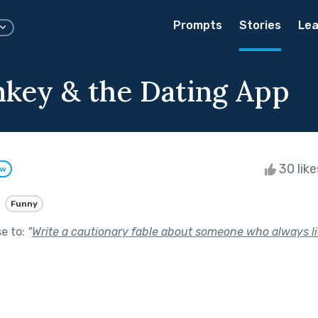
Prompts
Stories
Lea
key & the Dating App
30 lik
ow
Funny
se to:
"
Write a cautionary fable about someone who always li