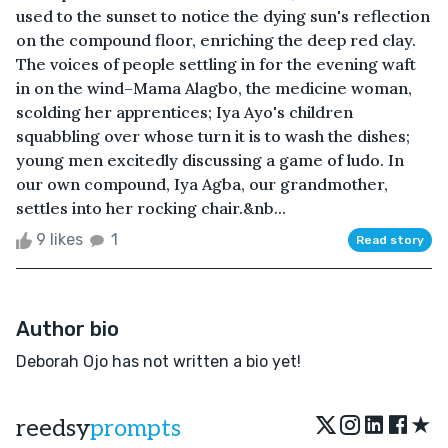
used to the sunset to notice the dying sun's reflection
on the compound floor, enriching the deep red clay.
The voices of people settling in for the evening waft
in on the wind–Mama Alagbo, the medicine woman,
scolding her apprentices; Iya Ayo's children
squabbling over whose turn it is to wash the dishes;
young men excitedly discussing a game of ludo. In
our own compound, Iya Agba, our grandmother,
settles into her rocking chair.&nb...
9 likes
1
Read story
Author bio
Deborah Ojo has not written a bio yet!
★
reedsy
prompts