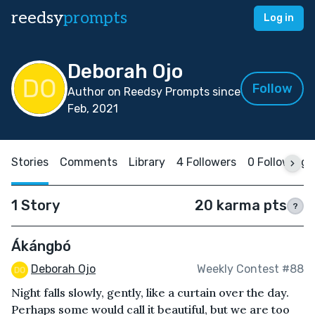
reedsy
prompts
Log in
Deborah Ojo
Follow
Author on Reedsy Prompts since
Feb, 2021
Stories
Comments
Library
4 Followers
0 Following
1 Story
20 karma pts
?
Ákángbó
Deborah Ojo
Weekly Contest #88
Night falls slowly, gently, like a curtain over the day.
Perhaps some would call it beautiful, but we are too